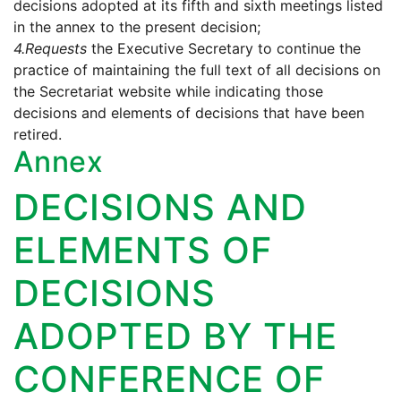
decisions adopted at its fifth and sixth meetings listed
in the annex to the present decision;
4.
Requests
the Executive Secretary to continue the
practice of maintaining the full text of all decisions on
the Secretariat website while indicating those
decisions and elements of decisions that have been
retired.
Annex
DECISIONS AND
ELEMENTS OF
DECISIONS
ADOPTED BY THE
CONFERENCE OF