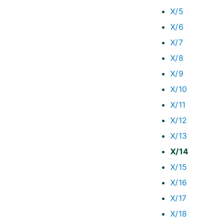
X/5
X/6
X/7
X/8
X/9
X/10
X/11
X/12
X/13
X/14
X/15
X/16
X/17
X/18