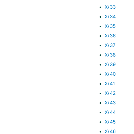
X/33
X/34
X/35
X/36
X/37
X/38
X/39
X/40
X/41
X/42
X/43
X/44
X/45
X/46