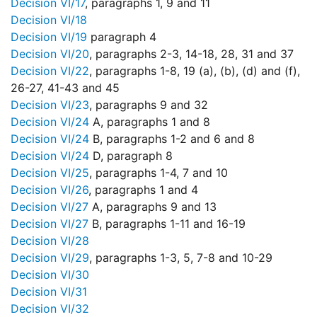
Decision VI/17
, paragraphs 1, 9 and 11
Decision VI/18
Decision VI/19
paragraph 4
Decision VI/20
, paragraphs 2-3, 14-18, 28, 31 and 37
Decision VI/22
, paragraphs 1-8, 19 (a), (b), (d) and (f),
26-27, 41-43 and 45
Decision VI/23
, paragraphs 9 and 32
Decision VI/24
A, paragraphs 1 and 8
Decision VI/24
B, paragraphs 1-2 and 6 and 8
Decision VI/24
D, paragraph 8
Decision VI/25
, paragraphs 1-4, 7 and 10
Decision VI/26
, paragraphs 1 and 4
Decision VI/27
A, paragraphs 9 and 13
Decision VI/27
B, paragraphs 1-11 and 16-19
Decision VI/28
Decision VI/29
, paragraphs 1-3, 5, 7-8 and 10-29
Decision VI/30
Decision VI/31
Decision VI/32