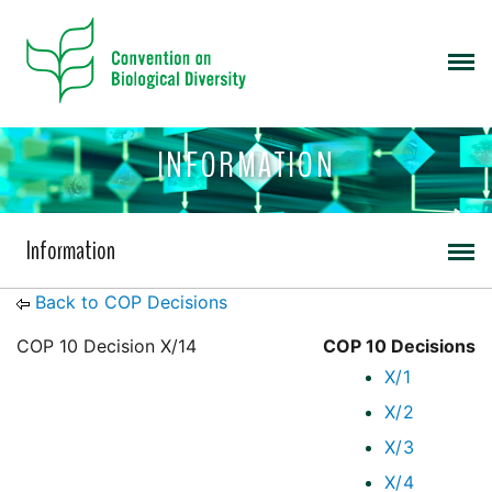
INFORMATION
Information
Back to COP Decisions
COP 10 Decision X/14
COP 10 Decisions
X/1
X/2
X/3
X/4