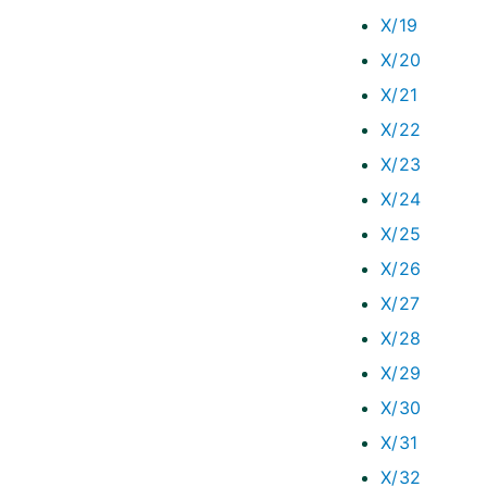
X/19
X/20
X/21
X/22
X/23
X/24
X/25
X/26
X/27
X/28
X/29
X/30
X/31
X/32