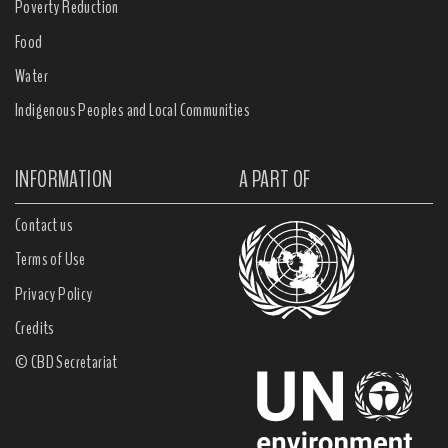
Poverty Reduction
Food
Water
Indigenous Peoples and Local Communities
INFORMATION
A PART OF
Contact us
Terms of Use
Privacy Policy
Credits
© CBD Secretariat