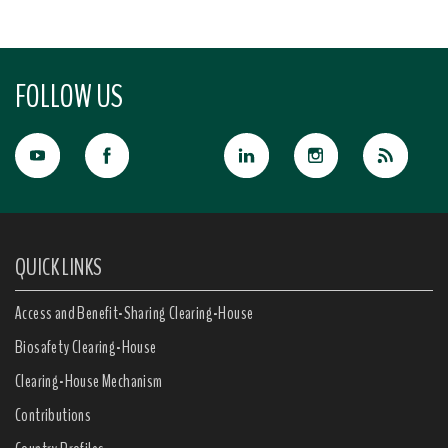
FOLLOW US
QUICK LINKS
Access and Benefit-Sharing Clearing-House
Biosafety Clearing-House
Clearing-House Mechanism
Contributions