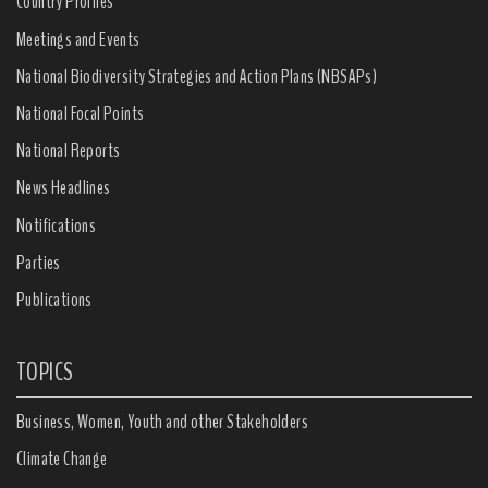
Country Profiles
Meetings and Events
National Biodiversity Strategies and Action Plans (NBSAPs)
National Focal Points
National Reports
News Headlines
Notifications
Parties
Publications
TOPICS
Business, Women, Youth and other Stakeholders
Climate Change