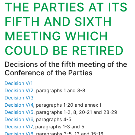
THE PARTIES AT ITS
FIFTH AND SIXTH
MEETING WHICH
COULD BE RETIRED
Decisions of the fifth meeting of the
Conference of the Parties
Decision V/1
Decision V/2
, paragraphs 1 and 3-8
Decision V/3
Decision V/4
, paragraphs 1-20 and annex I
Decision V/5
, paragraphs 1-2, 8, 20-21 and 28-29
Decision V/6
, paragraphs 4-5
Decision V/7
, paragraphs 1-3 and 5
Decision V/8
, paragraphs 3-5, 13 and 15-16