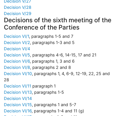
Decision V/27
Decision V/28
Decision V/29
Decisions of the sixth meeting of the
Conference of the Parties
Decision VI/1
, paragraphs 1-5 and 7
Decision VI/2
, paragraphs 1-3 and 5
Decision VI/4
Decision VI/5
, paragraphs 4-6, 14-15, 17 and 21
Decision VI/6
, paragraphs 1, 3 and 6
Decision VI/8
, paragraphs 2 and 8
Decision VI/10
, paragraphs 1, 4, 6-9, 12-19, 22, 25 and
28
Decision VI/11
paragraph 1
Decision VI/13
, paragraphs 1-5
Decision VI/14
Decision VI/15
, paragraphs 1 and 5-7
Decision VI/16
, paragraphs 1-4 and 11 (g)