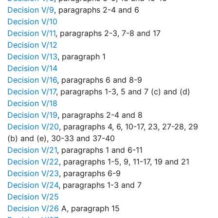
Decision V/9
, paragraphs 2-4 and 6
Decision V/10
Decision V/11
, paragraphs 2-3, 7-8 and 17
Decision V/12
Decision V/13
, paragraph 1
Decision V/14
Decision V/16
, paragraphs 6 and 8-9
Decision V/17
, paragraphs 1-3, 5 and 7 (c) and (d)
Decision V/18
Decision V/19
, paragraphs 2-4 and 8
Decision V/20
, paragraphs 4, 6, 10-17, 23, 27-28, 29
(b) and (e), 30-33 and 37-40
Decision V/21
, paragraphs 1 and 6-11
Decision V/22
, paragraphs 1-5, 9, 11-17, 19 and 21
Decision V/23
, paragraphs 6-9
Decision V/24
, paragraphs 1-3 and 7
Decision V/25
Decision V/26
A, paragraph 15