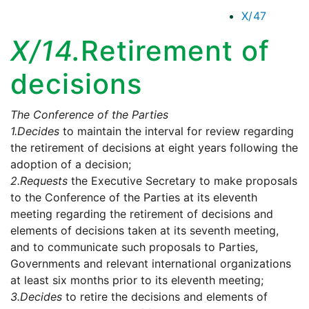
X/47
X/14.
Retirement of
decisions
The Conference of the Parties
1.
Decides
to maintain the interval for review regarding
the retirement of decisions at eight years following the
adoption of a decision;
2.
Requests
the Executive Secretary to make proposals
to the Conference of the Parties at its eleventh
meeting regarding the retirement of decisions and
elements of decisions taken at its seventh meeting,
and to communicate such proposals to Parties,
Governments and relevant international organizations
at least six months prior to its eleventh meeting;
3.
Decides
to retire the decisions and elements of