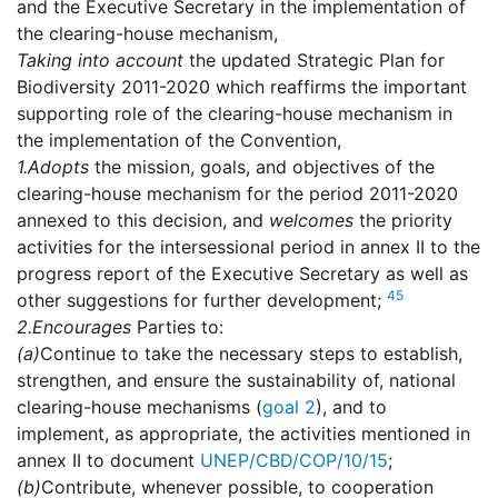
and the Executive Secretary in the implementation of
the clearing-house mechanism,
Taking into account
the updated Strategic Plan for
Biodiversity 2011-2020 which reaffirms the important
supporting role of the clearing-house mechanism in
the implementation of the Convention,
1.
Adopts
the mission, goals, and objectives of the
clearing-house mechanism for the period 2011-2020
annexed to this decision, and
welcomes
the priority
activities for the intersessional period in annex II to the
progress report of the Executive Secretary as well as
45
other suggestions for further development;
2.
Encourages
Parties to:
(a)
Continue to take the necessary steps to establish,
strengthen, and ensure the sustainability of, national
clearing-house mechanisms (
goal 2
), and to
implement, as appropriate, the activities mentioned in
annex II to document
UNEP/CBD/COP/10/15
;
(b)
Contribute, whenever possible, to cooperation