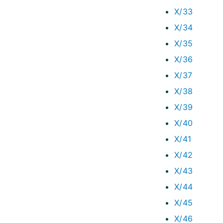
X/33
X/34
X/35
X/36
X/37
X/38
X/39
X/40
X/41
X/42
X/43
X/44
X/45
X/46