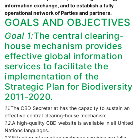
information exchange, and to establish a fully
operational network of Parties and partners.
GOALS AND OBJECTIVES
Goal 1:
The central clearing-
house mechanism provides
effective global information
services to facilitate the
implementation of the
Strategic Plan for Biodiversity
2011-2020.
1.1.
The CBD Secretariat has the capacity to sustain an
effective central clearing-house mechanism.
1.2.
A high-quality CBD website is available in all United
Nations languages.
1.3.
Effective information exchange services are fully