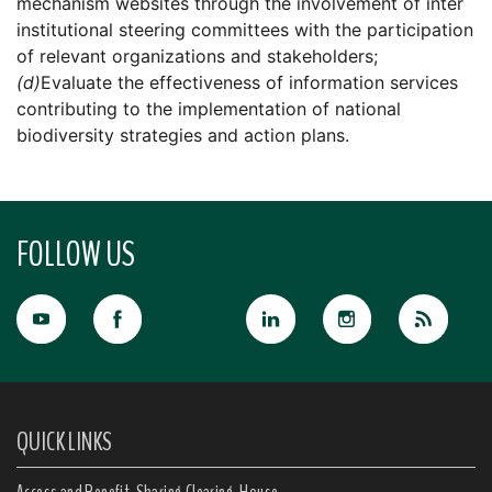
mechanism websites through the involvement of inter
institutional steering committees with the participation
of relevant organizations and stakeholders;
(d)
Evaluate the effectiveness of information services
contributing to the implementation of national
biodiversity strategies and action plans.
FOLLOW US
QUICK LINKS
Access and Benefit-Sharing Clearing-House