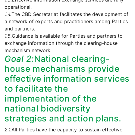
operational.
1.4.
The CBD Secretariat facilitates the development of
a network of experts and practitioners among Parties
and partners.
1.5.
Guidance is available for Parties and partners to
exchange information through the clearing-house
mechanism network.
Goal 2:
National clearing-
house mechanisms provide
effective information services
to facilitate the
implementation of the
national biodiversity
strategies and action plans.
2.1.
All Parties have the capacity to sustain effective