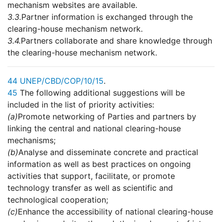
mechanism websites are available.
3.3.
Partner information is exchanged through the
clearing-house mechanism network.
3.4.
Partners collaborate and share knowledge through
the clearing-house mechanism network.
44
UNEP/CBD/COP/10/15
.
45
The following additional suggestions will be
included in the list of priority activities:
(a)
Promote networking of Parties and partners by
linking the central and national clearing-house
mechanisms;
(b)
Analyse and disseminate concrete and practical
information as well as best practices on ongoing
activities that support, facilitate, or promote
technology transfer as well as scientific and
technological cooperation;
(c)
Enhance the accessibility of national clearing-house