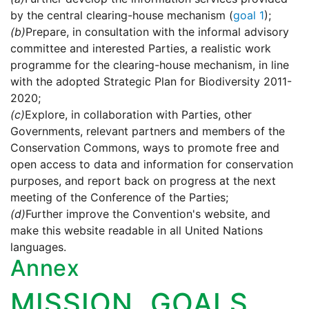
by the central clearing-house mechanism (
goal 1
);
(b)
Prepare, in consultation with the informal advisory
committee and interested Parties, a realistic work
programme for the clearing-house mechanism, in line
with the adopted Strategic Plan for Biodiversity 2011-
2020;
(c)
Explore, in collaboration with Parties, other
Governments, relevant partners and members of the
Conservation Commons, ways to promote free and
open access to data and information for conservation
purposes, and report back on progress at the next
meeting of the Conference of the Parties;
(d)
Further improve the Convention's website, and
make this website readable in all United Nations
languages.
Annex
MISSION, GOALS