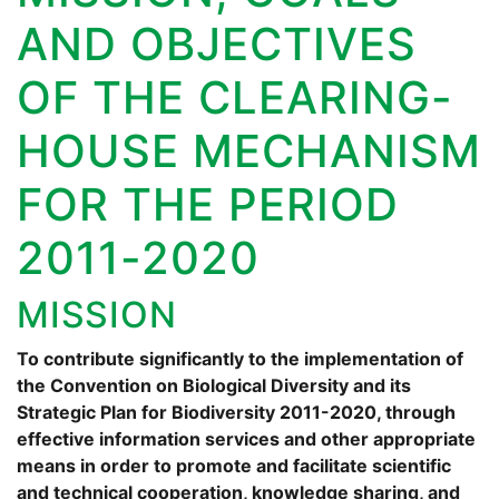
AND OBJECTIVES
OF THE CLEARING-
HOUSE MECHANISM
FOR THE PERIOD
2011-2020
MISSION
To contribute significantly to the implementation of
the Convention on Biological Diversity and its
Strategic Plan for Biodiversity 2011-2020, through
effective information services and other appropriate
means in order to promote and facilitate scientific
and technical cooperation, knowledge sharing, and