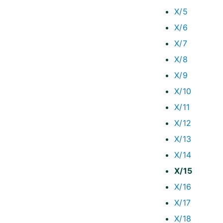
X/5
X/6
X/7
X/8
X/9
X/10
X/11
X/12
X/13
X/14
X/15
X/16
X/17
X/18