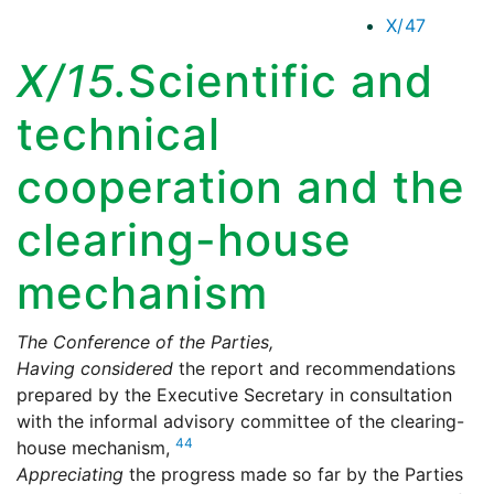
X/47
X/15.
Scientific and
technical
cooperation and the
clearing-house
mechanism
The Conference of the Parties,
Having considered
the report and recommendations
prepared by the Executive Secretary in consultation
with the informal advisory committee of the clearing-
44
house mechanism,
Appreciating
the progress made so far by the Parties