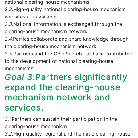
national clearing-house mechanisms.
2.2.
High-quality national clearing-house mechanism
websites are available.
2.3.
National information is exchanged through the
clearing-house mechanism network.
2.4.
Parties collaborate and share knowledge through
the clearing-house mechanism network.
2.5.
Partners and the CBD Secretariat have contributed
to the development of national clearing-house
mechanisms.
Goal 3:
Partners significantly
expand the clearing-house
mechanism network and
services.
3.1.
Partners can sustain their participation in the
clearing-house mechanism.
3.2.
High-quality regional and thematic clearing-house