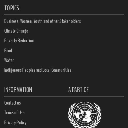
TOPICS
Business, Women, Youth and other Stakeholders
Climate Change
Poverty Reduction
Food
Water
Indigenous Peoples and Local Communities
INFORMATION
A PART OF
Contact us
Terms of Use
Privacy Policy