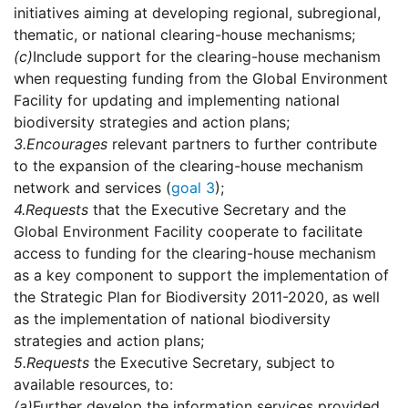
initiatives aiming at developing regional, subregional,
thematic, or national clearing-house mechanisms;
(c)
Include support for the clearing-house mechanism
when requesting funding from the Global Environment
Facility for updating and implementing national
biodiversity strategies and action plans;
3.
Encourages
relevant partners to further contribute
to the expansion of the clearing-house mechanism
network and services (
goal 3
);
4.
Requests
that the Executive Secretary and the
Global Environment Facility cooperate to facilitate
access to funding for the clearing-house mechanism
as a key component to support the implementation of
the Strategic Plan for Biodiversity 2011-2020, as well
as the implementation of national biodiversity
strategies and action plans;
5.
Requests
the Executive Secretary, subject to
available resources, to:
(a)
Further develop the information services provided