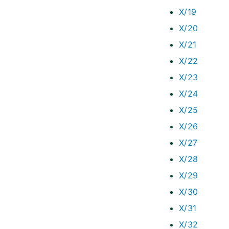
X/19
X/20
X/21
X/22
X/23
X/24
X/25
X/26
X/27
X/28
X/29
X/30
X/31
X/32