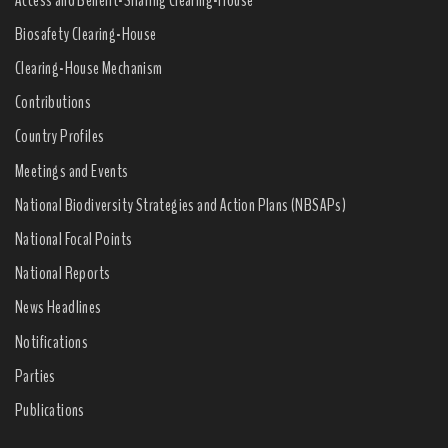
Biosafety Clearing-House
Clearing-House Mechanism
Contributions
Country Profiles
Meetings and Events
National Biodiversity Strategies and Action Plans (NBSAPs)
National Focal Points
National Reports
News Headlines
Notifications
Parties
Publications