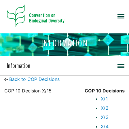
INFORMATION
Information
Back to COP Decisions
COP 10 Decision X/15
COP 10 Decisions
X/1
X/2
X/3
X/4