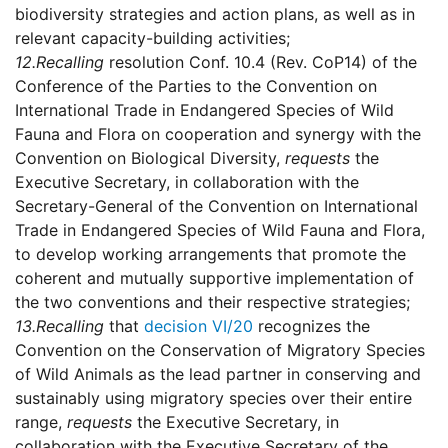
biodiversity strategies and action plans, as well as in
relevant capacity-building activities;
12.
Recalling
resolution Conf. 10.4 (Rev. CoP14) of the
Conference of the Parties to the Convention on
International Trade in Endangered Species of Wild
Fauna and Flora on cooperation and synergy with the
Convention on Biological Diversity,
requests
the
Executive Secretary, in collaboration with the
Secretary-General of the Convention on International
Trade in Endangered Species of Wild Fauna and Flora,
to develop working arrangements that promote the
coherent and mutually supportive implementation of
the two conventions and their respective strategies;
13.
Recalling
that
decision VI/20
recognizes the
Convention on the Conservation of Migratory Species
of Wild Animals as the lead partner in conserving and
sustainably using migratory species over their entire
range,
requests
the Executive Secretary, in
collaboration with the Executive Secretary of the