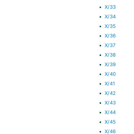
X/33
X/34
X/35
X/36
X/37
X/38
X/39
X/40
X/41
X/42
X/43
X/44
X/45
X/46