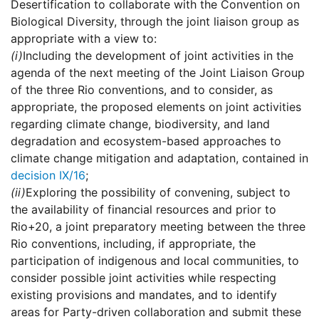
Desertification to collaborate with the Convention on
Biological Diversity, through the joint liaison group as
appropriate with a view to:
(i)
Including the development of joint activities in the
agenda of the next meeting of the Joint Liaison Group
of the three Rio conventions, and to consider, as
appropriate, the proposed elements on joint activities
regarding climate change, biodiversity, and land
degradation and ecosystem-based approaches to
climate change mitigation and adaptation, contained in
decision IX/16
;
(ii)
Exploring the possibility of convening, subject to
the availability of financial resources and prior to
Rio+20, a joint preparatory meeting between the three
Rio conventions, including, if appropriate, the
participation of indigenous and local communities, to
consider possible joint activities while respecting
existing provisions and mandates, and to identify
areas for Party-driven collaboration and submit these