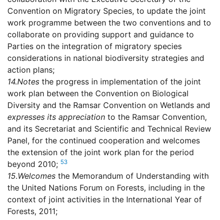
Convention on Migratory Species, to update the joint
work programme between the two conventions and to
collaborate on providing support and guidance to
Parties on the integration of migratory species
considerations in national biodiversity strategies and
action plans;
14.
Notes
the progress in implementation of the joint
work plan between the Convention on Biological
Diversity and the Ramsar Convention on Wetlands and
expresses its appreciation
to the Ramsar Convention,
and its Secretariat and Scientific and Technical Review
Panel, for the continued cooperation and welcomes
the extension of the joint work plan for the period
53
beyond 2010;
15.
Welcomes
the Memorandum of Understanding with
the United Nations Forum on Forests, including in the
context of joint activities in the International Year of
Forests, 2011;