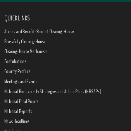
QUICK LINKS
Access and Benefit-Sharing Clearing-House
Biosafety Clearing-House
Clearing-House Mechanism
Contributions
Country Profiles
Meetings and Events
National Biodiversity Strategies and Action Plans (NBSAPs)
National Focal Points
National Reports
News Headlines