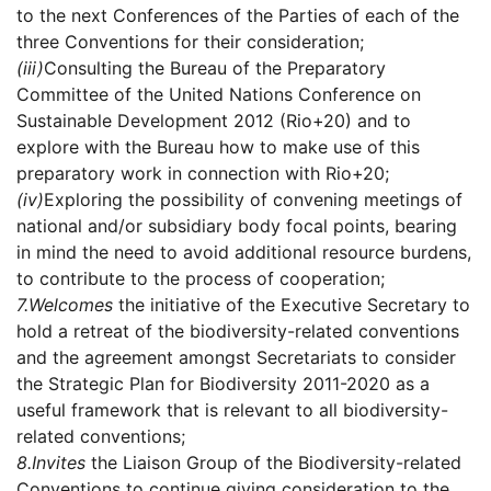
to the next Conferences of the Parties of each of the
three Conventions for their consideration;
(iii)
Consulting the Bureau of the Preparatory
Committee of the United Nations Conference on
Sustainable Development 2012 (Rio+20) and to
explore with the Bureau how to make use of this
preparatory work in connection with Rio+20;
(iv)
Exploring the possibility of convening meetings of
national and/or subsidiary body focal points, bearing
in mind the need to avoid additional resource burdens,
to contribute to the process of cooperation;
7.
Welcomes
the initiative of the Executive Secretary to
hold a retreat of the biodiversity-related conventions
and the agreement amongst Secretariats to consider
the Strategic Plan for Biodiversity 2011-2020 as a
useful framework that is relevant to all biodiversity-
related conventions;
8.
Invites
the Liaison Group of the Biodiversity-related
Conventions to continue giving consideration to the