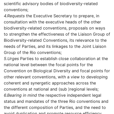
scientific advisory bodies of biodiversity-related
conventions;
4.
Requests
the Executive Secretary to prepare, in
consultation with the executive heads of the other
biodiversity-related conventions, proposals on ways
to strengthen the effectiveness of the Liaison Group of
Biodiversity-related Conventions, its relevance to the
needs of Parties, and its linkages to the Joint Liaison
Group of the Rio conventions;
5.
Urges
Parties to establish close collaboration at the
national level between the focal points for the
Convention on Biological Diversity and focal points for
other relevant conventions, with a view to developing
coherent and synergetic approaches across the
conventions at national and (sub )regional levels;
6.
Bearing in mind
the respective independent legal
status and mandates of the three Rio conventions and
the different composition of Parties, and the need to
avoid duplication and promote resource efficiency