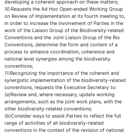
developing a coherent approach on these matters;
10.
Requests
the Ad Hoc Open-ended Working Group
on Review of Implementation at its fourth meeting to,
in order to increase the involvement of Parties in the
work of the Liaison Group of the Biodiversity-related
Conventions and the Joint Liaison Group of the Rio
Conventions, determine the form and content of a
process to enhance coordination, coherence and
national level synergies among the biodiversity
conventions;
11.
Recognizing
the importance of the coherent and
synergistic implementation of the biodiversity-related
conventions, requests the Executive Secretary to:
(a)
Review and, where necessary, update working
arrangements, such as the joint work plans, with the
other biodiversity-related conventions;
(b)
Consider ways to assist Parties to reflect the full
range of activities of all biodiversity-related
conventions in the context of the revision of national