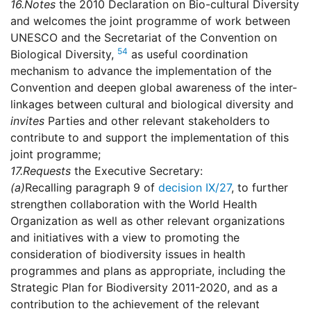
16.
Notes
the 2010 Declaration on Bio-cultural Diversity
and welcomes the joint programme of work between
UNESCO and the Secretariat of the Convention on
54
Biological Diversity,
as useful coordination
mechanism to advance the implementation of the
Convention and deepen global awareness of the inter-
linkages between cultural and biological diversity and
invites
Parties and other relevant stakeholders to
contribute to and support the implementation of this
joint programme;
17.
Requests
the Executive Secretary:
(a)
Recalling paragraph 9 of
decision IX/27
, to further
strengthen collaboration with the World Health
Organization as well as other relevant organizations
and initiatives with a view to promoting the
consideration of biodiversity issues in health
programmes and plans as appropriate, including the
Strategic Plan for Biodiversity 2011-2020, and as a
contribution to the achievement of the relevant