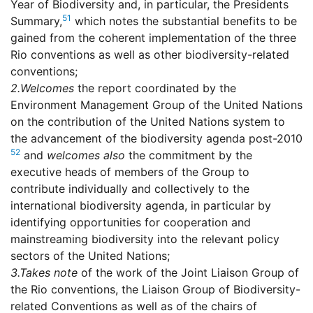
Year of Biodiversity and, in particular, the Presidents
51
Summary,
which notes the substantial benefits to be
gained from the coherent implementation of the three
Rio conventions as well as other biodiversity-related
conventions;
2.
Welcomes
the report coordinated by the
Environment Management Group of the United Nations
on the contribution of the United Nations system to
the advancement of the biodiversity agenda post-2010
52
and
welcomes also
the commitment by the
executive heads of members of the Group to
contribute individually and collectively to the
international biodiversity agenda, in particular by
identifying opportunities for cooperation and
mainstreaming biodiversity into the relevant policy
sectors of the United Nations;
3.
Takes note
of the work of the Joint Liaison Group of
the Rio conventions, the Liaison Group of Biodiversity-
related Conventions as well as of the chairs of