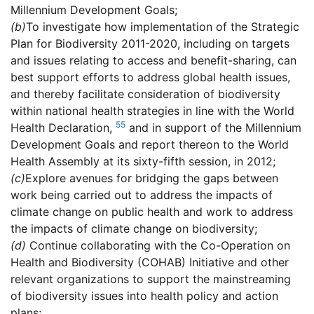
Millennium Development Goals;
(b)
To investigate how implementation of the Strategic
Plan for Biodiversity 2011-2020, including on targets
and issues relating to access and benefit-sharing, can
best support efforts to address global health issues,
and thereby facilitate consideration of biodiversity
within national health strategies in line with the World
55
Health Declaration,
and in support of the Millennium
Development Goals and report thereon to the World
Health Assembly at its sixty-fifth session, in 2012;
(c)
Explore avenues for bridging the gaps between
work being carried out to address the impacts of
climate change on public health and work to address
the impacts of climate change on biodiversity;
(d)
Continue collaborating with the Co-Operation on
Health and Biodiversity (COHAB) Initiative and other
relevant organizations to support the mainstreaming
of biodiversity issues into health policy and action
plans;