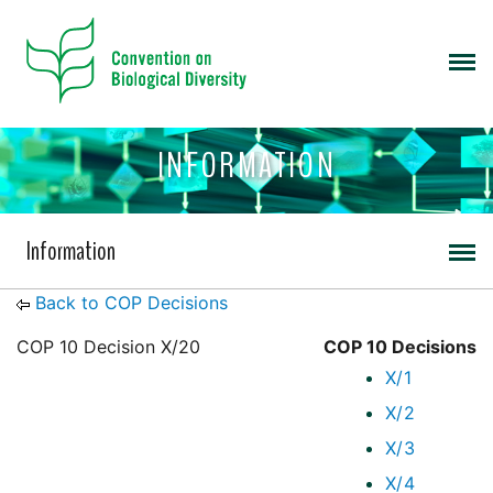
INFORMATION
Information
Back to COP Decisions
COP 10 Decision X/20
COP 10 Decisions
X/1
X/2
X/3
X/4