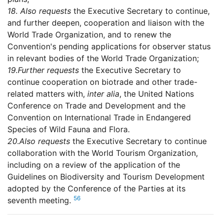
18.
Also requests
the Executive Secretary to continue,
and further deepen, cooperation and liaison with the
World Trade Organization, and to renew the
Convention's pending applications for observer status
in relevant bodies of the World Trade Organization;
19.
Further requests
the Executive Secretary to
continue cooperation on biotrade and other trade-
related matters with,
inter alia
, the United Nations
Conference on Trade and Development and the
Convention on International Trade in Endangered
Species of Wild Fauna and Flora.
20.
Also requests
the Executive Secretary to continue
collaboration with the World Tourism Organization,
including on a review of the application of the
Guidelines on Biodiversity and Tourism Development
adopted by the Conference of the Parties at its
56
seventh meeting.