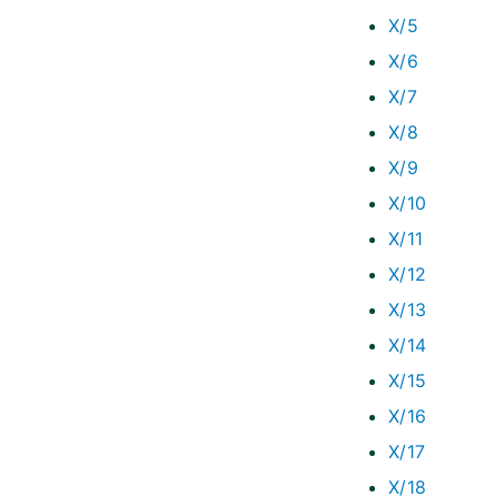
X/5
X/6
X/7
X/8
X/9
X/10
X/11
X/12
X/13
X/14
X/15
X/16
X/17
X/18