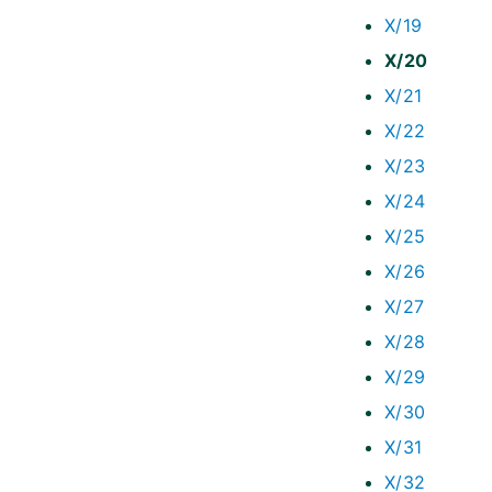
X/19
X/20
X/21
X/22
X/23
X/24
X/25
X/26
X/27
X/28
X/29
X/30
X/31
X/32