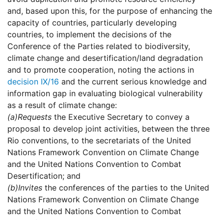
and, based upon this, for the purpose of enhancing the
capacity of countries, particularly developing
countries, to implement the decisions of the
Conference of the Parties related to biodiversity,
climate change and desertification/land degradation
and to promote cooperation, noting the actions in
decision IX/16
and the current serious knowledge and
information gap in evaluating biological vulnerability
as a result of climate change:
(a)
Requests
the Executive Secretary to convey a
proposal to develop joint activities, between the three
Rio conventions, to the secretariats of the United
Nations Framework Convention on Climate Change
and the United Nations Convention to Combat
Desertification; and
(b)
Invites
the conferences of the parties to the United
Nations Framework Convention on Climate Change
and the United Nations Convention to Combat