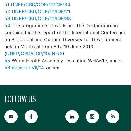
51
UNEP/CBD/COP/10/INF/34
.
52
UNEP/CBD/COP/10/INF/21
.
53
UNEP/CBD/COP/10/INF/38
.
54
The programme of work and the Declaration are
contained in the report of the International Conference
on Biological and Cultural Diversity for Development,
held in Montreal from 8 to 10 June 2010
(
UNEP/CBD/COP/10/INF/3
).
55
World Health Assembly resolution WHA51.7, annex.
56
decision VII/14
, annex.
FOLLOW US