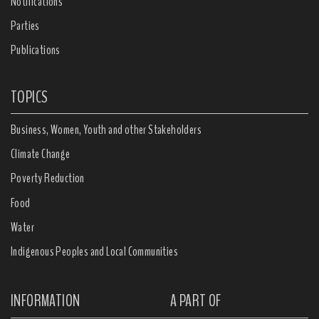
Notifications
Parties
Publications
TOPICS
Business, Women, Youth and other Stakeholders
Climate Change
Poverty Reduction
Food
Water
Indigenous Peoples and Local Communities
INFORMATION
A PART OF