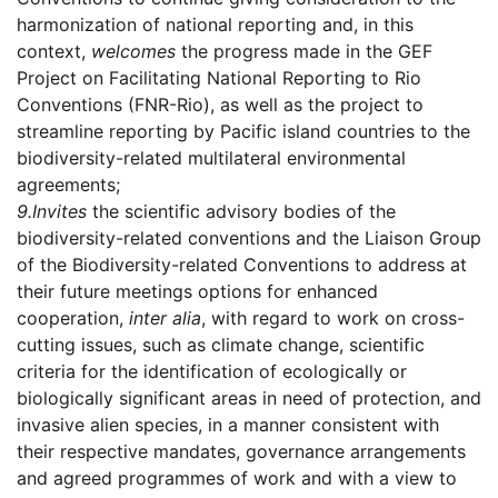
harmonization of national reporting and, in this
context,
welcomes
the progress made in the GEF
Project on Facilitating National Reporting to Rio
Conventions (FNR-Rio), as well as the project to
streamline reporting by Pacific island countries to the
biodiversity-related multilateral environmental
agreements;
9.
Invites
the scientific advisory bodies of the
biodiversity-related conventions and the Liaison Group
of the Biodiversity-related Conventions to address at
their future meetings options for enhanced
cooperation,
inter alia
, with regard to work on cross-
cutting issues, such as climate change, scientific
criteria for the identification of ecologically or
biologically significant areas in need of protection, and
invasive alien species, in a manner consistent with
their respective mandates, governance arrangements
and agreed programmes of work and with a view to