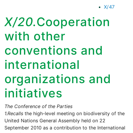
X/47
X/20.
Cooperation
with other
conventions and
international
organizations and
initiatives
The Conference of the Parties
1.
Recalls
the high-level meeting on biodiversity of the
United Nations General Assembly held on 22
September 2010 as a contribution to the International