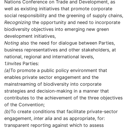
Nations Conference on Trade and Development, as
well as existing initiatives that promote corporate
social responsibility and the greening of supply chains,
Recognizing
the opportunity and need to incorporate
biodiversity objectives into emerging new green
development initiatives,
Noting
also the need for dialogue between Parties,
business representatives and other stakeholders, at
national, regional and international levels,
1.
Invites
Parties:
(a)
To promote a public policy environment that
enables private sector engagement and the
mainstreaming of biodiversity into corporate
strategies and decision-making in a manner that
contributes to the achievement of the three objectives
of the Convention;
(b)
To create conditions that facilitate private-sector
engagement,
inter alia
and as appropriate, for:
transparent reporting against which to assess