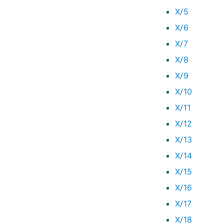
X/5
X/6
X/7
X/8
X/9
X/10
X/11
X/12
X/13
X/14
X/15
X/16
X/17
X/18