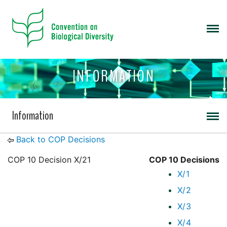
INFORMATION
Information
Back to COP Decisions
COP 10 Decision X/21
COP 10 Decisions
X/1
X/2
X/3
X/4