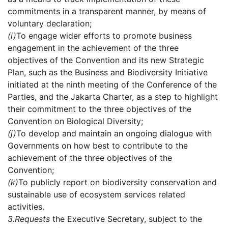
commitments in a transparent manner, by means of
voluntary declaration;
(i)
To engage wider efforts to promote business
engagement in the achievement of the three
objectives of the Convention and its new Strategic
Plan, such as the Business and Biodiversity Initiative
initiated at the ninth meeting of the Conference of the
Parties, and the Jakarta Charter, as a step to highlight
their commitment to the three objectives of the
Convention on Biological Diversity;
(j)
To develop and maintain an ongoing dialogue with
Governments on how best to contribute to the
achievement of the three objectives of the
Convention;
(k)
To publicly report on biodiversity conservation and
sustainable use of ecosystem services related
activities.
3.
Requests
the Executive Secretary, subject to the