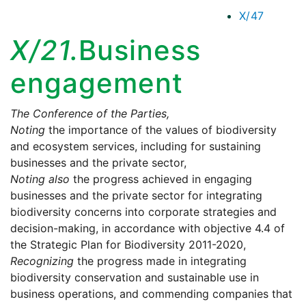
X/47
X/21.
Business
engagement
The Conference of the Parties,
Noting
the importance of the values of biodiversity
and ecosystem services, including for sustaining
businesses and the private sector,
Noting also
the progress achieved in engaging
businesses and the private sector for integrating
biodiversity concerns into corporate strategies and
decision-making, in accordance with objective 4.4 of
the Strategic Plan for Biodiversity 2011-2020,
Recognizing
the progress made in integrating
biodiversity conservation and sustainable use in
business operations, and commending companies that