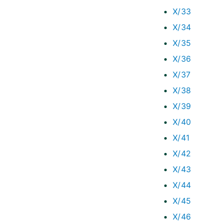
X/33
X/34
X/35
X/36
X/37
X/38
X/39
X/40
X/41
X/42
X/43
X/44
X/45
X/46