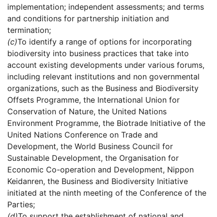
implementation; independent assessments; and terms
and conditions for partnership initiation and
termination;
(c)
To identify a range of options for incorporating
biodiversity into business practices that take into
account existing developments under various forums,
including relevant institutions and non governmental
organizations, such as the Business and Biodiversity
Offsets Programme, the International Union for
Conservation of Nature, the United Nations
Environment Programme, the Biotrade Initiative of the
United Nations Conference on Trade and
Development, the World Business Council for
Sustainable Development, the Organisation for
Economic Co-operation and Development, Nippon
Keidanren, the Business and Biodiversity Initiative
initiated at the ninth meeting of the Conference of the
Parties;
(d)
To support the establishment of national and