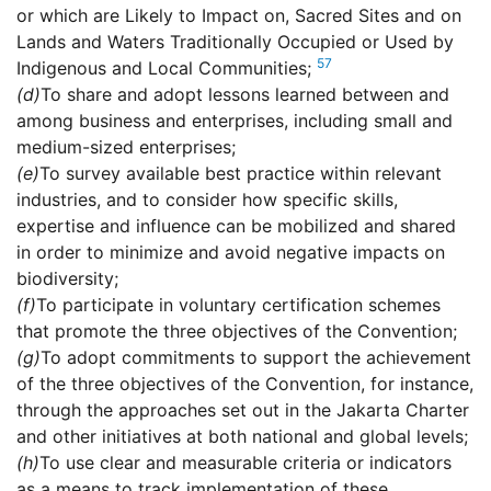
or which are Likely to Impact on, Sacred Sites and on
Lands and Waters Traditionally Occupied or Used by
57
Indigenous and Local Communities;
(d)
To share and adopt lessons learned between and
among business and enterprises, including small and
medium-sized enterprises;
(e)
To survey available best practice within relevant
industries, and to consider how specific skills,
expertise and influence can be mobilized and shared
in order to minimize and avoid negative impacts on
biodiversity;
(f)
To participate in voluntary certification schemes
that promote the three objectives of the Convention;
(g)
To adopt commitments to support the achievement
of the three objectives of the Convention, for instance,
through the approaches set out in the Jakarta Charter
and other initiatives at both national and global levels;
(h)
To use clear and measurable criteria or indicators
as a means to track implementation of these