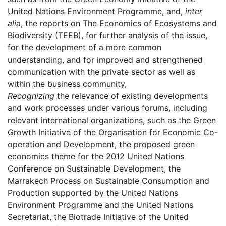
United Nations Environment Programme, and,
inter
alia
, the reports on The Economics of Ecosystems and
Biodiversity (TEEB), for further analysis of the issue,
for the development of a more common
understanding, and for improved and strengthened
communication with the private sector as well as
within the business community,
Recognizing
the relevance of existing developments
and work processes under various forums, including
relevant international organizations, such as the Green
Growth Initiative of the Organisation for Economic Co-
operation and Development, the proposed green
economics theme for the 2012 United Nations
Conference on Sustainable Development, the
Marrakech Process on Sustainable Consumption and
Production supported by the United Nations
Environment Programme and the United Nations
Secretariat, the Biotrade Initiative of the United