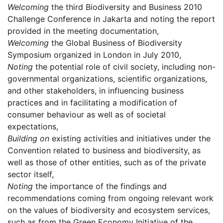
Welcoming
the third Biodiversity and Business 2010
Challenge Conference in Jakarta and noting the report
provided in the meeting documentation,
Welcoming
the Global Business of Biodiversity
Symposium organized in London in July 2010,
Noting
the potential role of civil society, including non-
governmental organizations, scientific organizations,
and other stakeholders, in influencing business
practices and in facilitating a modification of
consumer behaviour as well as of societal
expectations,
Building on
existing activities and initiatives under the
Convention related to business and biodiversity, as
well as those of other entities, such as of the private
sector itself,
Noting
the importance of the findings and
recommendations coming from ongoing relevant work
on the values of biodiversity and ecosystem services,
such as from the Green Economy Initiative of the