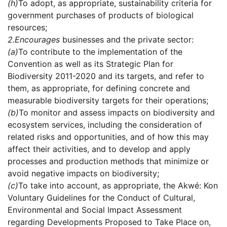
(h)
To adopt, as appropriate, sustainability criteria for
government purchases of products of biological
resources;
2.
Encourages
businesses and the private sector:
(a)
To contribute to the implementation of the
Convention as well as its Strategic Plan for
Biodiversity 2011-2020 and its targets, and refer to
them, as appropriate, for defining concrete and
measurable biodiversity targets for their operations;
(b)
To monitor and assess impacts on biodiversity and
ecosystem services, including the consideration of
related risks and opportunities, and of how this may
affect their activities, and to develop and apply
processes and production methods that minimize or
avoid negative impacts on biodiversity;
(c)
To take into account, as appropriate, the Akwé: Kon
Voluntary Guidelines for the Conduct of Cultural,
Environmental and Social Impact Assessment
regarding Developments Proposed to Take Place on,