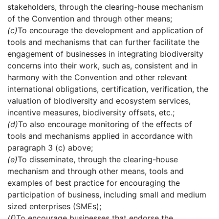
stakeholders, through the clearing-house mechanism
of the Convention and through other means;
(c)
To encourage the development and application of
tools and mechanisms that can further facilitate the
engagement of businesses in integrating biodiversity
concerns into their work, such as, consistent and in
harmony with the Convention and other relevant
international obligations, certification, verification, the
valuation of biodiversity and ecosystem services,
incentive measures, biodiversity offsets, etc.;
(d)
To also encourage monitoring of the effects of
tools and mechanisms applied in accordance with
paragraph 3 (c) above;
(e)
To disseminate, through the clearing-house
mechanism and through other means, tools and
examples of best practice for encouraging the
participation of business, including small and medium
sized enterprises (SMEs);
(f)
To encourage businesses that endorse the