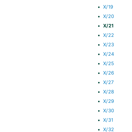
X/19
X/20
X/21
X/22
X/23
X/24
X/25
X/26
X/27
X/28
X/29
X/30
X/31
X/32