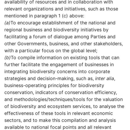
availability of resources and in collaboration with
relevant organizations and initiatives, such as those
mentioned in paragraph 1 (c) above:
(a)
To encourage establishment of the national and
regional business and biodiversity initiatives by
facilitating a forum of dialogue among Parties and
other Governments, business, and other stakeholders,
with a particular focus on the global level;
(b)
To compile information on existing tools that can
further facilitate the engagement of businesses in
integrating biodiversity concerns into corporate
strategies and decision-making, such as,
inter alia
,
business-operating principles for biodiversity
conservation, indicators of conservation efficiency,
and methodologies/techniques/tools for the valuation
of biodiversity and ecosystem services, to analyse the
effectiveness of these tools in relevant economic
sectors, and to make this compilation and analysis
available to national focal points and all relevant