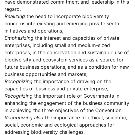
have demonstrated commitment and leadership in this
regard,
Realizing
the need to incorporate biodiversity
concerns into existing and emerging private sector
initiatives and operations,
Emphasizing
the interest and capacities of private
enterprises, including small and medium-sized
enterprises, in the conservation and sustainable use of
biodiversity and ecosystem services as a source for
future business operations, and as a condition for new
business opportunities and markets,
Recognizing
the importance of drawing on the
capacities of business and private enterprise,
Recognizing
the important role of Governments in
enhancing the engagement of the business community
in achieving the three objectives of the Convention,
Recognizing also
the importance of ethical, scientific,
social, economic and ecological approaches for
addressing biodiversity challenges,