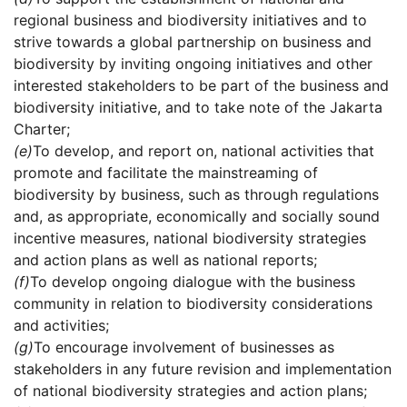
regional business and biodiversity initiatives and to
strive towards a global partnership on business and
biodiversity by inviting ongoing initiatives and other
interested stakeholders to be part of the business and
biodiversity initiative, and to take note of the Jakarta
Charter;
(e)
To develop, and report on, national activities that
promote and facilitate the mainstreaming of
biodiversity by business, such as through regulations
and, as appropriate, economically and socially sound
incentive measures, national biodiversity strategies
and action plans as well as national reports;
(f)
To develop ongoing dialogue with the business
community in relation to biodiversity considerations
and activities;
(g)
To encourage involvement of businesses as
stakeholders in any future revision and implementation
of national biodiversity strategies and action plans;