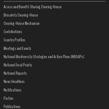
Access and Benefit-Sharing Clearing-House
Biosafety Clearing-House
Clearing-House Mechanism
Contributions
Country Profiles
Meetings and Events
National Biodiversity Strategies and Action Plans (NBSAPs)
National Focal Points
National Reports
News Headlines
Notifications
Parties
Publications