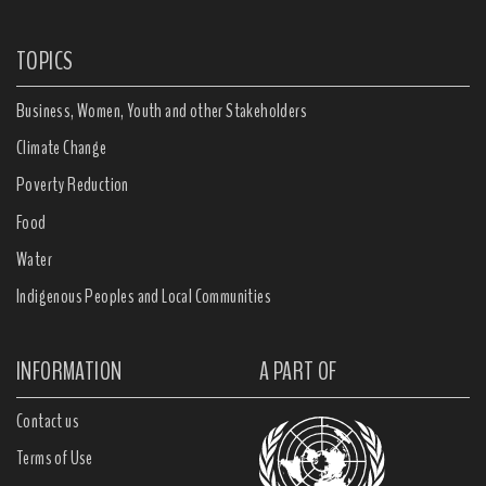
TOPICS
Business, Women, Youth and other Stakeholders
Climate Change
Poverty Reduction
Food
Water
Indigenous Peoples and Local Communities
INFORMATION
A PART OF
Contact us
Terms of Use