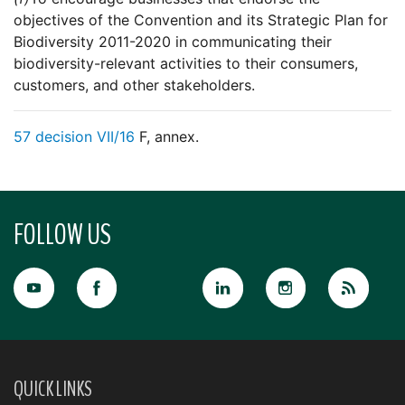
objectives of the Convention and its Strategic Plan for
Biodiversity 2011-2020 in communicating their
biodiversity-relevant activities to their consumers,
customers, and other stakeholders.
57
decision VII/16
F, annex.
FOLLOW US
QUICK LINKS