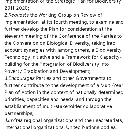
implementation of the Strategic Plan for Biodiversity
2011-2020;
2.
Requests
the Working Group on Review of
Implementation, at its fourth meeting, to examine and
further develop the Plan for consideration at the
eleventh meeting of the Conference of the Parties to
the Convention on Biological Diversity, taking into
account synergies with, among others, a Biodiversity
Technology Initiative and a Framework for Capacity-
building for the "Integration of Biodiversity into
Poverty Eradication and Development;"
3.
Encourages
Parties and other Governments to
further contribute to the development of a Multi-Year
Plan of Action in the context of nationally determined
priorities, capacities and needs, and through the
establishment of multi-stakeholder collaborative
partnerships;
4.
Invites
regional organizations and their secretariats,
international organizations, United Nations bodies,