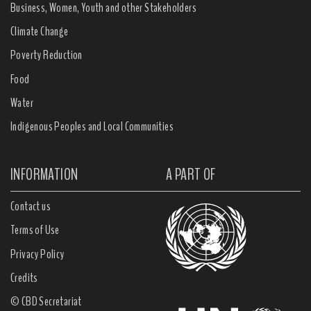
Business, Women, Youth and other Stakeholders
Climate Change
Poverty Reduction
Food
Water
Indigenous Peoples and Local Communities
INFORMATION
A PART OF
Contact us
Terms of Use
Privacy Policy
Credits
© CBD Secretariat