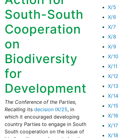
X/5
South-South
X/6
Cooperation
X/7
X/8
on
X/9
Biodiversity
X/10
X/11
for
X/12
Development
X/13
X/14
The Conference of the Parties,
X/15
Recalling
its
decision IX/25
, in
X/16
which it encouraged developing
country Parties to engage in South
X/17
South cooperation on the issue of
X/18