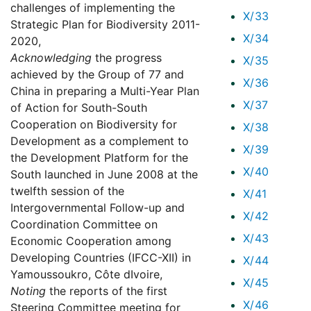
challenges of implementing the
X/33
Strategic Plan for Biodiversity 2011-
X/34
2020,
Acknowledging
the progress
X/35
achieved by the Group of 77 and
X/36
China in preparing a Multi-Year Plan
X/37
of Action for South-South
Cooperation on Biodiversity for
X/38
Development as a complement to
X/39
the Development Platform for the
X/40
South launched in June 2008 at the
twelfth session of the
X/41
Intergovernmental Follow-up and
X/42
Coordination Committee on
X/43
Economic Cooperation among
Developing Countries (IFCC-XII) in
X/44
Yamoussoukro, Côte dIvoire,
X/45
Noting
the reports of the first
X/46
Steering Committee meeting for