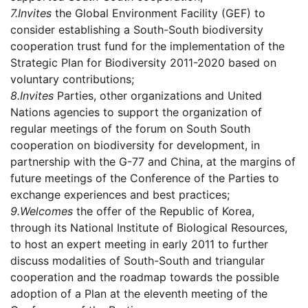
7.
Invites
the Global Environment Facility (GEF) to
consider establishing a South-South biodiversity
cooperation trust fund for the implementation of the
Strategic Plan for Biodiversity 2011-2020 based on
voluntary contributions;
8.
Invites
Parties, other organizations and United
Nations agencies to support the organization of
regular meetings of the forum on South South
cooperation on biodiversity for development, in
partnership with the G-77 and China, at the margins of
future meetings of the Conference of the Parties to
exchange experiences and best practices;
9.
Welcomes
the offer of the Republic of Korea,
through its National Institute of Biological Resources,
to host an expert meeting in early 2011 to further
discuss modalities of South-South and triangular
cooperation and the roadmap towards the possible
adoption of a Plan at the eleventh meeting of the