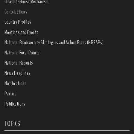
Clearing-House Mechanism
Contributions
Country Profiles
Meetings and Events
National Biodiversity Strategies and Action Plans (NBSAPs)
National Focal Points
National Reports
News Headlines
Notifications
Parties
Publications
TOPICS