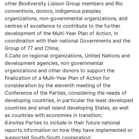
other Biodiversity Liaison Group members and Rio
conventions, donors, indigenous peoples
organizations, non-governmental organizations, and
centres of excellence to contribute to the further
development of the Multi-Year Plan of Action, in
coordination with their national Governments and the
Group of 77 and China;
5.
Calls on
regional organizations, United Nations and
development agencies, non governmental
organizations and other donors to support the
finalization of a Multi-Year Plan of Action for
consideration by the eleventh meeting of the
Conference of the Parties, considering the needs of
developing countries, in particular the least developed
countries and small island developing States, as well
as countries with economies in transition;
6.
Invites
Parties to include in their future national
reports information on how they have implemented or
supported South-South cooperation;