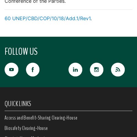
Conference of the Parties.
60
UNEP/CBD/COP/10/18/Add.1/Rev1
.
FOLLOW US
QUICK LINKS
Access and Benefit-Sharing Clearing-House
Biosafety Clearing-House