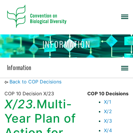
INFORMATION
Information
Back to COP Decisions
COP 10 Decision X/23
COP 10 Decisions
X/23.
Multi-
X/1
X/2
Year Plan of
X/3
Action for
X/4