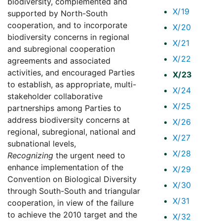
biodiversity, complemented and
X/19
supported by North-South
cooperation, and to incorporate
X/20
biodiversity concerns in regional
X/21
and subregional cooperation
X/22
agreements and associated
activities, and encouraged Parties
X/23
to establish, as appropriate, multi-
X/24
stakeholder collaborative
X/25
partnerships among Parties to
address biodiversity concerns at
X/26
regional, subregional, national and
X/27
subnational levels,
X/28
Recognizing
the urgent need to
enhance implementation of the
X/29
Convention on Biological Diversity
X/30
through South-South and triangular
X/31
cooperation, in view of the failure
to achieve the 2010 target and the
X/32