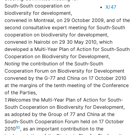
South-South cooperation on
X/47
biodiversity for development,
convened in Montreal, on 29 October 2009, and of the
second consultative expert meeting for South-South
cooperation on biodiversity for development,
convened in Nairobi on 29 30 May 2010, which
developed a Multi-Year Plan of Action for South-South
Cooperation on Biodiversity for Development,
Noting
the contribution of the South-South
Cooperation Forum on Biodiversity for Development
convened by the G-77 and China on 17 October 2010
at the margins of the tenth meeting of the Conference
of the Parties,
1.
Welcomes
the Multi-Year Plan of Action for South-
South Cooperation on Biodiversity for Development,
as adopted by the Group of 77 and China at the
South-South Cooperation Forum held on 17 October
60
2010
, as an important contribution to the