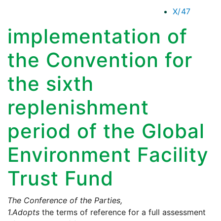
X/47
implementation of
the Convention for
the sixth
replenishment
period of the Global
Environment Facility
Trust Fund
The Conference of the Parties,
1.
Adopts
the terms of reference for a full assessment