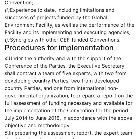
Convention;
(i)
Experience to date, including limitations and
successes of projects funded by the Global
Environment Facility, as well as the performance of the
Facility and its implementing and executing agencies;
(j)
Synergies with other GEF-funded Conventions.
Procedures for implementation
4.
Under the authority and with the support of the
Conference of the Parties, the Executive Secretary
shall contract a team of five experts, with two from
developing country Parties, two from developed
country Parties, and one from international non-
governmental organization, to prepare a report on the
full assessment of funding necessary and available for
the implementation of the Convention for the period
July 2014 to June 2018, in accordance with the above
objective and methodology.
5.
In preparing the assessment report, the expert team