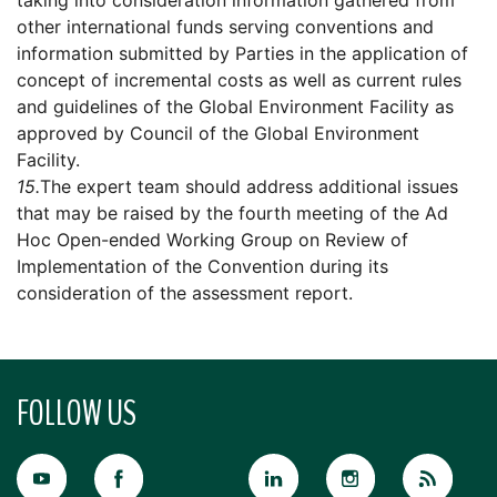
taking into consideration information gathered from
other international funds serving conventions and
information submitted by Parties in the application of
concept of incremental costs as well as current rules
and guidelines of the Global Environment Facility as
approved by Council of the Global Environment
Facility.
15.
The expert team should address additional issues
that may be raised by the fourth meeting of the Ad
Hoc Open-ended Working Group on Review of
Implementation of the Convention during its
consideration of the assessment report.
FOLLOW US