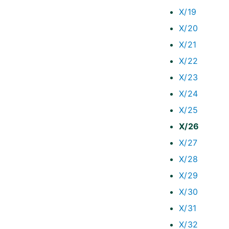
X/19
X/20
X/21
X/22
X/23
X/24
X/25
X/26
X/27
X/28
X/29
X/30
X/31
X/32