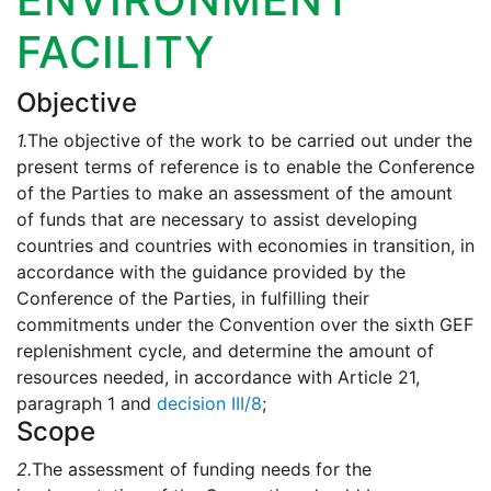
FACILITY
Objective
1.
The objective of the work to be carried out under the
present terms of reference is to enable the Conference
of the Parties to make an assessment of the amount
of funds that are necessary to assist developing
countries and countries with economies in transition, in
accordance with the guidance provided by the
Conference of the Parties, in fulfilling their
commitments under the Convention over the sixth GEF
replenishment cycle, and determine the amount of
resources needed, in accordance with Article 21,
paragraph 1 and
decision III/8
;
Scope
2.
The assessment of funding needs for the