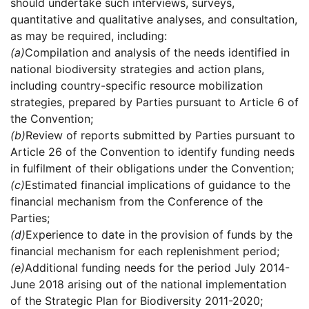
should undertake such interviews, surveys,
quantitative and qualitative analyses, and consultation,
as may be required, including:
(a)
Compilation and analysis of the needs identified in
national biodiversity strategies and action plans,
including country-specific resource mobilization
strategies, prepared by Parties pursuant to Article 6 of
the Convention;
(b)
Review of reports submitted by Parties pursuant to
Article 26 of the Convention to identify funding needs
in fulfilment of their obligations under the Convention;
(c)
Estimated financial implications of guidance to the
financial mechanism from the Conference of the
Parties;
(d)
Experience to date in the provision of funds by the
financial mechanism for each replenishment period;
(e)
Additional funding needs for the period July 2014-
June 2018 arising out of the national implementation
of the Strategic Plan for Biodiversity 2011-2020;