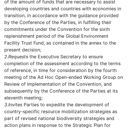
of the amount of funds that are necessary to assist
developing countries and countries with economies in
transition, in accordance with the guidance provided
by the Conference of the Parties, in fulfilling their
commitments under the Convention for the sixth
replenishment period of the Global Environment
Facility Trust Fund, as contained in the annex to the
present decision;
2.
Requests
the Executive Secretary to ensure
completion of the assessment according to the terms
of reference, in time for consideration by the fourth
meeting of the Ad Hoc Open-ended Working Group on
Review of Implementation of the Convention, and
subsequently by the Conference of the Parties at its
eleventh meeting;
3.
Invites
Parties to expedite the development of
country-specific resource mobilization strategies as
part of revised national biodiversity strategies and
action plans in response to the Strategic Plan for