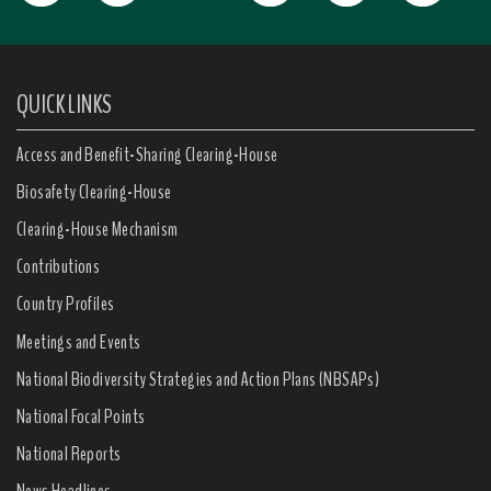
QUICK LINKS
Access and Benefit-Sharing Clearing-House
Biosafety Clearing-House
Clearing-House Mechanism
Contributions
Country Profiles
Meetings and Events
National Biodiversity Strategies and Action Plans (NBSAPs)
National Focal Points
National Reports