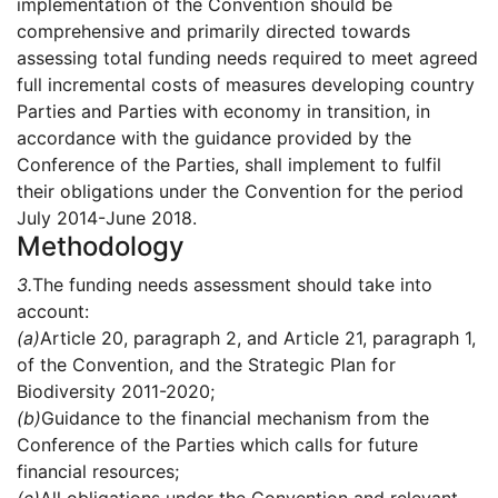
implementation of the Convention should be
comprehensive and primarily directed towards
assessing total funding needs required to meet agreed
full incremental costs of measures developing country
Parties and Parties with economy in transition, in
accordance with the guidance provided by the
Conference of the Parties, shall implement to fulfil
their obligations under the Convention for the period
July 2014-June 2018.
Methodology
3.
The funding needs assessment should take into
account:
(a)
Article 20, paragraph 2, and Article 21, paragraph 1,
of the Convention, and the Strategic Plan for
Biodiversity 2011-2020;
(b)
Guidance to the financial mechanism from the
Conference of the Parties which calls for future
financial resources;