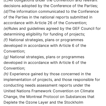
(c)
All obligations under the Convention and relevant
decisions adopted by the Conference of the Parties;
(d)
The information communicated to the Conference
of the Parties in the national reports submitted in
accordance with Article 26 of the Convention;
(e)
Rules and guidelines agreed by the GEF Council for
determining eligibility for funding of projects;
(f)
National strategies, plans or programmes
developed in accordance with Article 6 of the
Convention;
(g)
National strategies, plans or programmes
developed in accordance with Article 6 of the
Convention;
(h)
Experience gained by those concerned in the
implementation of projects, and those responsible for
conducting needs assessment reports under the
United Nations Framework Convention on Climate
Change, the Montreal Protocol on Substances that
Deplete the Ozone Layer and the Stockholm