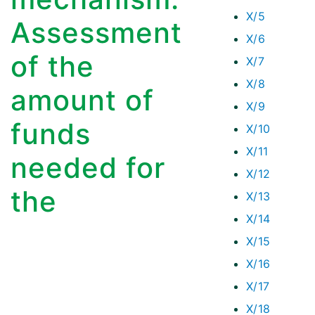
X/5
Assessment
X/6
of the
X/7
X/8
amount of
X/9
funds
X/10
X/11
needed for
X/12
the
X/13
X/14
X/15
X/16
X/17
X/18