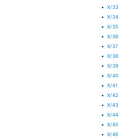
X/33
X/34
X/35
X/36
X/37
X/38
X/39
X/40
X/41
X/42
X/43
X/44
X/45
X/46