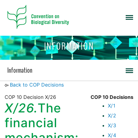
INFORMATION
Information
Back to COP Decisions
COP 10 Decision X/26
COP 10 Decisions
X/26.
The
X/1
X/2
financial
X/3
mechanism:
X/4