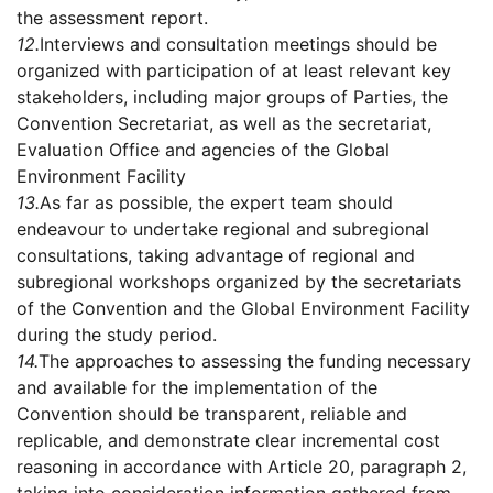
the assessment report.
12.
Interviews and consultation meetings should be
organized with participation of at least relevant key
stakeholders, including major groups of Parties, the
Convention Secretariat, as well as the secretariat,
Evaluation Office and agencies of the Global
Environment Facility
13.
As far as possible, the expert team should
endeavour to undertake regional and subregional
consultations, taking advantage of regional and
subregional workshops organized by the secretariats
of the Convention and the Global Environment Facility
during the study period.
14.
The approaches to assessing the funding necessary
and available for the implementation of the
Convention should be transparent, reliable and
replicable, and demonstrate clear incremental cost
reasoning in accordance with Article 20, paragraph 2,