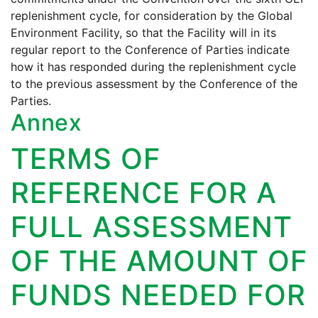
replenishment cycle, for consideration by the Global
Environment Facility, so that the Facility will in its
regular report to the Conference of Parties indicate
how it has responded during the replenishment cycle
to the previous assessment by the Conference of the
Parties.
Annex
TERMS OF
REFERENCE FOR A
FULL ASSESSMENT
OF THE AMOUNT OF
FUNDS NEEDED FOR