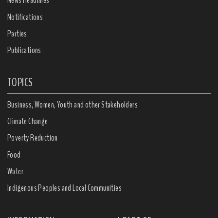
News Headlines
Notifications
Parties
Publications
TOPICS
Business, Women, Youth and other Stakeholders
Climate Change
Poverty Reduction
Food
Water
Indigenous Peoples and Local Communities