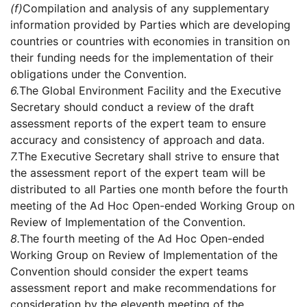
(f)
Compilation and analysis of any supplementary
information provided by Parties which are developing
countries or countries with economies in transition on
their funding needs for the implementation of their
obligations under the Convention.
6.
The Global Environment Facility and the Executive
Secretary should conduct a review of the draft
assessment reports of the expert team to ensure
accuracy and consistency of approach and data.
7.
The Executive Secretary shall strive to ensure that
the assessment report of the expert team will be
distributed to all Parties one month before the fourth
meeting of the Ad Hoc Open-ended Working Group on
Review of Implementation of the Convention.
8.
The fourth meeting of the Ad Hoc Open-ended
Working Group on Review of Implementation of the
Convention should consider the expert teams
assessment report and make recommendations for
consideration by the eleventh meeting of the