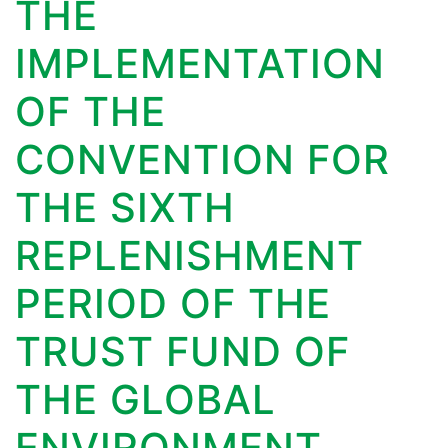
THE
IMPLEMENTATION
OF THE
CONVENTION FOR
THE SIXTH
REPLENISHMENT
PERIOD OF THE
TRUST FUND OF
THE GLOBAL
ENVIRONMENT