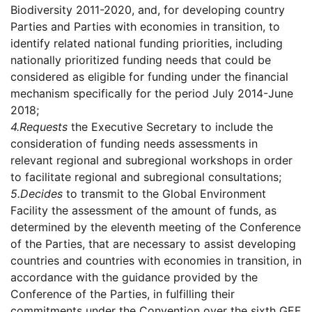
Biodiversity 2011-2020, and, for developing country
Parties and Parties with economies in transition, to
identify related national funding priorities, including
nationally prioritized funding needs that could be
considered as eligible for funding under the financial
mechanism specifically for the period July 2014-June
2018;
4.
Requests
the Executive Secretary to include the
consideration of funding needs assessments in
relevant regional and subregional workshops in order
to facilitate regional and subregional consultations;
5.
Decides
to transmit to the Global Environment
Facility the assessment of the amount of funds, as
determined by the eleventh meeting of the Conference
of the Parties, that are necessary to assist developing
countries and countries with economies in transition, in
accordance with the guidance provided by the
Conference of the Parties, in fulfilling their
commitments under the Convention over the sixth GEF