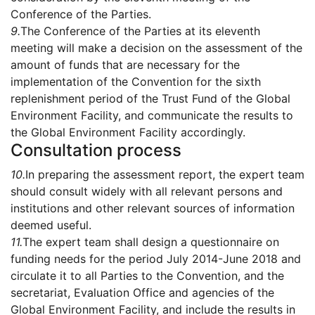
Conference of the Parties.
9.
The Conference of the Parties at its eleventh
meeting will make a decision on the assessment of the
amount of funds that are necessary for the
implementation of the Convention for the sixth
replenishment period of the Trust Fund of the Global
Environment Facility, and communicate the results to
the Global Environment Facility accordingly.
Consultation process
10.
In preparing the assessment report, the expert team
should consult widely with all relevant persons and
institutions and other relevant sources of information
deemed useful.
11.
The expert team shall design a questionnaire on
funding needs for the period July 2014-June 2018 and
circulate it to all Parties to the Convention, and the
secretariat, Evaluation Office and agencies of the
Global Environment Facility, and include the results in