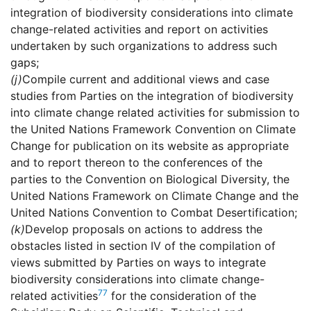
integration of biodiversity considerations into climate
change-related activities and report on activities
undertaken by such organizations to address such
gaps;
(j)
Compile current and additional views and case
studies from Parties on the integration of biodiversity
into climate change related activities for submission to
the United Nations Framework Convention on Climate
Change for publication on its website as appropriate
and to report thereon to the conferences of the
parties to the Convention on Biological Diversity, the
United Nations Framework on Climate Change and the
United Nations Convention to Combat Desertification;
(k)
Develop proposals on actions to address the
obstacles listed in section IV of the compilation of
views submitted by Parties on ways to integrate
biodiversity considerations into climate change-
77
related activities
for the consideration of the