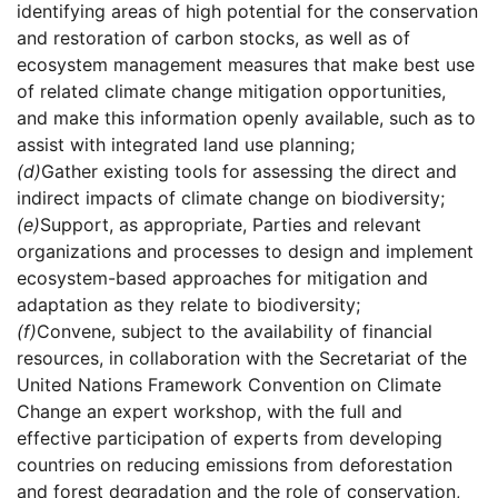
identifying areas of high potential for the conservation
and restoration of carbon stocks, as well as of
ecosystem management measures that make best use
of related climate change mitigation opportunities,
and make this information openly available, such as to
assist with integrated land use planning;
(d)
Gather existing tools for assessing the direct and
indirect impacts of climate change on biodiversity;
(e)
Support, as appropriate, Parties and relevant
organizations and processes to design and implement
ecosystem-based approaches for mitigation and
adaptation as they relate to biodiversity;
(f)
Convene, subject to the availability of financial
resources, in collaboration with the Secretariat of the
United Nations Framework Convention on Climate
Change an expert workshop, with the full and
effective participation of experts from developing
countries on reducing emissions from deforestation
and forest degradation and the role of conservation,