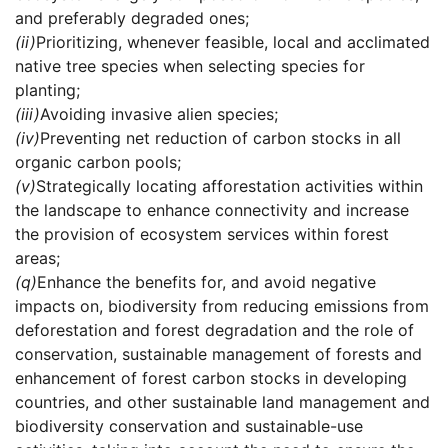
and preferably degraded ones;
(ii)
Prioritizing, whenever feasible, local and acclimated
native tree species when selecting species for
planting;
(iii)
Avoiding invasive alien species;
(iv)
Preventing net reduction of carbon stocks in all
organic carbon pools;
(v)
Strategically locating afforestation activities within
the landscape to enhance connectivity and increase
the provision of ecosystem services within forest
areas;
(q)
Enhance the benefits for, and avoid negative
impacts on, biodiversity from reducing emissions from
deforestation and forest degradation and the role of
conservation, sustainable management of forests and
enhancement of forest carbon stocks in developing
countries, and other sustainable land management and
biodiversity conservation and sustainable-use