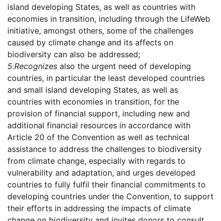
island developing States, as well as countries with
economies in transition, including through the LifeWeb
initiative, amongst others, some of the challenges
caused by climate change and its affects on
biodiversity can also be addressed;
5.
Recognizes
also the urgent need of developing
countries, in particular the least developed countries
and small island developing States, as well as
countries with economies in transition, for the
provision of financial support, including new and
additional financial resources in accordance with
Article 20 of the Convention as well as technical
assistance to address the challenges to biodiversity
from climate change, especially with regards to
vulnerability and adaptation, and urges developed
countries to fully fulfil their financial commitments to
developing countries under the Convention, to support
their efforts in addressing the impacts of climate
change on biodiversity and invites donors to consult