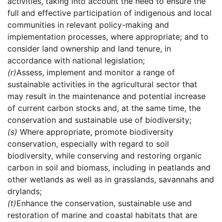
activities, taking into account the need to ensure the
full and effective participation of indigenous and local
communities in relevant policy-making and
implementation processes, where appropriate; and to
consider land ownership and land tenure, in
accordance with national legislation;
(r)
Assess, implement and monitor a range of
sustainable activities in the agricultural sector that
may result in the maintenance and potential increase
of current carbon stocks and, at the same time, the
conservation and sustainable use of biodiversity;
(s)
Where appropriate, promote biodiversity
conservation, especially with regard to soil
biodiversity, while conserving and restoring organic
carbon in soil and biomass, including in peatlands and
other wetlands as well as in grasslands, savannahs and
drylands;
(t)
Enhance the conservation, sustainable use and
restoration of marine and coastal habitats that are