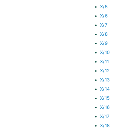
X/5
X/6
X/7
X/8
X/9
X/10
X/11
X/12
X/13
X/14
X/15
X/16
X/17
X/18