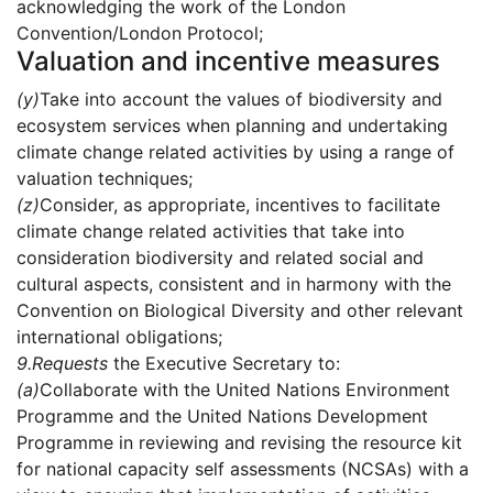
acknowledging the work of the London
Convention/London Protocol;
Valuation and incentive measures
(y)
Take into account the values of biodiversity and
ecosystem services when planning and undertaking
climate change related activities by using a range of
valuation techniques;
(z)
Consider, as appropriate, incentives to facilitate
climate change related activities that take into
consideration biodiversity and related social and
cultural aspects, consistent and in harmony with the
Convention on Biological Diversity and other relevant
international obligations;
9.
Requests
the Executive Secretary to:
(a)
Collaborate with the United Nations Environment
Programme and the United Nations Development
Programme in reviewing and revising the resource kit
for national capacity self assessments (NCSAs) with a