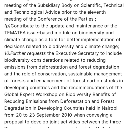
meeting of the Subsidiary Body on Scientific, Technical
and Technological Advice prior to the eleventh
meeting of the Conference of the Parties ;
(p)
Contribute to the update and maintenance of the
TEMATEA issue-based module on biodiversity and
climate change as a tool for better implementation of
decisions related to biodiversity and climate change;
10.
Further requests
the Executive Secretary to include
biodiversity considerations related to reducing
emissions from deforestation and forest degradation
and the role of conservation, sustainable management
of forests and enhancement of forest carbon stocks in
developing countries and the recommendations of the
Global Expert Workshop on Biodiversity Benefits of
Reducing Emissions from Deforestation and Forest
Degradation in Developing Countries held in Nairobi
from 20 to 23 September 2010 when conveying a
proposal to develop joint activities between the three