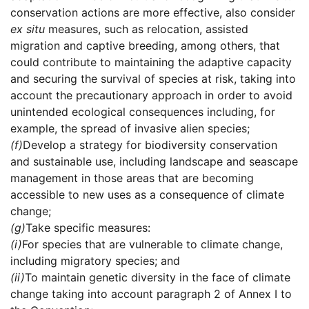
conservation actions are more effective, also consider
ex situ
measures, such as relocation, assisted
migration and captive breeding, among others, that
could contribute to maintaining the adaptive capacity
and securing the survival of species at risk, taking into
account the precautionary approach in order to avoid
unintended ecological consequences including, for
example, the spread of invasive alien species;
(f)
Develop a strategy for biodiversity conservation
and sustainable use, including landscape and seascape
management in those areas that are becoming
accessible to new uses as a consequence of climate
change;
(g)
Take specific measures:
(i)
For species that are vulnerable to climate change,
including migratory species; and
(ii)
To maintain genetic diversity in the face of climate
change taking into account paragraph 2 of Annex I to