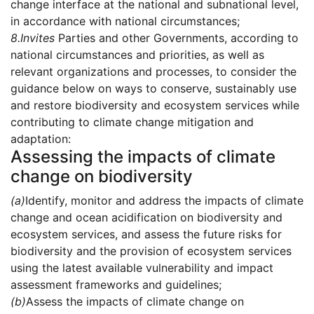
change interface at the national and subnational level,
in accordance with national circumstances;
8.
Invites
Parties and other Governments, according to
national circumstances and priorities, as well as
relevant organizations and processes, to consider the
guidance below on ways to conserve, sustainably use
and restore biodiversity and ecosystem services while
contributing to climate change mitigation and
adaptation:
Assessing the impacts of climate
change on biodiversity
(a)
Identify, monitor and address the impacts of climate
change and ocean acidification on biodiversity and
ecosystem services, and assess the future risks for
biodiversity and the provision of ecosystem services
using the latest available vulnerability and impact
assessment frameworks and guidelines;
(b)
Assess the impacts of climate change on