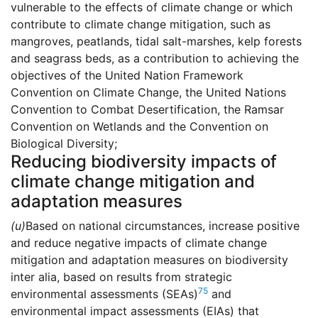
vulnerable to the effects of climate change or which
contribute to climate change mitigation, such as
mangroves, peatlands, tidal salt-marshes, kelp forests
and seagrass beds, as a contribution to achieving the
objectives of the United Nation Framework
Convention on Climate Change, the United Nations
Convention to Combat Desertification, the Ramsar
Convention on Wetlands and the Convention on
Biological Diversity;
Reducing biodiversity impacts of
climate change mitigation and
adaptation measures
(u)
Based on national circumstances, increase positive
and reduce negative impacts of climate change
mitigation and adaptation measures on biodiversity
inter alia, based on results from strategic
75
environmental assessments (SEAs)
and
environmental impact assessments (EIAs) that