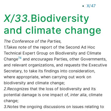
X/47
X/33.
Biodiversity
and climate change
The Conference of the Parties,
1.
Takes note
of the report of the Second Ad Hoc
Technical Expert Group on Biodiversity and Climate
74
Change
and
encourages
Parties, other Governments,
and relevant organizations, and
requests
the Executive
Secretary, to take its findings into consideration,
where appropriate, when carrying out work on
biodiversity and climate change;
2.
Recognizes
that the loss of biodiversity and its
potential damage is one impact of,
inter alia
, climate
change;
3.
Notes
the ongoing discussions on issues relating to