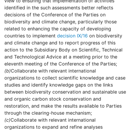
view to ensuring that implementation of activities
identified in the such assessments better reflects
decisions of the Conference of the Parties on
biodiversity and climate change, particularly those
related to enhancing the capacity of developing
countries to implement
decision IX/16
on biodiversity
and climate change and to report progress of this
action to the Subsidiary Body on Scientific, Technical
and Technological Advice at a meeting prior to the
eleventh meeting of the Conference of the Parties;
(b)
Collaborate with relevant international
organizations to collect scientific knowledge and case
studies and identify knowledge gaps on the links
between biodiversity conservation and sustainable use
and organic carbon stock conservation and
restoration, and make the results available to Parties
through the clearing-house mechanism;
(c)
Collaborate with relevant international
organizations to expand and refine analyses