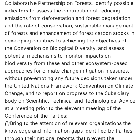
Collaborative Partnership on Forests, identify possible
indicators to assess the contribution of reducing
emissions from deforestation and forest degradation
and the role of conservation, sustainable management
of forests and enhancement of forest carbon stocks in
developing countries to achieving the objectives of
the Convention on Biological Diversity, and assess
potential mechanisms to monitor impacts on
biodiversity from these and other ecosystem-based
approaches for climate change mitigation measures,
without pre-empting any future decisions taken under
the United Nations Framework Convention on Climate
Change, and to report on progress to the Subsidiary
Body on Scientific, Technical and Technological Advice
at a meeting prior to the eleventh meeting of the
Conference of the Parties;
(i)
Bring to the attention of relevant organizations the
knowledge and information gaps identified by Parties
through their national reports that prevent the