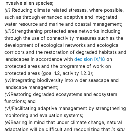
invasive alien species;
(ii)
Reducing climate related stresses, where possible,
such as through enhanced adaptive and integrated
water resource and marine and coastal management;
(iii)
Strengthening protected area networks including
through the use of connectivity measures such as the
development of ecological networks and ecological
corridors and the restoration of degraded habitats and
landscapes in accordance with
decision IX/18
on
protected areas and the programme of work on
protected areas (goal 1.2, activity 1.2.3);
(iv)
Integrating biodiversity into wider seascape and
landscape management;
(v)
Restoring degraded ecosystems and ecosystem
functions; and
(vi)
Facilitating adaptive management by strengthening
monitoring and evaluation systems;
(e)
Bearing in mind that under climate change, natural
adaptation will be difficult and recognizing that
in situ