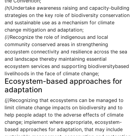
the Convention;
(h)
Undertake awareness raising and capacity-building
strategies on the key role of biodiversity conservation
and sustainable use as a mechanism for climate
change mitigation and adaptation;
(i)
Recognize the role of indigenous and local
community conserved areas in strengthening
ecosystem connectivity and resilience across the sea
and landscape thereby maintaining essential
ecosystem services and supporting biodiversitybased
livelihoods in the face of climate change;
Ecosystem-based approaches for
adaptation
(j)
Recognizing that ecosystems can be managed to
limit climate change impacts on biodiversity and to
help people adapt to the adverse effects of climate
change; implement where appropriate, ecosystem-
based approaches for adaptation, that may include