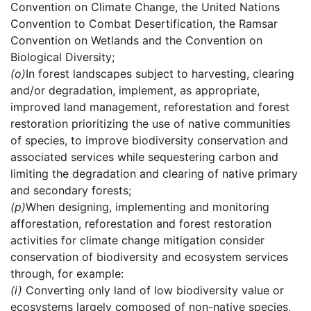
Convention on Climate Change, the United Nations
Convention to Combat Desertification, the Ramsar
Convention on Wetlands and the Convention on
Biological Diversity;
(o)
In forest landscapes subject to harvesting, clearing
and/or degradation, implement, as appropriate,
improved land management, reforestation and forest
restoration prioritizing the use of native communities
of species, to improve biodiversity conservation and
associated services while sequestering carbon and
limiting the degradation and clearing of native primary
and secondary forests;
(p)
When designing, implementing and monitoring
afforestation, reforestation and forest restoration
activities for climate change mitigation consider
conservation of biodiversity and ecosystem services
through, for example:
(i)
Converting only land of low biodiversity value or
ecosystems largely composed of non-native species,