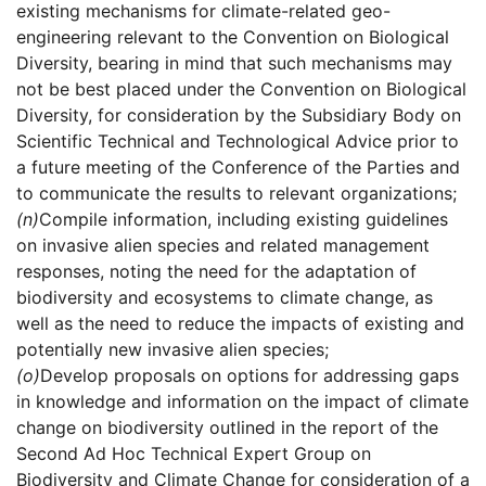
existing mechanisms for climate-related geo-
engineering relevant to the Convention on Biological
Diversity, bearing in mind that such mechanisms may
not be best placed under the Convention on Biological
Diversity, for consideration by the Subsidiary Body on
Scientific Technical and Technological Advice prior to
a future meeting of the Conference of the Parties and
to communicate the results to relevant organizations;
(n)
Compile information, including existing guidelines
on invasive alien species and related management
responses, noting the need for the adaptation of
biodiversity and ecosystems to climate change, as
well as the need to reduce the impacts of existing and
potentially new invasive alien species;
(o)
Develop proposals on options for addressing gaps
in knowledge and information on the impact of climate
change on biodiversity outlined in the report of the
Second Ad Hoc Technical Expert Group on
Biodiversity and Climate Change for consideration of a