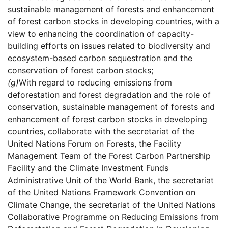
sustainable management of forests and enhancement
of forest carbon stocks in developing countries, with a
view to enhancing the coordination of capacity-
building efforts on issues related to biodiversity and
ecosystem-based carbon sequestration and the
conservation of forest carbon stocks;
(g)
With regard to reducing emissions from
deforestation and forest degradation and the role of
conservation, sustainable management of forests and
enhancement of forest carbon stocks in developing
countries, collaborate with the secretariat of the
United Nations Forum on Forests, the Facility
Management Team of the Forest Carbon Partnership
Facility and the Climate Investment Funds
Administrative Unit of the World Bank, the secretariat
of the United Nations Framework Convention on
Climate Change, the secretariat of the United Nations
Collaborative Programme on Reducing Emissions from