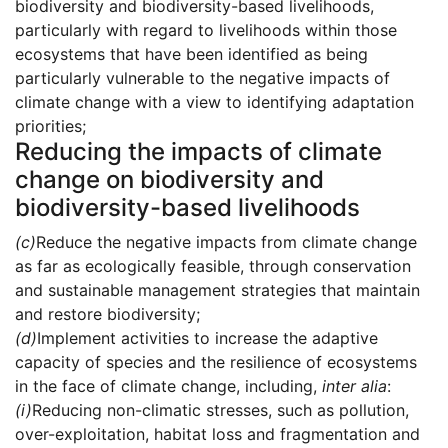
biodiversity and biodiversity-based livelihoods,
particularly with regard to livelihoods within those
ecosystems that have been identified as being
particularly vulnerable to the negative impacts of
climate change with a view to identifying adaptation
priorities;
Reducing the impacts of climate
change on biodiversity and
biodiversity-based livelihoods
(c)
Reduce the negative impacts from climate change
as far as ecologically feasible, through conservation
and sustainable management strategies that maintain
and restore biodiversity;
(d)
Implement activities to increase the adaptive
capacity of species and the resilience of ecosystems
in the face of climate change, including,
inter alia
:
(i)
Reducing non-climatic stresses, such as pollution,
over-exploitation, habitat loss and fragmentation and