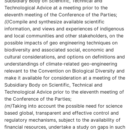
Subsidiary Body on Scientific, Technical and
Technological Advice at a meeting prior to the
eleventh meeting of the Conference of the Parties;
(l)
Compile and synthesize available scientific
information, and views and experiences of indigenous
and local communities and other stakeholders, on the
possible impacts of geo engineering techniques on
biodiversity and associated social, economic and
cultural considerations, and options on definitions and
understandings of climate-related geo-engineering
relevant to the Convention on Biological Diversity and
make it available for consideration at a meeting of the
Subsidiary Body on Scientific, Technical and
Technological Advice prior to the eleventh meeting of
the Conference of the Parties;
(m)
Taking into account the possible need for science
based global, transparent and effective control and
regulatory mechanisms, subject to the availability of
financial resources, undertake a study on gaps in such