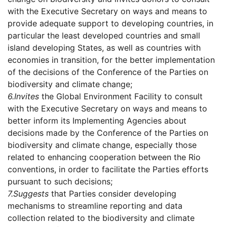
with the Executive Secretary on ways and means to
provide adequate support to developing countries, in
particular the least developed countries and small
island developing States, as well as countries with
economies in transition, for the better implementation
of the decisions of the Conference of the Parties on
biodiversity and climate change;
6.
Invites
the Global Environment Facility to consult
with the Executive Secretary on ways and means to
better inform its Implementing Agencies about
decisions made by the Conference of the Parties on
biodiversity and climate change, especially those
related to enhancing cooperation between the Rio
conventions, in order to facilitate the Parties efforts
pursuant to such decisions;
7.
Suggests
that Parties consider developing
mechanisms to streamline reporting and data
collection related to the biodiversity and climate