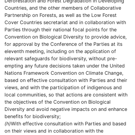
Deforestation and Forest Degradation in Developing
Countries, and the other members of Collaborative
Partnership on Forests, as well as the Low Forest
Cover Countries secretariat and in collaboration with
Parties through their national focal points for the
Convention on Biological Diversity to provide advice,
for approval by the Conference of the Parties at its
eleventh meeting, including on the application of
relevant safeguards for biodiversity, without pre-
empting any future decisions taken under the United
Nations Framework Convention on Climate Change,
based on effective consultation with Parties and their
views, and with the participation of indigenous and
local communities, so that actions are consistent with
the objectives of the Convention on Biological
Diversity and avoid negative impacts on and enhance
benefits for biodiversity;
(h)
With effective consultation with Parties and based
on their views and in collaboration with the