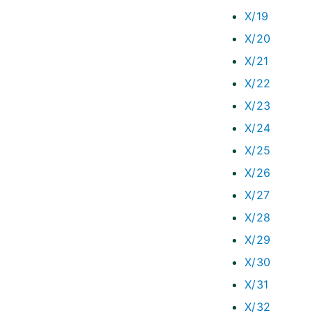
X/19
X/20
X/21
X/22
X/23
X/24
X/25
X/26
X/27
X/28
X/29
X/30
X/31
X/32