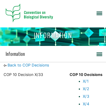
INFORMATION
Information
Back to COP Decisions
COP 10 Decision X/33
COP 10 Decisions
X/1
X/2
X/3
X/4