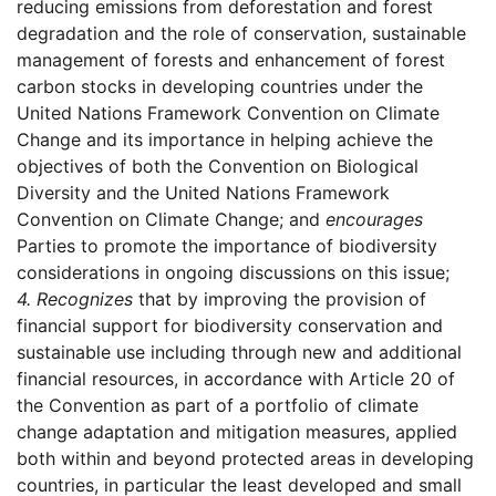
reducing emissions from deforestation and forest
degradation and the role of conservation, sustainable
management of forests and enhancement of forest
carbon stocks in developing countries under the
United Nations Framework Convention on Climate
Change and its importance in helping achieve the
objectives of both the Convention on Biological
Diversity and the United Nations Framework
Convention on Climate Change; and
encourages
Parties to promote the importance of biodiversity
considerations in ongoing discussions on this issue;
4.
Recognizes
that by improving the provision of
financial support for biodiversity conservation and
sustainable use including through new and additional
financial resources, in accordance with Article 20 of
the Convention as part of a portfolio of climate
change adaptation and mitigation measures, applied
both within and beyond protected areas in developing
countries, in particular the least developed and small