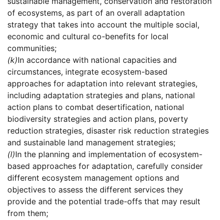
sustainable management, conservation and restoration
of ecosystems, as part of an overall adaptation
strategy that takes into account the multiple social,
economic and cultural co-benefits for local
communities;
(k)
In accordance with national capacities and
circumstances, integrate ecosystem-based
approaches for adaptation into relevant strategies,
including adaptation strategies and plans, national
action plans to combat desertification, national
biodiversity strategies and action plans, poverty
reduction strategies, disaster risk reduction strategies
and sustainable land management strategies;
(l)
In the planning and implementation of ecosystem-
based approaches for adaptation, carefully consider
different ecosystem management options and
objectives to assess the different services they
provide and the potential trade-offs that may result
from them;