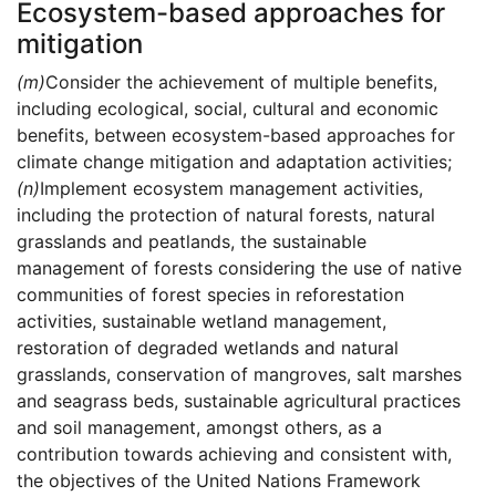
Ecosystem-based approaches for
mitigation
(m)
Consider the achievement of multiple benefits,
including ecological, social, cultural and economic
benefits, between ecosystem-based approaches for
climate change mitigation and adaptation activities;
(n)
Implement ecosystem management activities,
including the protection of natural forests, natural
grasslands and peatlands, the sustainable
management of forests considering the use of native
communities of forest species in reforestation
activities, sustainable wetland management,
restoration of degraded wetlands and natural
grasslands, conservation of mangroves, salt marshes
and seagrass beds, sustainable agricultural practices
and soil management, amongst others, as a
contribution towards achieving and consistent with,
the objectives of the United Nations Framework