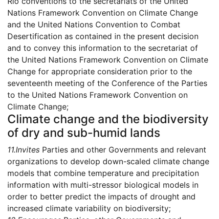
Rio conventions to the secretariats of the United
Nations Framework Convention on Climate Change
and the United Nations Convention to Combat
Desertification as contained in the present decision
and to convey this information to the secretariat of
the United Nations Framework Convention on Climate
Change for appropriate consideration prior to the
seventeenth meeting of the Conference of the Parties
to the United Nations Framework Convention on
Climate Change;
Climate change and the biodiversity
of dry and sub-humid lands
11.
Invites
Parties and other Governments and relevant
organizations to develop down-scaled climate change
models that combine temperature and precipitation
information with multi-stressor biological models in
order to better predict the impacts of drought and
increased climate variability on biodiversity;