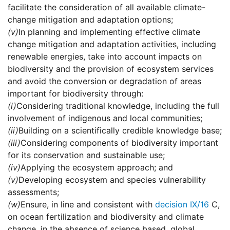
facilitate the consideration of all available climate-
change mitigation and adaptation options;
(v)
In planning and implementing effective climate
change mitigation and adaptation activities, including
renewable energies, take into account impacts on
biodiversity and the provision of ecosystem services
and avoid the conversion or degradation of areas
important for biodiversity through:
(i)
Considering traditional knowledge, including the full
involvement of indigenous and local communities;
(ii)
Building on a scientifically credible knowledge base;
(iii)
Considering components of biodiversity important
for its conservation and sustainable use;
(iv)
Applying the ecosystem approach; and
(v)
Developing ecosystem and species vulnerability
assessments;
(w)
Ensure, in line and consistent with
decision IX/16
C,
on ocean fertilization and biodiversity and climate
change, in the absence of science based, global,