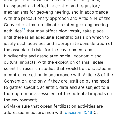
transparent and effective control and regulatory
mechanisms for geo-engineering, and in accordance
with the precautionary approach and Article 14 of the
Convention, that no climate-related geo-engineering
76
activities
that may affect biodiversity take place,
until there is an adequate scientific basis on which to
justify such activities and appropriate consideration of
the associated risks for the environment and
biodiversity and associated social, economic and
cultural impacts, with the exception of small scale
scientific research studies that would be conducted in
a controlled setting in accordance with Article 3 of the
Convention, and only if they are justified by the need
to gather specific scientific data and are subject to a
thorough prior assessment of the potential impacts on
the environment;
(x)
Make sure that ocean fertilization activities are
addressed in accordance with
decision IX/16
C,