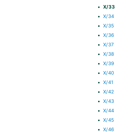
X/33
X/34
X/35
X/36
X/37
X/38
X/39
X/40
X/41
X/42
X/43
X/44
X/45
X/46