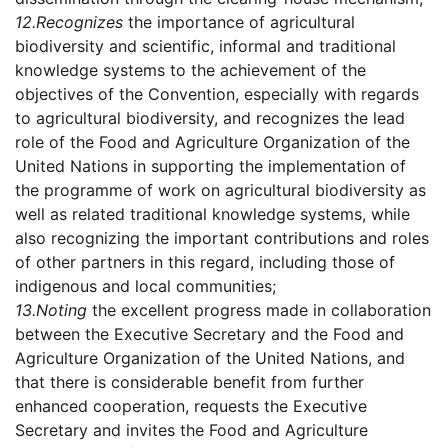
12.
Recognizes
the importance of agricultural
biodiversity and scientific, informal and traditional
knowledge systems to the achievement of the
objectives of the Convention, especially with regards
to agricultural biodiversity, and recognizes the lead
role of the Food and Agriculture Organization of the
United Nations in supporting the implementation of
the programme of work on agricultural biodiversity as
well as related traditional knowledge systems, while
also recognizing the important contributions and roles
of other partners in this regard, including those of
indigenous and local communities;
13.
Noting
the excellent progress made in collaboration
between the Executive Secretary and the Food and
Agriculture Organization of the United Nations, and
that there is considerable benefit from further
enhanced cooperation, requests the Executive
Secretary and invites the Food and Agriculture