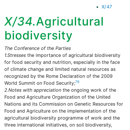
X/47
X/34.
Agricultural
biodiversity
The Conference of the Parties
1.
Stresses
the importance of agricultural biodiversity
for food security and nutrition, especially in the face
of climate change and limited natural resources as
recognized by the Rome Declaration of the 2009
79
World Summit on Food Security;
2.
Notes with appreciation
the ongoing work of the
Food and Agriculture Organization of the United
Nations and its Commission on Genetic Resources for
Food and Agriculture on the implementation of the
agricultural biodiversity programme of work and the
three international initiatives, on soil biodiversity,