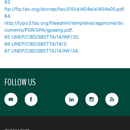
83
ftp://ftp.fao.org/docrep/fao/010/a1404e/a1404e00.pdf
.
84
http://typo3.fao.org/fileadmin/templates/agphome/do
cuments/PGR/GPA/gpaeng.pdf
.
85
UNEP/CBD/SBSTTA/14/INF/30
.
86
UNEP/CBD/SBSTTA/14/3
.
87
UNEP/CBD/SBSTTA/14/INF/34
.
FOLLOW US