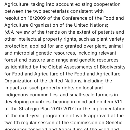
Agriculture, taking into account existing cooperation
between the two secretariats consistent with
resolution 18/2009 of the Conference of the Food and
Agriculture Organization of the United Nations;
(d)
A review of the trends on the extent of patents and
other intellectual property rights, such as plant variety
protection, applied for and granted over plant, animal
and microbial genetic resources, including relevant
forest and pasture and rangeland genetic resources,
as identified by the Global Assessments of Biodiversity
for Food and Agriculture of the Food and Agriculture
Organization of the United Nations, including the
impacts of such property rights on local and
indigenous communities, and small-scale farmers in
developing countries, bearing in mind action item VI.1
of the Strategic Plan 2010 2017 for the implementation
of the multi-year programme of work approved at the
twelfth regular session of the Commission on Genetic
Resources for Food and Agriculture of the Food and