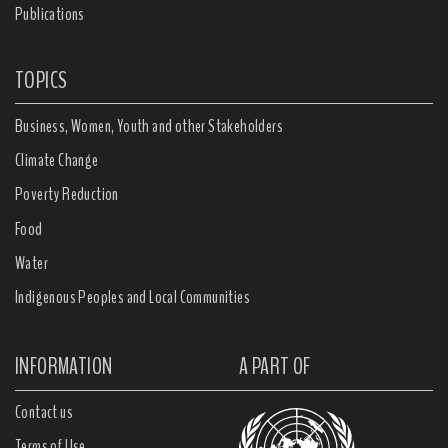
Publications
TOPICS
Business, Women, Youth and other Stakeholders
Climate Change
Poverty Reduction
Food
Water
Indigenous Peoples and Local Communities
INFORMATION
A PART OF
Contact us
Terms of Use