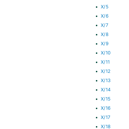
X/5
X/6
X/7
X/8
X/9
X/10
X/11
X/12
X/13
X/14
X/15
X/16
X/17
X/18