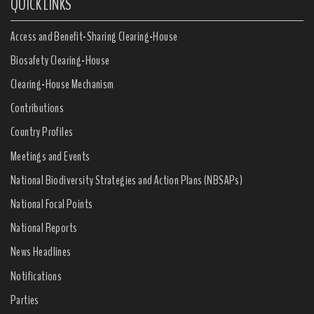
QUICK LINKS
Access and Benefit-Sharing Clearing-House
Biosafety Clearing-House
Clearing-House Mechanism
Contributions
Country Profiles
Meetings and Events
National Biodiversity Strategies and Action Plans (NBSAPs)
National Focal Points
National Reports
News Headlines
Notifications
Parties