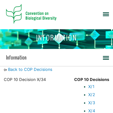
INFORMATION
Information
Back to COP Decisions
COP 10 Decision X/34
COP 10 Decisions
X/1
X/2
X/3
X/4