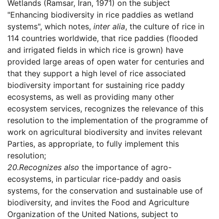
Wetlands (Ramsar, Iran, 1971) on the subject
"Enhancing biodiversity in rice paddies as wetland
systems", which notes,
inter alia
, the culture of rice in
114 countries worldwide, that rice paddies (flooded
and irrigated fields in which rice is grown) have
provided large areas of open water for centuries and
that they support a high level of rice associated
biodiversity important for sustaining rice paddy
ecosystems, as well as providing many other
ecosystem services, recognizes the relevance of this
resolution to the implementation of the programme of
work on agricultural biodiversity and invites relevant
Parties, as appropriate, to fully implement this
resolution;
20.
Recognizes also
the importance of agro-
ecosystems, in particular rice-paddy and oasis
systems, for the conservation and sustainable use of
biodiversity, and invites the Food and Agriculture
Organization of the United Nations, subject to