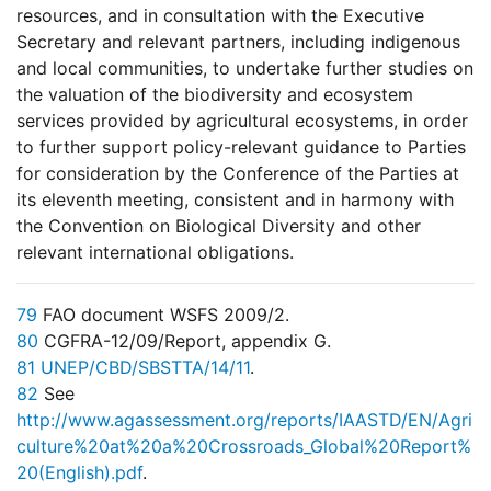
resources, and in consultation with the Executive
Secretary and relevant partners, including indigenous
and local communities, to undertake further studies on
the valuation of the biodiversity and ecosystem
services provided by agricultural ecosystems, in order
to further support policy-relevant guidance to Parties
for consideration by the Conference of the Parties at
its eleventh meeting, consistent and in harmony with
the Convention on Biological Diversity and other
relevant international obligations.
79
FAO document WSFS 2009/2.
80
CGFRA-12/09/Report, appendix G.
81
UNEP/CBD/SBSTTA/14/11
.
82
See
http://www.agassessment.org/reports/IAASTD/EN/Agri
culture%20at%20a%20Crossroads_Global%20Report%
20(English).pdf
.