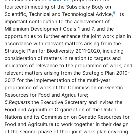
fourteenth meeting of the Subsidiary Body on
81
Scientific, Technical and Technological Advice,
its
important contribution to the achievement of
Millennium Development Goals 1 and 7, and the
opportunities to further enhance the joint work plan in
accordance with relevant matters arising from the
Strategic Plan for Biodiversity 2011-2020, including
consideration of matters in relation to targets and
indicators of relevance to the programme of work, and
relevant matters arising from the Strategic Plan 2010-
2017 for the implementation of the multi-year
programme of work of the Commission on Genetic
Resources for Food and Agriculture;
5.
Requests
the Executive Secretary and invites the
Food and Agriculture Organization of the United
Nations and its Commission on Genetic Resources for
Food and Agriculture to work together in their design
of the second phase of their joint work plan covering