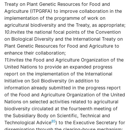
Treaty on Plant Genetic Resources for Food and
Agriculture (ITPGRFA) to improve collaboration in the
implementation of the programme of work on
agricultural biodiversity and the Treaty, as appropriate;
10.
Invites
the national focal points of the Convention
on Biological Diversity and the International Treaty on
Plant Genetic Resources for Food and Agriculture to
enhance their collaboration;
11.
Invites
the Food and Agriculture Organization of the
United Nations to provide an expanded progress
report on the implementation of the International
Initiative on Soil Biodiversity (in addition to
information already submitted in the progress report
of the Food and Agriculture Organization of the United
Nations on selected activities related to agricultural
biodiversity circulated at the fourteenth meeting of
the Subsidiary Body on Scientific, Technical and
85
Technological Advice
) to the Executive Secretary for
dissemination through the clearing-house mechanism;