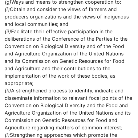
(g)
Ways and means to strengthen cooperation to:
(i)
Obtain and consider the views of farmers and
producers organizations and the views of indigenous
and local communities; and
(ii)
Facilitate their effective participation in the
deliberations of the Conference of the Parties to the
Convention on Biological Diversity and of the Food
and Agriculture Organization of the United Nations
and its Commission on Genetic Resources for Food
and Agriculture and their contributions to the
implementation of the work of these bodies, as
appropriate;
(h)
A strengthened process to identify, indicate and
disseminate information to relevant focal points of the
Convention on Biological Diversity and the Food and
Agriculture Organization of the United Nations and its
Commission on Genetic Resources for Food and
Agriculture regarding matters of common interest;
(i)
Strengthening approaches which promote the