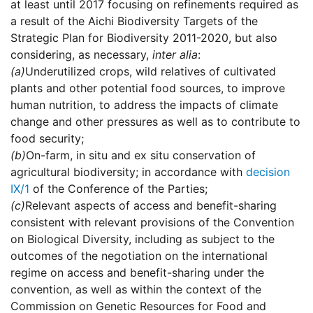
at least until 2017 focusing on refinements required as
a result of the Aichi Biodiversity Targets of the
Strategic Plan for Biodiversity 2011-2020, but also
considering, as necessary,
inter alia
:
(a)
Underutilized crops, wild relatives of cultivated
plants and other potential food sources, to improve
human nutrition, to address the impacts of climate
change and other pressures as well as to contribute to
food security;
(b)
On-farm, in situ and ex situ conservation of
agricultural biodiversity; in accordance with
decision
IX/1
of the Conference of the Parties;
(c)
Relevant aspects of access and benefit-sharing
consistent with relevant provisions of the Convention
on Biological Diversity, including as subject to the
outcomes of the negotiation on the international
regime on access and benefit-sharing under the
convention, as well as within the context of the
Commission on Genetic Resources for Food and