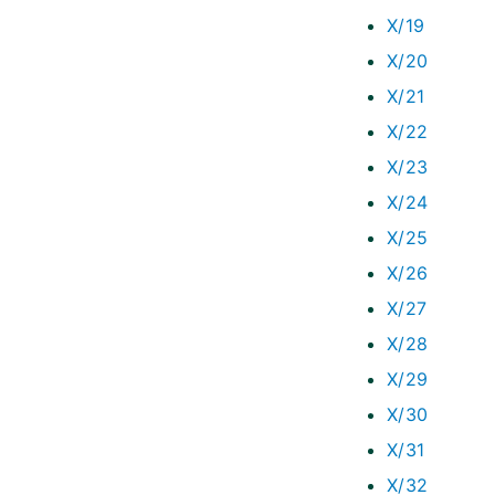
X/19
X/20
X/21
X/22
X/23
X/24
X/25
X/26
X/27
X/28
X/29
X/30
X/31
X/32