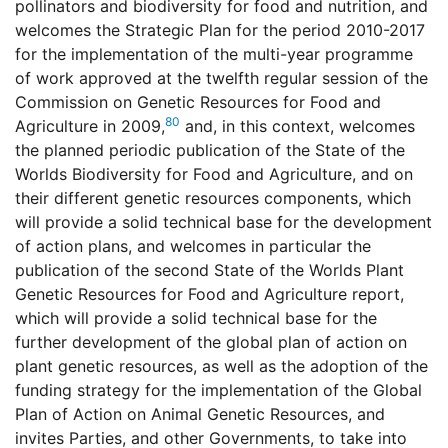
pollinators and biodiversity for food and nutrition, and
welcomes the Strategic Plan for the period 2010-2017
for the implementation of the multi-year programme
of work approved at the twelfth regular session of the
Commission on Genetic Resources for Food and
80
Agriculture in 2009,
and, in this context, welcomes
the planned periodic publication of the State of the
Worlds Biodiversity for Food and Agriculture, and on
their different genetic resources components, which
will provide a solid technical base for the development
of action plans, and welcomes in particular the
publication of the second State of the Worlds Plant
Genetic Resources for Food and Agriculture report,
which will provide a solid technical base for the
further development of the global plan of action on
plant genetic resources, as well as the adoption of the
funding strategy for the implementation of the Global
Plan of Action on Animal Genetic Resources, and
invites Parties, and other Governments, to take into