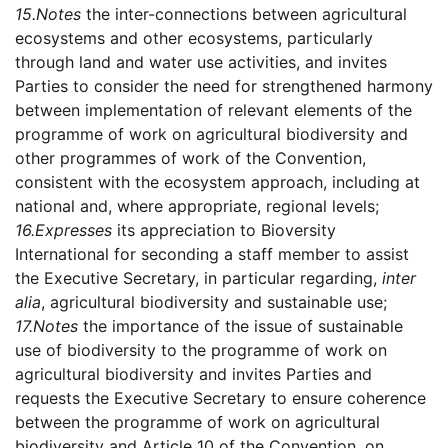
15.
Notes
the inter-connections between agricultural
ecosystems and other ecosystems, particularly
through land and water use activities, and invites
Parties to consider the need for strengthened harmony
between implementation of relevant elements of the
programme of work on agricultural biodiversity and
other programmes of work of the Convention,
consistent with the ecosystem approach, including at
national and, where appropriate, regional levels;
16.
Expresses
its appreciation to Bioversity
International for seconding a staff member to assist
the Executive Secretary, in particular regarding,
inter
alia
, agricultural biodiversity and sustainable use;
17.
Notes
the importance of the issue of sustainable
use of biodiversity to the programme of work on
agricultural biodiversity and invites Parties and
requests the Executive Secretary to ensure coherence
between the programme of work on agricultural
biodiversity and Article 10 of the Convention, on