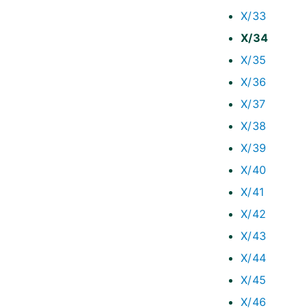
X/33
X/34
X/35
X/36
X/37
X/38
X/39
X/40
X/41
X/42
X/43
X/44
X/45
X/46