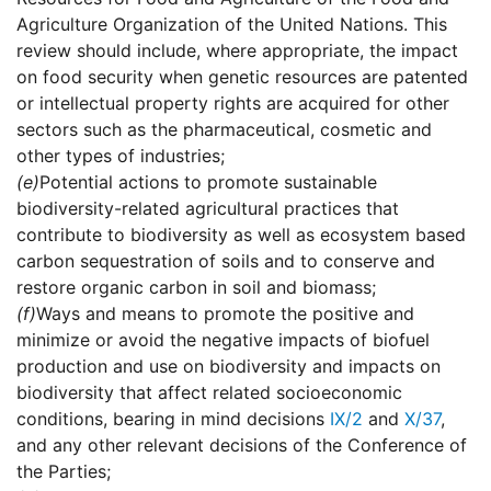
Agriculture Organization of the United Nations. This
review should include, where appropriate, the impact
on food security when genetic resources are patented
or intellectual property rights are acquired for other
sectors such as the pharmaceutical, cosmetic and
other types of industries;
(e)
Potential actions to promote sustainable
biodiversity-related agricultural practices that
contribute to biodiversity as well as ecosystem based
carbon sequestration of soils and to conserve and
restore organic carbon in soil and biomass;
(f)
Ways and means to promote the positive and
minimize or avoid the negative impacts of biofuel
production and use on biodiversity and impacts on
biodiversity that affect related socioeconomic
conditions, bearing in mind decisions
IX/2
and
X/37
,
and any other relevant decisions of the Conference of
the Parties;