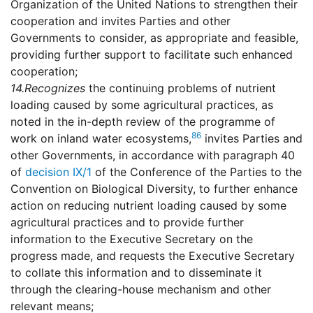
Organization of the United Nations to strengthen their
cooperation and invites Parties and other
Governments to consider, as appropriate and feasible,
providing further support to facilitate such enhanced
cooperation;
14.
Recognizes
the continuing problems of nutrient
loading caused by some agricultural practices, as
noted in the in-depth review of the programme of
86
work on inland water ecosystems,
invites Parties and
other Governments, in accordance with paragraph 40
of
decision IX/1
of the Conference of the Parties to the
Convention on Biological Diversity, to further enhance
action on reducing nutrient loading caused by some
agricultural practices and to provide further
information to the Executive Secretary on the
progress made, and requests the Executive Secretary
to collate this information and to disseminate it
through the clearing-house mechanism and other
relevant means;