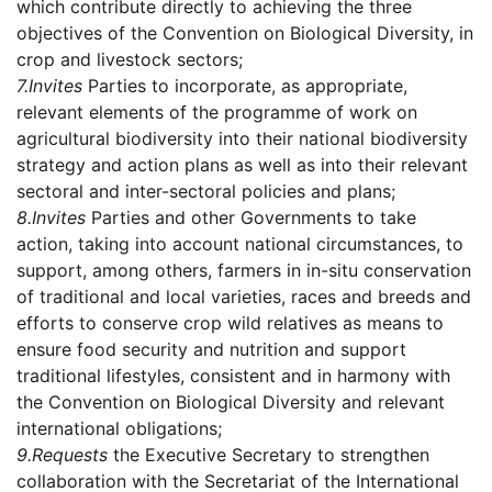
which contribute directly to achieving the three
objectives of the Convention on Biological Diversity, in
crop and livestock sectors;
7.
Invites
Parties to incorporate, as appropriate,
relevant elements of the programme of work on
agricultural biodiversity into their national biodiversity
strategy and action plans as well as into their relevant
sectoral and inter-sectoral policies and plans;
8.
Invites
Parties and other Governments to take
action, taking into account national circumstances, to
support, among others, farmers in in-situ conservation
of traditional and local varieties, races and breeds and
efforts to conserve crop wild relatives as means to
ensure food security and nutrition and support
traditional lifestyles, consistent and in harmony with
the Convention on Biological Diversity and relevant
international obligations;
9.
Requests
the Executive Secretary to strengthen
collaboration with the Secretariat of the International