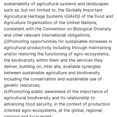
sustainability of agricultural systems and landscapes
such as, but not limited to, the Globally Important
Agricultural Heritage Systems (GIAHS) of the Food and
Agriculture Organization of the United Nations,
consistent with the Convention on Biological Diversity
and other relevant international obligations;
(j)
Promoting opportunities for sustainable increases in
agricultural productivity including through maintaining
and/or restoring the functioning of agro-ecosystems,
the biodiversity within them and the services they
deliver, building on,
inter alia
, available synergies
between sustainable agriculture and biodiversity
including the conservation and sustainable use of
genetic resources;
(k)
Promoting public awareness of the importance of
agricultural biodiversity and its relationship to
advancing food security, in the context of production
oriented agro-ecosystems, at the global, regional,
national and local levels;