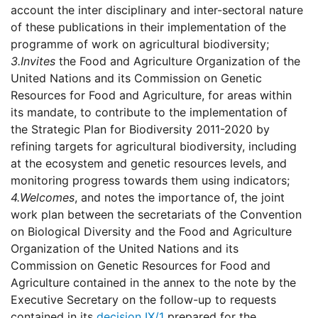
account the inter disciplinary and inter-sectoral nature
of these publications in their implementation of the
programme of work on agricultural biodiversity;
3.
Invites
the Food and Agriculture Organization of the
United Nations and its Commission on Genetic
Resources for Food and Agriculture, for areas within
its mandate, to contribute to the implementation of
the Strategic Plan for Biodiversity 2011-2020 by
refining targets for agricultural biodiversity, including
at the ecosystem and genetic resources levels, and
monitoring progress towards them using indicators;
4.
Welcomes
, and notes the importance of, the joint
work plan between the secretariats of the Convention
on Biological Diversity and the Food and Agriculture
Organization of the United Nations and its
Commission on Genetic Resources for Food and
Agriculture contained in the annex to the note by the
Executive Secretary on the follow-up to requests
contained in its
decision IX/1
prepared for the