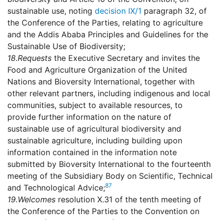
sustainable use, noting
decision IX/1
paragraph 32, of
the Conference of the Parties, relating to agriculture
and the Addis Ababa Principles and Guidelines for the
Sustainable Use of Biodiversity;
18.
Requests
the Executive Secretary and invites the
Food and Agriculture Organization of the United
Nations and Bioversity International, together with
other relevant partners, including indigenous and local
communities, subject to available resources, to
provide further information on the nature of
sustainable use of agricultural biodiversity and
sustainable agriculture, including building upon
information contained in the information note
submitted by Bioversity International to the fourteenth
meeting of the Subsidiary Body on Scientific, Technical
87
and Technological Advice;
19.
Welcomes
resolution X.31 of the tenth meeting of
the Conference of the Parties to the Convention on