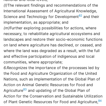
(l)
The relevant findings and recommendations of the
International Assessment of Agricultural Knowledge,
82
Science and Technology for Development
and their
implementation, as appropriate; and
(m)
Further exploring possibilities for actions, where
necessary, to rehabilitate agricultural ecosystems and
landscapes and restore their socio-economic functions
on land where agriculture has declined, or ceased, and
where the land was degraded as a result, with the full
and effective participation of indigenous and local
communities, where appropriate;
6.
Recognizes
the importance of the processes led by
the Food and Agriculture Organization of the United
Nations, such as implementation of the Global Plan of
Action on Animal Genetic Resources for Food and
83
Agriculture
and updating of the Global Plan of
Action for the Conservation and Sustainable Utilization
84
of Plant Genetic Resources for Food and Agriculture,