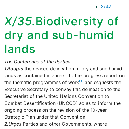
X/47
X/35.
Biodiversity of
dry and sub-humid
lands
The Conference of the Parties
1.
Adopts
the revised delineation of dry and sub humid
lands as contained in annex I to the progress report on
88
the thematic programmes of work
and
requests
the
Executive Secretary to convey this delineation to the
Secretariat of the United Nations Convention to
Combat Desertification (UNCCD) so as to inform the
ongoing process on the revision of the 10-year
Strategic Plan under that Convention;
2.
Urges
Parties and other Governments, where