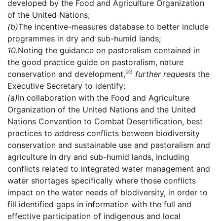
developed by the Food and Agriculture Organization
of the United Nations;
(b)
The incentive-measures database to better include
programmes in dry and sub-humid lands;
10.
Noting the guidance on pastoralism contained in
the good practice guide on pastoralism, nature
93
conservation and development,
further requests
the
Executive Secretary to identify:
(a)
In collaboration with the Food and Agriculture
Organization of the United Nations and the United
Nations Convention to Combat Desertification, best
practices to address conflicts between biodiversity
conservation and sustainable use and pastoralism and
agriculture in dry and sub-humid lands, including
conflicts related to integrated water management and
water shortages specifically where those conflicts
impact on the water needs of biodiversity, in order to
fill identified gaps in information with the full and
effective participation of indigenous and local