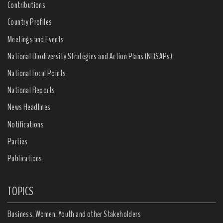
Contributions
Country Profiles
Meetings and Events
National Biodiversity Strategies and Action Plans (NBSAPs)
National Focal Points
National Reports
News Headlines
Notifications
Parties
Publications
TOPICS
Business, Women, Youth and other Stakeholders