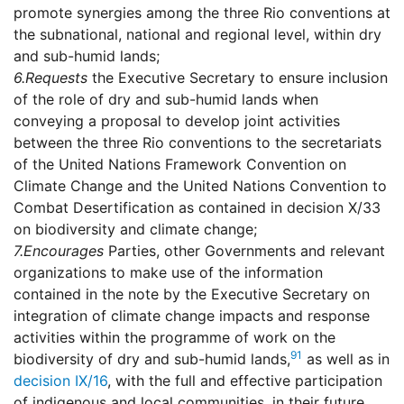
promote synergies among the three Rio conventions at
the subnational, national and regional level, within dry
and sub-humid lands;
6.
Requests
the Executive Secretary to ensure inclusion
of the role of dry and sub-humid lands when
conveying a proposal to develop joint activities
between the three Rio conventions to the secretariats
of the United Nations Framework Convention on
Climate Change and the United Nations Convention to
Combat Desertification as contained in decision X/33
on biodiversity and climate change;
7.
Encourages
Parties, other Governments and relevant
organizations to make use of the information
contained in the note by the Executive Secretary on
integration of climate change impacts and response
activities within the programme of work on the
91
biodiversity of dry and sub-humid lands,
as well as in
decision IX/16
, with the full and effective participation
of indigenous and local communities, in their future