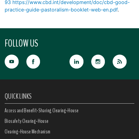
93
https://www.cbd.int/development/doc/cbd-good-
practice-guide-pastoralism-booklet-web-en.pdf
.
FOLLOW US
QUICK LINKS
Access and Benefit-Sharing Clearing-House
Biosafety Clearing-House
Clearing-House Mechanism