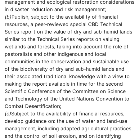
management and ecological restoration considerations
in disaster reduction and risk management;
(b)
Publish, subject to the availability of financial
resources, a peer-reviewed special CBD Technical
Series report on the value of dry and sub-humid lands
similar to the Technical Series reports on valuing
wetlands and forests, taking into account the role of
pastoralists and other indigenous and local
communities in the conservation and sustainable use
of the biodiversity of dry and sub-humid lands and
their associated traditional knowledge with a view to
making the report available in time for the second
Scientific Conference of the Committee on Science
and Technology of the United Nations Convention to
Combat Desertification;
(c)
Subject to the availability of financial resources,
develop guidance on: the use of water and land-use
management, including adapted agricultural practices
and the control of soil erosion, and on identifying