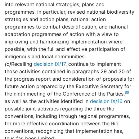
into relevant national strategies, plans and
programmes, in particular, revised national biodiversity
strategies and action plans, national action
programmes to combat desertification, and national
adaptation programmes of action with a view to
improving and harmonizing implementation where
possible, with the full and effective participation of
indigenous and local communities;
(c)
Recalling
decision IX/17
, continue to implement
those activities contained in paragraphs 29 and 30 of
the progress report and consideration of proposals for
future action prepared by the Executive Secretary for
89
the ninth meeting of the Conference of the Parties,
as well as the activities identified in
decision IX/16
on
possible joint activities regarding the three Rio
conventions, including through regional programmes,
for more effective coordination between the Rio
conventions, recognizing that implementation has,
thus far, been limited;