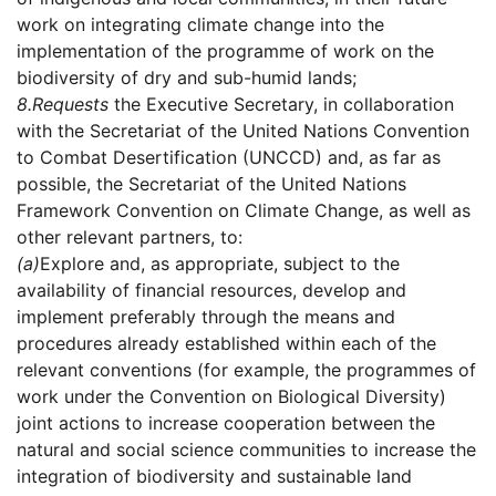
work on integrating climate change into the
implementation of the programme of work on the
biodiversity of dry and sub-humid lands;
8.
Requests
the Executive Secretary, in collaboration
with the Secretariat of the United Nations Convention
to Combat Desertification (UNCCD) and, as far as
possible, the Secretariat of the United Nations
Framework Convention on Climate Change, as well as
other relevant partners, to:
(a)
Explore and, as appropriate, subject to the
availability of financial resources, develop and
implement preferably through the means and
procedures already established within each of the
relevant conventions (for example, the programmes of
work under the Convention on Biological Diversity)
joint actions to increase cooperation between the
natural and social science communities to increase the
integration of biodiversity and sustainable land