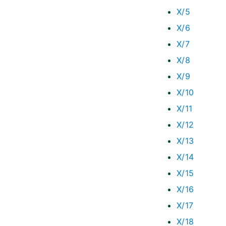
X/5
X/6
X/7
X/8
X/9
X/10
X/11
X/12
X/13
X/14
X/15
X/16
X/17
X/18