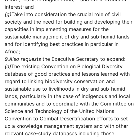
interest; and
(g)
Take into consideration the crucial role of civil
society and the need for building and developing their
capacities in implementing measures for the
sustainable management of dry and sub-humid lands
and for identifying best practices in particular in
Africa;
9.
Also requests
the Executive Secretary to expand:
(a)
The existing Convention on Biological Diversity
database of good practices and lessons learned with
regard to linking biodiversity conservation and
sustainable use to livelihoods in dry and sub-humid
lands, particularly in the case of indigenous and local
communities and to coordinate with the Committee on
Science and Technology of the United Nations
Convention to Combat Desertification efforts to set
up a knowledge management system and with other
relevant case-study databases including those