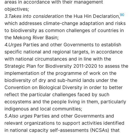
areas in accordance with their management
objectives;
90
3.
Takes into consideration
the Hua Hin Declaration,
which addresses climate-change adaptation and risks
to biodiversity as common challenges of countries in
the Mekong River Basin;
4.
Urges
Parties and other Governments to establish
specific national and regional targets, in accordance
with national circumstances and in line with the
Strategic Plan for Biodiversity 2011-2020 to assess the
implementation of the programme of work on the
biodiversity of dry and sub-humid lands under the
Convention on Biological Diversity in order to better
reflect the particular challenges faced by such
ecosystems and the people living in them, particularly
indigenous and local communities;
5.
Also urges
Parties and other Governments and
relevant organizations to support activities identified
in national capacity self-assessments (NCSAs) that