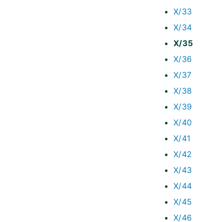
X/33
X/34
X/35
X/36
X/37
X/38
X/39
X/40
X/41
X/42
X/43
X/44
X/45
X/46