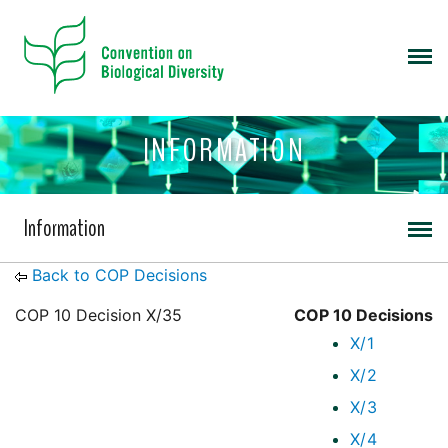
INFORMATION
Information
Back to COP Decisions
COP 10 Decision X/35
COP 10 Decisions
X/1
X/2
X/3
X/4