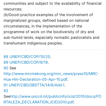
communities and subject to the availability of financial
resources;
(b)
Good-practice examples of the involvement of
marginalized groups, defined based on national
circumstances, in the implementation of the
programme of work on the biodiversity of dry and
sub-humid lands, especially nomadic pastoralists and
transhumant indigenous peoples.
88
UNEP/CBD/COP/10/20
.
89
UNEP/CBD/COP/9/19
.
90
See
http://www.mrcmekong.org/mrc_news/press10/MRC-
Hua-Hin-Declaration-05-Apr-10.pdf
.
91
UNEP/CBD/SBSTTA/14/6/Add.1
.
92
See
http://www.unccd.int/publicinfo/icid/2010/docs/FO
RTALEZA_DECLARATION_ICID2010.pdf
.