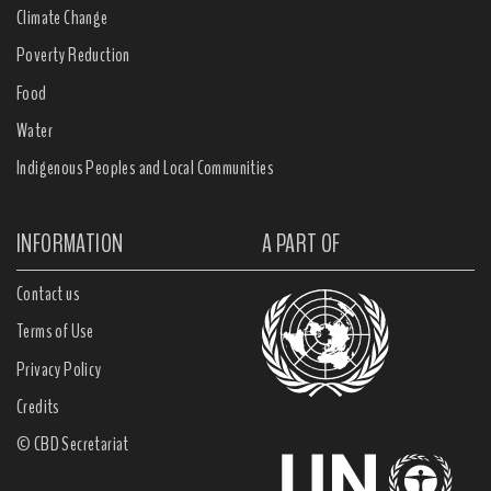
Climate Change
Poverty Reduction
Food
Water
Indigenous Peoples and Local Communities
INFORMATION
A PART OF
Contact us
Terms of Use
Privacy Policy
Credits
© CBD Secretariat