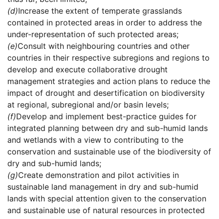
(d)
Increase the extent of temperate grasslands
contained in protected areas in order to address the
under-representation of such protected areas;
(e)
Consult with neighbouring countries and other
countries in their respective subregions and regions to
develop and execute collaborative drought
management strategies and action plans to reduce the
impact of drought and desertification on biodiversity
at regional, subregional and/or basin levels;
(f)
Develop and implement best-practice guides for
integrated planning between dry and sub-humid lands
and wetlands with a view to contributing to the
conservation and sustainable use of the biodiversity of
dry and sub-humid lands;
(g)
Create demonstration and pilot activities in
sustainable land management in dry and sub-humid
lands with special attention given to the conservation
and sustainable use of natural resources in protected