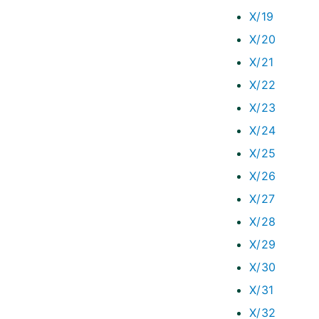
X/19
X/20
X/21
X/22
X/23
X/24
X/25
X/26
X/27
X/28
X/29
X/30
X/31
X/32