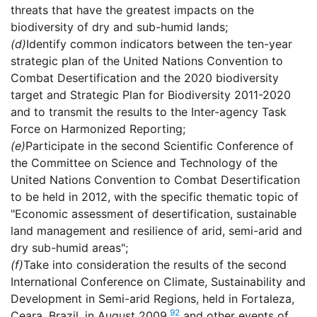
threats that have the greatest impacts on the
biodiversity of dry and sub-humid lands;
(d)
Identify common indicators between the ten-year
strategic plan of the United Nations Convention to
Combat Desertification and the 2020 biodiversity
target and Strategic Plan for Biodiversity 2011-2020
and to transmit the results to the Inter-agency Task
Force on Harmonized Reporting;
(e)
Participate in the second Scientific Conference of
the Committee on Science and Technology of the
United Nations Convention to Combat Desertification
to be held in 2012, with the specific thematic topic of
"Economic assessment of desertification, sustainable
land management and resilience of arid, semi-arid and
dry sub-humid areas";
(f)
Take into consideration the results of the second
International Conference on Climate, Sustainability and
Development in Semi-arid Regions, held in Fortaleza,
92
Ceara, Brazil, in August 2009,
and other events of