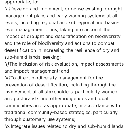
appropriate, to:
(a)
Develop and implement, or revise existing, drought-
management plans and early warning systems at all
levels, including regional and subregional and basin-
level management plans, taking into account the
impact of drought and desertification on biodiversity
and the role of biodiversity and actions to combat
desertification in increasing the resilience of dry and
sub-humid lands, seeking:
(i)
The inclusion of risk evaluation, impact assessments
and impact management; and
(ii)
To direct biodiversity management for the
prevention of desertification, including through the
involvement of all stakeholders, particularly women
and pastoralists and other indigenous and local
communities and, as appropriate, in accordance with
traditional community-based strategies, particularly
through customary use systems;
(b)
Integrate issues related to dry and sub-humid lands