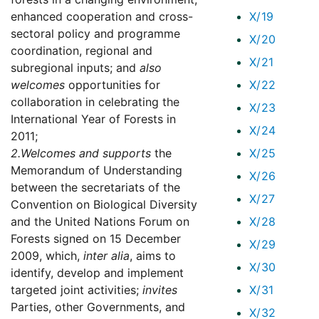
enhanced cooperation and cross-
X/19
sectoral policy and programme
X/20
coordination, regional and
X/21
subregional inputs; and
also
welcomes
opportunities for
X/22
collaboration in celebrating the
X/23
International Year of Forests in
X/24
2011;
2.
Welcomes and supports
the
X/25
Memorandum of Understanding
X/26
between the secretariats of the
X/27
Convention on Biological Diversity
and the United Nations Forum on
X/28
Forests signed on 15 December
X/29
2009, which,
inter alia
, aims to
X/30
identify, develop and implement
targeted joint activities;
invites
X/31
Parties, other Governments, and
X/32