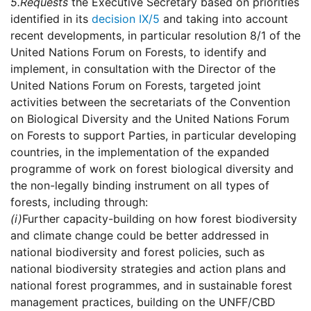
5.
Requests
the Executive Secretary based on priorities
identified in its
decision IX/5
and taking into account
recent developments, in particular resolution 8/1 of the
United Nations Forum on Forests, to identify and
implement, in consultation with the Director of the
United Nations Forum on Forests, targeted joint
activities between the secretariats of the Convention
on Biological Diversity and the United Nations Forum
on Forests to support Parties, in particular developing
countries, in the implementation of the expanded
programme of work on forest biological diversity and
the non-legally binding instrument on all types of
forests, including through:
(i)
Further capacity-building on how forest biodiversity
and climate change could be better addressed in
national biodiversity and forest policies, such as
national biodiversity strategies and action plans and
national forest programmes, and in sustainable forest
management practices, building on the UNFF/CBD