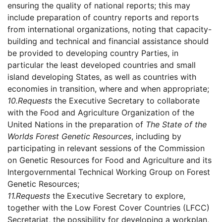
ensuring the quality of national reports; this may
include preparation of country reports and reports
from international organizations, noting that capacity-
building and technical and financial assistance should
be provided to developing country Parties, in
particular the least developed countries and small
island developing States, as well as countries with
economies in transition, where and when appropriate;
10.
Requests
the Executive Secretary to collaborate
with the Food and Agriculture Organization of the
United Nations in the preparation of
The State of the
Worlds Forest Genetic Resources
, including by
participating in relevant sessions of the Commission
on Genetic Resources for Food and Agriculture and its
Intergovernmental Technical Working Group on Forest
Genetic Resources;
11.
Requests
the Executive Secretary to explore,
together with the Low Forest Cover Countries (LFCC)
Secretariat, the possibility for developing a workplan,