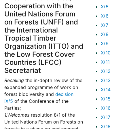
Cooperation with the
X/5
United Nations Forum
X/6
on Forests (UNFF) and
X/7
the International
X/8
Tropical Timber
X/9
Organization (ITTO) and
X/10
the Low Forest Cover
Countries (LFCC)
X/11
Secretariat
X/12
Recalling
the in-depth review of the
X/13
expanded programme of work on
X/14
forest biodiversity and
decision
X/15
IX/5
of the Conference of the
Parties;
X/16
1.
Welcomes
resolution 8/1 of the
X/17
United Nations Forum on Forests on
X/18
forests in a changing environment,