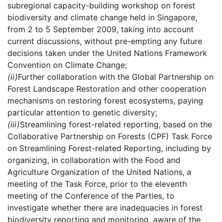
subregional capacity-building workshop on forest
biodiversity and climate change held in Singapore,
from 2 to 5 September 2009, taking into account
current discussions, without pre-empting any future
decisions taken under the United Nations Framework
Convention on Climate Change;
(ii)
Further collaboration with the Global Partnership on
Forest Landscape Restoration and other cooperation
mechanisms on restoring forest ecosystems, paying
particular attention to genetic diversity;
(iii)
Streamlining forest-related reporting, based on the
Collaborative Partnership on Forests (CPF) Task Force
on Streamlining Forest-related Reporting, including by
organizing, in collaboration with the Food and
Agriculture Organization of the United Nations, a
meeting of the Task Force, prior to the eleventh
meeting of the Conference of the Parties, to
investigate whether there are inadequacies in forest
biodiversity reporting and monitoring, aware of the