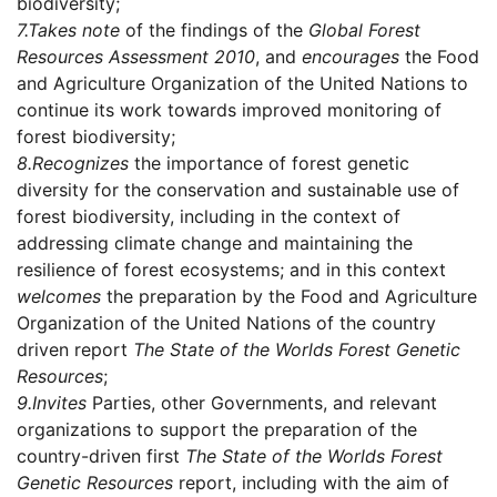
biodiversity;
7.
Takes note
of the findings of the
Global Forest
Resources Assessment 2010
, and
encourages
the Food
and Agriculture Organization of the United Nations to
continue its work towards improved monitoring of
forest biodiversity;
8.
Recognizes
the importance of forest genetic
diversity for the conservation and sustainable use of
forest biodiversity, including in the context of
addressing climate change and maintaining the
resilience of forest ecosystems; and in this context
welcomes
the preparation by the Food and Agriculture
Organization of the United Nations of the country
driven report
The State of the Worlds Forest Genetic
Resources
;
9.
Invites
Parties, other Governments, and relevant
organizations to support the preparation of the
country-driven first
The State of the Worlds Forest
Genetic Resources
report, including with the aim of