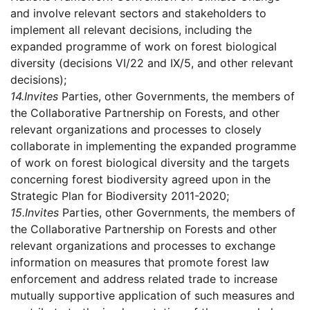
and involve relevant sectors and stakeholders to
implement all relevant decisions, including the
expanded programme of work on forest biological
diversity (decisions VI/22 and IX/5, and other relevant
decisions);
14.
Invites
Parties, other Governments, the members of
the Collaborative Partnership on Forests, and other
relevant organizations and processes to closely
collaborate in implementing the expanded programme
of work on forest biological diversity and the targets
concerning forest biodiversity agreed upon in the
Strategic Plan for Biodiversity 2011-2020;
15.
Invites
Parties, other Governments, the members of
the Collaborative Partnership on Forests and other
relevant organizations and processes to exchange
information on measures that promote forest law
enforcement and address related trade to increase
mutually supportive application of such measures and