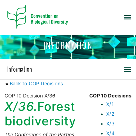
INFORMATION
Information
Back to COP Decisions
COP 10 Decision X/36
COP 10 Decisions
X/36.
Forest
X/1
X/2
biodiversity
X/3
X/4
The Conference of the Parties,