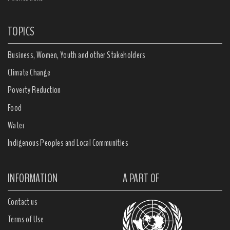
TOPICS
Business, Women, Youth and other Stakeholders
Climate Change
Poverty Reduction
Food
Water
Indigenous Peoples and Local Communities
INFORMATION
A PART OF
Contact us
Terms of Use