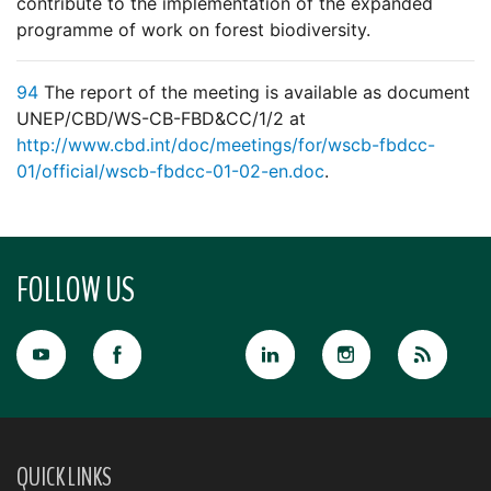
contribute to the implementation of the expanded
programme of work on forest biodiversity.
94
The report of the meeting is available as document
UNEP/CBD/WS-CB-FBD&CC/1/2 at
http://www.cbd.int/doc/meetings/for/wscb-fbdcc-
01/official/wscb-fbdcc-01-02-en.doc
.
FOLLOW US
QUICK LINKS