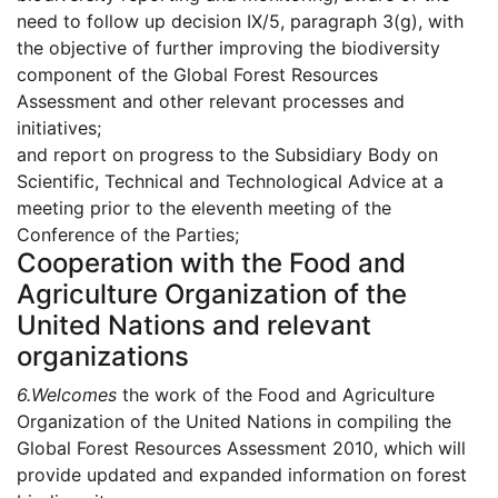
need to follow up decision IX/5, paragraph 3(g), with
the objective of further improving the biodiversity
component of the Global Forest Resources
Assessment and other relevant processes and
initiatives;
and report on progress to the Subsidiary Body on
Scientific, Technical and Technological Advice at a
meeting prior to the eleventh meeting of the
Conference of the Parties;
Cooperation with the Food and
Agriculture Organization of the
United Nations and relevant
organizations
6.
Welcomes
the work of the Food and Agriculture
Organization of the United Nations in compiling the
Global Forest Resources Assessment 2010, which will
provide updated and expanded information on forest