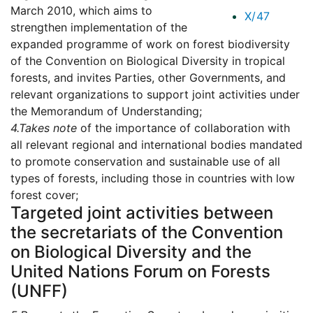
March 2010, which aims to
X/47
strengthen implementation of the
expanded programme of work on forest biodiversity
of the Convention on Biological Diversity in tropical
forests, and invites Parties, other Governments, and
relevant organizations to support joint activities under
the Memorandum of Understanding;
4.
Takes note
of the importance of collaboration with
all relevant regional and international bodies mandated
to promote conservation and sustainable use of all
types of forests, including those in countries with low
forest cover;
Targeted joint activities between
the secretariats of the Convention
on Biological Diversity and the
United Nations Forum on Forests
(UNFF)