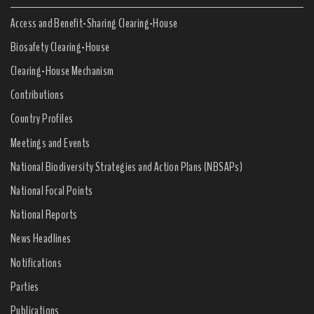
Access and Benefit-Sharing Clearing-House
Biosafety Clearing-House
Clearing-House Mechanism
Contributions
Country Profiles
Meetings and Events
National Biodiversity Strategies and Action Plans (NBSAPs)
National Focal Points
National Reports
News Headlines
Notifications
Parties
Publications