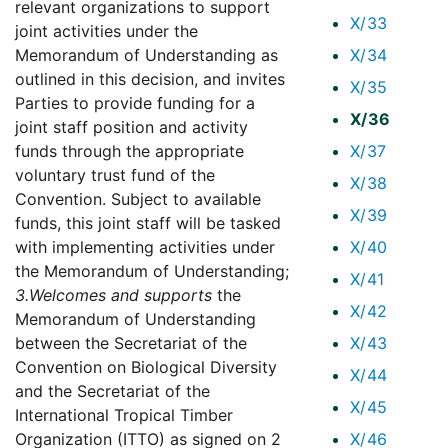
relevant organizations to support
X/33
joint activities under the
Memorandum of Understanding as
X/34
outlined in this decision, and invites
X/35
Parties to provide funding for a
X/36
joint staff position and activity
funds through the appropriate
X/37
voluntary trust fund of the
X/38
Convention. Subject to available
X/39
funds, this joint staff will be tasked
with implementing activities under
X/40
the Memorandum of Understanding;
X/41
3.
Welcomes and supports
the
X/42
Memorandum of Understanding
between the Secretariat of the
X/43
Convention on Biological Diversity
X/44
and the Secretariat of the
X/45
International Tropical Timber
Organization (ITTO) as signed on 2
X/46