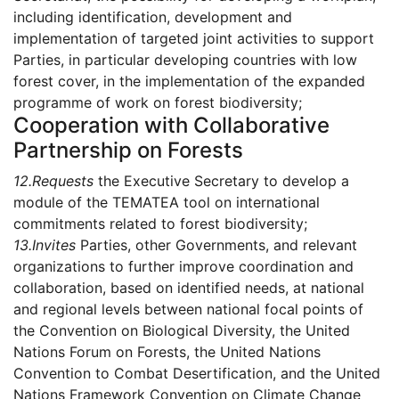
including identification, development and
implementation of targeted joint activities to support
Parties, in particular developing countries with low
forest cover, in the implementation of the expanded
programme of work on forest biodiversity;
Cooperation with Collaborative
Partnership on Forests
12.
Requests
the Executive Secretary to develop a
module of the TEMATEA tool on international
commitments related to forest biodiversity;
13.
Invites
Parties, other Governments, and relevant
organizations to further improve coordination and
collaboration, based on identified needs, at national
and regional levels between national focal points of
the Convention on Biological Diversity, the United
Nations Forum on Forests, the United Nations
Convention to Combat Desertification, and the United
Nations Framework Convention on Climate Change