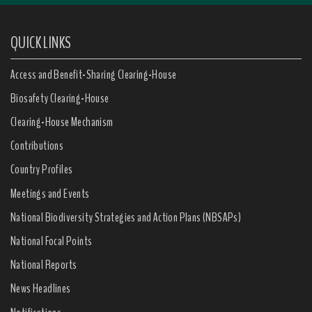
QUICK LINKS
Access and Benefit-Sharing Clearing-House
Biosafety Clearing-House
Clearing-House Mechanism
Contributions
Country Profiles
Meetings and Events
National Biodiversity Strategies and Action Plans (NBSAPs)
National Focal Points
National Reports
News Headlines