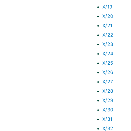
X/19
X/20
X/21
X/22
X/23
X/24
X/25
X/26
X/27
X/28
X/29
X/30
X/31
X/32