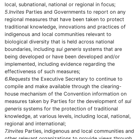
local, subnational, national or regional in focus;
5.
Invites
Parties and Governments to report on any
regional measures that have been taken to protect
traditional knowledge, innovations and practices of
indigenous and local communities relevant to
biological diversity that is held across national
boundaries, including
sui generis
systems that are
being developed or have been developed and/or
implemented, including evidence regarding the
effectiveness of such measures;
6.
Requests
the Executive Secretary to continue to
compile and make available through the clearing-
house mechanism of the Convention information on
measures taken by Parties for the development of
sui
generis
systems for the protection of traditional
knowledge, at various levels, including local, national,
regional and international;
7.
Invites
Parties, indigenous and local communities and
other relevant organizations to provide views through