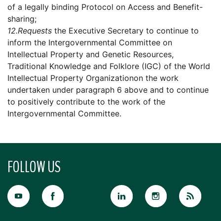
of a legally binding Protocol on Access and Benefit-
sharing;
12.
Requests
the Executive Secretary to continue to
inform the Intergovernmental Committee on
Intellectual Property and Genetic Resources,
Traditional Knowledge and Folklore (IGC) of the World
Intellectual Property Organizationon the work
undertaken under paragraph 6 above and to continue
to positively contribute to the work of the
Intergovernmental Committee.
FOLLOW US