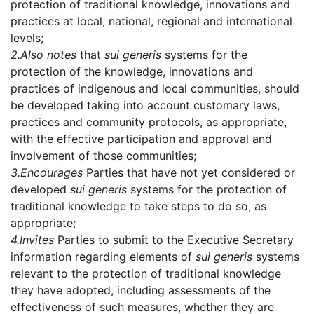
protection of traditional knowledge, innovations and
practices at local, national, regional and international
levels;
2.
Also notes
that
sui generis
systems for the
protection of the knowledge, innovations and
practices of indigenous and local communities, should
be developed taking into account customary laws,
practices and community protocols, as appropriate,
with the effective participation and approval and
involvement of those communities;
3.
Encourages
Parties that have not yet considered or
developed
sui generis
systems for the protection of
traditional knowledge to take steps to do so, as
appropriate;
4.
Invites
Parties to submit to the Executive Secretary
information regarding elements of
sui generis
systems
relevant to the protection of traditional knowledge
they have adopted, including assessments of the
effectiveness of such measures, whether they are