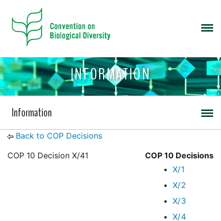
INFORMATION
Information
Back to COP Decisions
COP 10 Decision X/41
COP 10 Decisions
X/1
X/2
X/3
X/4