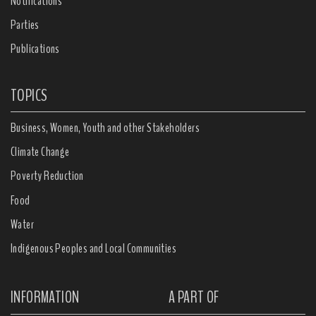
Notifications
Parties
Publications
TOPICS
Business, Women, Youth and other Stakeholders
Climate Change
Poverty Reduction
Food
Water
Indigenous Peoples and Local Communities
INFORMATION
A PART OF