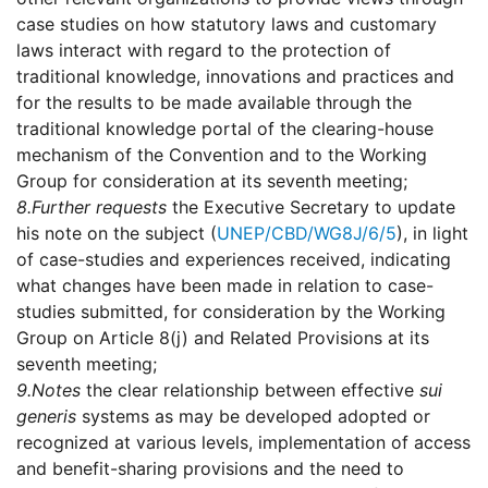
case studies on how statutory laws and customary
laws interact with regard to the protection of
traditional knowledge, innovations and practices and
for the results to be made available through the
traditional knowledge portal of the clearing-house
mechanism of the Convention and to the Working
Group for consideration at its seventh meeting;
8.
Further requests
the Executive Secretary to update
his note on the subject (
UNEP/CBD/WG8J/6/5
), in light
of case-studies and experiences received, indicating
what changes have been made in relation to case-
studies submitted, for consideration by the Working
Group on Article 8(j) and Related Provisions at its
seventh meeting;
9.
Notes
the clear relationship between effective
sui
generis
systems as may be developed adopted or
recognized at various levels, implementation of access
and benefit-sharing provisions and the need to