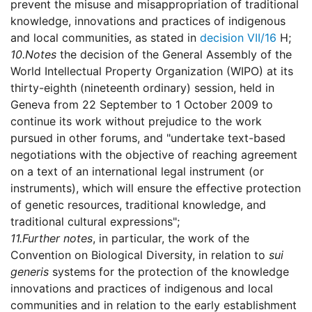
prevent the misuse and misappropriation of traditional
knowledge, innovations and practices of indigenous
and local communities, as stated in
decision VII/16
H;
10.
Notes
the decision of the General Assembly of the
World Intellectual Property Organization (WIPO) at its
thirty-eighth (nineteenth ordinary) session, held in
Geneva from 22 September to 1 October 2009 to
continue its work without prejudice to the work
pursued in other forums, and "undertake text-based
negotiations with the objective of reaching agreement
on a text of an international legal instrument (or
instruments), which will ensure the effective protection
of genetic resources, traditional knowledge, and
traditional cultural expressions";
11.
Further notes
, in particular, the work of the
Convention on Biological Diversity, in relation to
sui
generis
systems for the protection of the knowledge
innovations and practices of indigenous and local
communities and in relation to the early establishment