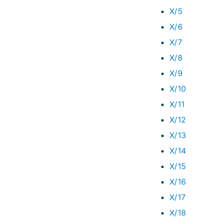
X/5
X/6
X/7
X/8
X/9
X/10
X/11
X/12
X/13
X/14
X/15
X/16
X/17
X/18