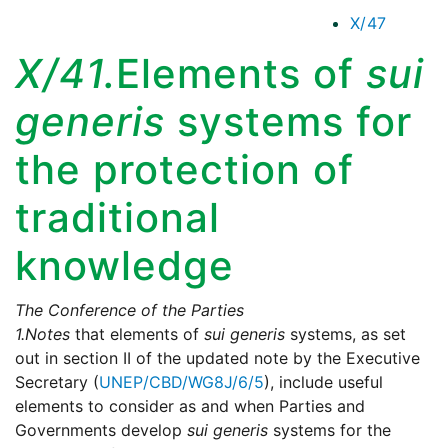
X/47
X/41.
Elements of
sui
generis
systems for
the protection of
traditional
knowledge
The Conference of the Parties
1.
Notes
that elements of
sui generis
systems, as set
out in section II of the updated note by the Executive
Secretary (
UNEP/CBD/WG8J/6/5
), include useful
elements to consider as and when Parties and
Governments develop
sui generis
systems for the