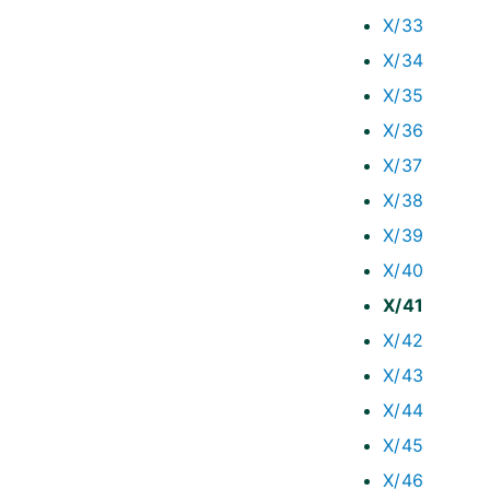
X/33
X/34
X/35
X/36
X/37
X/38
X/39
X/40
X/41
X/42
X/43
X/44
X/45
X/46