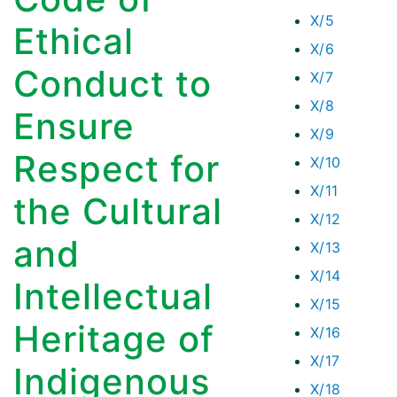
X/5
Ethical
X/6
Conduct to
X/7
X/8
Ensure
X/9
Respect for
X/10
X/11
the Cultural
X/12
and
X/13
X/14
Intellectual
X/15
Heritage of
X/16
X/17
Indigenous
X/18