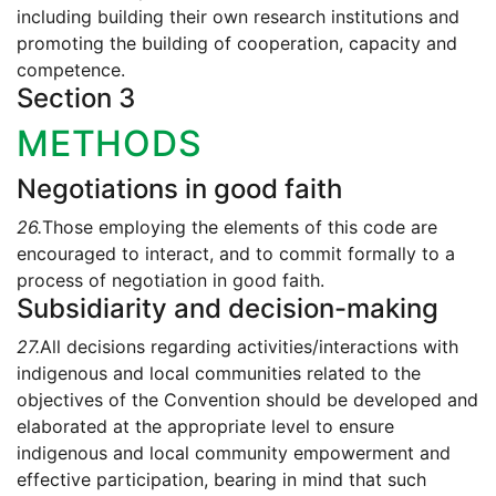
including building their own research institutions and
promoting the building of cooperation, capacity and
competence.
Section 3
METHODS
Negotiations in good faith
26.
Those employing the elements of this code are
encouraged to interact, and to commit formally to a
process of negotiation in good faith.
Subsidiarity and decision-making
27.
All decisions regarding activities/interactions with
indigenous and local communities related to the
objectives of the Convention should be developed and
elaborated at the appropriate level to ensure
indigenous and local community empowerment and
effective participation, bearing in mind that such