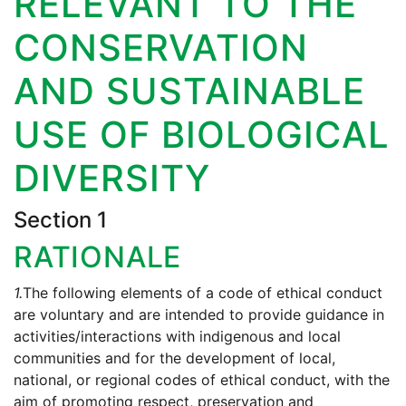
RELEVANT TO THE
CONSERVATION
AND SUSTAINABLE
USE OF BIOLOGICAL
DIVERSITY
Section 1
RATIONALE
1.
The following elements of a code of ethical conduct
are voluntary and are intended to provide guidance in
activities/interactions with indigenous and local
communities and for the development of local,
national, or regional codes of ethical conduct, with the
aim of promoting respect, preservation and