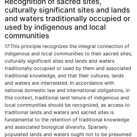
Recognition of sacred sites,
culturally significant sites and lands
and waters traditionally occupied or
used by indigenous and local
communities
17.
This principle recognizes the integral connection of
indigenous and local communities to their sacred sites,
culturally significant sites and lands and waters
traditionally occupied or used by them and associated
traditional knowledge, and that their cultures, lands
and waters are interrelated. In accordance with
national domestic law and international obligations, in
this context, traditional land tenure of indigenous and
local communities should be recognized, as access to
traditional lands and waters and sacred sites is
fundamental to the retention of traditional knowledge
and associated biological diversity. Sparsely
populated lands and waters ought not to be presumed