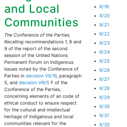
and Local
X/19
X/20
Communities
X/21
X/22
The Conference of the Parties,
Recalling
recommendations 1, 8 and
X/23
9 of the report of the second
X/24
session of the United Nations
X/25
Permanent Forum on Indigenous
Issues noted by the Conference of
X/26
Parties in
decision VII/16
, paragraph
X/27
5, and
decision VIII/5
F of the
X/28
Conference of the Parties,
concerning elements of an code of
X/29
ethical conduct to ensure respect
X/30
for the cultural and intellectual
X/31
heritage of indigenous and local
communities relevant for the
X/32