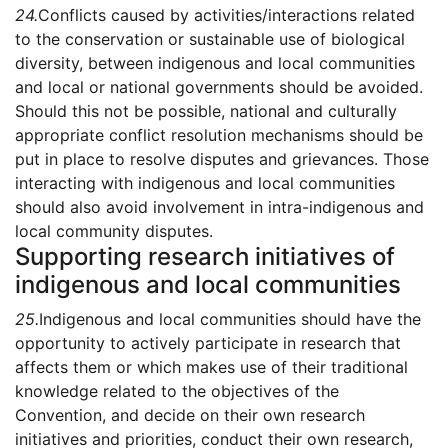
24.
Conflicts caused by activities/interactions related
to the conservation or sustainable use of biological
diversity, between indigenous and local communities
and local or national governments should be avoided.
Should this not be possible, national and culturally
appropriate conflict resolution mechanisms should be
put in place to resolve disputes and grievances. Those
interacting with indigenous and local communities
should also avoid involvement in intra-indigenous and
local community disputes.
Supporting research initiatives of
indigenous and local communities
25.
Indigenous and local communities should have the
opportunity to actively participate in research that
affects them or which makes use of their traditional
knowledge related to the objectives of the
Convention, and decide on their own research
initiatives and priorities, conduct their own research,