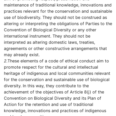
maintenance of traditional knowledge, innovations and
practices relevant for the conservation and sustainable
use of biodiversity. They should not be construed as
altering or interpreting the obligations of Parties to the
Convention of Biological Diversity or any other
international instrument. They should not be
interpreted as altering domestic laws, treaties,
agreements or other constructive arrangements that
may already exist.
2.
These elements of a code of ethical conduct aim to
promote respect for the cultural and intellectual
heritage of indigenous and local communities relevant
for the conservation and sustainable use of biological
diversity. In this way, they contribute to the
achievement of the objectives of Article 8(j) of the
Convention on Biological Diversity and its Plan of
Action for the retention and use of traditional
knowledge, innovations and practices of indigenous