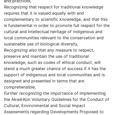
and practices,
Recognizing
that respect for traditional knowledge
requires that it is valued equally with and
complementary to scientific knowledge, and that this
is fundamental in order to promote full respect for the
cultural and intellectual heritage of indigenous and
local communities relevant to the conservation and
sustainable use of biological diversity,
Recognizing also
that any measure to respect,
preserve and maintain the use of traditional
knowledge, such as codes of ethical conduct, will
stand a much greater chance of success if it has the
support of indigenous and local communities and is
designed and presented in terms that are
comprehensible,
Further recognizing
the importance of implementing
the Akwé:Kon Voluntary Guidelines for the Conduct of
Cultural, Environmental and Social Impact
Assessments regarding Developments Proposed to