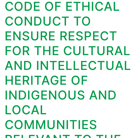
CODE OF ETHICAL
CONDUCT TO
ENSURE RESPECT
FOR THE CULTURAL
AND INTELLECTUAL
HERITAGE OF
INDIGENOUS AND
LOCAL
COMMUNITIES