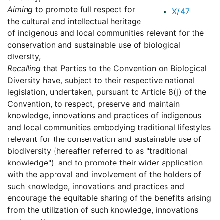
Aiming
to promote full respect for
X/47
the cultural and intellectual heritage
of indigenous and local communities relevant for the
conservation and sustainable use of biological
diversity,
Recalling
that Parties to the Convention on Biological
Diversity have, subject to their respective national
legislation, undertaken, pursuant to Article 8(j) of the
Convention, to respect, preserve and maintain
knowledge, innovations and practices of indigenous
and local communities embodying traditional lifestyles
relevant for the conservation and sustainable use of
biodiversity (hereafter referred to as "traditional
knowledge"), and to promote their wider application
with the approval and involvement of the holders of
such knowledge, innovations and practices and
encourage the equitable sharing of the benefits arising
from the utilization of such knowledge, innovations