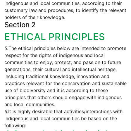
indigenous and local communities, according to their
customary law and procedures, to identify the relevant
holders of their knowledge.
Section 2
ETHICAL PRINCIPLES
5.
The ethical principles below are intended to promote
respect for the rights of indigenous and local
communities to enjoy, protect, and pass on to future
generations, their cultural and intellectual heritage,
including traditional knowledge, innovation and
practices relevant for the conservation and sustainable
use of biodiversity and it is according to these
principles that others should engage with indigenous
and local communities.
6.
It is highly desirable that activities/interactions with
indigenous and local communities be based on the
following: