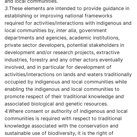
and local communities.
3.
These elements are intended to provide guidance in
establishing or improving national frameworks
required for activities/interactions with indigenous and
local communities by,
inter alia
, government
departments and agencies, academic institutions,
private sector developers, potential stakeholders in
development and/or research projects, extractive
industries, forestry and any other actors eventually
involved, and in particular for development of
activities/interactions on lands and waters traditionally
occupied by indigenous and local communities while
enabling the indigenous and local communities to
promote respect of their traditional knowledge and
associated biological and genetic resources.
4.
Where consent or authority of indigenous and local
communities is required with respect to traditional
knowledge associated with the conservation and
sustainable use of biodiversity, it is the right of