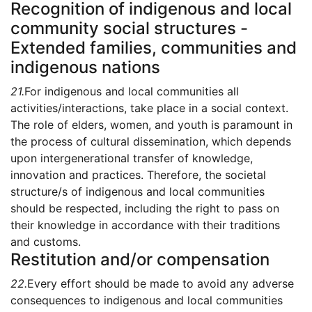
Recognition of indigenous and local
community social structures -
Extended families, communities and
indigenous nations
21.
For indigenous and local communities all
activities/interactions, take place in a social context.
The role of elders, women, and youth is paramount in
the process of cultural dissemination, which depends
upon intergenerational transfer of knowledge,
innovation and practices. Therefore, the societal
structure/s of indigenous and local communities
should be respected, including the right to pass on
their knowledge in accordance with their traditions
and customs.
Restitution and/or compensation
22.
Every effort should be made to avoid any adverse
consequences to indigenous and local communities