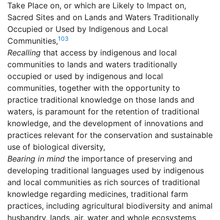
Take Place on, or which are Likely to Impact on,
Sacred Sites and on Lands and Waters Traditionally
Occupied or Used by Indigenous and Local
103
Communities,
Recalling
that access by indigenous and local
communities to lands and waters traditionally
occupied or used by indigenous and local
communities, together with the opportunity to
practice traditional knowledge on those lands and
waters, is paramount for the retention of traditional
knowledge, and the development of innovations and
practices relevant for the conservation and sustainable
use of biological diversity,
Bearing in mind
the importance of preserving and
developing traditional languages used by indigenous
and local communities as rich sources of traditional
knowledge regarding medicines, traditional farm
practices, including agricultural biodiversity and animal
husbandry, lands, air, water and whole ecosystems