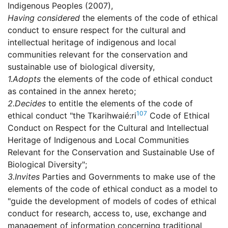
Indigenous Peoples (2007),
Having considered
the elements of the code of ethical
conduct to ensure respect for the cultural and
intellectual heritage of indigenous and local
communities relevant for the conservation and
sustainable use of biological diversity,
1.
Adopts
the elements of the code of ethical conduct
as contained in the annex hereto;
2.
Decides
to entitle the elements of the code of
107
ethical conduct "the Tkarihwaié:ri
Code of Ethical
Conduct on Respect for the Cultural and Intellectual
Heritage of Indigenous and Local Communities
Relevant for the Conservation and Sustainable Use of
Biological Diversity";
3.
Invites
Parties and Governments to make use of the
elements of the code of ethical conduct as a model to
"guide the development of models of codes of ethical
conduct for research, access to, use, exchange and
management of information concerning traditional