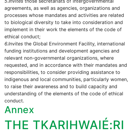
5.
Invites
those secretariats of intergovernmental
agreements, as well as agencies, organizations and
processes whose mandates and activities are related
to biological diversity to take into consideration and
implement in their work the elements of the code of
ethical conduct;
6.
Invites
the Global Environment Facility, international
funding institutions and development agencies and
relevant non-governmental organizations, where
requested, and in accordance with their mandates and
responsibilities, to consider providing assistance to
indigenous and local communities, particularly women,
to raise their awareness and to build capacity and
understanding of the elements of the code of ethical
conduct.
Annex
THE TKARIHWAIÉ:RI