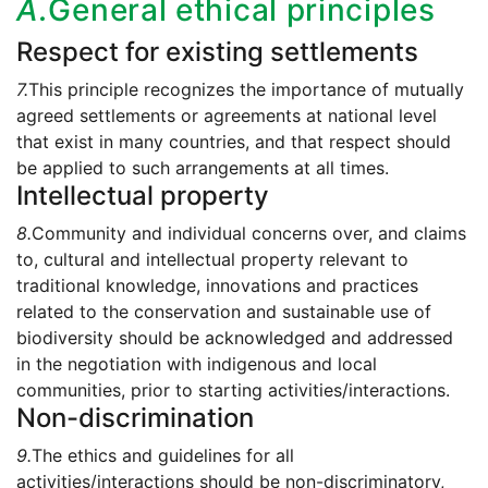
A.
General ethical principles
Respect for existing settlements
7.
This principle recognizes the importance of mutually
agreed settlements or agreements at national level
that exist in many countries, and that respect should
be applied to such arrangements at all times.
Intellectual property
8.
Community and individual concerns over, and claims
to, cultural and intellectual property relevant to
traditional knowledge, innovations and practices
related to the conservation and sustainable use of
biodiversity should be acknowledged and addressed
in the negotiation with indigenous and local
communities, prior to starting activities/interactions.
Non-discrimination
9.
The ethics and guidelines for all
activities/interactions should be non-discriminatory,