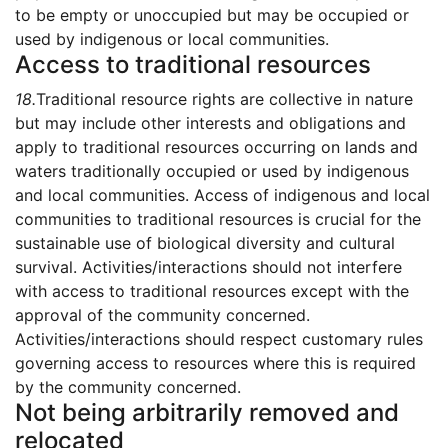
to be empty or unoccupied but may be occupied or
used by indigenous or local communities.
Access to traditional resources
18.
Traditional resource rights are collective in nature
but may include other interests and obligations and
apply to traditional resources occurring on lands and
waters traditionally occupied or used by indigenous
and local communities. Access of indigenous and local
communities to traditional resources is crucial for the
sustainable use of biological diversity and cultural
survival. Activities/interactions should not interfere
with access to traditional resources except with the
approval of the community concerned.
Activities/interactions should respect customary rules
governing access to resources where this is required
by the community concerned.
Not being arbitrarily removed and
relocated