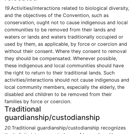
19.
Activities/interactions related to biological diversity,
and the objectives of the Convention, such as
conservation, ought not to cause indigenous and local
communities to be removed from their lands and
waters or lands and waters traditionally occupied or
used by them, as applicable, by force or coercion and
without their consent. Where they consent to removal
they should be compensated. Whenever possible,
these indigenous and local communities should have
the right to return to their traditional lands. Such
activities/interactions should not cause indigenous and
local community members, especially the elderly, the
disabled and children to be removed from their
families by force or coercion.
Traditional
guardianship/custodianship
20.
Traditional guardianship/custodianship recognizes