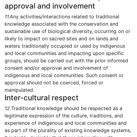
approval and involvement
11.
Any activities/interactions related to traditional
knowledge associated with the conservation and
sustainable use of biological diversity, occurring on or
likely to impact on sacred sites and on lands and
waters traditionally occupied or used by indigenous
and local communities and impacting upon specific
groups, should be carried out with the prior informed
consent and/or approval and involvement of
indigenous and local communities. Such consent or
approval should not be coerced, forced or
manipulated.
Inter-cultural respect
12.
Traditional knowledge should be respected as a
legitimate expression of the culture, traditions, and
experience of indigenous and local communities and
as part of the plurality of existing knowledge systems.