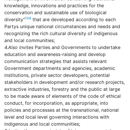
knowledge, innovations and practices for the
conservation and sustainable use of biological
108
diversity"
that are developed according to each
Partys unique national circumstances and needs and
recognizing the rich cultural diversity of indigenous
and local communities;
4.
Also invites
Parties and Governments to undertake
education and awareness-raising and develop
communication strategies that assists relevant
Government departments and agencies, academic
institutions, private sector developers, potential
stakeholders in development and/or research projects,
extractive industries, forestry and the public at large
to be made aware of elements of the code of ethical
conduct, for incorporation, as appropriate, into
policies and processes at the transnational, national
level and local level governing interactions with
indigenous and local communities;