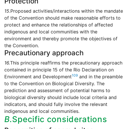
Protection
15.
Proposed activities/interactions within the mandate
of the Convention should make reasonable efforts to
protect and enhance the relationships of affected
indigenous and local communities with the
environment and thereby promote the objectives of
the Convention.
Precautionary approach
16.
This principle reaffirms the precautionary approach
contained in principle 15 of the Rio Declaration on
109
Environment and Development
and in the preamble
to the Convention on Biological Diversity. The
prediction and assessment of potential harms to
biological diversity should include local criteria and
indicators, and should fully involve the relevant
indigenous and local communities.
B.
Specific considerations