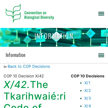
INFORMATION
Information
Back to COP Decisions
COP 10 Decision X/42
COP 10 Decisions
X/42.
The
X/1
X/2
Tkarihwaié:ri
X/3
Code of
X/4