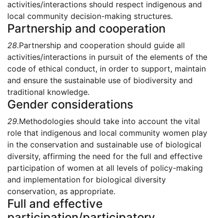
activities/interactions should respect indigenous and
local community decision-making structures.
Partnership and cooperation
28.
Partnership and cooperation should guide all
activities/interactions in pursuit of the elements of the
code of ethical conduct, in order to support, maintain
and ensure the sustainable use of biodiversity and
traditional knowledge.
Gender considerations
29.
Methodologies should take into account the vital
role that indigenous and local community women play
in the conservation and sustainable use of biological
diversity, affirming the need for the full and effective
participation of women at all levels of policy-making
and implementation for biological diversity
conservation, as appropriate.
Full and effective
participation/participatory