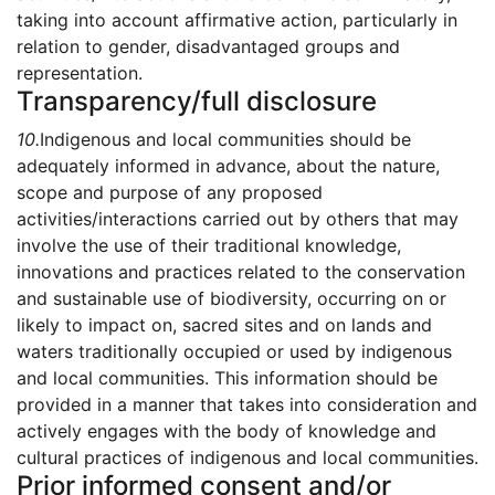
taking into account affirmative action, particularly in
relation to gender, disadvantaged groups and
representation.
Transparency/full disclosure
10.
Indigenous and local communities should be
adequately informed in advance, about the nature,
scope and purpose of any proposed
activities/interactions carried out by others that may
involve the use of their traditional knowledge,
innovations and practices related to the conservation
and sustainable use of biodiversity, occurring on or
likely to impact on, sacred sites and on lands and
waters traditionally occupied or used by indigenous
and local communities. This information should be
provided in a manner that takes into consideration and
actively engages with the body of knowledge and
cultural practices of indigenous and local communities.
Prior informed consent and/or