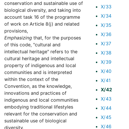
conservation and sustainable use of
X/33
biological diversity, and taking into
X/34
account task 16 of the programme
of work on Article 8(j) and related
X/35
provisions,
X/36
Emphasizing
that, for the purposes
X/37
of this code, "cultural and
intellectual heritage" refers to the
X/38
cultural heritage and intellectual
X/39
property of indigenous and local
X/40
communities and is interpreted
within the context of the
X/41
Convention, as the knowledge,
X/42
innovations and practices of
X/43
indigenous and local communities
embodying traditional lifestyles
X/44
relevant for the conservation and
X/45
sustainable use of biological
X/46
diversity,