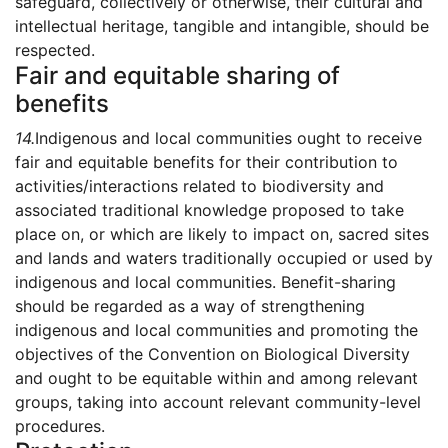
safeguard, collectively or otherwise, their cultural and
intellectual heritage, tangible and intangible, should be
respected.
Fair and equitable sharing of
benefits
14.
Indigenous and local communities ought to receive
fair and equitable benefits for their contribution to
activities/interactions related to biodiversity and
associated traditional knowledge proposed to take
place on, or which are likely to impact on, sacred sites
and lands and waters traditionally occupied or used by
indigenous and local communities. Benefit-sharing
should be regarded as a way of strengthening
indigenous and local communities and promoting the
objectives of the Convention on Biological Diversity
and ought to be equitable within and among relevant
groups, taking into account relevant community-level
procedures.