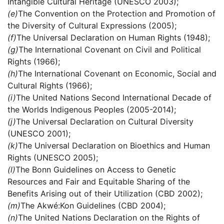
Intangible Cultural Heritage (UNESCO 2003);
(e)
The Convention on the Protection and Promotion of
the Diversity of Cultural Expressions (2005);
(f)
The Universal Declaration on Human Rights (1948);
(g)
The International Covenant on Civil and Political
Rights (1966);
(h)
The International Covenant on Economic, Social and
Cultural Rights (1966);
(i)
The United Nations Second International Decade of
the Worlds Indigenous Peoples (2005-2014);
(j)
The Universal Declaration on Cultural Diversity
(UNESCO 2001);
(k)
The Universal Declaration on Bioethics and Human
Rights (UNESCO 2005);
(l)
The Bonn Guidelines on Access to Genetic
Resources and Fair and Equitable Sharing of the
Benefits Arising out of their Utilization (CBD 2002);
(m)
The Akwé:Kon Guidelines (CBD 2004);
(n)
The United Nations Declaration on the Rights of