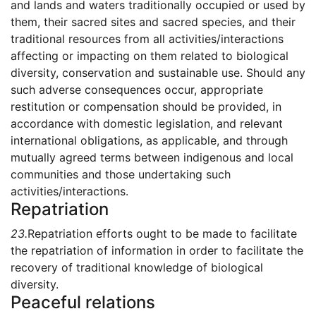
and lands and waters traditionally occupied or used by
them, their sacred sites and sacred species, and their
traditional resources from all activities/interactions
affecting or impacting on them related to biological
diversity, conservation and sustainable use. Should any
such adverse consequences occur, appropriate
restitution or compensation should be provided, in
accordance with domestic legislation, and relevant
international obligations, as applicable, and through
mutually agreed terms between indigenous and local
communities and those undertaking such
activities/interactions.
Repatriation
23.
Repatriation efforts ought to be made to facilitate
the repatriation of information in order to facilitate the
recovery of traditional knowledge of biological
diversity.
Peaceful relations