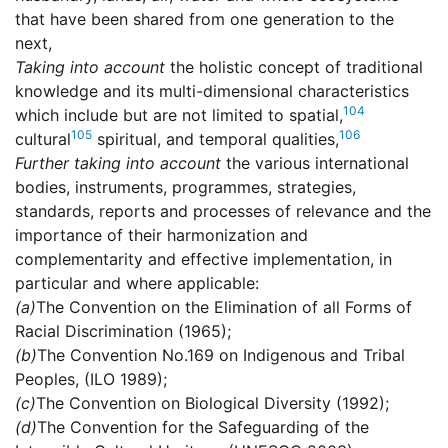
that have been shared from one generation to the
next,
Taking into account
the holistic concept of traditional
knowledge and its multi-dimensional characteristics
104
which include but are not limited to spatial,
105
106
cultural
spiritual, and temporal qualities,
Further taking into account
the various international
bodies, instruments, programmes, strategies,
standards, reports and processes of relevance and the
importance of their harmonization and
complementarity and effective implementation, in
particular and where applicable:
(a)
The Convention on the Elimination of all Forms of
Racial Discrimination (1965);
(b)
The Convention No.169 on Indigenous and Tribal
Peoples, (ILO 1989);
(c)
The Convention on Biological Diversity (1992);
(d)
The Convention for the Safeguarding of the