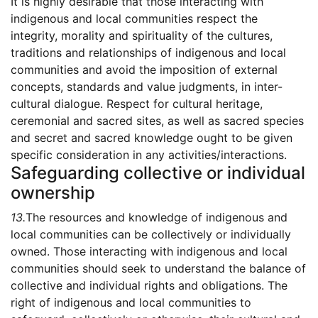
It is highly desirable that those interacting with
indigenous and local communities respect the
integrity, morality and spirituality of the cultures,
traditions and relationships of indigenous and local
communities and avoid the imposition of external
concepts, standards and value judgments, in inter-
cultural dialogue. Respect for cultural heritage,
ceremonial and sacred sites, as well as sacred species
and secret and sacred knowledge ought to be given
specific consideration in any activities/interactions.
Safeguarding collective or individual
ownership
13.
The resources and knowledge of indigenous and
local communities can be collectively or individually
owned. Those interacting with indigenous and local
communities should seek to understand the balance of
collective and individual rights and obligations. The
right of indigenous and local communities to