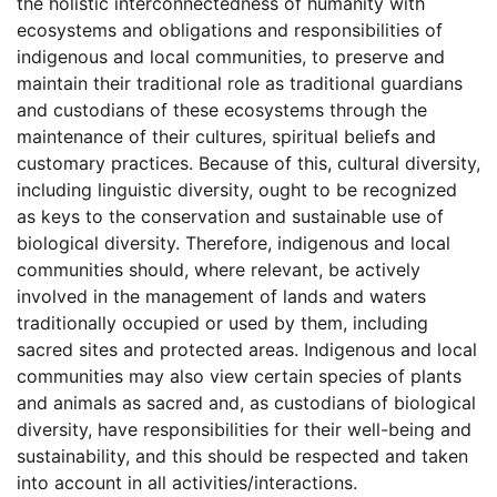
the holistic interconnectedness of humanity with
ecosystems and obligations and responsibilities of
indigenous and local communities, to preserve and
maintain their traditional role as traditional guardians
and custodians of these ecosystems through the
maintenance of their cultures, spiritual beliefs and
customary practices. Because of this, cultural diversity,
including linguistic diversity, ought to be recognized
as keys to the conservation and sustainable use of
biological diversity. Therefore, indigenous and local
communities should, where relevant, be actively
involved in the management of lands and waters
traditionally occupied or used by them, including
sacred sites and protected areas. Indigenous and local
communities may also view certain species of plants
and animals as sacred and, as custodians of biological
diversity, have responsibilities for their well-being and
sustainability, and this should be respected and taken
into account in all activities/interactions.