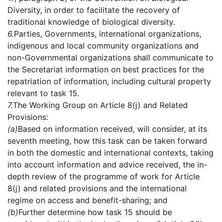
Diversity, in order to facilitate the recovery of
traditional knowledge of biological diversity.
6.
Parties, Governments, international organizations,
indigenous and local community organizations and
non-Governmental organizations shall communicate to
the Secretariat information on best practices for the
repatriation of information, including cultural property
relevant to task 15.
7.
The Working Group on Article 8(j) and Related
Provisions:
(a)
Based on information received, will consider, at its
seventh meeting, how this task can be taken forward
in both the domestic and international contexts, taking
into account information and advice received, the in-
depth review of the programme of work for Article
8(j) and related provisions and the international
regime on access and benefit-sharing; and
(b)
Further determine how task 15 should be