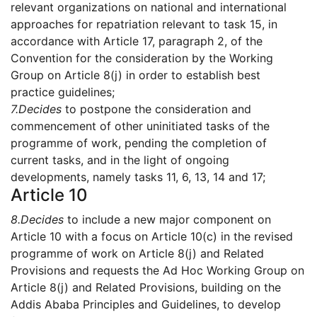
relevant organizations on national and international
approaches for repatriation relevant to task 15, in
accordance with Article 17, paragraph 2, of the
Convention for the consideration by the Working
Group on Article 8(j) in order to establish best
practice guidelines;
7.
Decides
to postpone the consideration and
commencement of other uninitiated tasks of the
programme of work, pending the completion of
current tasks, and in the light of ongoing
developments, namely tasks 11, 6, 13, 14 and 17;
Article 10
8.
Decides
to include a new major component on
Article 10 with a focus on Article 10(c) in the revised
programme of work on Article 8(j) and Related
Provisions and requests the Ad Hoc Working Group on
Article 8(j) and Related Provisions, building on the
Addis Ababa Principles and Guidelines, to develop