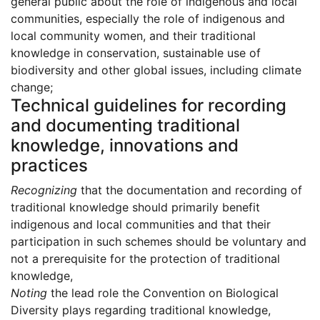
general public about the role of indigenous and local
communities, especially the role of indigenous and
local community women, and their traditional
knowledge in conservation, sustainable use of
biodiversity and other global issues, including climate
change;
Technical guidelines for recording
and documenting traditional
knowledge, innovations and
practices
Recognizing
that the documentation and recording of
traditional knowledge should primarily benefit
indigenous and local communities and that their
participation in such schemes should be voluntary and
not a prerequisite for the protection of traditional
knowledge,
Noting
the lead role the Convention on Biological
Diversity plays regarding traditional knowledge,