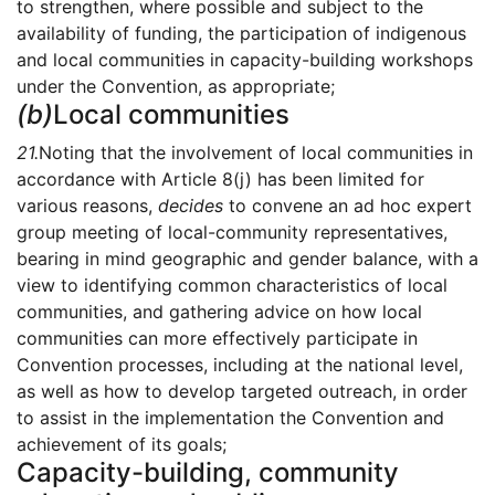
to strengthen, where possible and subject to the
availability of funding, the participation of indigenous
and local communities in capacity-building workshops
under the Convention, as appropriate;
(b)
Local communities
21.
Noting that the involvement of local communities in
accordance with Article 8(j) has been limited for
various reasons,
decides
to convene an ad hoc expert
group meeting of local-community representatives,
bearing in mind geographic and gender balance, with a
view to identifying common characteristics of local
communities, and gathering advice on how local
communities can more effectively participate in
Convention processes, including at the national level,
as well as how to develop targeted outreach, in order
to assist in the implementation the Convention and
achievement of its goals;
Capacity-building, community