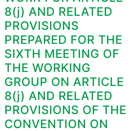
8(j) AND RELATED
PROVISIONS
PREPARED FOR THE
SIXTH MEETING OF
THE WORKING
GROUP ON ARTICLE
8(j) AND RELATED
PROVISIONS OF THE
CONVENTION ON