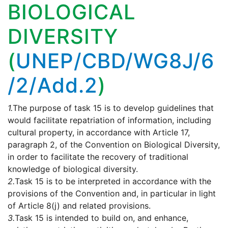
BIOLOGICAL
DIVERSITY
(
UNEP/CBD/WG8J/6
/2/Add.2
)
1.
The purpose of task 15 is to develop guidelines that
would facilitate repatriation of information, including
cultural property, in accordance with Article 17,
paragraph 2, of the Convention on Biological Diversity,
in order to facilitate the recovery of traditional
knowledge of biological diversity.
2.
Task 15 is to be interpreted in accordance with the
provisions of the Convention and, in particular in light
of Article 8(j) and related provisions.
3.
Task 15 is intended to build on, and enhance,