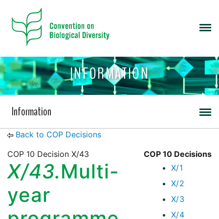
INFORMATION
Information
Back to COP Decisions
COP 10 Decision X/43
COP 10 Decisions
X/43.
Multi-
X/1
X/2
year
X/3
programme
X/4