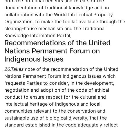
both the potential benefits and threats of the
documentation of traditional knowledge and, in
collaboration with the World Intellectual Property
Organization, to make the toolkit available through the
clearing-house mechanism and the Traditional
Knowledge Information Portal;
Recommendations of the United
Nations Permanent Forum on
Indigenous Issues
26.
Takes note
of the recommendation of the United
Nations Permanent Forum Indigenous Issues which
"requests Parties to consider, in the development,
negotiation and adoption of the code of ethical
conduct to ensure respect for the cultural and
intellectual heritage of indigenous and local
communities relevant to the conservation and
sustainable use of biological diversity, that the
standard established in the code adequately reflect