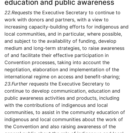
education and public awareness
22.
Requests
the Executive Secretary to continue to
work with donors and partners, with a view to
increasing capacity-building efforts for indigenous and
local communities, and in particular, where possible,
and subject to the availability of funding, develop
medium and long-term strategies, to raise awareness
of and facilitate their effective participation in
Convention processes, taking into account the
negotiation, elaboration and implementation of the
international regime on access and benefit-sharing;
23.
Further requests
the Executive Secretary to
continue to develop communication, education and
public awareness activities and products, including
with the contributions of indigenous and local
communities, to assist in the community education of
indigenous and local communities about the work of
the Convention and also raising awareness of the