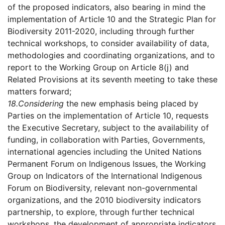
of the proposed indicators, also bearing in mind the
implementation of Article 10 and the Strategic Plan for
Biodiversity 2011-2020, including through further
technical workshops, to consider availability of data,
methodologies and coordinating organizations, and to
report to the Working Group on Article 8(j) and
Related Provisions at its seventh meeting to take these
matters forward;
18.
Considering
the new emphasis being placed by
Parties on the implementation of Article 10, requests
the Executive Secretary, subject to the availability of
funding, in collaboration with Parties, Governments,
international agencies including the United Nations
Permanent Forum on Indigenous Issues, the Working
Group on Indicators of the International Indigenous
Forum on Biodiversity, relevant non-governmental
organizations, and the 2010 biodiversity indicators
partnership, to explore, through further technical
workshops, the development of appropriate indicators