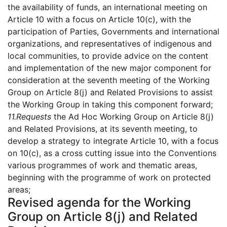
the availability of funds, an international meeting on
Article 10 with a focus on Article 10(c), with the
participation of Parties, Governments and international
organizations, and representatives of indigenous and
local communities, to provide advice on the content
and implementation of the new major component for
consideration at the seventh meeting of the Working
Group on Article 8(j) and Related Provisions to assist
the Working Group in taking this component forward;
11.
Requests
the Ad Hoc Working Group on Article 8(j)
and Related Provisions, at its seventh meeting, to
develop a strategy to integrate Article 10, with a focus
on 10(c), as a cross cutting issue into the Conventions
various programmes of work and thematic areas,
beginning with the programme of work on protected
areas;
Revised agenda for the Working
Group on Article 8(j) and Related