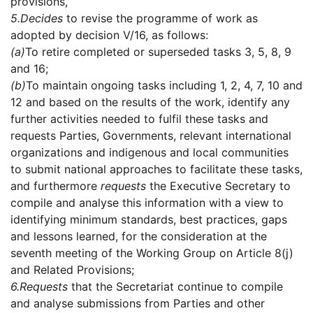
provisions,
5.
Decides
to revise the programme of work as
adopted by decision V/16, as follows:
(a)
To retire completed or superseded tasks 3, 5, 8, 9
and 16;
(b)
To maintain ongoing tasks including 1, 2, 4, 7, 10 and
12 and based on the results of the work, identify any
further activities needed to fulfil these tasks and
requests Parties, Governments, relevant international
organizations and indigenous and local communities
to submit national approaches to facilitate these tasks,
and furthermore
requests
the Executive Secretary to
compile and analyse this information with a view to
identifying minimum standards, best practices, gaps
and lessons learned, for the consideration at the
seventh meeting of the Working Group on Article 8(j)
and Related Provisions;
6.
Requests
that the Secretariat continue to compile
and analyse submissions from Parties and other