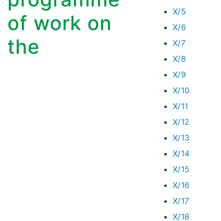
X/5
of work on
X/6
the
X/7
X/8
X/9
X/10
X/11
X/12
X/13
X/14
X/15
X/16
X/17
X/18