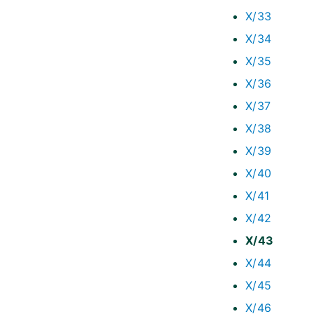
X/33
X/34
X/35
X/36
X/37
X/38
X/39
X/40
X/41
X/42
X/43
X/44
X/45
X/46