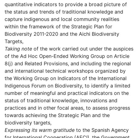
quantitative indicators to provide a broad picture of
the status and trends of traditional knowledge and
capture indigenous and local community realities
within the framework of the Strategic Plan for
Biodiversity 2011-2020 and the Aichi Biodiversity
Targets,
Taking note
of the work carried out under the auspices
of the Ad Hoc Open-Ended Working Group on Article
8(j) and Related Provisions, and including the regional
and international technical workshops organized by
the Working Group on Indicators of the International
Indigenous Forum on Biodiversity, to identify a limited
number of meaningful and practical indicators on the
status of traditional knowledge, innovations and
practices and in other focal areas, to assess progress
towards achieving the Strategic Plan and the
biodiversity targets,
Expressing its warm gratitude
to the Spanish Agency
for International Cooperation (AECI), the Government