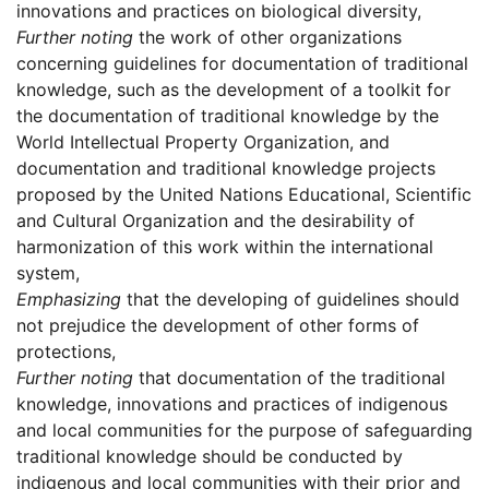
innovations and practices on biological diversity,
Further noting
the work of other organizations
concerning guidelines for documentation of traditional
knowledge, such as the development of a toolkit for
the documentation of traditional knowledge by the
World Intellectual Property Organization, and
documentation and traditional knowledge projects
proposed by the United Nations Educational, Scientific
and Cultural Organization and the desirability of
harmonization of this work within the international
system,
Emphasizing
that the developing of guidelines should
not prejudice the development of other forms of
protections,
Further noting
that documentation of the traditional
knowledge, innovations and practices of indigenous
and local communities for the purpose of safeguarding
traditional knowledge should be conducted by
indigenous and local communities with their prior and