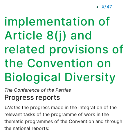
X/47
implementation of
Article 8(j) and
related provisions of
the Convention on
Biological Diversity
The Conference of the Parties
Progress reports
1.
Notes
the progress made in the integration of the
relevant tasks of the programme of work in the
thematic programmes of the Convention and through
the national reports;