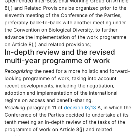
Open-ended Inter-Sessional Working Group on Article
8(j) and Related Provisions be organized prior to the
eleventh meeting of the Conference of the Parties,
preferably back-to-back with another meeting under
the Convention on Biological Diversity, to further
advance the implementation of the work programme
on Article 8(j) and related provisions;
In-depth review and the revised
multi-year programme of work
Recognizing
the need for a more holistic and forward-
looking programme of work, taking into account
recent developments, including the negotiation,
adoption and implementation of the international
regime on access and benefit-sharing,
Recalling
paragraph 11 of
decision IX/13
A, in which the
Conference of the Parties decided to undertake at its
tenth meeting an in-depth review of the tasks of the
programme of work on Article 8(j) and related