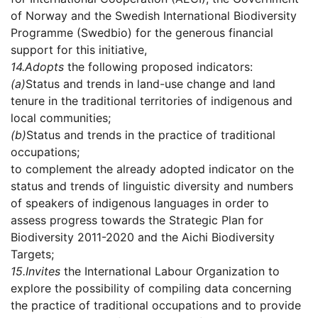
of Norway and the Swedish International Biodiversity
Programme (Swedbio) for the generous financial
support for this initiative,
14.
Adopts
the following proposed indicators:
(a)
Status and trends in land-use change and land
tenure in the traditional territories of indigenous and
local communities;
(b)
Status and trends in the practice of traditional
occupations;
to complement the already adopted indicator on the
status and trends of linguistic diversity and numbers
of speakers of indigenous languages in order to
assess progress towards the Strategic Plan for
Biodiversity 2011-2020 and the Aichi Biodiversity
Targets;
15.
Invites
the International Labour Organization to
explore the possibility of compiling data concerning
the practice of traditional occupations and to provide