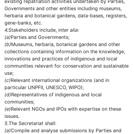
existing repatriation activities undertaken by Parties,
Governments and other entities including museums,
herbaria and botanical gardens, data-bases, registers,
gene-banks, etc.
4.
Stakeholders include,
inter alia
:
(a)
Parties and Governments;
(b)
Museums, herbaria, botanical gardens and other
collections containing information on the knowledge,
innovations and practices of indigenous and local
communities relevant for conservation and sustainable
use;
(c)
Relevant international organizations (and in
particular UNPFII, UNESCO, WIPO);
(d)
Representatives of indigenous and local
communities;
(e)
Relevant NGOs and IPOs with expertise on these
issues.
5.
The Secretariat shall:
(a)
Compile and analyse submissions by Parties and