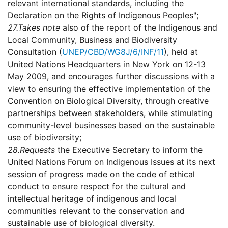
relevant international standards, including the
Declaration on the Rights of Indigenous Peoples";
27.
Takes note
also of the report of the Indigenous and
Local Community, Business and Biodiversity
Consultation (
UNEP/CBD/WG8J/6/INF/11
), held at
United Nations Headquarters in New York on 12-13
May 2009, and encourages further discussions with a
view to ensuring the effective implementation of the
Convention on Biological Diversity, through creative
partnerships between stakeholders, while stimulating
community-level businesses based on the sustainable
use of biodiversity;
28.
Requests
the Executive Secretary to inform the
United Nations Forum on Indigenous Issues at its next
session of progress made on the code of ethical
conduct to ensure respect for the cultural and
intellectual heritage of indigenous and local
communities relevant to the conservation and
sustainable use of biological diversity.