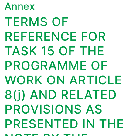
Annex
TERMS OF
REFERENCE FOR
TASK 15 OF THE
PROGRAMME OF
WORK ON ARTICLE
8(j) AND RELATED
PROVISIONS AS
PRESENTED IN THE