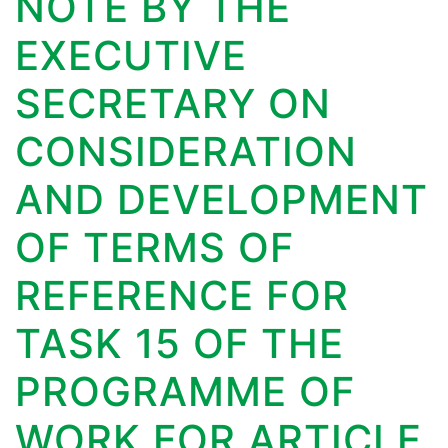
NOTE BY THE
EXECUTIVE
SECRETARY ON
CONSIDERATION
AND DEVELOPMENT
OF TERMS OF
REFERENCE FOR
TASK 15 OF THE
PROGRAMME OF
WORK FOR ARTICLE