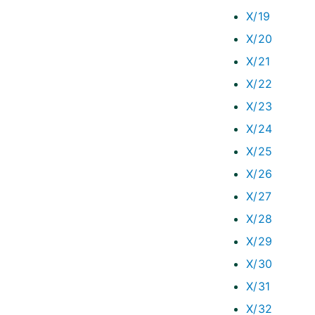
X/19
X/20
X/21
X/22
X/23
X/24
X/25
X/26
X/27
X/28
X/29
X/30
X/31
X/32