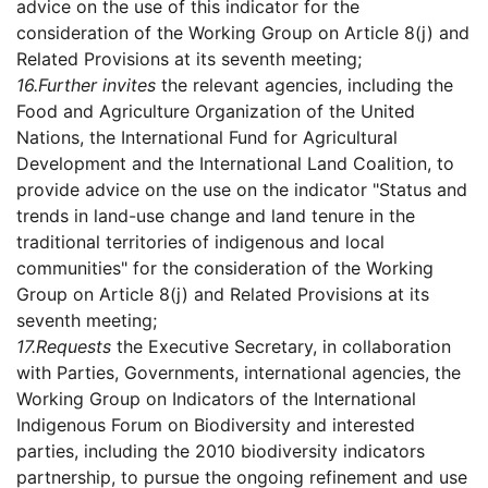
advice on the use of this indicator for the
consideration of the Working Group on Article 8(j) and
Related Provisions at its seventh meeting;
16.
Further invites
the relevant agencies, including the
Food and Agriculture Organization of the United
Nations, the International Fund for Agricultural
Development and the International Land Coalition, to
provide advice on the use on the indicator "Status and
trends in land-use change and land tenure in the
traditional territories of indigenous and local
communities" for the consideration of the Working
Group on Article 8(j) and Related Provisions at its
seventh meeting;
17.
Requests
the Executive Secretary, in collaboration
with Parties, Governments, international agencies, the
Working Group on Indicators of the International
Indigenous Forum on Biodiversity and interested
parties, including the 2010 biodiversity indicators
partnership, to pursue the ongoing refinement and use