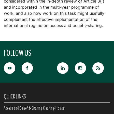
considered within the in-depth review of Article 8(j)
and incorporated in the multi-year programme of
work, and also how work on this task might usefully
complement the effective implementation of the
international regime on access and benefit-sharing.
FOLLOW US
QUICK LINKS
Access and Benefit-Sharing Clearing-House