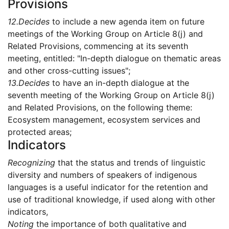
Provisions
12.
Decides
to include a new agenda item on future
meetings of the Working Group on Article 8(j) and
Related Provisions, commencing at its seventh
meeting, entitled: "In-depth dialogue on thematic areas
and other cross-cutting issues";
13.
Decides
to have an in-depth dialogue at the
seventh meeting of the Working Group on Article 8(j)
and Related Provisions, on the following theme:
Ecosystem management, ecosystem services and
protected areas;
Indicators
Recognizing
that the status and trends of linguistic
diversity and numbers of speakers of indigenous
languages is a useful indicator for the retention and
use of traditional knowledge, if used along with other
indicators,
Noting
the importance of both qualitative and