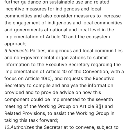
further guidance on sustainable use and related
incentive measures for indigenous and local
communities and also consider measures to increase
the engagement of indigenous and local communities
and governments at national and local level in the
implementation of Article 10 and the ecosystem
approach;
9.
Requests
Parties, indigenous and local communities
and non-governmental organizations to submit
information to the Executive Secretary regarding the
implementation of Article 10 of the Convention, with a
focus on Article 10(c), and requests the Executive
Secretary to compile and analyse the information
provided and to provide advice on how this
component could be implemented to the seventh
meeting of the Working Group on Article 8(j) and
Related Provisions, to assist the Working Group in
taking this task forward;
10.
Authorizes
the Secretariat to convene, subject to