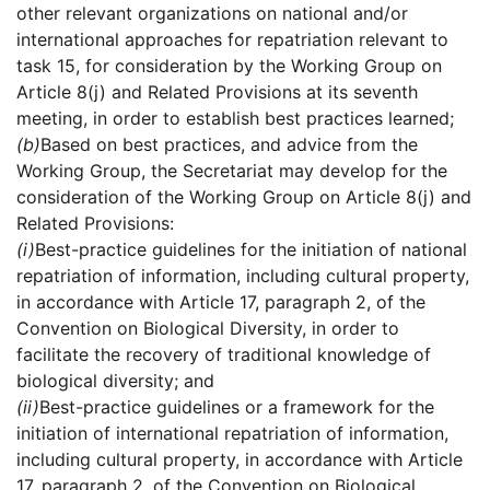
other relevant organizations on national and/or
international approaches for repatriation relevant to
task 15, for consideration by the Working Group on
Article 8(j) and Related Provisions at its seventh
meeting, in order to establish best practices learned;
(b)
Based on best practices, and advice from the
Working Group, the Secretariat may develop for the
consideration of the Working Group on Article 8(j) and
Related Provisions:
(i)
Best-practice guidelines for the initiation of national
repatriation of information, including cultural property,
in accordance with Article 17, paragraph 2, of the
Convention on Biological Diversity, in order to
facilitate the recovery of traditional knowledge of
biological diversity; and
(ii)
Best-practice guidelines or a framework for the
initiation of international repatriation of information,
including cultural property, in accordance with Article
17, paragraph 2, of the Convention on Biological