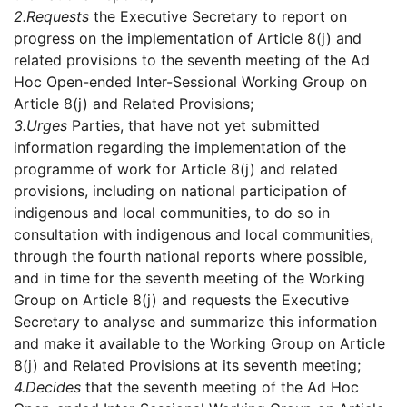
2.
Requests
the Executive Secretary to report on
progress on the implementation of Article 8(j) and
related provisions to the seventh meeting of the Ad
Hoc Open-ended Inter-Sessional Working Group on
Article 8(j) and Related Provisions;
3.
Urges
Parties, that have not yet submitted
information regarding the implementation of the
programme of work for Article 8(j) and related
provisions, including on national participation of
indigenous and local communities, to do so in
consultation with indigenous and local communities,
through the fourth national reports where possible,
and in time for the seventh meeting of the Working
Group on Article 8(j) and requests the Executive
Secretary to analyse and summarize this information
and make it available to the Working Group on Article
8(j) and Related Provisions at its seventh meeting;
4.
Decides
that the seventh meeting of the Ad Hoc