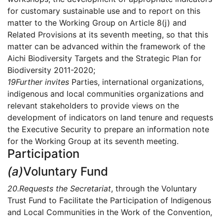
for customary sustainable use and to report on this
matter to the Working Group on Article 8(j) and
Related Provisions at its seventh meeting, so that this
matter can be advanced within the framework of the
Aichi Biodiversity Targets and the Strategic Plan for
Biodiversity 2011-2020;
19
Further invites
Parties, international organizations,
indigenous and local communities organizations and
relevant stakeholders to provide views on the
development of indicators on land tenure and requests
the Executive Security to prepare an information note
for the Working Group at its seventh meeting.
Participation
(a)
Voluntary Fund
20.
Requests the Secretariat
, through the Voluntary
Trust Fund to Facilitate the Participation of Indigenous
and Local Communities in the Work of the Convention,