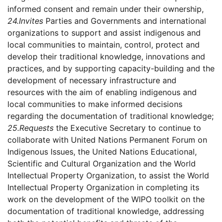
informed consent and remain under their ownership,
24.
Invites
Parties and Governments and international
organizations to support and assist indigenous and
local communities to maintain, control, protect and
develop their traditional knowledge, innovations and
practices, and by supporting capacity-building and the
development of necessary infrastructure and
resources with the aim of enabling indigenous and
local communities to make informed decisions
regarding the documentation of traditional knowledge;
25.
Requests
the Executive Secretary to continue to
collaborate with United Nations Permanent Forum on
Indigenous Issues, the United Nations Educational,
Scientific and Cultural Organization and the World
Intellectual Property Organization, to assist the World
Intellectual Property Organization in completing its
work on the development of the WIPO toolkit on the
documentation of traditional knowledge, addressing