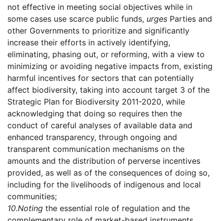
not effective in meeting social objectives while in
some cases use scarce public funds,
urges
Parties and
other Governments to prioritize and significantly
increase their efforts in actively identifying,
eliminating, phasing out, or reforming, with a view to
minimizing or avoiding negative impacts from, existing
harmful incentives for sectors that can potentially
affect biodiversity, taking into account target 3 of the
Strategic Plan for Biodiversity 2011-2020, while
acknowledging that doing so requires then the
conduct of careful analyses of available data and
enhanced transparency, through ongoing and
transparent communication mechanisms on the
amounts and the distribution of perverse incentives
provided, as well as of the consequences of doing so,
including for the livelihoods of indigenous and local
communities;
10.
Noting
the essential role of regulation and the
complementary role of market-based instruments,