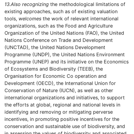
13.
Also recognizing
the methodological limitations of
existing approaches, such as of existing valuation
tools,
welcomes
the work of relevant international
organizations, such as the Food and Agriculture
Organization of the United Nations (FAO), the United
Nations Conference on Trade and Development
(UNCTAD), the United Nations Development
Programme (UNDP), the United Nations Environment
Programme (UNEP) and its initiative on the Economics
of Ecosystems and Biodiversity (TEEB), the
Organisation for Economic Co operation and
Development (OECD), the International Union for
Conservation of Nature (IUCN), as well as other
international organizations and initiatives, to support
the efforts at global, regional and national levels in
identifying and removing or mitigating perverse
incentives, in promoting positive incentives for the
conservation and sustainable use of biodiversity, and
in assessing the values of biodiversity and associated