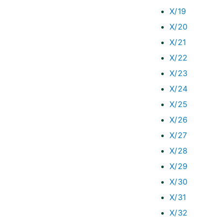
X/19
X/20
X/21
X/22
X/23
X/24
X/25
X/26
X/27
X/28
X/29
X/30
X/31
X/32