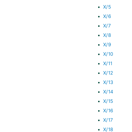
X/5
X/6
X/7
X/8
X/9
X/10
X/11
X/12
X/13
X/14
X/15
X/16
X/17
X/18