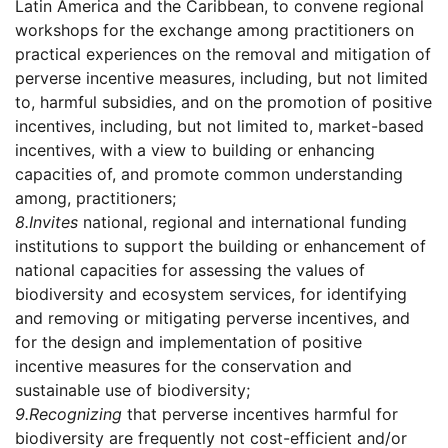
Latin America and the Caribbean, to convene regional
workshops for the exchange among practitioners on
practical experiences on the removal and mitigation of
perverse incentive measures, including, but not limited
to, harmful subsidies, and on the promotion of positive
incentives, including, but not limited to, market-based
incentives, with a view to building or enhancing
capacities of, and promote common understanding
among, practitioners;
8.
Invites
national, regional and international funding
institutions to support the building or enhancement of
national capacities for assessing the values of
biodiversity and ecosystem services, for identifying
and removing or mitigating perverse incentives, and
for the design and implementation of positive
incentive measures for the conservation and
sustainable use of biodiversity;
9.
Recognizing
that perverse incentives harmful for
biodiversity are frequently not cost-efficient and/or