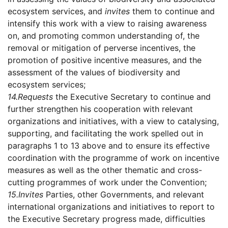
ecosystem services, and
invites
them to continue and
intensify this work with a view to raising awareness
on, and promoting common understanding of, the
removal or mitigation of perverse incentives, the
promotion of positive incentive measures, and the
assessment of the values of biodiversity and
ecosystem services;
14.
Requests
the Executive Secretary to continue and
further strengthen his cooperation with relevant
organizations and initiatives, with a view to catalysing,
supporting, and facilitating the work spelled out in
paragraphs 1 to 13 above and to ensure its effective
coordination with the programme of work on incentive
measures as well as the other thematic and cross-
cutting programmes of work under the Convention;
15.
Invites
Parties, other Governments, and relevant
international organizations and initiatives to report to
the Executive Secretary progress made, difficulties