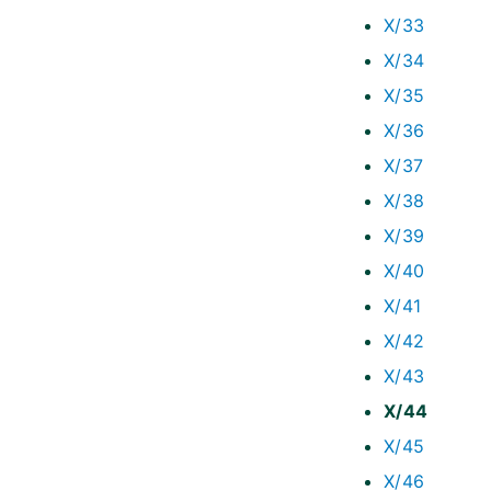
X/33
X/34
X/35
X/36
X/37
X/38
X/39
X/40
X/41
X/42
X/43
X/44
X/45
X/46