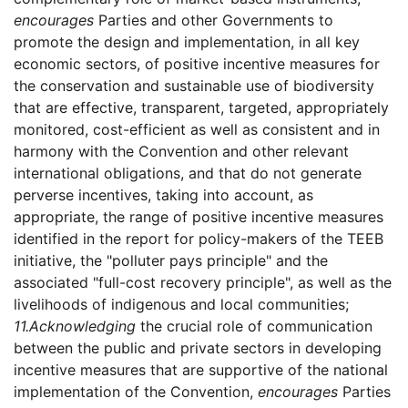
encourages
Parties and other Governments to
promote the design and implementation, in all key
economic sectors, of positive incentive measures for
the conservation and sustainable use of biodiversity
that are effective, transparent, targeted, appropriately
monitored, cost-efficient as well as consistent and in
harmony with the Convention and other relevant
international obligations, and that do not generate
perverse incentives, taking into account, as
appropriate, the range of positive incentive measures
identified in the report for policy-makers of the TEEB
initiative, the "polluter pays principle" and the
associated "full-cost recovery principle", as well as the
livelihoods of indigenous and local communities;
11.
Acknowledging
the crucial role of communication
between the public and private sectors in developing
incentive measures that are supportive of the national
implementation of the Convention,
encourages
Parties