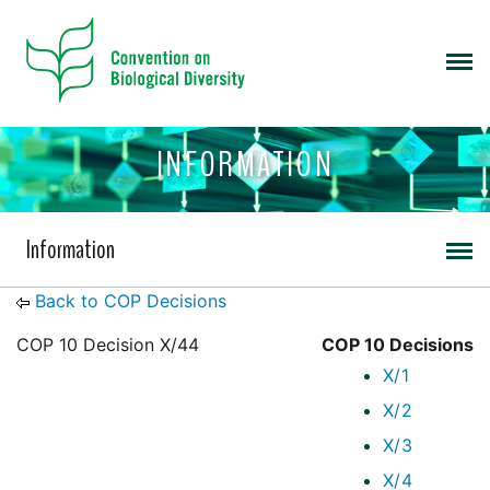
INFORMATION
Information
Back to COP Decisions
COP 10 Decision X/44
COP 10 Decisions
X/1
X/2
X/3
X/4