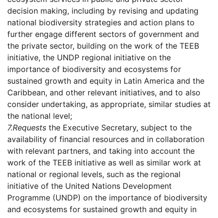
decision making, including by revising and updating
national biodiversity strategies and action plans to
further engage different sectors of government and
the private sector, building on the work of the TEEB
initiative, the UNDP regional initiative on the
importance of biodiversity and ecosystems for
sustained growth and equity in Latin America and the
Caribbean, and other relevant initiatives, and to also
consider undertaking, as appropriate, similar studies at
the national level;
7.
Requests
the Executive Secretary, subject to the
availability of financial resources and in collaboration
with relevant partners, and taking into account the
work of the TEEB initiative as well as similar work at
national or regional levels, such as the regional
initiative of the United Nations Development
Programme (UNDP) on the importance of biodiversity
and ecosystems for sustained growth and equity in