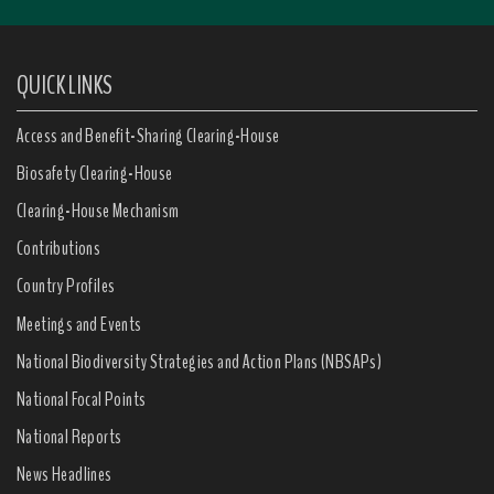
QUICK LINKS
Access and Benefit-Sharing Clearing-House
Biosafety Clearing-House
Clearing-House Mechanism
Contributions
Country Profiles
Meetings and Events
National Biodiversity Strategies and Action Plans (NBSAPs)
National Focal Points
National Reports
News Headlines