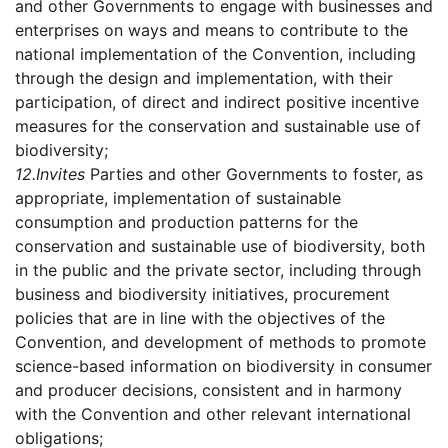
and other Governments to engage with businesses and
enterprises on ways and means to contribute to the
national implementation of the Convention, including
through the design and implementation, with their
participation, of direct and indirect positive incentive
measures for the conservation and sustainable use of
biodiversity;
12.
Invites
Parties and other Governments to foster, as
appropriate, implementation of sustainable
consumption and production patterns for the
conservation and sustainable use of biodiversity, both
in the public and the private sector, including through
business and biodiversity initiatives, procurement
policies that are in line with the objectives of the
Convention, and development of methods to promote
science-based information on biodiversity in consumer
and producer decisions, consistent and in harmony
with the Convention and other relevant international
obligations;