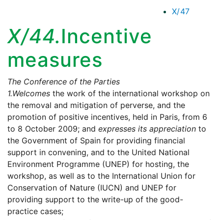
X/47
X/44.
Incentive
measures
The Conference of the Parties
1.
Welcomes
the work of the international workshop on
the removal and mitigation of perverse, and the
promotion of positive incentives, held in Paris, from 6
to 8 October 2009; and
expresses its appreciation
to
the Government of Spain for providing financial
support in convening, and to the United National
Environment Programme (UNEP) for hosting, the
workshop, as well as to the International Union for
Conservation of Nature (IUCN) and UNEP for
providing support to the write-up of the good-
practice cases;