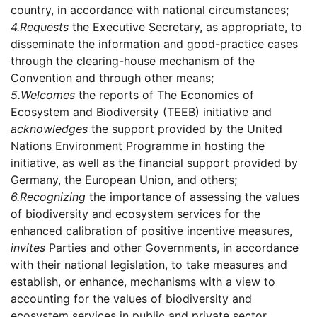
country, in accordance with national circumstances;
4.
Requests
the Executive Secretary, as appropriate, to
disseminate the information and good-practice cases
through the clearing-house mechanism of the
Convention and through other means;
5.
Welcomes
the reports of The Economics of
Ecosystem and Biodiversity (TEEB) initiative and
acknowledges
the support provided by the United
Nations Environment Programme in hosting the
initiative, as well as the financial support provided by
Germany, the European Union, and others;
6.
Recognizing
the importance of assessing the values
of biodiversity and ecosystem services for the
enhanced calibration of positive incentive measures,
invites
Parties and other Governments, in accordance
with their national legislation, to take measures and
establish, or enhance, mechanisms with a view to
accounting for the values of biodiversity and
ecosystem services in public and private sector