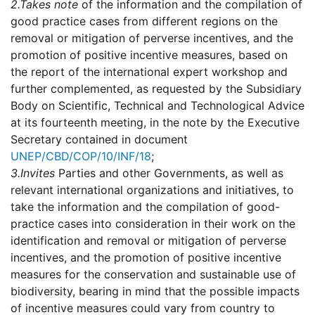
2.
Takes note
of the information and the compilation of
good practice cases from different regions on the
removal or mitigation of perverse incentives, and the
promotion of positive incentive measures, based on
the report of the international expert workshop and
further complemented, as requested by the Subsidiary
Body on Scientific, Technical and Technological Advice
at its fourteenth meeting, in the note by the Executive
Secretary contained in document
UNEP/CBD/COP/10/INF/18
;
3.
Invites
Parties and other Governments, as well as
relevant international organizations and initiatives, to
take the information and the compilation of good-
practice cases into consideration in their work on the
identification and removal or mitigation of perverse
incentives, and the promotion of positive incentive
measures for the conservation and sustainable use of
biodiversity, bearing in mind that the possible impacts
of incentive measures could vary from country to