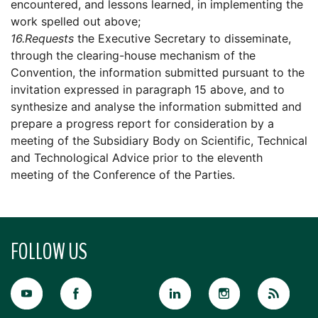
encountered, and lessons learned, in implementing the
work spelled out above;
16.
Requests
the Executive Secretary to disseminate,
through the clearing-house mechanism of the
Convention, the information submitted pursuant to the
invitation expressed in paragraph 15 above, and to
synthesize and analyse the information submitted and
prepare a progress report for consideration by a
meeting of the Subsidiary Body on Scientific, Technical
and Technological Advice prior to the eleventh
meeting of the Conference of the Parties.
FOLLOW US