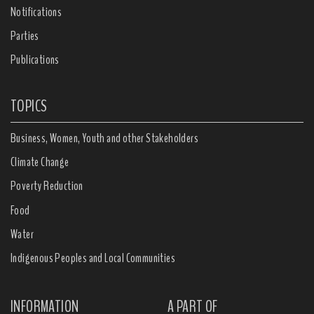
Notifications
Parties
Publications
TOPICS
Business, Women, Youth and other Stakeholders
Climate Change
Poverty Reduction
Food
Water
Indigenous Peoples and Local Communities
INFORMATION
A PART OF