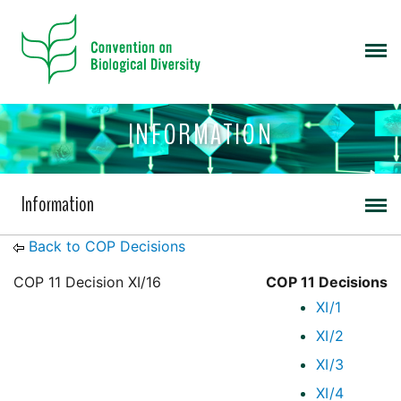
INFORMATION
Information
Back to COP Decisions
COP 11 Decision XI/16
COP 11 Decisions
XI/1
XI/2
XI/3
XI/4