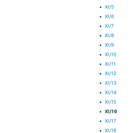
XI/5
XI/6
XI/7
XI/8
XI/9
XI/10
XI/11
XI/12
XI/13
XI/14
XI/15
XI/16
XI/17
XI/18