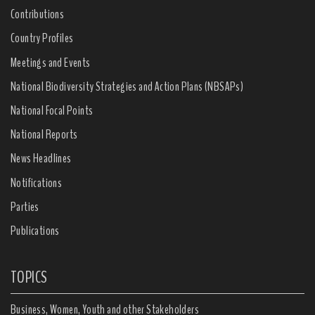
Contributions
Country Profiles
Meetings and Events
National Biodiversity Strategies and Action Plans (NBSAPs)
National Focal Points
National Reports
News Headlines
Notifications
Parties
Publications
TOPICS
Business, Women, Youth and other Stakeholders