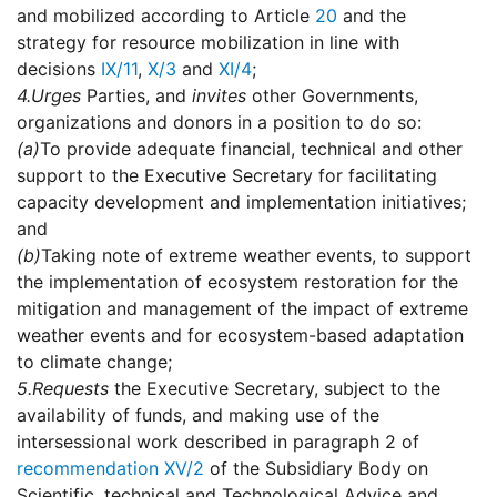
and mobilized according to Article
20
and the
strategy for resource mobilization in line with
decisions
IX/11
,
X/3
and
XI/4
;
4.
Urges
Parties, and
invites
other Governments,
organizations and donors in a position to do so:
(a)
To provide adequate financial, technical and other
support to the Executive Secretary for facilitating
capacity development and implementation initiatives;
and
(b)
Taking note of extreme weather events, to support
the implementation of ecosystem restoration for the
mitigation and management of the impact of extreme
weather events and for ecosystem-based adaptation
to climate change;
5.
Requests
the Executive Secretary, subject to the
availability of funds, and making use of the
intersessional work described in paragraph 2 of
recommendation XV/2
of the Subsidiary Body on
Scientific, technical and Technological Advice and