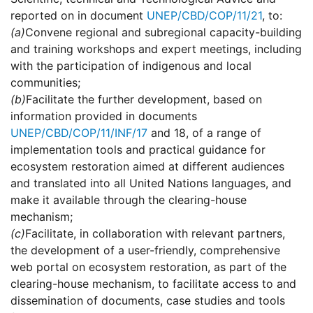
reported on in document
UNEP/CBD/COP/11/21
, to:
(a)
Convene regional and subregional capacity-building
and training workshops and expert meetings, including
with the participation of indigenous and local
communities;
(b)
Facilitate the further development, based on
information provided in documents
UNEP/CBD/COP/11/INF/17
and 18, of a range of
implementation tools and practical guidance for
ecosystem restoration aimed at different audiences
and translated into all United Nations languages, and
make it available through the clearing-house
mechanism;
(c)
Facilitate, in collaboration with relevant partners,
the development of a user-friendly, comprehensive
web portal on ecosystem restoration, as part of the
clearing-house mechanism, to facilitate access to and
dissemination of documents, case studies and tools