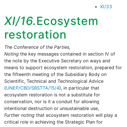
XI/33
XI/16.
Ecosystem
restoration
The Conference of the Parties,
Noting
the key messages contained in section IV of
the note by the Executive Secretary on ways and
means to support ecosystem restoration, prepared for
the fifteenth meeting of the Subsidiary Body on
Scientific, Technical and Technological Advice
(
UNEP/CBD/SBSTTA/15/4
), in particular that
ecosystem restoration is not a substitute for
conservation, nor is it a conduit for allowing
intentional destruction or unsustainable use,
Further noting
that ecosystem restoration will play a
critical role in achieving the Strategic Plan for