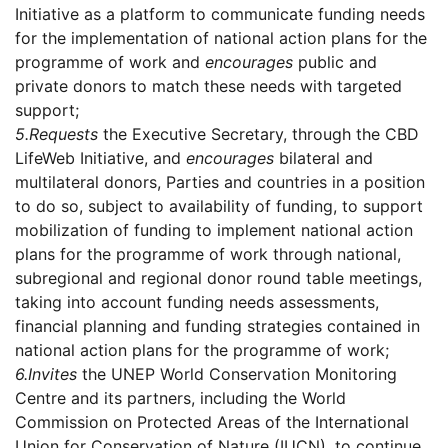
Initiative as a platform to communicate funding needs
for the implementation of national action plans for the
programme of work and
encourages
public and
private donors to match these needs with targeted
support;
5.
Requests
the Executive Secretary, through the CBD
LifeWeb Initiative, and
encourages
bilateral and
multilateral donors, Parties and countries in a position
to do so, subject to availability of funding, to support
mobilization of funding to implement national action
plans for the programme of work through national,
subregional and regional donor round table meetings,
taking into account funding needs assessments,
financial planning and funding strategies contained in
national action plans for the programme of work;
6.
Invites
the UNEP World Conservation Monitoring
Centre and its partners, including the World
Commission on Protected Areas of the International
Union for Conservation of Nature (IUCN), to continue