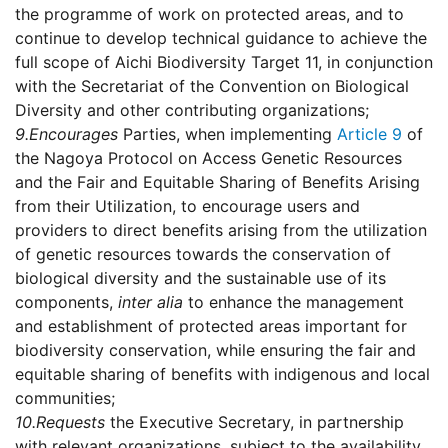
the programme of work on protected areas, and to
continue to develop technical guidance to achieve the
full scope of Aichi Biodiversity Target 11, in conjunction
with the Secretariat of the Convention on Biological
Diversity and other contributing organizations;
9.
Encourages
Parties, when implementing
Article 9
of
the Nagoya Protocol on Access Genetic Resources
and the Fair and Equitable Sharing of Benefits Arising
from their Utilization, to encourage users and
providers to direct benefits arising from the utilization
of genetic resources towards the conservation of
biological diversity and the sustainable use of its
components,
inter alia
to enhance the management
and establishment of protected areas important for
biodiversity conservation, while ensuring the fair and
equitable sharing of benefits with indigenous and local
communities;
10.
Requests
the Executive Secretary, in partnership
with relevant organizations, subject to the availability