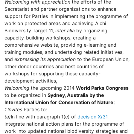
Welcoming with appreciation
the efforts of the
Secretariat and partner organizations to enhance
support for Parties in implementing the programme of
work on protected areas and achieving Aichi
Biodiversity Target 11,
inter alia
by organizing
capacity-building workshops, creating a
comprehensive website, providing e-learning and
training modules, and undertaking related initiatives,
and
expressing its appreciation
to the European Union,
other donor countries and host countries of
workshops for supporting these capacity-
development activities,
Welcoming
the upcoming 2014
World Parks Congress
to be organized in
Sydney
, Australia
by the
International Union for Conservation of Nature;
1.
Invites
Parties to:
(a)
In line with paragraph 1(c) of
decision X/31
,
integrate national action plans for the programme of
work into updated national biodiversity strategies and