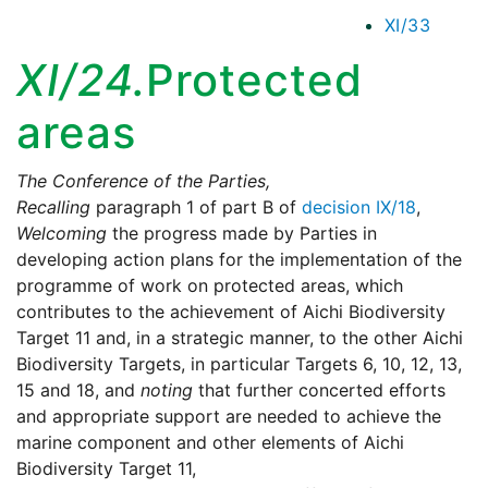
XI/33
XI/24.
Protected
areas
The Conference of the Parties,
Recalling
paragraph 1 of part B of
decision IX/18
,
Welcoming
the progress made by Parties in
developing action plans for the implementation of the
programme of work on protected areas, which
contributes to the achievement of Aichi Biodiversity
Target 11 and, in a strategic manner, to the other Aichi
Biodiversity Targets, in particular Targets 6, 10, 12, 13,
15 and 18, and
noting
that further concerted efforts
and appropriate support are needed to achieve the
marine component and other elements of Aichi
Biodiversity Target 11,