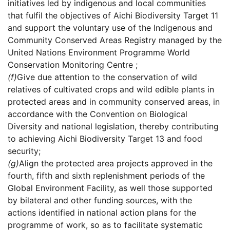
initiatives led by indigenous and local communities
that fulfil the objectives of Aichi Biodiversity Target 11
and support the voluntary use of the Indigenous and
Community Conserved Areas Registry managed by the
United Nations Environment Programme World
Conservation Monitoring Centre ;
(f)
Give due attention to the conservation of wild
relatives of cultivated crops and wild edible plants in
protected areas and in community conserved areas, in
accordance with the Convention on Biological
Diversity and national legislation, thereby contributing
to achieving Aichi Biodiversity Target 13 and food
security;
(g)
Align the protected area projects approved in the
fourth, fifth and sixth replenishment periods of the
Global Environment Facility, as well those supported
by bilateral and other funding sources, with the
actions identified in national action plans for the
programme of work, so as to facilitate systematic