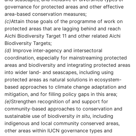
governance for protected areas and other effective
area-based conservation measures;
(c)
Attain those goals of the programme of work on
protected areas that are lagging behind and reach
Aichi Biodiversity Target 11 and other related Aichi
Biodiversity Targets;
(d)
Improve inter-agency and intersectoral
coordination, especially for mainstreaming protected
areas and biodiversity and integrating protected areas
into wider land- and seascapes, including using
protected areas as natural solutions in ecosystem-
based approaches to climate change adaptation and
mitigation, and for filling policy gaps in this area;
(e)
Strengthen recognition of and support for
community-based approaches to conservation and
sustainable use of biodiversity
in situ
, including
indigenous and local community conserved areas,
other areas within IUCN governance types and