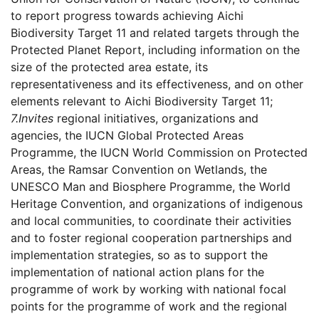
to report progress towards achieving Aichi
Biodiversity Target 11 and related targets through the
Protected Planet Report, including information on the
size of the protected area estate, its
representativeness and its effectiveness, and on other
elements relevant to Aichi Biodiversity Target 11;
7.
Invites
regional initiatives, organizations and
agencies, the IUCN Global Protected Areas
Programme, the IUCN World Commission on Protected
Areas, the Ramsar Convention on Wetlands, the
UNESCO Man and Biosphere Programme, the World
Heritage Convention, and organizations of indigenous
and local communities, to coordinate their activities
and to foster regional cooperation partnerships and
implementation strategies, so as to support the
implementation of national action plans for the
programme of work by working with national focal
points for the programme of work and the regional