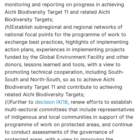
monitoring and reporting on progress in achieving
Aichi Biodiversity Target 11 and related Aichi
Biodiversity Targets;
(h)
Establish subregional and regional networks of
national focal points for the programme of work to
exchange best practices, highlights of implementing
action plans, experiences in implementing projects
funded by the Global Environment Facility and other
donors, lessons learned and tools, with a view to
promoting technical cooperation, including South-
South and North-South, so as to achieve Aichi
Biodiversity Target 11 and contribute to achieving
related Aichi Biodiversity Targets;
(i)
Further to
decision IX/18
, renew efforts to establish
multi-sectoral committees that include representatives
of indigenous and local communities in support of the
programme of work on protected areas, and continue
to conduct assessments of the governance of
protected areas, with a view to improving the