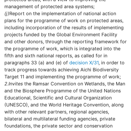
management of protected area systems;
(j)
Report on the implementation of national action
plans for the programme of work on protected areas,
including incorporation of the results of implementing
projects funded by the Global Environment Facility
and other donors, through the reporting framework for
the programme of work, which is integrated into the
fifth and sixth national reports, as called for in
paragraphs 33 (a) and (e) of
decision X/31
, in order to
track progress towards achieving Aichi Biodiversity
Target 11 and implementing the programme of work;
2.
Invites
the Ramsar Convention on Wetlands, the Man
and the Biosphere Programme of the United Nations
Educational, Scientific and Cultural Organization
(UNESCO), and the World Heritage Convention, along
with other relevant partners, regional agencies,
bilateral and multilateral funding agencies, private
foundations, the private sector and conservation