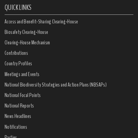
QUICK LINKS
Access and Benefit-Sharing Clearing-House
Biosafety Clearing-House
Clearing-House Mechanism
Contributions
Country Profiles
Meetings and Events
National Biodiversity Strategies and Action Plans (NBSAPs)
National Focal Points
National Reports
News Headlines
Notifications
Parties