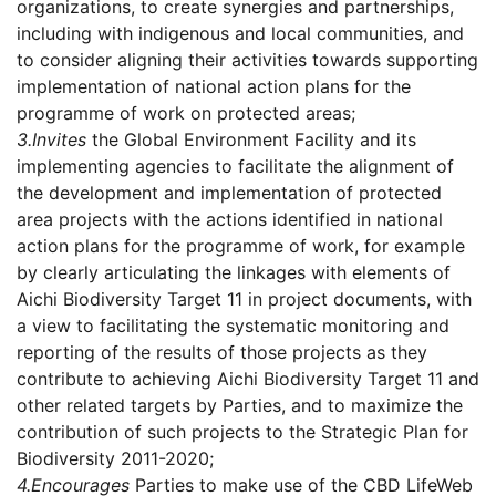
organizations, to create synergies and partnerships,
including with indigenous and local communities, and
to consider aligning their activities towards supporting
implementation of national action plans for the
programme of work on protected areas;
3.
Invites
the Global Environment Facility and its
implementing agencies to facilitate the alignment of
the development and implementation of protected
area projects with the actions identified in national
action plans for the programme of work, for example
by clearly articulating the linkages with elements of
Aichi Biodiversity Target 11 in project documents, with
a view to facilitating the systematic monitoring and
reporting of the results of those projects as they
contribute to achieving Aichi Biodiversity Target 11 and
other related targets by Parties, and to maximize the
contribution of such projects to the Strategic Plan for
Biodiversity 2011-2020;
4.
Encourages
Parties to make use of the CBD LifeWeb