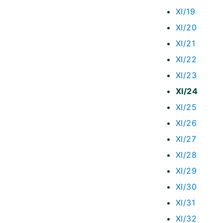
XI/19
XI/20
XI/21
XI/22
XI/23
XI/24
XI/25
XI/26
XI/27
XI/28
XI/29
XI/30
XI/31
XI/32