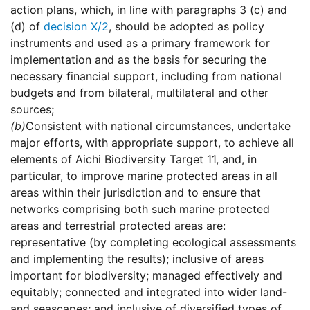
action plans, which, in line with paragraphs 3 (c) and
(d) of
decision X/2
, should be adopted as policy
instruments and used as a primary framework for
implementation and as the basis for securing the
necessary financial support, including from national
budgets and from bilateral, multilateral and other
sources;
(b)
Consistent with national circumstances, undertake
major efforts, with appropriate support, to achieve all
elements of Aichi Biodiversity Target 11, and, in
particular, to improve marine protected areas in all
areas within their jurisdiction and to ensure that
networks comprising both such marine protected
areas and terrestrial protected areas are:
representative (by completing ecological assessments
and implementing the results); inclusive of areas
important for biodiversity; managed effectively and
equitably; connected and integrated into wider land-
and seascapes; and inclusive of diversified types of