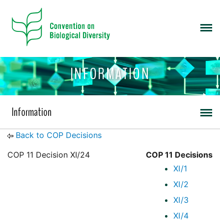
INFORMATION
Information
Back to COP Decisions
COP 11 Decision XI/24
COP 11 Decisions
XI/1
XI/2
XI/3
XI/4