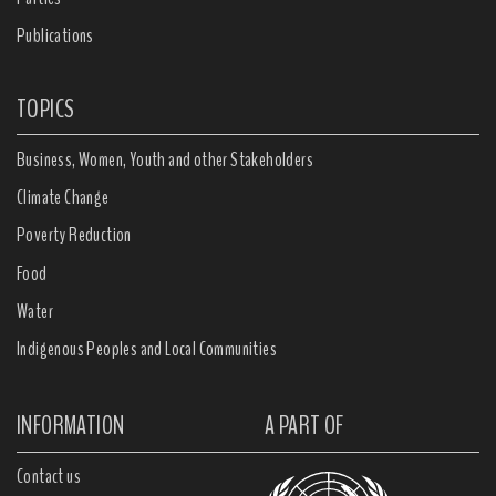
Publications
TOPICS
Business, Women, Youth and other Stakeholders
Climate Change
Poverty Reduction
Food
Water
Indigenous Peoples and Local Communities
INFORMATION
A PART OF
Contact us