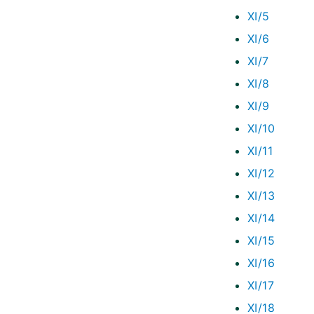
XI/5
XI/6
XI/7
XI/8
XI/9
XI/10
XI/11
XI/12
XI/13
XI/14
XI/15
XI/16
XI/17
XI/18