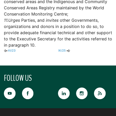
conserved areas and the Indigenous and Community
Conserved Areas Registry maintained by the World
Conservation Monitoring Centre;
11.
Urges
Parties, and
invites
other Governments,
organizations and donors in a position to do so, to
provide adequate financial technical and other support
to the Executive Secretary for the activities referred to
in paragraph 10.
XI/23
XI/25
FOLLOW US