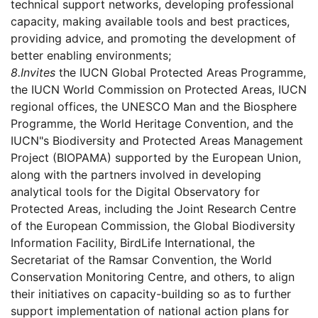
technical support networks, developing professional
capacity, making available tools and best practices,
providing advice, and promoting the development of
better enabling environments;
8.
Invites
the IUCN Global Protected Areas Programme,
the IUCN World Commission on Protected Areas, IUCN
regional offices, the UNESCO Man and the Biosphere
Programme, the World Heritage Convention, and the
IUCN"s Biodiversity and Protected Areas Management
Project (BIOPAMA) supported by the European Union,
along with the partners involved in developing
analytical tools for the Digital Observatory for
Protected Areas, including the Joint Research Centre
of the European Commission, the Global Biodiversity
Information Facility, BirdLife International, the
Secretariat of the Ramsar Convention, the World
Conservation Monitoring Centre, and others, to align
their initiatives on capacity-building so as to further
support implementation of national action plans for