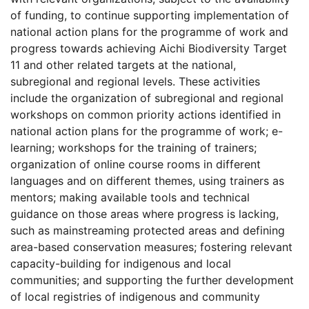
of funding, to continue supporting implementation of
national action plans for the programme of work and
progress towards achieving Aichi Biodiversity Target
11 and other related targets at the national,
subregional and regional levels. These activities
include the organization of subregional and regional
workshops on common priority actions identified in
national action plans for the programme of work; e-
learning; workshops for the training of trainers;
organization of online course rooms in different
languages and on different themes, using trainers as
mentors; making available tools and technical
guidance on those areas where progress is lacking,
such as mainstreaming protected areas and defining
area-based conservation measures; fostering relevant
capacity-building for indigenous and local
communities; and supporting the further development
of local registries of indigenous and community