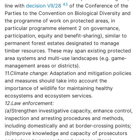
43
line with
decision VII/28
of the Conference of the
Parties to the Convention on Biological Diversity and
the programme of work on protected areas, in
particular programme element 2 on governance,
participation, equity and benefit-sharing), similar to
permanent forest estates designated to manage
timber resources. These may span existing protected
area systems and multi-use landscapes (e.g. game-
management areas or districts).
11.
Climate change:
Adaptation and mitigation policies
and measures should take into account the
importance of wildlife for maintaining healthy
ecosystems and ecosystem services.
12.
Law enforcement:
(a)
Strengthen investigative capacity, enhance control,
inspection and arresting procedures and methods,
including domestically and at border-crossing points;
(b)
Improve knowledge and capacity of prosecutors