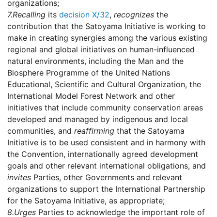
organizations;
7.
Recalling
its
decision X/32
,
recognizes
the
contribution that the Satoyama Initiative is working to
make in creating synergies among the various existing
regional and global initiatives on human-influenced
natural environments, including the Man and the
Biosphere Programme of the United Nations
Educational, Scientific and Cultural Organization, the
International Model Forest Network and other
initiatives that include community conservation areas
developed and managed by indigenous and local
communities, and
reaffirming
that the Satoyama
Initiative is to be used consistent and in harmony with
the Convention, internationally agreed development
goals and other relevant international obligations, and
invites
Parties, other Governments and relevant
organizations to support the International Partnership
for the Satoyama Initiative, as appropriate;
8.
Urges
Parties to acknowledge the important role of