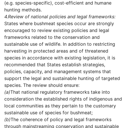
(e.g. species-specific), cost-efficient and humane
hunting methods.
4.
Review of national policies and legal frameworks:
States where bushmeat species occur are strongly
encouraged to review existing policies and legal
frameworks related to the conservation and
sustainable use of wildlife. In addition to restricting
harvesting in protected areas and of threatened
species in accordance with existing legislation, it is
recommended that States establish strategies,
policies, capacity, and management systems that
support the legal and sustainable hunting of targeted
species. The review should ensure:
(a)
That national regulatory frameworks take into
consideration the established rights of indigenous and
local communities as they pertain to the customary
sustainable use of species for bushmeat;
(b)
The coherence of policy and legal frameworks
through mainstreaming conservation and sustainable