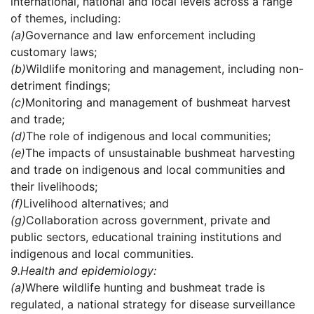
international, national and local levels across a range
of themes, including:
(a)
Governance and law enforcement including
customary laws;
(b)
Wildlife monitoring and management, including non-
detriment findings;
(c)
Monitoring and management of bushmeat harvest
and trade;
(d)
The role of indigenous and local communities;
(e)
The impacts of unsustainable bushmeat harvesting
and trade on indigenous and local communities and
their livelihoods;
(f)
Livelihood alternatives; and
(g)
Collaboration across government, private and
public sectors, educational training institutions and
indigenous and local communities.
9.
Health and epidemiology:
(a)
Where wildlife hunting and bushmeat trade is
regulated, a national strategy for disease surveillance