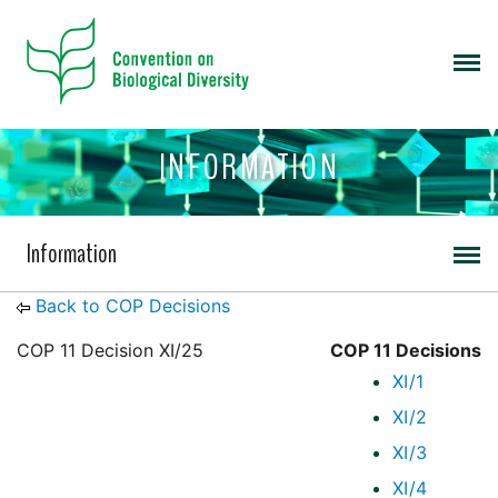
INFORMATION
Information
Back to COP Decisions
COP 11 Decision XI/25
COP 11 Decisions
XI/1
XI/2
XI/3
XI/4