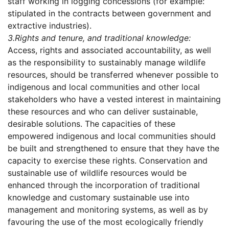
staff working in logging concessions (for example:
stipulated in the contracts between government and
extractive industries).
3.
Rights and tenure, and traditional knowledge:
Access, rights and associated accountability, as well
as the responsibility to sustainably manage wildlife
resources, should be transferred whenever possible to
indigenous and local communities and other local
stakeholders who have a vested interest in maintaining
these resources and who can deliver sustainable,
desirable solutions. The capacities of these
empowered indigenous and local communities should
be built and strengthened to ensure that they have the
capacity to exercise these rights. Conservation and
sustainable use of wildlife resources would be
enhanced through the incorporation of traditional
knowledge and customary sustainable use into
management and monitoring systems, as well as by
favouring the use of the most ecologically friendly