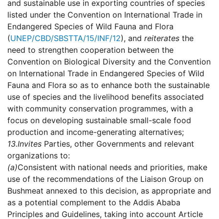
and sustainable use in exporting countries of species
listed under the Convention on International Trade in
Endangered Species of Wild Fauna and Flora
(
UNEP/CBD/SBSTTA/15/INF/12
), and
reiterates
the
need to strengthen cooperation between the
Convention on Biological Diversity and the Convention
on International Trade in Endangered Species of Wild
Fauna and Flora so as to enhance both the sustainable
use of species and the livelihood benefits associated
with community conservation programmes, with a
focus on developing sustainable small-scale food
production and income-generating alternatives;
13.
Invites
Parties, other Governments and relevant
organizations to:
(a)
Consistent with national needs and priorities, make
use of the recommendations of the Liaison Group on
Bushmeat annexed to this decision, as appropriate and
as a potential complement to the Addis Ababa
Principles and Guidelines, taking into account Article