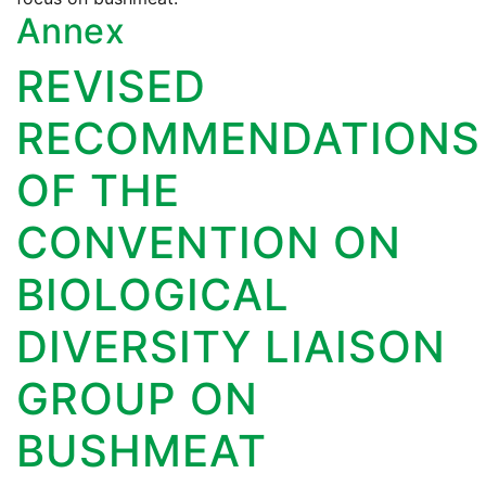
Annex
REVISED
RECOMMENDATIONS
OF THE
CONVENTION ON
BIOLOGICAL
DIVERSITY LIAISON
GROUP ON
BUSHMEAT