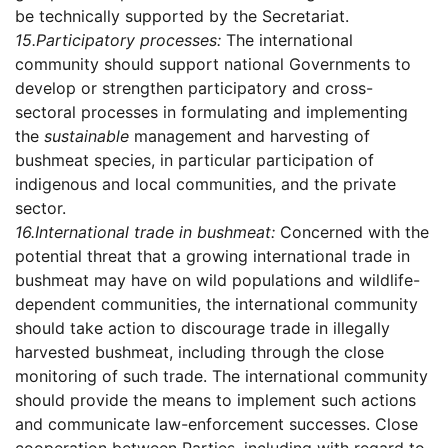
be technically supported by the Secretariat.
15.
Participatory processes:
The international
community should support national Governments to
develop or strengthen participatory and cross-
sectoral processes in formulating and implementing
the
sustainable
management and harvesting of
bushmeat species, in particular participation of
indigenous and local communities, and the private
sector.
16.
International trade in bushmeat:
Concerned with the
potential threat that a growing international trade in
bushmeat may have on wild populations and wildlife-
dependent communities, the international community
should take action to discourage trade in illegally
harvested bushmeat, including through the close
monitoring of such trade. The international community
should provide the means to implement such actions
and communicate law-enforcement successes. Close