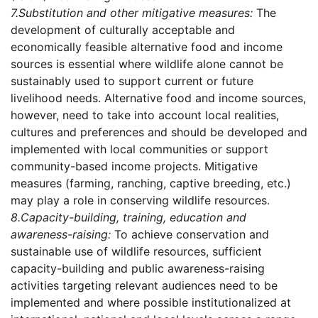
7.
Substitution and other mitigative measures:
The
development of culturally acceptable and
economically feasible alternative food and income
sources is essential where wildlife alone cannot be
sustainably used to support current or future
livelihood needs. Alternative food and income sources,
however, need to take into account local realities,
cultures and preferences and should be developed and
implemented with local communities or support
community-based income projects. Mitigative
measures (farming, ranching, captive breeding, etc.)
may play a role in conserving wildlife resources.
8.
Capacity-building, training, education and
awareness-raising:
To achieve conservation and
sustainable use of wildlife resources, sufficient
capacity-building and public awareness-raising
activities targeting relevant audiences need to be
implemented and where possible institutionalized at