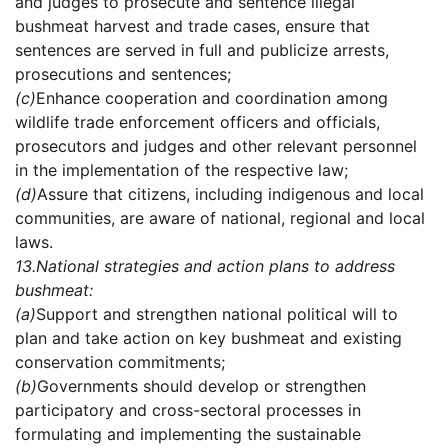
and judges to prosecute and sentence illegal
bushmeat harvest and trade cases, ensure that
sentences are served in full and publicize arrests,
prosecutions and sentences;
(c)
Enhance cooperation and coordination among
wildlife trade enforcement officers and officials,
prosecutors and judges and other relevant personnel
in the implementation of the respective law;
(d)
Assure that citizens, including indigenous and local
communities, are aware of national, regional and local
laws.
13.
National strategies and action plans to address
bushmeat:
(a)
Support and strengthen national political will to
plan and take action on key bushmeat and existing
conservation commitments;
(b)
Governments should develop or strengthen
participatory and cross-sectoral processes in
formulating and implementing the sustainable