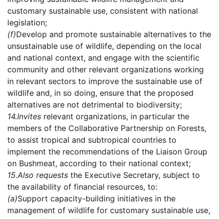
customary sustainable use, consistent with national
legislation;
(f)
Develop and promote sustainable alternatives to the
unsustainable use of wildlife, depending on the local
and national context, and engage with the scientific
community and other relevant organizations working
in relevant sectors to improve the sustainable use of
wildlife and, in so doing, ensure that the proposed
alternatives are not detrimental to biodiversity;
14.
Invites
relevant organizations, in particular the
members of the Collaborative Partnership on Forests,
to assist tropical and subtropical countries to
implement the recommendations of the Liaison Group
on Bushmeat, according to their national context;
15.
Also requests
the Executive Secretary, subject to
the availability of financial resources, to:
(a)
Support capacity-building initiatives in the
management of wildlife for customary sustainable use,