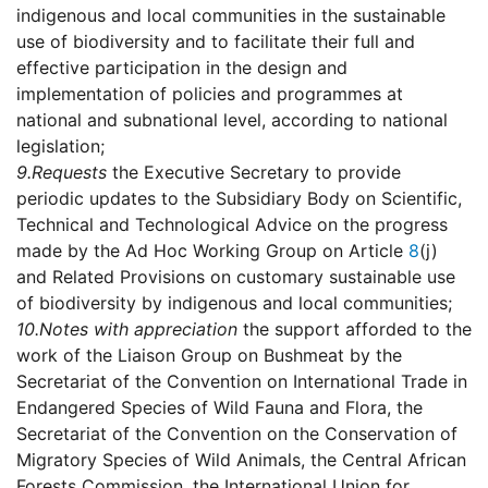
indigenous and local communities in the sustainable
use of biodiversity and to facilitate their full and
effective participation in the design and
implementation of policies and programmes at
national and subnational level, according to national
legislation;
9.
Requests
the Executive Secretary to provide
periodic updates to the Subsidiary Body on Scientific,
Technical and Technological Advice on the progress
made by the Ad Hoc Working Group on Article
8
(j)
and Related Provisions on customary sustainable use
of biodiversity by indigenous and local communities;
10.
Notes with appreciation
the support afforded to the
work of the Liaison Group on Bushmeat by the
Secretariat of the Convention on International Trade in
Endangered Species of Wild Fauna and Flora, the
Secretariat of the Convention on the Conservation of
Migratory Species of Wild Animals, the Central African
Forests Commission, the International Union for