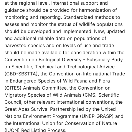
at the regional level. International support and
guidance should be provided for harmonization of
monitoring and reporting. Standardized methods to
assess and monitor the status of wildlife populations
should be developed and implemented. New, updated
and additional reliable data on populations of
harvested species and on levels of use and trade
should be made available for consideration within the
Convention on Biological Diversity - Subsidiary Body
on Scientific, Technical and Technological Advice
(CBD-SBSTTA), the Convention on International Trade
in Endangered Species of Wild Fauna and Flora
(CITES) Animals Committee, the Convention on
Migratory Species of Wild Animals (CMS) Scientific
Council, other relevant international conventions, the
Great Apes Survival Partnership led by the United
Nations Environment Programme (UNEP-GRASP) and
the International Union for Conservation of Nature
(IUCN) Red Listing Process.