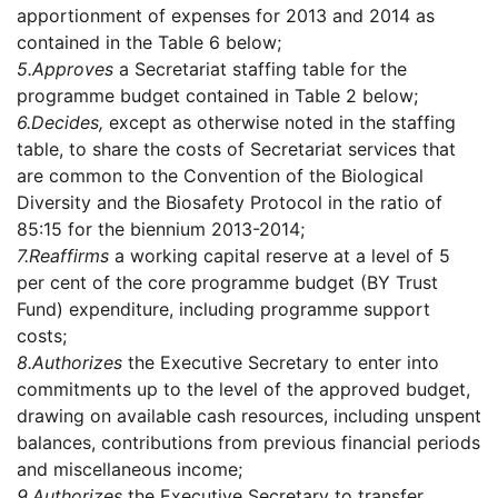
apportionment of expenses for 2013 and 2014 as
contained in the Table 6 below;
5.
Approves
a Secretariat staffing table for the
programme budget contained in Table 2 below;
6.
Decides,
except as otherwise noted in the staffing
table, to share the costs of Secretariat services that
are common to the Convention of the Biological
Diversity and the Biosafety Protocol in the ratio of
85:15 for the biennium 2013-2014;
7.
Reaffirms
a working capital reserve at a level of 5
per cent of the core programme budget (BY Trust
Fund) expenditure, including programme support
costs;
8.
Authorizes
the Executive Secretary to enter into
commitments up to the level of the approved budget,
drawing on available cash resources, including unspent
balances, contributions from previous financial periods
and miscellaneous income;
9.
Authorizes
the Executive Secretary to transfer