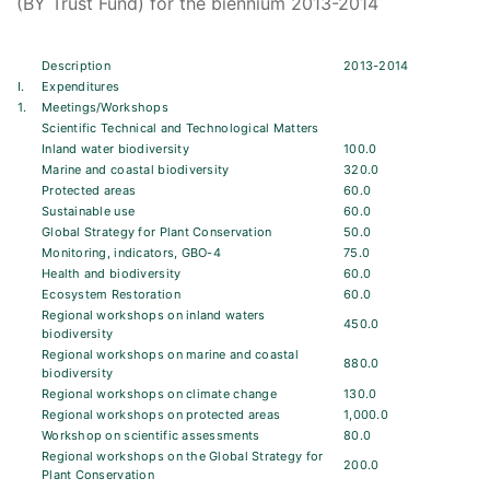
(BY Trust Fund) for the biennium 2013-2014
Description
2013-2014
I.
Expenditures
1.
Meetings/Workshops
Scientific Technical and Technological Matters
Inland water biodiversity
100.0
Marine and coastal biodiversity
320.0
Protected areas
60.0
Sustainable use
60.0
Global Strategy for Plant Conservation
50.0
Monitoring, indicators, GBO-4
75.0
Health and biodiversity
60.0
Ecosystem Restoration
60.0
Regional workshops on inland waters
450.0
biodiversity
Regional workshops on marine and coastal
880.0
biodiversity
Regional workshops on climate change
130.0
Regional workshops on protected areas
1,000.0
Workshop on scientific assessments
80.0
Regional workshops on the Global Strategy for
200.0
Plant Conservation