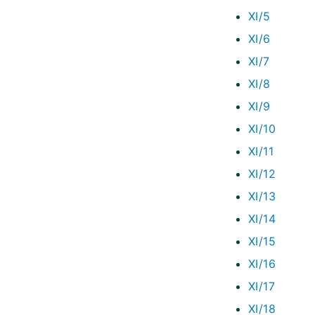
XI/5
XI/6
XI/7
XI/8
XI/9
XI/10
XI/11
XI/12
XI/13
XI/14
XI/15
XI/16
XI/17
XI/18