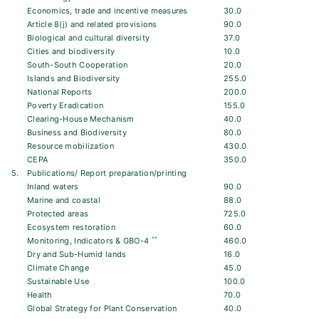
Economics, trade and incentive measures
30.0
Article 8(j) and related provisions
90.0
Biological and cultural diversity
37.0
Cities and biodiversity
10.0
South-South Cooperation
20.0
Islands and Biodiversity
255.0
National Reports
200.0
Poverty Eradication
155.0
Clearing-House Mechanism
40.0
Business and Biodiversity
80.0
Resource mobilization
430.0
CEPA
350.0
5.
Publications/ Report preparation/printing
Inland waters
90.0
Marine and coastal
88.0
Protected areas
725.0
Ecosystem restoration
60.0
**
Monitoring, Indicators & GBO-4
460.0
Dry and Sub-Humid lands
16.0
Climate Change
45.0
Sustainable Use
100.0
Health
70.0
Global Strategy for Plant Conservation
40.0