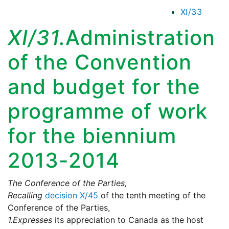
XI/33
XI/31.
Administration
of the Convention
and budget for the
programme of work
for the biennium
2013-2014
The Conference of the Parties,
Recalling
decision X/45
of the tenth meeting of the
Conference of the Parties,
1.
Expresses
its appreciation to Canada as the host