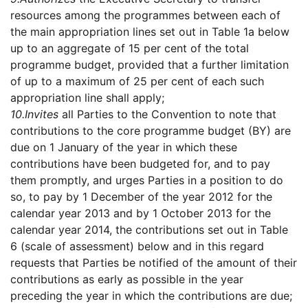
resources among the programmes between each of
the main appropriation lines set out in Table 1a below
up to an aggregate of 15 per cent of the total
programme budget, provided that a further limitation
of up to a maximum of 25 per cent of each such
appropriation line shall apply;
10.
Invites
all Parties to the Convention to note that
contributions to the core programme budget (BY) are
due on 1 January of the year in which these
contributions have been budgeted for, and to pay
them promptly, and urges Parties in a position to do
so, to pay by 1 December of the year 2012 for the
calendar year 2013 and by 1 October 2013 for the
calendar year 2014, the contributions set out in Table
6 (scale of assessment) below and in this regard
requests that Parties be notified of the amount of their
contributions as early as possible in the year
preceding the year in which the contributions are due;