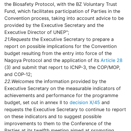
the Biosafety Protocol, with the BZ Voluntary Trust
Fund, which facilitates participation of Parties in the
Convention process, taking into account advice to be
provided by the Executive Secretary and the
Executive Director of UNEP";
21.
Requests
the Executive Secretary to prepare a
report on possible implications for the Convention
budget resulting from the entry into force of the
Nagoya Protocol and the application of its
Article 28
(3) and submit that report to ICNP-3, the COP/MOP,
and COP-12;
22.
Welcomes
the information provided by the
Executive Secretary on the measurable indicators of
achievements and performance for the programme
budget, set out in annex II to
decision X/45
and
requests the Executive Secretary to continue to report
on these indicators and to suggest possible
improvements to them to the Conference of the
Parties at its twelfth meeting aimed at promoting