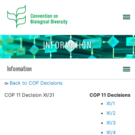
INFORMATION
Information
Back to COP Decisions
COP 11 Decision XI/31
COP 11 Decisions
XI/1
XI/2
XI/3
XI/4