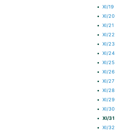
XI/19
XI/20
XI/21
XI/22
XI/23
XI/24
XI/25
XI/26
XI/27
XI/28
XI/29
XI/30
XI/31
XI/32