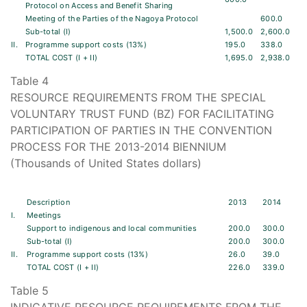
Protocol on Access and Benefit Sharing
Meeting of the Parties of the Nagoya Protocol
600.0
Sub-total (I)
1,500.0
2,600.0
II.
Programme support costs (13%)
195.0
338.0
TOTAL COST (I + II)
1,695.0
2,938.0
Table 4
RESOURCE REQUIREMENTS FROM THE SPECIAL
VOLUNTARY TRUST FUND (BZ) FOR FACILITATING
PARTICIPATION OF PARTIES IN THE CONVENTION
PROCESS FOR THE 2013-2014 BIENNIUM
(Thousands of United States dollars)
Description
2013
2014
I.
Meetings
Support to indigenous and local communities
200.0
300.0
Sub-total (I)
200.0
300.0
II.
Programme support costs (13%)
26.0
39.0
TOTAL COST (I + II)
226.0
339.0
Table 5