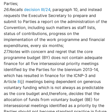
Parties;
26.
Recalls
decision III/24
, paragraph 10, and instead
requests
the Executive Secretary to prepare and
submit to Parties a report on the administration of the
Convention, including such matters as staff lists,
status of contributions, progress on the
implementation of the work programme and financial
expenditures, every six months;
27.
Notes
with concern and regret that the core
programme budget (BY) does not contain adequate
finance for all five intersessional priority meetings
identified by the Parties for the biennium 2013-14,
which has resulted in finance for the ICNP-3 and
Article
8
(j) meetings being dependent on generous
voluntary funding which is not always as predictable
as the core budget and,therefore,
decides
that the
allocation of funds from voluntary budget (BE) for
intersessional meetings identified as a priority by the
Parties should not become standard practice in future