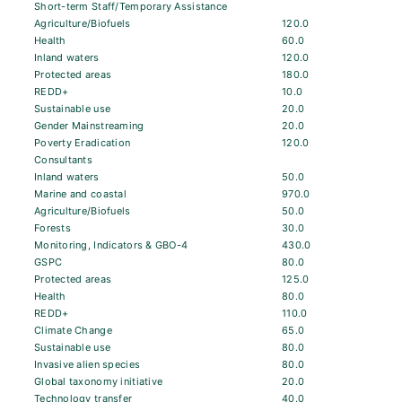
Short-term Staff/Temporary Assistance
Agriculture/Biofuels
120.0
Health
60.0
Inland waters
120.0
Protected areas
180.0
REDD+
10.0
Sustainable use
20.0
Gender Mainstreaming
20.0
Poverty Eradication
120.0
Consultants
Inland waters
50.0
Marine and coastal
970.0
Agriculture/Biofuels
50.0
Forests
30.0
Monitoring, Indicators & GBO-4
430.0
GSPC
80.0
Protected areas
125.0
Health
80.0
REDD+
110.0
Climate Change
65.0
Sustainable use
80.0
Invasive alien species
80.0
Global taxonomy initiative
20.0
Technology transfer
40.0