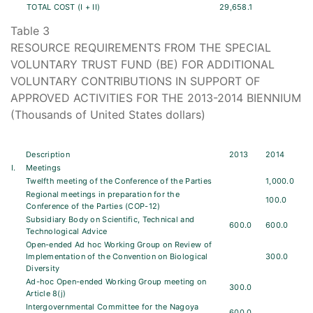
TOTAL COST (I + II)
29,658.1
Table 3
RESOURCE REQUIREMENTS FROM THE SPECIAL
VOLUNTARY TRUST FUND (BE) FOR ADDITIONAL
VOLUNTARY CONTRIBUTIONS IN SUPPORT OF
APPROVED ACTIVITIES FOR THE 2013-2014 BIENNIUM
(Thousands of United States dollars)
Description
2013
2014
I.
Meetings
Twelfth meeting of the Conference of the Parties
1,000.0
Regional meetings in preparation for the
100.0
Conference of the Parties (COP-12)
Subsidiary Body on Scientific, Technical and
600.0
600.0
Technological Advice
Open-ended Ad hoc Working Group on Review of
Implementation of the Convention on Biological
300.0
Diversity
Ad-hoc Open-ended Working Group meeting on
300.0
Article 8(j)
Intergovernmental Committee for the Nagoya
600.0