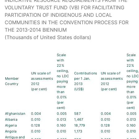
INDICATIVE RESOURCE REQUIREMENTS FROM THE
VOLUNTARY TRUST FUND (VB) FOR FACILITATING
PARTICIPATION OF INDIGENOUS AND LOCAL
COMMUNITIES IN THE CONVENTION PROCESS FOR
THE 2013-2014 BIENNIUM
(Thousands of United States dollars)
Scale
Scale
with
with
22%
22%
ceiling,
ceiling,
UN scale of
Contributions
UN scale of
no LDC
no LDC
Member
assessments
per 1 Jan.
assessments
paying
paying
Country
2012
2013
2012
more
more
(per cent)
(US$)
(per cent)
than
than
0.01%
0.01%
(per
(per
cent)
cent)
Afghanistan
0.004
0.005
587
0.004
0.005
Albania
0.010
0.013
1,467
0.010
0.013
Algeria
0.128
0.160
18,779
0.128
0.160
Angola
0.010
0.010
1,173
0.010
0.010
Antigua and