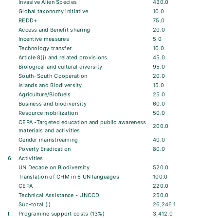
Invasive Alien Species
430.0
Global taxonomy initiative
10.0
REDD+
75.0
Access and Benefit sharing
20.0
Incentive measures
5.0
Technology transfer
10.0
Article 8(j) and related provisions
45.0
Biological and cultural diversity
95.0
South-South Cooperation
20.0
Islands and Biodiversity
15.0
Agriculture/Biofuels
25.0
Business and biodiversity
60.0
Resource mobilization
50.0
CEPA -Targeted education and public awareness
200.0
materials and activities
Gender mainstreaming
40.0
Poverty Eradication
80.0
6.
Activities
UN Decade on Biodiversity
520.0
Translation of CHM in 6 UN languages
100.0
CEPA
220.0
Technical Assistance - UNCCD
250.0
Sub-total (I)
26,246.1
II.
Programme support costs (13%)
3,412.0