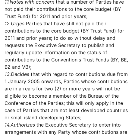
11.
Notes with concern
that a number of Parties have
not paid their contributions to the core budget (BY
Trust Fund) for 2011 and prior years;
12.
Urges
Parties that have still not paid their
contributions to the core budget (BY Trust Fund) for
2011 and prior years; to do so without delay and
requests the Executive Secretary to publish and
regularly update information on the status of
contributions to the Convention's Trust Funds (BY, BE,
BZ and VB);
13.
Decides
that with regard to contributions due from
1 January 2005 onwards, Parties whose contributions
are in arrears for two (2) or more years will not be
eligible to become a member of the Bureau of the
Conference of the Parties; this will only apply in the
case of Parties that are not least developed countries
or small island developing States;
14.
Authorizes
the Executive Secretary to enter into
arrangements with any Party whose contributions are