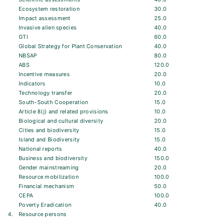
Ecosystem restoration
30.0
Impact assessment
25.0
Invasive alien species
40.0
GTI
60.0
Global Strategy for Plant Conservation
40.0
NBSAP
80.0
ABS
120.0
Incentive measures
20.0
Indicators
10.0
Technology transfer
20.0
South-South Cooperation
15.0
Article 8(j) and related provisions
10.0
Biological and cultural diversity
20.0
Cities and biodiversity
15.0
Island and Biodiversity
15.0
National reports
40.0
Business and biodiversity
150.0
Gender mainstreaming
20.0
Resource mobilization
100.0
Financial mechanism
50.0
CEPA
100.0
Poverty Eradication
40.0
4.
Resource persons