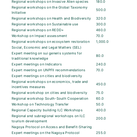
Regional workshops on Invasive Alien species
180.0
Regional workshops on the Global Taxonomy
500.0
Initiative
Regional workshops on Health and Biodiversity
320.0
Regional workshops on Sustainable use
300.0
Regional workshops on REDD+
460.0
Workshop on Impact assessment
70.0
Regional workshops on ecosystem restoration
1,000.0
Social, Economic and Legal Matters (SEL)
Expert meeting on sui generis systems for
80.0
traditional knowledge
Expert meetings on Indicators
240.0
Expert meeting on UNPFII recommendations
70.0
Expert meetings on cities and biodiversity
Regional workshops on economics, trade and
450.0
incentives measures
Regional workshop on cities and biodiversity
75.0
Regional workshop South-South Cooperation
60.0
Workshop on Technology Transfer
50.0
Regional Capacity building ILC Workshops
400.0
Regional and subregional workshops on ILC
200.0
tourism development
Nagoya Protocol on Access and Benefit-Sharing
Expert meetings on the Nagoya Protocol
255.0