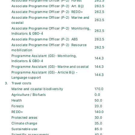
Associate Programme Officer (P-2)  Forest
262.5
Associate Programme Officer (P-2)  Art. 8(j)
262.5
Associate Programme Officer (P-2)  REDD+
262.5
Associate Programme Officer (P-2)  Marine and
262.5
coastal
Associate Programme Officer (P-2)  Monitoring,
262.5
Indicators & GBO-4
Associate Programme Officer (P-2)  ABS
262.5
Associate Programme Officer (P-2)  Resource
262.5
mobilization
Programme Assistant (GS)- Monitoring,
144.3
Indicators & GBO-4
Programme Assistant (GS)- Marine and coastal
144.3
Programme Assistant (GS)- Article 8(j) -
144.3
Language support
3.
Travel costs
Marine and coastal biodiversity
170.0
Agriculture / Biofuels
0.0
Health
50.0
Forests
20.0
REDD+
140.0
Protected areas
30.0
Climate change
35.0
Sustainable use
85.0
Scientific assessments
40.0