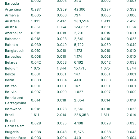
0.002
0.003
293
0.002
0.003
Barbuda
Argentina
0.287
0.359
42,106
0.287
0.359
Armenia
0.005
0.006
734
0.005
0.006
Australia
1.933
2.417
283,594
1.933
2.417
Austria
0.851
1.064
124,852
0.851
1.064
Azerbaijan
0.015
0.019
2,201
0.015
0.019
Bahamas
0.018
0.023
2,641
0.018
0.023
Bahrain
0.039
0.049
5,722
0.039
0.049
Bangladesh
0.010
0.010
1,173
0.010
0.010
Barbados
0.008
0.010
1,174
0.008
0.010
Belarus
0.042
0.053
6,162
0.042
0.053
Belgium
1.075
1.344
157,715
1.075
1.344
Belize
0.001
0.001
147
0.001
0.001
Benin
0.003
0.004
440
0.003
0.004
Bhutan
0.001
0.001
147
0.001
0.001
Bolivia
0.007
0.009
1,027
0.007
0.009
Bosnia and
0.014
0.018
2,054
0.014
0.018
Herzegovina
Botswana
0.018
0.023
2,641
0.018
0.023
Brazil
1.611
2.014
236,353
1.611
2.014
Brunei-
0.028
0.035
4,108
0.028
0.035
Darussalam
Bulgaria
0.038
0.048
5,575
0.038
0.048
Burkina Faso
0.003
0.004
440
0.003
0.004