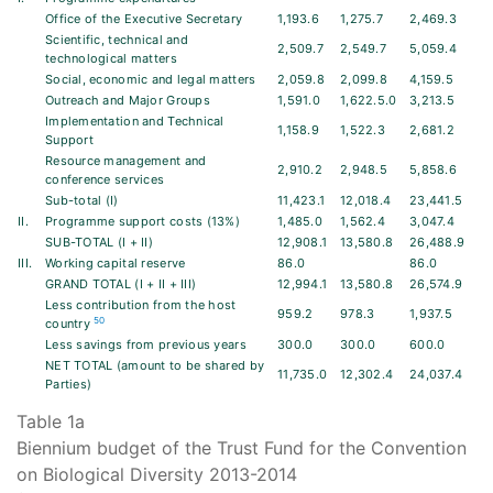
Office of the Executive Secretary
1,193.6
1,275.7
2,469.3
Scientific, technical and
2,509.7
2,549.7
5,059.4
technological matters
Social, economic and legal matters
2,059.8
2,099.8
4,159.5
Outreach and Major Groups
1,591.0
1,622.5.0
3,213.5
Implementation and Technical
1,158.9
1,522.3
2,681.2
Support
Resource management and
2,910.2
2,948.5
5,858.6
conference services
Sub-total (I)
11,423.1
12,018.4
23,441.5
II.
Programme support costs (13%)
1,485.0
1,562.4
3,047.4
SUB-TOTAL (I + II)
12,908.1
13,580.8
26,488.9
III.
Working capital reserve
86.0
86.0
GRAND TOTAL (I + II + III)
12,994.1
13,580.8
26,574.9
Less contribution from the host
959.2
978.3
1,937.5
50
country
Less savings from previous years
300.0
300.0
600.0
NET TOTAL (amount to be shared by
11,735.0
12,302.4
24,037.4
Parties)
Table 1a
Biennium budget of the Trust Fund for the Convention
on Biological Diversity 2013-2014