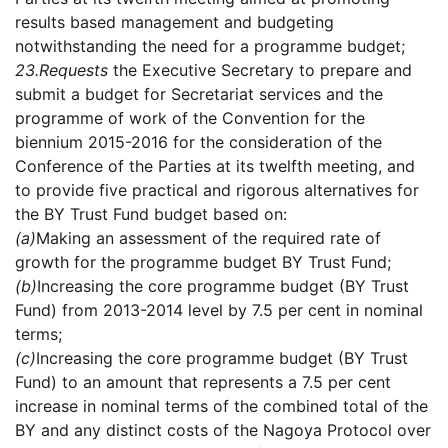
results based management and budgeting
notwithstanding the need for a programme budget;
23.
Requests
the Executive Secretary to prepare and
submit a budget for Secretariat services and the
programme of work of the Convention for the
biennium 2015-2016 for the consideration of the
Conference of the Parties at its twelfth meeting, and
to provide five practical and rigorous alternatives for
the BY Trust Fund budget based on:
(a)
Making an assessment of the required rate of
growth for the programme budget BY Trust Fund;
(b)
Increasing the core programme budget (BY Trust
Fund) from 2013-2014 level by 7.5 per cent in nominal
terms;
(c)
Increasing the core programme budget (BY Trust
Fund) to an amount that represents a 7.5 per cent
increase in nominal terms of the combined total of the
BY and any distinct costs of the Nagoya Protocol over