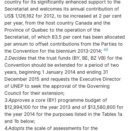
country for its significantly enhanced support to the
Secretariat and welcomes its annual contribution of
US$ 1,126,162 for 2012, to be increased at 2 per cent
per year, from the host country Canada and the
Province of Quebec to the operation of the
Secretariat, of which 83.5 per cent has been allocated
per annum to offset contributions from the Parties to
49
the Convention for the biennium 2013-2014;
2.
Decides
that the trust funds (BY, BE, BZ VB) for the
Convention should be extended for a period of two
years, beginning 1 January 2014 and ending 31
December 2015 and requests the Executive Director
of UNEP to seek the approval of the Governing
Council for their extension;
3.
Approves
a core (BY) programme budget of
$12,994,100 for the year 2013 and of $13,580,800 for
the year 2014 for the purposes listed in the Tables 1a
and 1b below;
4.
Adopts
the scale of assessments for the