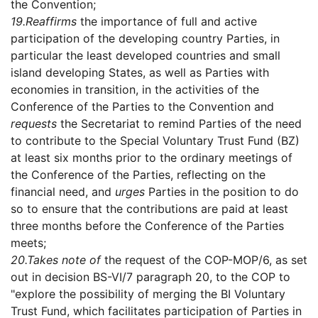
the Convention;
19.
Reaffirms
the importance of full and active
participation of the developing country Parties, in
particular the least developed countries and small
island developing States, as well as Parties with
economies in transition, in the activities of the
Conference of the Parties to the Convention and
requests
the Secretariat to remind Parties of the need
to contribute to the Special Voluntary Trust Fund (BZ)
at least six months prior to the ordinary meetings of
the Conference of the Parties, reflecting on the
financial need, and
urges
Parties in the position to do
so to ensure that the contributions are paid at least
three months before the Conference of the Parties
meets;
20.
Takes note of
the request of the COP-MOP/6, as set
out in decision BS-VI/7 paragraph 20, to the COP to
"explore the possibility of merging the BI Voluntary
Trust Fund, which facilitates participation of Parties in