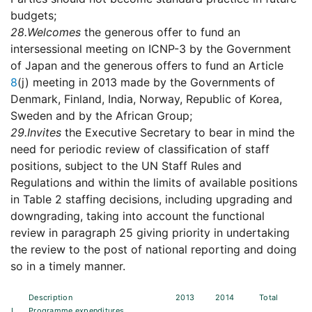
budgets;
28.
Welcomes
the generous offer to fund an
intersessional meeting on ICNP-3 by the Government
of Japan and the generous offers to fund an Article
8
(j) meeting in 2013 made by the Governments of
Denmark, Finland, India, Norway, Republic of Korea,
Sweden and by the African Group;
29.
Invites
the Executive Secretary to bear in mind the
need for periodic review of classification of staff
positions, subject to the UN Staff Rules and
Regulations and within the limits of available positions
in Table 2 staffing decisions, including upgrading and
downgrading, taking into account the functional
review in paragraph 25 giving priority in undertaking
the review to the post of national reporting and doing
so in a timely manner.
Description
2013
2014
Total
I.
Programme expenditures