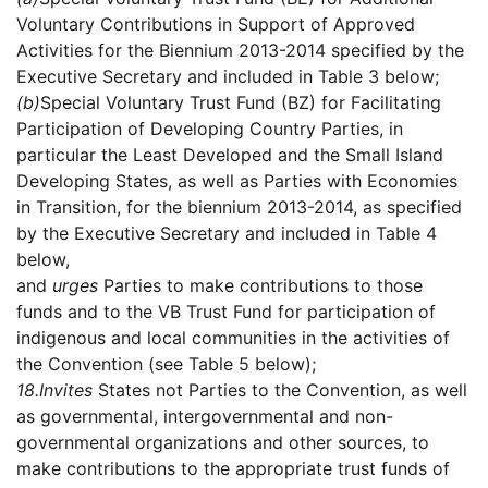
Voluntary Contributions in Support of Approved
Activities for the Biennium 2013-2014 specified by the
Executive Secretary and included in Table 3 below;
(b)
Special Voluntary Trust Fund (BZ) for Facilitating
Participation of Developing Country Parties, in
particular the Least Developed and the Small Island
Developing States, as well as Parties with Economies
in Transition, for the biennium 2013-2014, as specified
by the Executive Secretary and included in Table 4
below,
and
urges
Parties to make contributions to those
funds and to the VB Trust Fund for participation of
indigenous and local communities in the activities of
the Convention (see Table 5 below);
18.
Invites
States not Parties to the Convention, as well
as governmental, intergovernmental and non-
governmental organizations and other sources, to
make contributions to the appropriate trust funds of