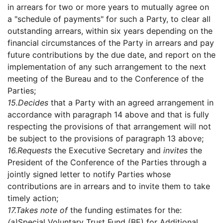
in arrears for two or more years to mutually agree on
a "schedule of payments" for such a Party, to clear all
outstanding arrears, within six years depending on the
financial circumstances of the Party in arrears and pay
future contributions by the due date, and report on the
implementation of any such arrangement to the next
meeting of the Bureau and to the Conference of the
Parties;
15.
Decides
that a Party with an agreed arrangement in
accordance with paragraph 14 above and that is fully
respecting the provisions of that arrangement will not
be subject to the provisions of paragraph 13 above;
16.
Requests
the Executive Secretary and
invites
the
President of the Conference of the Parties through a
jointly signed letter to notify Parties whose
contributions are in arrears and to invite them to take
timely action;
17.
Takes note of
the funding estimates for the:
(a)
Special Voluntary Trust Fund (BE) for Additional