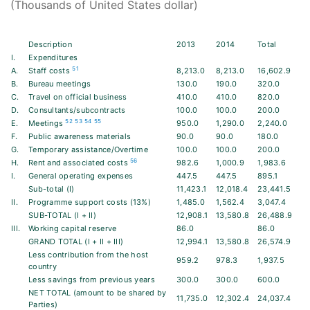
(Thousands of United States dollar)
Description
2013
2014
Total
I.
Expenditures
51
A.
Staff costs
8,213.0
8,213.0
16,602.9
B.
Bureau meetings
130.0
190.0
320.0
C.
Travel on official business
410.0
410.0
820.0
D.
Consultants/subcontracts
100.0
100.0
200.0
52
53
54
55
E.
Meetings
950.0
1,290.0
2,240.0
F.
Public awareness materials
90.0
90.0
180.0
G.
Temporary assistance/Overtime
100.0
100.0
200.0
56
H.
Rent and associated costs
982.6
1,000.9
1,983.6
I.
General operating expenses
447.5
447.5
895.1
Sub-total (I)
11,423.1
12,018.4
23,441.5
II.
Programme support costs (13%)
1,485.0
1,562.4
3,047.4
SUB-TOTAL (I + II)
12,908.1
13,580.8
26,488.9
III.
Working capital reserve
86.0
86.0
GRAND TOTAL (I + II + III)
12,994.1
13,580.8
26,574.9
Less contribution from the host
959.2
978.3
1,937.5
country
Less savings from previous years
300.0
300.0
600.0
NET TOTAL (amount to be shared by
11,735.0
12,302.4
24,037.4
Parties)