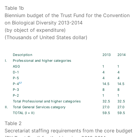
Table 1b
Biennium budget of the Trust Fund for the Convention
on Biological Diversity 2013-2014
(by object of expenditure)
(Thousands of United States dollar)
Description
2013
2014
I.
Professional and higher categories
ASG
1
1
D-1
4
4
P-5
4
4
57
P-4
14.5
14.5
P-3
8
8
P-2
1
1
Total Professional and higher categories
32.5
32.5
II.
Total General Services category
27.0
27.0
TOTAL (I + II)
59.5
59.5
Table 2
Secretariat staffing requirements from the core budget