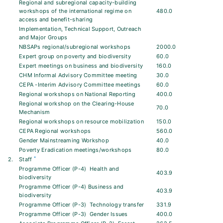
Regional and subregional capacity-building
workshops of the international regime on
480.0
access and benefit-sharing
Implementation, Technical Support, Outreach
and Major Groups
NBSAPs regional/subregional workshops
2000.0
Expert group on poverty and biodiversity
60.0
Expert meetings on business and biodiversity
160.0
CHM Informal Advisory Committee meeting
30.0
CEPA -Interim Advisory Committee meetings
60.0
Regional workshops on National Reporting
400.0
Regional workshop on the Clearing-House
70.0
Mechanism
Regional workshops on resource mobilization
150.0
CEPA Regional workshops
560.0
Gender Mainstreaming Workshop
40.0
Poverty Eradication meetings/workshops
80.0
*
2.
Staff
Programme Officer (P-4)  Health and
403.9
biodiversity
Programme Officer (P-4) Business and
403.9
biodiversity
Programme Officer (P-3)  Technology transfer
331.9
Programme Officer (P-3)  Gender Issues
400.0