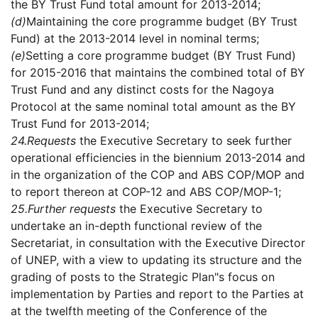
the BY Trust Fund total amount for 2013-2014;
(d)
Maintaining the core programme budget (BY Trust
Fund) at the 2013-2014 level in nominal terms;
(e)
Setting a core programme budget (BY Trust Fund)
for 2015-2016 that maintains the combined total of BY
Trust Fund and any distinct costs for the Nagoya
Protocol at the same nominal total amount as the BY
Trust Fund for 2013-2014;
24.
Requests
the Executive Secretary to seek further
operational efficiencies in the biennium 2013-2014 and
in the organization of the COP and ABS COP/MOP and
to report thereon at COP-12 and ABS COP/MOP-1;
25.
Further requests
the Executive Secretary to
undertake an in-depth functional review of the
Secretariat, in consultation with the Executive Director
of UNEP, with a view to updating its structure and the
grading of posts to the Strategic Plan"s focus on
implementation by Parties and report to the Parties at
at the twelfth meeting of the Conference of the