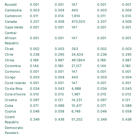
Burundi
0.001
0.001
147
0.001
0.001
Cambodia
0.003
0.004
440
0.003
0.004
Cameroon
0.011
0.014
1,614
0.011
0.014
Canada
3.207
4.009
470,505
3.207
4.009
Cape Verde
0.001
0.001
147
0.001
0.001
Central
African
0.001
0.001
147
0.001
0.001
Republic
Chad
0.002
0.003
293
0.002
0.003
Chile
0.236
0.295
34,624
0.236
0.295
China
3.189
3.987
467,864
3.189
3.987
Colombia
0.144
0.180
21,127
0.144
0.180
Comoros
0.001
0.001
147
0.001
0.001
Congo
0.003
0.004
440
0.003
0.004
Cook Islands
0.001
0.001
147
0.001
0.001
Costa Rica
0.034
0.043
4,988
0.034
0.043
Cote d'Ivoire
0.010
0.013
1,467
0.010
0.013
Croatia
0.097
0.121
14,231
0.097
0.121
Cuba
0.071
0.089
10,417
0.071
0.089
Cyprus
0.046
0.058
6,749
0.046
0.058
Czech
0.349
0.436
51,202
0.349
0.436
Republic
Democratic
People's