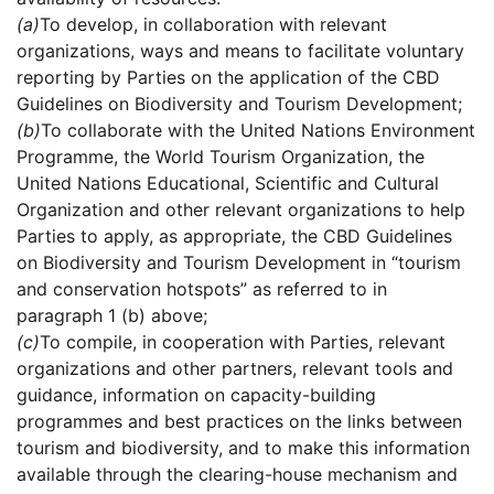
(a)
To develop, in collaboration with relevant
organizations, ways and means to facilitate voluntary
reporting by Parties on the application of the CBD
Guidelines on Biodiversity and Tourism Development;
(b)
To collaborate with the United Nations Environment
Programme, the World Tourism Organization, the
United Nations Educational, Scientific and Cultural
Organization and other relevant organizations to help
Parties to apply, as appropriate, the CBD Guidelines
on Biodiversity and Tourism Development in “tourism
and conservation hotspots” as referred to in
paragraph 1 (b) above;
(c)
To compile, in cooperation with Parties, relevant
organizations and other partners, relevant tools and
guidance, information on capacity-building
programmes and best practices on the links between
tourism and biodiversity, and to make this information
available through the clearing-house mechanism and