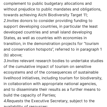
complement to public budgetary allocations and
without prejudice to public mandates and obligations,
towards achieving Aichi Biodiversity Target 11;
2.
Invites
donors to consider providing funding to
support developing countries, in particular the least
developed countries and small island developing
States, as well as countries with economies in
transition, in the demonstration projects for “tourism
and conservation hotspots”, referred to in paragraph 1
(b) above;
3.
Invites
relevant research bodies to undertake studies
of the cumulative impact of tourism on sensitive
ecosystems and of the consequences of sustainable
livelihood initiatives, including tourism for biodiversity,
in collaboration with appropriate national agencies,
and to disseminate their results as a further means to
build the capacity of Parties;
4.
Requests
the Executive Secretary, subject to the
availability of resources: