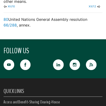
other means.
XII/10
XII/12
80
United Nations General Assembly resolution
66/288
, annex.
FOLLOW US
QUICK LINKS
Access and Benefit-Sharing Clearing-House