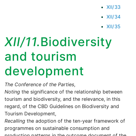
XII/33
XII/34
XII/35
XII/11.
Biodiversity
and tourism
development
The Conference of the Parties
,
Noting
the significance of the relationship between
tourism and biodiversity, and the relevance, in this
regard, of the CBD Guidelines on Biodiversity and
Tourism Development,
Recalling
the adoption of the ten-year framework of
programmes on sustainable consumption and
production patterns in the outcome document of the