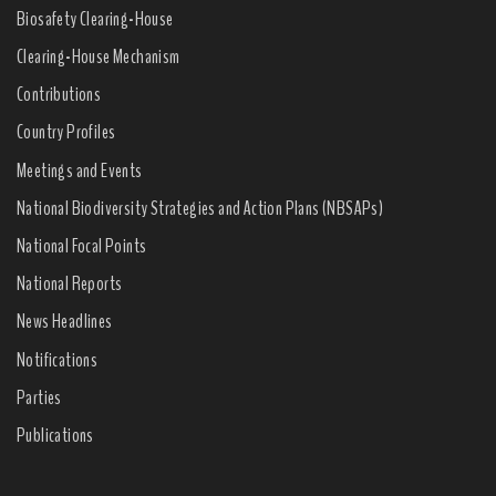
Biosafety Clearing-House
Clearing-House Mechanism
Contributions
Country Profiles
Meetings and Events
National Biodiversity Strategies and Action Plans (NBSAPs)
National Focal Points
National Reports
News Headlines
Notifications
Parties
Publications