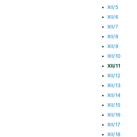
XII/5
XII/6
XII/7
XII/8
XII/9
XII/10
XII/11
XII/12
XII/13
XII/14
XII/15
XII/16
XII/17
XII/18