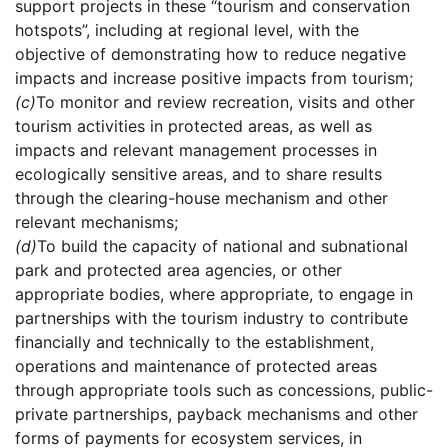
support projects in these “tourism and conservation
hotspots”, including at regional level, with the
objective of demonstrating how to reduce negative
impacts and increase positive impacts from tourism;
(c)
To monitor and review recreation, visits and other
tourism activities in protected areas, as well as
impacts and relevant management processes in
ecologically sensitive areas, and to share results
through the clearing-house mechanism and other
relevant mechanisms;
(d)
To build the capacity of national and subnational
park and protected area agencies, or other
appropriate bodies, where appropriate, to engage in
partnerships with the tourism industry to contribute
financially and technically to the establishment,
operations and maintenance of protected areas
through appropriate tools such as concessions, public-
private partnerships, payback mechanisms and other
forms of payments for ecosystem services, in