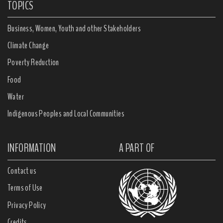
TOPICS
Business, Women, Youth and other Stakeholders
Climate Change
Poverty Reduction
Food
Water
Indigenous Peoples and Local Communities
INFORMATION
A PART OF
Contact us
Terms of Use
Privacy Policy
Credits