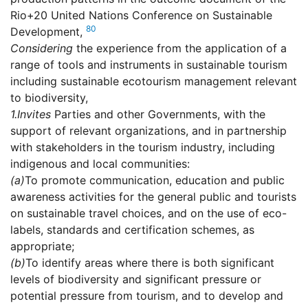
Rio+20 United Nations Conference on Sustainable
80
Development,
Considering
the experience from the application of a
range of tools and instruments in sustainable tourism
including sustainable ecotourism management relevant
to biodiversity,
1.
Invites
Parties and other Governments, with the
support of relevant organizations, and in partnership
with stakeholders in the tourism industry, including
indigenous and local communities:
(a)
To promote communication, education and public
awareness activities for the general public and tourists
on sustainable travel choices, and on the use of eco-
labels, standards and certification schemes, as
appropriate;
(b)
To identify areas where there is both significant
levels of biodiversity and significant pressure or
potential pressure from tourism, and to develop and