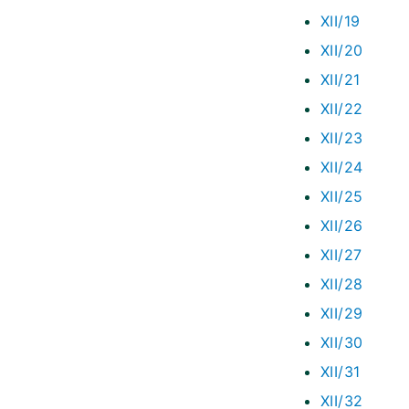
XII/19
XII/20
XII/21
XII/22
XII/23
XII/24
XII/25
XII/26
XII/27
XII/28
XII/29
XII/30
XII/31
XII/32