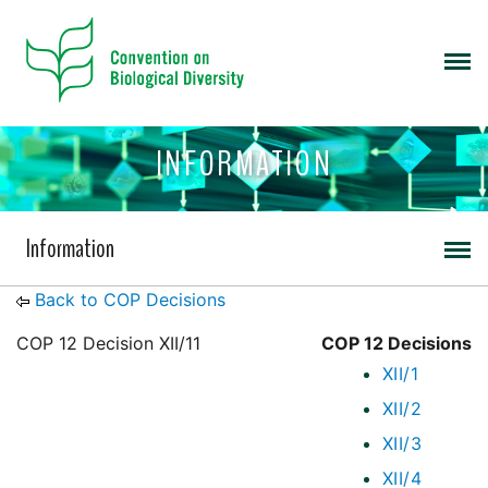
INFORMATION
Information
Back to COP Decisions
COP 12 Decision XII/11
COP 12 Decisions
XII/1
XII/2
XII/3
XII/4