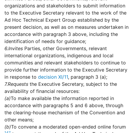
organizations and stakeholders to submit information
to the Executive Secretary relevant to the work of the
Ad Hoc Technical Expert Group established by the
present decision, as well as on measures undertaken in
accordance with paragraph 3 above, including the
identification of needs for guidance;
6.
Invites
Parties, other Governments, relevant
international organizations, indigenous and local
communities and relevant stakeholders to continue to
provide further information to the Executive Secretary
in response to
decision XI/11
, paragraph 3 (a);
7.
Requests
the Executive Secretary, subject to the
availability of financial resources:
(a)
To make available the information reported in
accordance with paragraphs 5 and 6 above, through
the clearing-house mechanism of the Convention and
other means;
(b)
To convene a moderated open-ended online forum
147