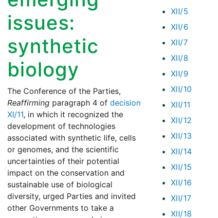
XII/5
issues:
XII/6
synthetic
XII/7
XII/8
biology
XII/9
XII/10
The Conference of the Parties,
Reaffirming
paragraph 4 of
decision
XII/11
XI/11
, in which it recognized the
XII/12
development of technologies
XII/13
associated with synthetic life, cells
or genomes, and the scientific
XII/14
uncertainties of their potential
XII/15
impact on the conservation and
XII/16
sustainable use of biological
diversity, urged Parties and invited
XII/17
other Governments to take a
XII/18