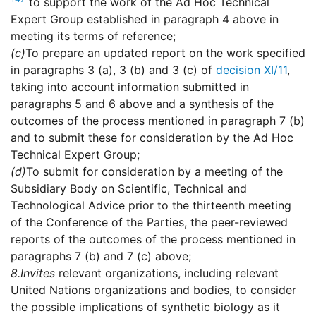
to support the work of the Ad Hoc Technical
Expert Group established in paragraph 4 above in
meeting its terms of reference;
(c)
To prepare an updated report on the work specified
in paragraphs 3 (a), 3 (b) and 3 (c) of
decision XI/11
,
taking into account information submitted in
paragraphs 5 and 6 above and a synthesis of the
outcomes of the process mentioned in paragraph 7 (b)
and to submit these for consideration by the Ad Hoc
Technical Expert Group;
(d)
To submit for consideration by a meeting of the
Subsidiary Body on Scientific, Technical and
Technological Advice prior to the thirteenth meeting
of the Conference of the Parties, the peer-reviewed
reports of the outcomes of the process mentioned in
paragraphs 7 (b) and 7 (c) above;
8.
Invites
relevant organizations, including relevant
United Nations organizations and bodies, to consider
the possible implications of synthetic biology as it