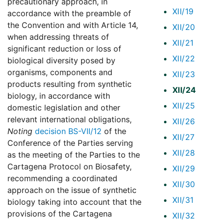
precautionary approach, in
XII/19
accordance with the preamble of
the Convention and with Article 14,
XII/20
when addressing threats of
XII/21
significant reduction or loss of
XII/22
biological diversity posed by
organisms, components and
XII/23
products resulting from synthetic
XII/24
biology, in accordance with
XII/25
domestic legislation and other
relevant international obligations,
XII/26
Noting
decision BS-VII/12
of the
XII/27
Conference of the Parties serving
XII/28
as the meeting of the Parties to the
Cartagena Protocol on Biosafety,
XII/29
recommending a coordinated
XII/30
approach on the issue of synthetic
XII/31
biology taking into account that the
provisions of the Cartagena
XII/32