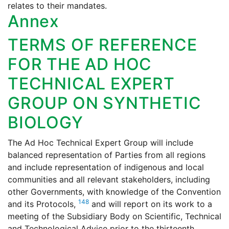
relates to their mandates.
Annex
TERMS OF REFERENCE
FOR THE AD HOC
TECHNICAL EXPERT
GROUP ON SYNTHETIC
BIOLOGY
The Ad Hoc Technical Expert Group will include
balanced representation of Parties from all regions
and include representation of indigenous and local
communities and all relevant stakeholders, including
other Governments, with knowledge of the Convention
148
and its Protocols,
and will report on its work to a
meeting of the Subsidiary Body on Scientific, Technical
and Technological Advice prior to the thirteenth