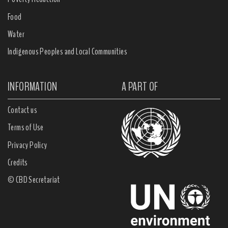
Food
Water
Indigenous Peoples and Local Communities
INFORMATION
A PART OF
Contact us
Terms of Use
Privacy Policy
Credits
© CBD Secretariat