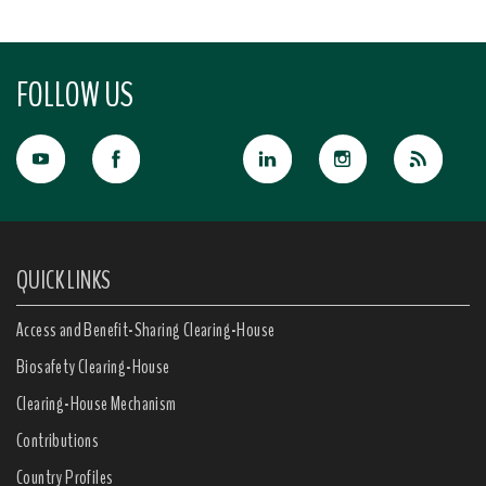
FOLLOW US
QUICK LINKS
Access and Benefit-Sharing Clearing-House
Biosafety Clearing-House
Clearing-House Mechanism
Contributions
Country Profiles