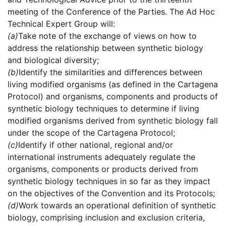
meeting of the Conference of the Parties. The Ad Hoc
Technical Expert Group will:
(a)
Take note of the exchange of views on how to
address the relationship between synthetic biology
and biological diversity;
(b)
Identify the similarities and differences between
living modified organisms (as defined in the Cartagena
Protocol) and organisms, components and products of
synthetic biology techniques to determine if living
modified organisms derived from synthetic biology fall
under the scope of the Cartagena Protocol;
(c)
Identify if other national, regional and/or
international instruments adequately regulate the
organisms, components or products derived from
synthetic biology techniques in so far as they impact
on the objectives of the Convention and its Protocols;
(d)
Work towards an operational definition of synthetic
biology, comprising inclusion and exclusion criteria,