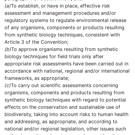
(a)
To establish, or have in place, effective risk
assessment and management procedures and/or
regulatory systems to regulate environmental release
of any organisms, components or products resulting
from synthetic biology techniques, consistent with
Article 3 of the Convention;
(b)
To approve organisms resulting from synthetic
biology techniques for field trials only after
appropriate risk assessments have been carried out in
accordance with national, regional and/or international
frameworks, as appropriate;
(c)
To carry out scientific assessments concerning
organisms, components and products resulting from
synthetic biology techniques with regard to potential
effects on the conservation and sustainable use of
biodiversity, taking into account risks to human health
and addressing, as appropriate, and according to
national and/or regional legislation, other issues such