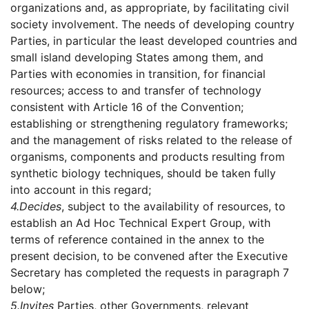
organizations and, as appropriate, by facilitating civil
society involvement. The needs of developing country
Parties, in particular the least developed countries and
small island developing States among them, and
Parties with economies in transition, for financial
resources; access to and transfer of technology
consistent with Article 16 of the Convention;
establishing or strengthening regulatory frameworks;
and the management of risks related to the release of
organisms, components and products resulting from
synthetic biology techniques, should be taken fully
into account in this regard;
4.
Decides
, subject to the availability of resources, to
establish an Ad Hoc Technical Expert Group, with
terms of reference contained in the annex to the
present decision, to be convened after the Executive
Secretary has completed the requests in paragraph 7
below;
5.
Invites
Parties, other Governments, relevant