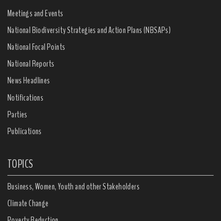
Meetings and Events
National Biodiversity Strategies and Action Plans (NBSAPs)
National Focal Points
National Reports
News Headlines
Notifications
Parties
Publications
TOPICS
Business, Women, Youth and other Stakeholders
Climate Change
Poverty Reduction