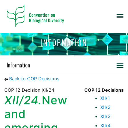
INFORMATION
Information
Back to COP Decisions
COP 12 Decision XII/24
COP 12 Decisions
XII/24.
New
XII/1
XII/2
and
XII/3
emerging
XII/4