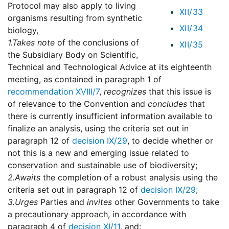
Protocol may also apply to living
XII/33
organisms resulting from synthetic
XII/34
biology,
1.
Takes note
of the conclusions of
XII/35
the Subsidiary Body on Scientific,
Technical and Technological Advice at its eighteenth
meeting, as contained in paragraph 1 of
recommendation XVIII/7
,
recognizes
that this issue is
of relevance to the Convention and
concludes
that
there is currently insufficient information available to
finalize an analysis, using the criteria set out in
paragraph 12 of
decision IX/29
, to decide whether or
not this is a new and emerging issue related to
conservation and sustainable use of biodiversity;
2.
Awaits
the completion of a robust analysis using the
criteria set out in paragraph 12 of
decision IX/29
;
3.
Urges
Parties and
invites
other Governments to take
a precautionary approach, in accordance with
paragraph 4 of
decision XI/11
, and: