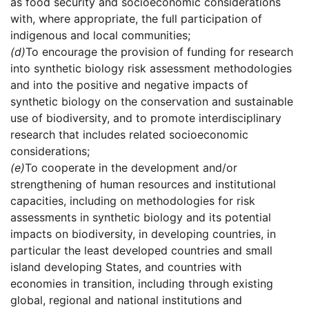
as food security and socioeconomic considerations
with, where appropriate, the full participation of
indigenous and local communities;
(d)
To encourage the provision of funding for research
into synthetic biology risk assessment methodologies
and into the positive and negative impacts of
synthetic biology on the conservation and sustainable
use of biodiversity, and to promote interdisciplinary
research that includes related socioeconomic
considerations;
(e)
To cooperate in the development and/or
strengthening of human resources and institutional
capacities, including on methodologies for risk
assessments in synthetic biology and its potential
impacts on biodiversity, in developing countries, in
particular the least developed countries and small
island developing States, and countries with
economies in transition, including through existing
global, regional and national institutions and