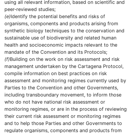
using all relevant information, based on scientific and
peer-reviewed studies;
(e)
Identify the potential benefits and risks of
organisms, components and products arising from
synthetic biology techniques to the conservation and
sustainable use of biodiversity and related human
health and socioeconomic impacts relevant to the
mandate of the Convention and its Protocols;
(f)
Building on the work on risk assessment and risk
management undertaken by the Cartagena Protocol,
compile information on best practices on risk
assessment and monitoring regimes currently used by
Parties to the Convention and other Governments,
including transboundary movement, to inform those
who do not have national risk assessment or
monitoring regimes, or are in the process of reviewing
their current risk assessment or monitoring regimes
and to help those Parties and other Governments to
regulate organisms, components and products from