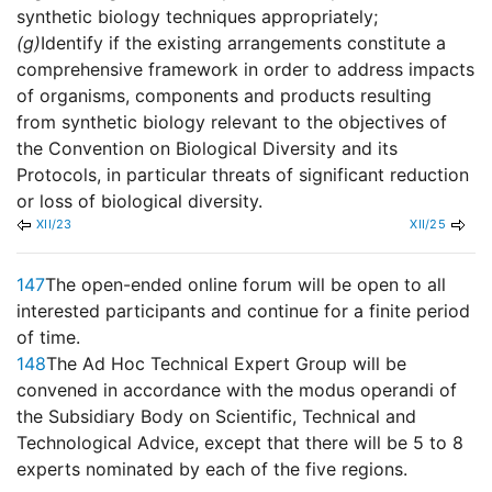
synthetic biology techniques appropriately;
(g)
Identify if the existing arrangements constitute a
comprehensive framework in order to address impacts
of organisms, components and products resulting
from synthetic biology relevant to the objectives of
the Convention on Biological Diversity and its
Protocols, in particular threats of significant reduction
or loss of biological diversity.
XII/23
XII/25
147
The open-ended online forum will be open to all
interested participants and continue for a finite period
of time.
148
The Ad Hoc Technical Expert Group will be
convened in accordance with the modus operandi of
the Subsidiary Body on Scientific, Technical and
Technological Advice, except that there will be 5 to 8
experts nominated by each of the five regions.