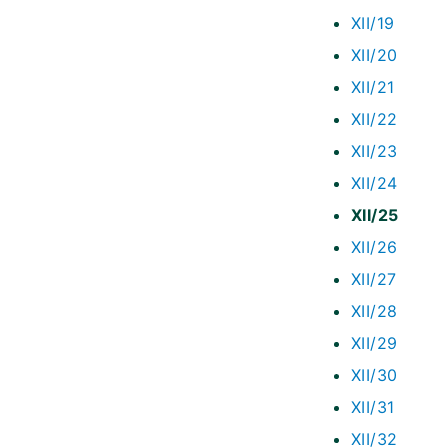
XII/19
XII/20
XII/21
XII/22
XII/23
XII/24
XII/25
XII/26
XII/27
XII/28
XII/29
XII/30
XII/31
XII/32