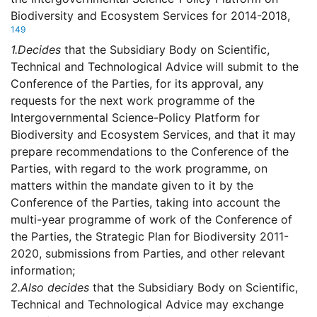
Biodiversity and Ecosystem Services for 2014-2018,
149
1.
Decides
that the Subsidiary Body on Scientific,
Technical and Technological Advice will submit to the
Conference of the Parties, for its approval, any
requests for the next work programme of the
Intergovernmental Science-Policy Platform for
Biodiversity and Ecosystem Services, and that it may
prepare recommendations to the Conference of the
Parties, with regard to the work programme, on
matters within the mandate given to it by the
Conference of the Parties, taking into account the
multi-year programme of work of the Conference of
the Parties, the Strategic Plan for Biodiversity 2011-
2020, submissions from Parties, and other relevant
information;
2.
Also decides
that the Subsidiary Body on Scientific,
Technical and Technological Advice may exchange