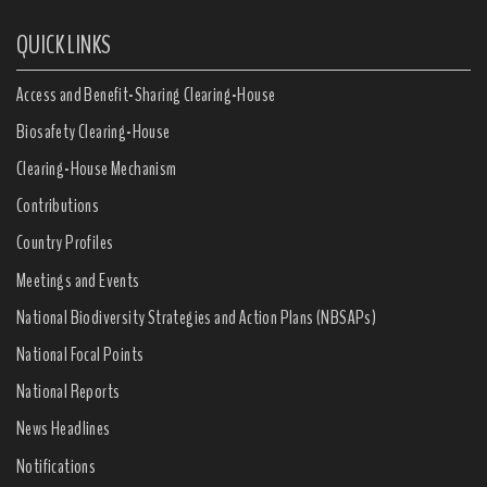
QUICK LINKS
Access and Benefit-Sharing Clearing-House
Biosafety Clearing-House
Clearing-House Mechanism
Contributions
Country Profiles
Meetings and Events
National Biodiversity Strategies and Action Plans (NBSAPs)
National Focal Points
National Reports
News Headlines
Notifications