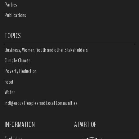
Parties
Publications
TOPICS
Business, Women, Youth and other Stakeholders
Climate Change
Poverty Reduction
Food
Water
Indigenous Peoples and Local Communities
INFORMATION
A PART OF
Contact us