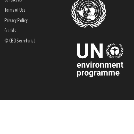
Terms of Use
Privacy Policy
Credits
© CBD Secretariat