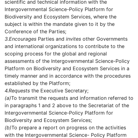
scientific and technical information with the
Intergovernmental Science-Policy Platform for
Biodiversity and Ecosystem Services, where the
subject is within the mandate given to it by the
Conference of the Parties;
3.
Encourages
Parties and
invites
other Governments
and international organizations to contribute to the
scoping process for the global and regional
assessments of the Intergovernmental Science-Policy
Platform on Biodiversity and Ecosystem Services in a
timely manner and in accordance with the procedures
established by the Platform;
4.
Requests
the Executive Secretary;
(a)
To transmit the requests and information referred to
in paragraphs 1 and 2 above to the Secretariat of the
Intergovernmental Science-Policy Platform for
Biodiversity and Ecosystem Services;
(b)
To prepare a report on progress on the activities
with the Intergovernmental Science- Policy Platform