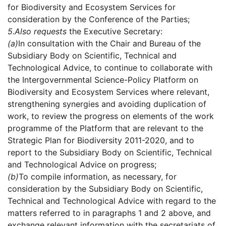
for Biodiversity and Ecosystem Services for
consideration by the Conference of the Parties;
5.
Also requests
the Executive Secretary:
(a)
In consultation with the Chair and Bureau of the
Subsidiary Body on Scientific, Technical and
Technological Advice, to continue to collaborate with
the Intergovernmental Science-Policy Platform on
Biodiversity and Ecosystem Services where relevant,
strengthening synergies and avoiding duplication of
work, to review the progress on elements of the work
programme of the Platform that are relevant to the
Strategic Plan for Biodiversity 2011-2020, and to
report to the Subsidiary Body on Scientific, Technical
and Technological Advice on progress;
(b)
To compile information, as necessary, for
consideration by the Subsidiary Body on Scientific,
Technical and Technological Advice with regard to the
matters referred to in paragraphs 1 and 2 above, and
exchange relevant information with the secretariats of