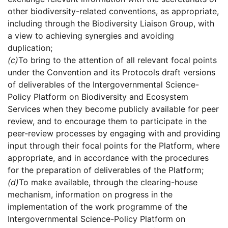
other biodiversity-related conventions, as appropriate,
including through the Biodiversity Liaison Group, with
a view to achieving synergies and avoiding
duplication;
(c)
To bring to the attention of all relevant focal points
under the Convention and its Protocols draft versions
of deliverables of the Intergovernmental Science-
Policy Platform on Biodiversity and Ecosystem
Services when they become publicly available for peer
review, and to encourage them to participate in the
peer-review processes by engaging with and providing
input through their focal points for the Platform, where
appropriate, and in accordance with the procedures
for the preparation of deliverables of the Platform;
(d)
To make available, through the clearing-house
mechanism, information on progress in the
implementation of the work programme of the
Intergovernmental Science-Policy Platform on