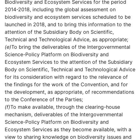
Biodiversity and Ecosystem Services for the period
2014-2018, including the global assessment on
biodiversity and ecosystem services scheduled to be
launched in 2018, and to bring this information to the
attention of the Subsidiary Body on Scientific,
Technical and Technological Advice, as appropriate;
(e)
To bring the deliverables of the Intergovernmental
Science-Policy Platform on Biodiversity and
Ecosystem Services to the attention of the Subsidiary
Body on Scientific, Technical and Technological Advice
for its consideration with regard to the relevance of
the findings for the work of the Convention, and for
the development, as appropriate, of recommendations
to the Conference of the Parties;
(f)
To make available, through the clearing-house
mechanism, deliverables of the Intergovernmental
Science-Policy Platform on Biodiversity and
Ecosystem Services as they become available, with a
view to sharing knowledge on biodiversity issues and