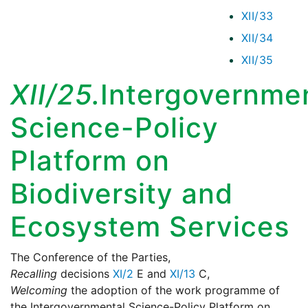
XII/33
XII/34
XII/35
XII/25.
Intergovernme
Science-Policy
Platform on
Biodiversity and
Ecosystem Services
The Conference of the Parties,
Recalling
decisions
XI/2
E and
XI/13
C,
Welcoming
the adoption of the work programme of
the Intergovernmental Science-Policy Platform on