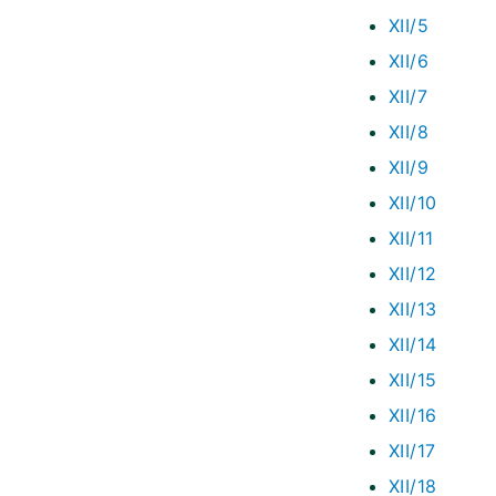
XII/5
XII/6
XII/7
XII/8
XII/9
XII/10
XII/11
XII/12
XII/13
XII/14
XII/15
XII/16
XII/17
XII/18