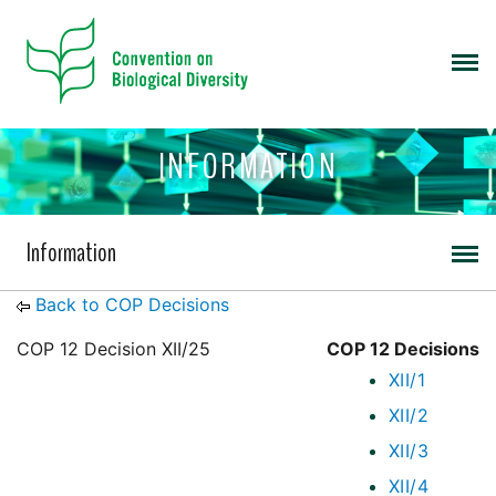
INFORMATION
Information
Back to COP Decisions
COP 12 Decision XII/25
COP 12 Decisions
XII/1
XII/2
XII/3
XII/4