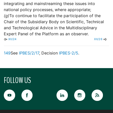
integrating and mainstreaming these issues into
national policy processes, where appropriate;
(g)
To continue to facilitate the participation of the
Chair of the Subsidiary Body on Scientific, Technical
and Technological Advice in the Multidisciplinary
Expert Panel of the Platform as an observer.
XII/24
XII/26
149
See
IPBES/2/17
, Decision
IPBES-2/5
.
FOLLOW US