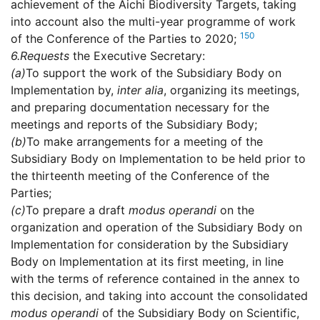
achievement of the Aichi Biodiversity Targets, taking
into account also the multi-year programme of work
150
of the Conference of the Parties to 2020;
6.
Requests
the Executive Secretary:
(a)
To support the work of the Subsidiary Body on
Implementation by,
inter alia
, organizing its meetings,
and preparing documentation necessary for the
meetings and reports of the Subsidiary Body;
(b)
To make arrangements for a meeting of the
Subsidiary Body on Implementation to be held prior to
the thirteenth meeting of the Conference of the
Parties;
(c)
To prepare a draft
modus operandi
on the
organization and operation of the Subsidiary Body on
Implementation for consideration by the Subsidiary
Body on Implementation at its first meeting, in line
with the terms of reference contained in the annex to
this decision, and taking into account the consolidated
modus operandi
of the Subsidiary Body on Scientific,