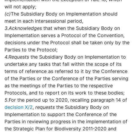
will not apply;
(c)
The Subsidiary Body on Implementation should
meet in each intersessional period,
3.
Acknowledges
that when the Subsidiary Body on
Implementation serves a Protocol of the Convention,
decisions under the Protocol shall be taken only by the
Parties to the Protocol;
4.
Requests
the Subsidiary Body on Implementation to
undertake any tasks that fall within the scope of its
terms of reference as referred to it by the Conference
of the Parties or the Conference of the Parties serving
as the meetings of the Parties to the respective
Protocols, and to report on its work to these bodies;
5.
For the period up to 2020, recalling paragraph 14 of
decision X/2
,
requests
the Subsidiary Body on
Implementation to support the Conference of the
Parties in reviewing progress in the implementation of
the Strategic Plan for Biodiversity 2011-2020 and