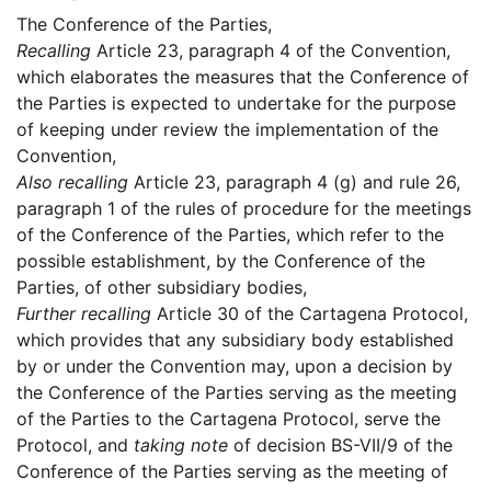
The Conference of the Parties,
Recalling
Article 23, paragraph 4 of the Convention,
which elaborates the measures that the Conference of
the Parties is expected to undertake for the purpose
of keeping under review the implementation of the
Convention,
Also recalling
Article 23, paragraph 4 (g) and rule 26,
paragraph 1 of the rules of procedure for the meetings
of the Conference of the Parties, which refer to the
possible establishment, by the Conference of the
Parties, of other subsidiary bodies,
Further recalling
Article 30 of the Cartagena Protocol,
which provides that any subsidiary body established
by or under the Convention may, upon a decision by
the Conference of the Parties serving as the meeting
of the Parties to the Cartagena Protocol, serve the
Protocol, and
taking note
of decision BS-VII/9 of the
Conference of the Parties serving as the meeting of