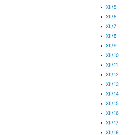
XII/5
XII/6
XII/7
XII/8
XII/9
XII/10
XII/11
XII/12
XII/13
XII/14
XII/15
XII/16
XII/17
XII/18