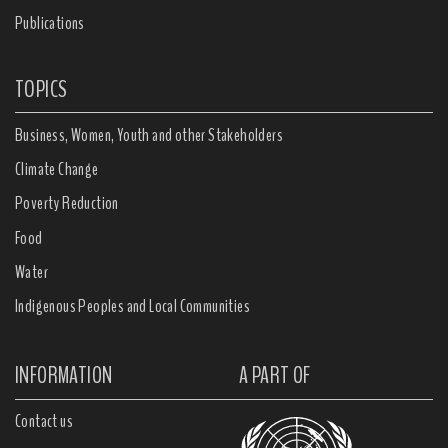
Publications
TOPICS
Business, Women, Youth and other Stakeholders
Climate Change
Poverty Reduction
Food
Water
Indigenous Peoples and Local Communities
INFORMATION
A PART OF
Contact us