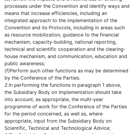
processes under the Convention and identify ways and
means that increase efficiencies, including an
integrated approach to the implementation of the
Convention and its Protocols, including in areas such
as resource mobilization, guidance to the financial
mechanism, capacity-building, national reporting,
technical and scientific cooperation and the clearing-
house mechanism, and communication, education and
public awareness;
(f)
Perform such other functions as may be determined
by the Conference of the Parties.
2.
In performing the functions in paragraph 1 above,
the Subsidiary Body on Implementation should take
into account, as appropriate, the multi-year
programme of work for the Conference of the Parties
for the period concerned, as well as, where
appropriate, input from the Subsidiary Body on
Scientific, Technical and Technological Advice;