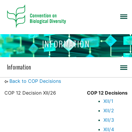
INFORMATION
Information
Back to COP Decisions
COP 12 Decision XII/26
COP 12 Decisions
XII/1
XII/2
XII/3
XII/4