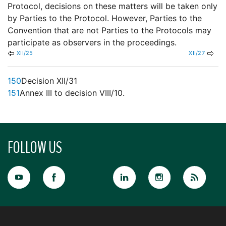
Protocol, decisions on these matters will be taken only
by Parties to the Protocol. However, Parties to the
Convention that are not Parties to the Protocols may
participate as observers in the proceedings.
XII/25
XII/27
150
Decision XII/31
151
Annex III to decision VIII/10.
FOLLOW US