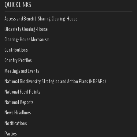
QUICK LINKS
Access and Benefit-Sharing Clearing-House
Biosafety Clearing-House
Clearing-House Mechanism
Contributions
Country Profiles
Meetings and Events
National Biodiversity Strategies and Action Plans (NBSAPs)
National Focal Points
National Reports
News Headlines
Notifications
Parties