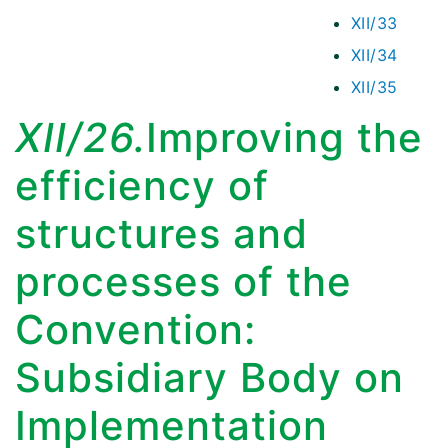
XII/33
XII/34
XII/35
XII/26.
Improving the
efficiency of
structures and
processes of the
Convention:
Subsidiary Body on
Implementation