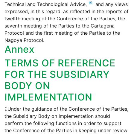
151
Technical and Technological Advice,
and any views
expressed, in this regard, as reflected in the reports of
twelfth meeting of the Conference of the Parties, the
seventh meeting of the Parties to the Cartagena
Protocol and the first meeting of the Parties to the
Nagoya Protocol.
Annex
TERMS OF REFERENCE
FOR THE SUBSIDIARY
BODY ON
IMPLEMENTATION
1.
Under the guidance of the Conference of the Parties,
the Subsidiary Body on Implementation should
perform the following functions in order to support
the Conference of the Parties in keeping under review