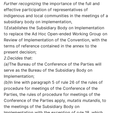
Further recognizing
the importance of the full and
effective participation of representatives of
indigenous and local communities in the meetings of a
subsidiary body on implementation,
1.
Establishes
the Subsidiary Body on Implementation
to replace the Ad Hoc Open-ended Working Group on
Review of Implementation of the Convention, with the
terms of reference contained in the annex to the
present decision;
2.
Decides
that:
(a)
The Bureau of the Conference of the Parties will
serve as the Bureau of the Subsidiary Body on
Implementation;
(b)
In line with paragraph 5 of rule 26 of the rules of
procedure for meetings of the Conference of the
Parties, the rules of procedure for meetings of the
Conference of the Parties apply,
mutatis mutandis
, to
the meetings of the Subsidiary Body on
Implementation with the exception of rule 18, which