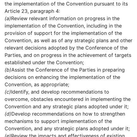
the implementation of the Convention pursuant to its
Article 23, paragraph 4:
(a)
Review relevant information on progress in the
implementation of the Convention, including in the
provision of support for the implementation of the
Convention, as well as of any strategic plans and other
relevant decisions adopted by the Conference of the
Parties, and on progress in the achievement of targets
established under the Convention;
(b)
Assist the Conference of the Parties in preparing
decisions on enhancing the implementation of the
Convention, as appropriate;
(c)
Identify, and develop recommendations to
overcome, obstacles encountered in implementing the
Convention and any strategic plans adopted under it;
(d)
Develop recommendations on how to strengthen
mechanisms to support implementation of the
Convention, and any strategic plans adopted under it;
(e)
Review the impacts and effectiveness of existing