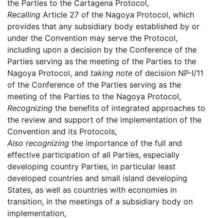
the Parties to the Cartagena Protocol,
Recalling
Article 27 of the Nagoya Protocol, which
provides that any subsidiary body established by or
under the Convention may serve the Protocol,
including upon a decision by the Conference of the
Parties serving as the meeting of the Parties to the
Nagoya Protocol, and
taking note
of decision NP-I/11
of the Conference of the Parties serving as the
meeting of the Parties to the Nagoya Protocol,
Recognizing
the benefits of integrated approaches to
the review and support of the implementation of the
Convention and its Protocols,
Also recognizing
the importance of the full and
effective participation of all Parties, especially
developing country Parties, in particular least
developed countries and small island developing
States, as well as countries with economies in
transition, in the meetings of a subsidiary body on
implementation,