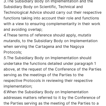
3.
The Subsidiary Body on Implementation and the
Subsidiary Body on Scientific, Technical and
Technological Advice should carry out their respective
functions taking into account their role and functions
with a view to ensuring complementarity in their work
and avoiding overlap;
4.
These terms of reference should apply,
mutatis
mutandis
, to the Subsidiary Body on Implementation
when serving the Cartagena and the Nagoya
Protocols;
5.
The Subsidiary Body on Implementation should
undertake the functions detailed under paragraph 1
above, at the request of the Conference of the Parties
serving as the meetings of the Parties to the
respective Protocols in reviewing their respective
implementation;
6.
When the Subsidiary Body on Implementation
addresses matters referred to it by the Conference of
the Parties serving as the meeting of the Parties to a