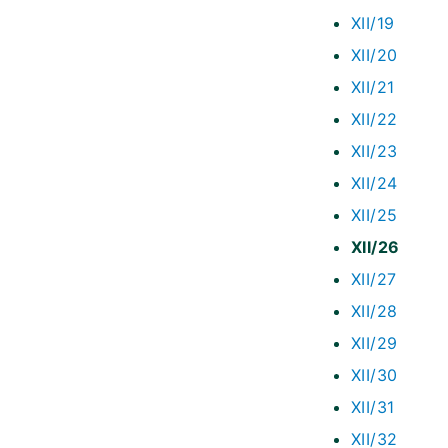
XII/19
XII/20
XII/21
XII/22
XII/23
XII/24
XII/25
XII/26
XII/27
XII/28
XII/29
XII/30
XII/31
XII/32