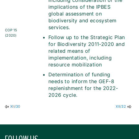
including consideration of the
implications of the IPBES
global assessment on
biodiversity and ecosystem
services.
COP 15
(2020)
Follow up to the Strategic Plan
for Biodiversity 2011-2020 and
related means of
implementation, including
resource mobilization
Determination of funding
needs to inform the GEF-8
replenishment for the 2022-
2026 cycle.
XII/30
XII/32