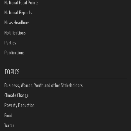
National Focal Points
National Reports
News Headlines
Notifications
Parties
Publications
TOPICS
Business, Women, Youth and other Stakeholders
Climate Change
Poverty Reduction
Food
Water