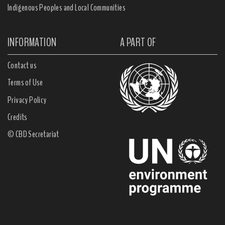
Indigenous Peoples and Local Communities
INFORMATION
A PART OF
Contact us
Terms of Use
Privacy Policy
Credits
© CBD Secretariat