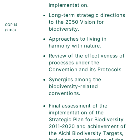
implementation.
Long-term strategic directions
to the 2050 Vision for
COP 14
biodiversity.
(2018)
Approaches to living in
harmony with nature.
Review of the effectiveness of
processes under the
Convention and its Protocols
Synergies among the
biodiversity-related
conventions.
Final assessment of the
implementation of the
Strategic Plan for Biodiversity
2011-2020 and achievement of
the Aichi Biodiversity Targets,