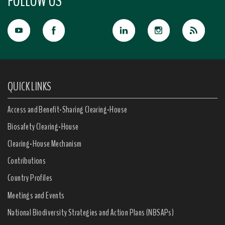
FOLLOW US
QUICK LINKS
Access and Benefit-Sharing Clearing-House
Biosafety Clearing-House
Clearing-House Mechanism
Contributions
Country Profiles
Meetings and Events
National Biodiversity Strategies and Action Plans (NBSAPs)