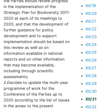
the Parties should review progress
XII/19
in the implementation of the
Strategic Plan for Biodiversity 2011-
XII/20
2020 at each of its meetings to
XII/21
2020, and that the development of
XII/22
further guidance for policy
development and to support
XII/23
implementation should be based on
XII/24
this review as well as on
XII/25
information available in national
reports and on other information
XII/26
that may become available,
XII/27
including through scientific
XII/28
assessments;
2.
Decides
to update the multi-year
XII/29
programme of work for the
XII/30
Conference of the Parties up to
XII/31
2020 according to the list of issues
in the annex to the present
XII/32