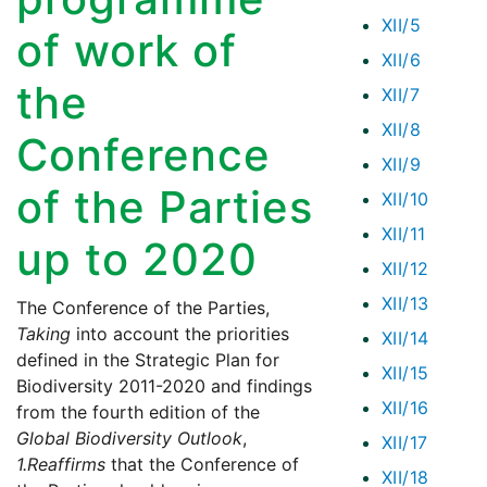
XII/5
of work of
XII/6
the
XII/7
XII/8
Conference
XII/9
of the Parties
XII/10
XII/11
up to 2020
XII/12
XII/13
The Conference of the Parties,
Taking
into account the priorities
XII/14
defined in the Strategic Plan for
XII/15
Biodiversity 2011-2020 and findings
XII/16
from the fourth edition of the
Global Biodiversity Outlook
,
XII/17
1.
Reaffirms
that the Conference of
XII/18