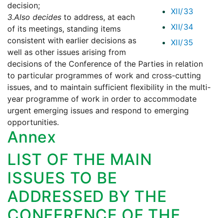
decision;
XII/33
3.
Also decides
to address, at each
XII/34
of its meetings, standing items
consistent with earlier decisions as
XII/35
well as other issues arising from
decisions of the Conference of the Parties in relation
to particular programmes of work and cross-cutting
issues, and to maintain sufficient flexibility in the multi-
year programme of work in order to accommodate
urgent emerging issues and respond to emerging
opportunities.
Annex
LIST OF THE MAIN
ISSUES TO BE
ADDRESSED BY THE
CONFERENCE OF THE