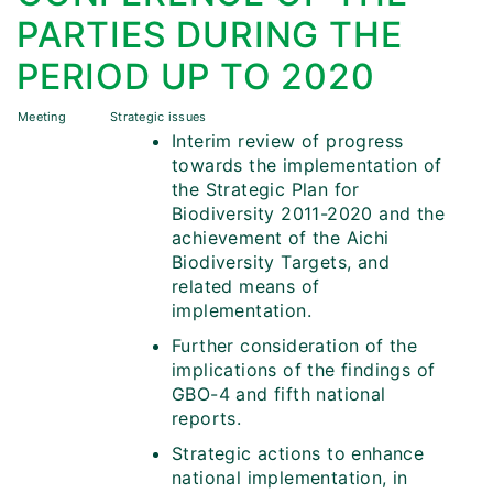
PARTIES DURING THE
PERIOD UP TO 2020
Meeting
Strategic issues
Interim review of progress
towards the implementation of
the Strategic Plan for
Biodiversity 2011-2020 and the
achievement of the Aichi
Biodiversity Targets, and
related means of
implementation.
Further consideration of the
implications of the findings of
GBO-4 and fifth national
reports.
Strategic actions to enhance
national implementation, in