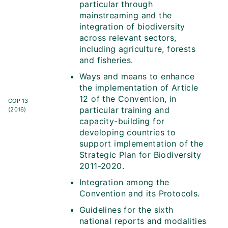
particular through
mainstreaming and the
integration of biodiversity
across relevant sectors,
including agriculture, forests
and fisheries.
Ways and means to enhance
the implementation of Article
12 of the Convention, in
COP 13
particular training and
(2016)
capacity-building for
developing countries to
support implementation of the
Strategic Plan for Biodiversity
2011-2020.
Integration among the
Convention and its Protocols.
Guidelines for the sixth
national reports and modalities