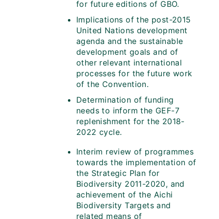
for future editions of GBO.
Implications of the post-2015
United Nations development
agenda and the sustainable
development goals and of
other relevant international
processes for the future work
of the Convention.
Determination of funding
needs to inform the GEF-7
replenishment for the 2018-
2022 cycle.
Interim review of programmes
towards the implementation of
the Strategic Plan for
Biodiversity 2011-2020, and
achievement of the Aichi
Biodiversity Targets and
related means of