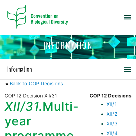
INFORMATION
Information
Back to COP Decisions
COP 12 Decision XII/31
COP 12 Decisions
XII/31.
Multi-
XII/1
XII/2
year
XII/3
programme
XII/4