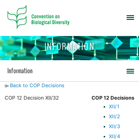
INFORMATION
Information
Back to COP Decisions
COP 12 Decision XII/32
COP 12 Decisions
XII/1
XII/2
XII/3
XII/4