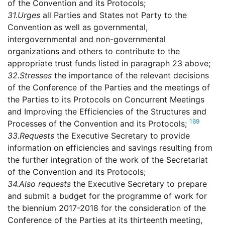
of the Convention and its Protocols;
31.
Urges
all Parties and States not Party to the
Convention as well as governmental,
intergovernmental and non-governmental
organizations and others to contribute to the
appropriate trust funds listed in paragraph 23 above;
32.
Stresses
the importance of the relevant decisions
of the Conference of the Parties and the meetings of
the Parties to its Protocols on Concurrent Meetings
and Improving the Efficiencies of the Structures and
169
Processes of the Convention and its Protocols;
33.
Requests
the Executive Secretary to provide
information on efficiencies and savings resulting from
the further integration of the work of the Secretariat
of the Convention and its Protocols;
34.
Also requests
the Executive Secretary to prepare
and submit a budget for the programme of work for
the biennium 2017-2018 for the consideration of the
Conference of the Parties at its thirteenth meeting,