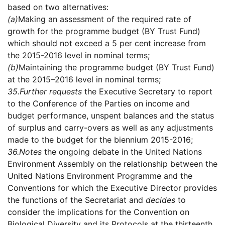
based on two alternatives:
(a)
Making an assessment of the required rate of
growth for the programme budget (BY Trust Fund)
which should not exceed a 5 per cent increase from
the 2015-2016 level in nominal terms;
(b)
Maintaining the programme budget (BY Trust Fund)
at the 2015–2016 level in nominal terms;
35.
Further requests
the Executive Secretary to report
to the Conference of the Parties on income and
budget performance, unspent balances and the status
of surplus and carry-overs as well as any adjustments
made to the budget for the biennium 2015-2016;
36.
Notes
the ongoing debate in the United Nations
Environment Assembly on the relationship between the
United Nations Environment Programme and the
Conventions for which the Executive Director provides
the functions of the Secretariat and
decides
to
consider the implications for the Convention on
Biological Diversity and its Protocols at the thirteenth