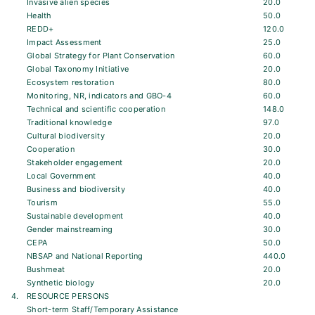
Invasive alien species
20.0
Health
50.0
REDD+
120.0
Impact Assessment
25.0
Global Strategy for Plant Conservation
60.0
Global Taxonomy Initiative
20.0
Ecosystem restoration
80.0
Monitoring, NR, indicators and GBO-4
60.0
Technical and scientific cooperation
148.0
Traditional knowledge
97.0
Cultural biodiversity
20.0
Cooperation
30.0
Stakeholder engagement
20.0
Local Government
40.0
Business and biodiversity
40.0
Tourism
55.0
Sustainable development
40.0
Gender mainstreaming
30.0
CEPA
50.0
NBSAP and National Reporting
440.0
Bushmeat
20.0
Synthetic biology
20.0
4.
RESOURCE PERSONS
Short-term Staff/Temporary Assistance