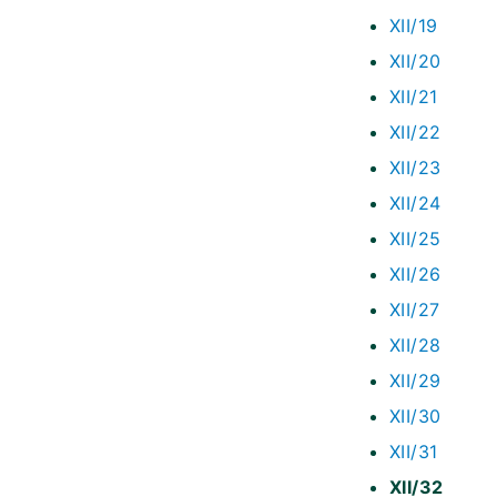
XII/19
XII/20
XII/21
XII/22
XII/23
XII/24
XII/25
XII/26
XII/27
XII/28
XII/29
XII/30
XII/31
XII/32