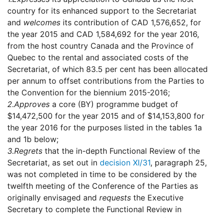
country for its enhanced support to the Secretariat
and
welcomes
its contribution of CAD 1,576,652, for
the year 2015 and CAD 1,584,692 for the year 2016,
from the host country Canada and the Province of
Quebec to the rental and associated costs of the
Secretariat, of which 83.5 per cent has been allocated
per annum to offset contributions from the Parties to
the Convention for the biennium 2015-2016;
2.
Approves
a core (BY) programme budget of
$14,472,500 for the year 2015 and of $14,153,800 for
the year 2016 for the purposes listed in the tables 1a
and 1b below;
3.
Regrets
that the in-depth Functional Review of the
Secretariat, as set out in
decision XI/31
, paragraph 25,
was not completed in time to be considered by the
twelfth meeting of the Conference of the Parties as
originally envisaged and
requests
the Executive
Secretary to complete the Functional Review in