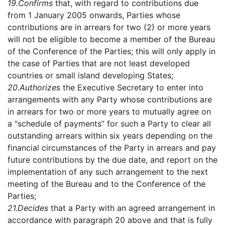
19.
Confirms
that, with regard to contributions due
from 1 January 2005 onwards, Parties whose
contributions are in arrears for two (2) or more years
will not be eligible to become a member of the Bureau
of the Conference of the Parties; this will only apply in
the case of Parties that are not least developed
countries or small island developing States;
20.
Authorizes
the Executive Secretary to enter into
arrangements with any Party whose contributions are
in arrears for two or more years to mutually agree on
a “schedule of payments” for such a Party to clear all
outstanding arrears within six years depending on the
financial circumstances of the Party in arrears and pay
future contributions by the due date, and report on the
implementation of any such arrangement to the next
meeting of the Bureau and to the Conference of the
Parties;
21.
Decides
that a Party with an agreed arrangement in
accordance with paragraph 20 above and that is fully