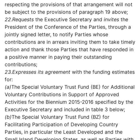
respecting the provisions of that arrangement will not
be subject to the provisions of paragraph 19 above;
22.
Requests
the Executive Secretary and
invites
the
President of the Conference of the Parties, through a
jointly signed letter, to notify Parties whose
contributions are in arrears inviting them to take timely
action and thank those Parties that have responded in
a positive manner in paying their outstanding
contributions;
23.
Expresses its agreement
with the funding estimates
for:
(a)
The Special Voluntary Trust Fund (BE) for Additional
Voluntary Contributions in Support of Approved
Activities for the Biennium 2015-2016 specified by the
Executive Secretary and included in table 3 below;
(b)
The Special Voluntary Trust Fund (BZ) for
Facilitating Participation of Developing Country
Parties, in particular the Least Developed and the
Small Island Developing States, as well as Parties with