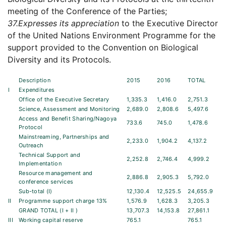
meeting of the Conference of the Parties;
37.
Expresses its appreciation
to the Executive Director
of the United Nations Environment Programme for the
support provided to the Convention on Biological
Diversity and its Protocols.
Description
2015
2016
TOTAL
I
Expenditures
Office of the Executive Secretary
1,335.3
1,416.0
2,751.3
Science, Assessment and Monitoring
2,689.0
2,808.6
5,497.6
Access and Benefit Sharing/Nagoya
733.6
745.0
1,478.6
Protocol
Mainstreaming, Partnerships and
2,233.0
1,904.2
4,137.2
Outreach
Technical Support and
2,252.8
2,746.4
4,999.2
Implementation
Resource management and
2,886.8
2,905.3
5,792.0
conference services
Sub-total (I)
12,130.4
12,525.5
24,655.9
II
Programme support charge 13%
1,576.9
1,628.3
3,205.3
GRAND TOTAL (I + II )
13,707.3
14,153.8
27,861.1
III
Working capital reserve
765.1
765.1