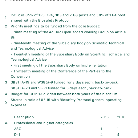
Includes 85% of 1P5, 1P4, 3P3 and 2 GS posts and 50% of 1 P4 post
1
shared with the Biosafety Protocol.
2
Priority meetings to be funded from the core budget:
- Ninth meeting of the Ad Hoc Open-ended Working Group on Article
8(j)
- Nineteenth meeting of the Subsidiary Body on Scientific Technical
and Technological Advice
- Twentieth meeting of the Subsidiary Body on Scientific Technical and
Technological Advice
- First meeting of the Subsidiary Body on Implementation
- Thirteenth meeting of the Conference of the Parties to the
Convention
3
SBSTTA-19 and WG8(j)-9 funded for 3 days each, back-to-back.
SBSTTA-20 and SBI-1 funded for 5 days each, back-to-back.
4
Budget for COP-13 divided between both years of the biennium.
Shared in ratio of 85:15 with Biosafety Protocol general operating
5
expenses.
Description
2015
2016
A.
Professional and higher categories
ASG
1
1
D-1
4
4