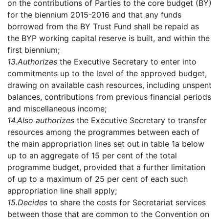
on the contributions of Parties to the core budget (BY)
for the biennium 2015-2016 and that any funds
borrowed from the BY Trust Fund shall be repaid as
the BYP working capital reserve is built, and within the
first biennium;
13.
Authorizes
the Executive Secretary to enter into
commitments up to the level of the approved budget,
drawing on available cash resources, including unspent
balances, contributions from previous financial periods
and miscellaneous income;
14.
Also authorizes
the Executive Secretary to transfer
resources among the programmes between each of
the main appropriation lines set out in table 1a below
up to an aggregate of 15 per cent of the total
programme budget, provided that a further limitation
of up to a maximum of 25 per cent of each such
appropriation line shall apply;
15.
Decides
to share the costs for Secretariat services
between those that are common to the Convention on