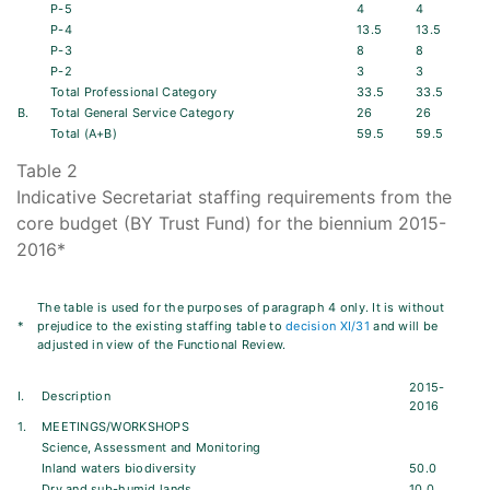
P-5
4
4
P-4
13.5
13.5
P-3
8
8
P-2
3
3
Total Professional Category
33.5
33.5
B.
Total General Service Category
26
26
Total (A+B)
59.5
59.5
Table 2
Indicative Secretariat staffing requirements from the
core budget (BY Trust Fund) for the biennium 2015-
2016*
The table is used for the purposes of paragraph 4 only. It is without
*
prejudice to the existing staffing table to
decision XI/31
and will be
adjusted in view of the Functional Review.
2015-
I.
Description
2016
1.
MEETINGS/WORKSHOPS
Science, Assessment and Monitoring
Inland waters biodiversity
50.0
Dry and sub-humid lands
10.0