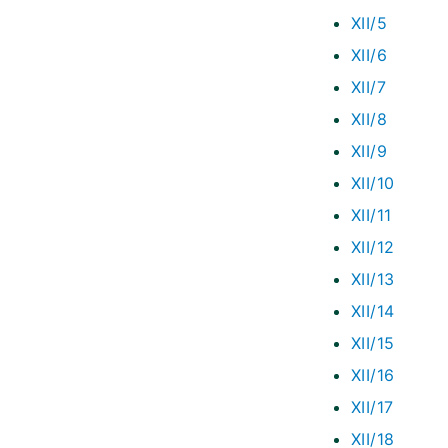
XII/5
XII/6
XII/7
XII/8
XII/9
XII/10
XII/11
XII/12
XII/13
XII/14
XII/15
XII/16
XII/17
XII/18