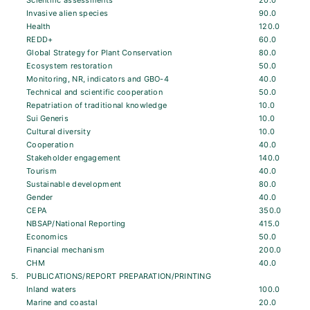
Scientific assessments
20.0
Invasive alien species
90.0
Health
120.0
REDD+
60.0
Global Strategy for Plant Conservation
80.0
Ecosystem restoration
50.0
Monitoring, NR, indicators and GBO-4
40.0
Technical and scientific cooperation
50.0
Repatriation of traditional knowledge
10.0
Sui Generis
10.0
Cultural diversity
10.0
Cooperation
40.0
Stakeholder engagement
140.0
Tourism
40.0
Sustainable development
80.0
Gender
40.0
CEPA
350.0
NBSAP/National Reporting
415.0
Economics
50.0
Financial mechanism
200.0
CHM
40.0
5.
PUBLICATIONS/REPORT PREPARATION/PRINTING
Inland waters
100.0
Marine and coastal
20.0