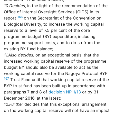
10.
Decides
, in the light of the recommendation of the
Office of Internal Oversight Services (OIOS) in its
166
report
on the Secretariat of the Convention on
Biological Diversity, to increase the working capital
reserve to a level of 7.5 per cent of the core
programme budget (BY) expenditure, including
programme support costs, and to do so from the
existing BY fund balance;
11.
Also decides
, on an exceptional basis, that the
increased working capital reserve of the programme
budget BY should also be available to act as the
working capital reserve for the Nagoya Protocol BYP
167
Trust Fund until that working capital reserve of the
BYP trust fund has been built up in accordance with
paragraphs 7 and 8 of
decision NP-1/13
or by 31
December 2016, at the latest;
12.
Further
decides that this exceptional arrangement
on the working capital reserve will not have an impact