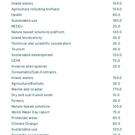
Inland waters
104.0
Agriculture including biofuels
104.0
Health
60.0
Sustainable use
180.0
REDD+
20.0
Nature based solutions platform
140.0
Island biodiversity
45.0
Technical and scientific cooperation
45.0
Tourism
45.0
Sustainable development
120.0
CEPA
75.0
Invasive alien species
20.0
Consultants/Sub-Contracts
Inland waters
150.0
Agriculture/Biofuels
30.0
Marine and coastal
770.0
Dry and sub-humid lands
10.0
Forests
40.0
Nature-based solutions
100.0
World Water Day report
75.0
Protected areas
60.0
Climate Change
90.0
Sustainable use
120.0