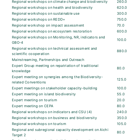
Regional workshops on climate change and biodiversity
260.0
Regional workshops on health and biodiversity
620.0
Regional workshops on sustainable use
300.0
Regional workshops on REDD+
750.0
Regional workshop on impact assessment
70.0
Regional workshops on ecosystem restoration
600.0
Regional workshops on Monitoring, NR, indicators and
100.0
GBO-4
Regional workshops on technical assessment and
880.0
scientific cooperation
Mainstreaming, Partnerships and Outreach
Expert Group meeting on repatriation of traditional
80.0
knowledge
Expert meeting on synergies among the Biodiversity-
125.0
related Conventions
Expert meetings on stakeholder capacity-building
100.0
Expert meeting on island biodiversity
55.0
Expert meeting on tourism
20.0
Expert meeting on CEPA
80.0
Regional workshops on indicators and CSU (4)
240.0
Regional workshops on business and biodiversity
350.0
Regional workshops on tourism
105.0
Regional and subregional capacity development on Aichi
80.0
Target 2