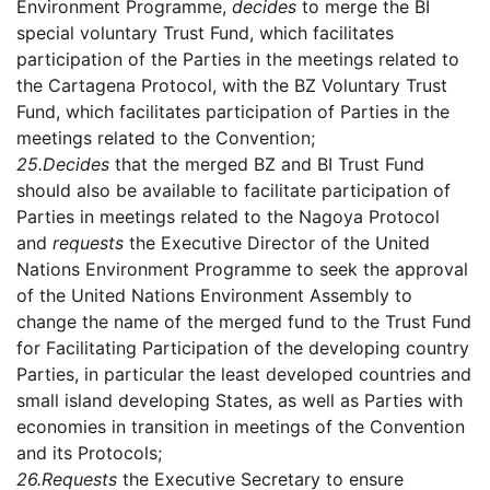
Environment Programme,
decides
to merge the BI
special voluntary Trust Fund, which facilitates
participation of the Parties in the meetings related to
the Cartagena Protocol, with the BZ Voluntary Trust
Fund, which facilitates participation of Parties in the
meetings related to the Convention;
25.
Decides
that the merged BZ and BI Trust Fund
should also be available to facilitate participation of
Parties in meetings related to the Nagoya Protocol
and
requests
the Executive Director of the United
Nations Environment Programme to seek the approval
of the United Nations Environment Assembly to
change the name of the merged fund to the Trust Fund
for Facilitating Participation of the developing country
Parties, in particular the least developed countries and
small island developing States, as well as Parties with
economies in transition in meetings of the Convention
and its Protocols;
26.
Requests
the Executive Secretary to ensure