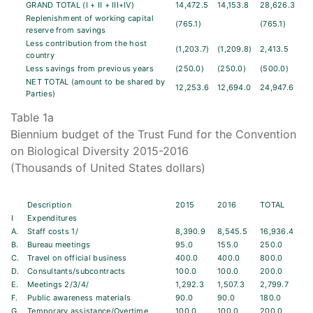
GRAND TOTAL (I + II + III+IV)
14,472.5
14,153.8
28,626.3
Replenishment of working capital
(765.1)
(765.1)
reserve from savings
Less contribution from the host
(1,203.7)
(1,209.8)
2,413.5
country
Less savings from previous years
(250.0)
(250.0)
(500.0)
NET TOTAL (amount to be shared by
12,253.6
12,694.0
24,947.6
Parties)
Table 1a
Biennium budget of the Trust Fund for the Convention
on Biological Diversity 2015-2016
(Thousands of United States dollars)
Description
2015
2016
TOTAL
I
Expenditures
A.
Staff costs 1/
8,390.9
8,545.5
16,936.4
B.
Bureau meetings
95.0
155.0
250.0
C.
Travel on official business
400.0
400.0
800.0
D.
Consultants/subcontracts
100.0
100.0
200.0
E.
Meetings 2/3/4/
1,292.3
1,507.3
2,799.7
F.
Public awareness materials
90.0
90.0
180.0
G.
Temporary assistance/Overtime
100.0
100.0
200.0