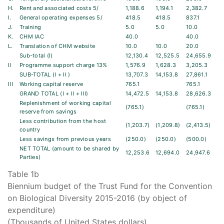
H.
Rent and associated costs 5/
1,188.6
1,194.1
2,382.7
I.
General operating expenses 5/
418.5
418.5
837.1
J.
Training
5.0
5.0
10.0
K.
CHM IAC
40.0
40.0
L.
Translation of CHM website
10.0
10.0
20.0
Sub-total (I)
12,130.4
12,525.5
24,655.9
II
Programme support charge 13%
1,576.9
1,628.3
3,205.3
SUB-TOTAL (I + II )
13,707.3
14,153.8
27,861.1
III
Working capital reserve
765.1
765.1
GRAND TOTAL (I + II + III)
14,472.5
14,153.8
28,626.3
Replenishment of working capital
(765.1)
(765.1)
reserve from savings
Less contribution from the host
(1,203.7)
(1,209.8)
(2,413.5)
country
Less savings from previous years
(250.0)
(250.0)
(500.0)
NET TOTAL (amount to be shared by
12,253.6
12,694.0
24,947.6
Parties)
Table 1b
Biennium budget of the Trust Fund for the Convention
on Biological Diversity 2015-2016 (by object of
expenditure)
(Thousands of United States dollars)