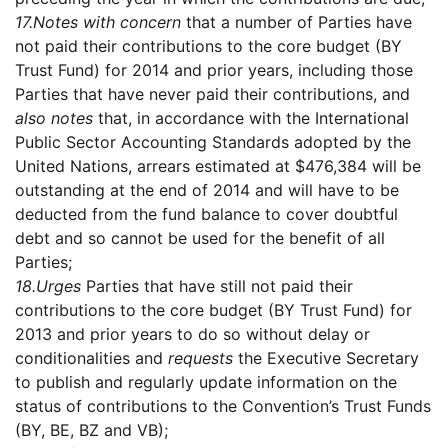
17.
Notes with concern
that a number of Parties have
not paid their contributions to the core budget (BY
Trust Fund) for 2014 and prior years, including those
Parties that have never paid their contributions, and
also notes
that, in accordance with the International
Public Sector Accounting Standards adopted by the
United Nations, arrears estimated at $476,384 will be
outstanding at the end of 2014 and will have to be
deducted from the fund balance to cover doubtful
debt and so cannot be used for the benefit of all
Parties;
18.
Urges
Parties that have still not paid their
contributions to the core budget (BY Trust Fund) for
2013 and prior years to do so without delay or
conditionalities and
requests
the Executive Secretary
to publish and regularly update information on the
status of contributions to the Convention’s Trust Funds
(BY, BE, BZ and VB);