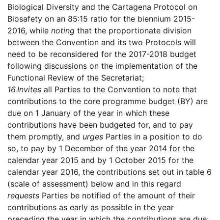
Biological Diversity and the Cartagena Protocol on
Biosafety on an 85:15 ratio for the biennium 2015-
2016, while
noting
that the proportionate division
between the Convention and its two Protocols will
need to be reconsidered for the 2017-2018 budget
following discussions on the implementation of the
Functional Review of the Secretariat;
16.
Invites
all Parties to the Convention to note that
contributions to the core programme budget (BY) are
due on 1 January of the year in which these
contributions have been budgeted for, and to pay
them promptly, and
urges
Parties in a position to do
so, to pay by 1 December of the year 2014 for the
calendar year 2015 and by 1 October 2015 for the
calendar year 2016, the contributions set out in table 6
(scale of assessment) below and in this regard
requests
Parties be notified of the amount of their
contributions as early as possible in the year
preceding the year in which the contributions are due;