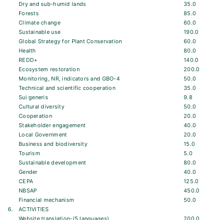
Dry and sub-humid lands
35.0
Forests
85.0
Climate change
60.0
Sustainable use
190.0
Global Strategy for Plant Conservation
60.0
Health
80.0
REDD+
140.0
Ecosystem restoration
200.0
Monitoring, NR, indicators and GBO-4
50.0
Technical and scientific cooperation
35.0
Sui generis
9.8
Cultural diversity
50.0
Cooperation
20.0
Stakeholder engagement
40.0
Local Government
20.0
Business and biodiversity
15.0
Tourism
5.0
Sustainable development
80.0
Gender
40.0
CEPA
125.0
NBSAP
450.0
Financial mechanism
50.0
6.
ACTIVITIES
Website translation-(5 languages)
200.0