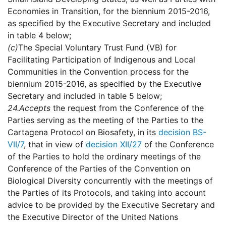
Economies in Transition, for the biennium 2015-2016,
as specified by the Executive Secretary and included
in table 4 below;
(c)
The Special Voluntary Trust Fund (VB) for
Facilitating Participation of Indigenous and Local
Communities in the Convention process for the
biennium 2015-2016, as specified by the Executive
Secretary and included in table 5 below;
24.
Accepts
the request from the Conference of the
Parties serving as the meeting of the Parties to the
Cartagena Protocol on Biosafety, in its
decision BS-
VII/7
, that in view of
decision XII/27
of the Conference
of the Parties to hold the ordinary meetings of the
Conference of the Parties of the Convention on
Biological Diversity concurrently with the meetings of
the Parties of its Protocols, and taking into account
advice to be provided by the Executive Secretary and
the Executive Director of the United Nations