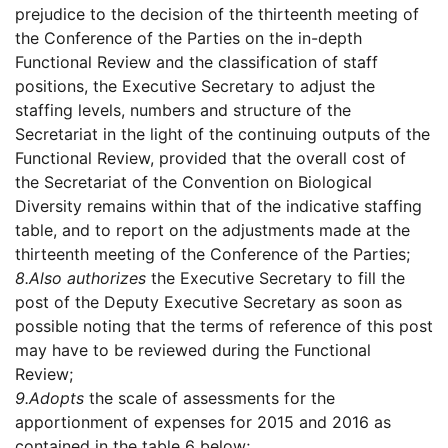
prejudice to the decision of the thirteenth meeting of
the Conference of the Parties on the in-depth
Functional Review and the classification of staff
positions, the Executive Secretary to adjust the
staffing levels, numbers and structure of the
Secretariat in the light of the continuing outputs of the
Functional Review, provided that the overall cost of
the Secretariat of the Convention on Biological
Diversity remains within that of the indicative staffing
table, and to report on the adjustments made at the
thirteenth meeting of the Conference of the Parties;
8.
Also authorizes
the Executive Secretary to fill the
post of the Deputy Executive Secretary as soon as
possible noting that the terms of reference of this post
may have to be reviewed during the Functional
Review;
9.
Adopts
the scale of assessments for the
apportionment of expenses for 2015 and 2016 as
contained in the table 6 below;