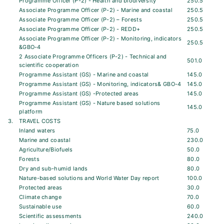
Programme Officer (P-2) - Health and biodiversity
250.5
Associate Programme Officer (P-2) - Marine and coastal
250.5
Associate Programme Officer (P-2) – Forests
250.5
Associate Programme Officer (P-2) - REDD+
250.5
Associate Programme Officer (P-2) - Monitoring, indicators
250.5
&GBO-4
2 Associate Programme Officers (P-2) - Technical and
501.0
scientific cooperation
Programme Assistant (GS) - Marine and coastal
145.0
Programme Assistant (GS) - Monitoring, indicators& GBO-4
145.0
Programme Assistant (GS) -Protected areas
145.0
Programme Assistant (GS) - Nature based solutions
145.0
platform
3.
TRAVEL COSTS
Inland waters
75.0
Marine and coastal
230.0
Agriculture/Biofuels
50.0
Forests
80.0
Dry and sub-humid lands
80.0
Nature-based solutions and World Water Day report
100.0
Protected areas
30.0
Climate change
70.0
Sustainable use
60.0
Scientific assessments
240.0