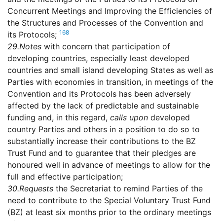
Concurrent Meetings and Improving the Efficiencies of
the Structures and Processes of the Convention and
168
its Protocols;
29.
Notes
with concern that participation of
developing countries, especially least developed
countries and small island developing States as well as
Parties with economies in transition, in meetings of the
Convention and its Protocols has been adversely
affected by the lack of predictable and sustainable
funding and, in this regard,
calls upon
developed
country Parties and others in a position to do so to
substantially increase their contributions to the BZ
Trust Fund and to guarantee that their pledges are
honoured well in advance of meetings to allow for the
full and effective participation;
30.
Requests
the Secretariat to remind Parties of the
need to contribute to the Special Voluntary Trust Fund
(BZ) at least six months prior to the ordinary meetings