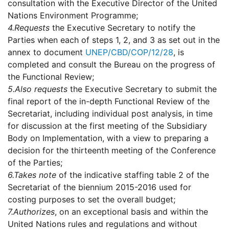
consultation with the Executive Director of the United
Nations Environment Programme;
4.
Requests
the Executive Secretary to notify the
Parties when each of steps 1, 2, and 3 as set out in the
annex to document
UNEP/CBD/COP/12/28
, is
completed and consult the Bureau on the progress of
the Functional Review;
5.
Also requests
the Executive Secretary to submit the
final report of the in-depth Functional Review of the
Secretariat, including individual post analysis, in time
for discussion at the first meeting of the Subsidiary
Body on Implementation, with a view to preparing a
decision for the thirteenth meeting of the Conference
of the Parties;
6.
Takes note
of the indicative staffing table 2 of the
Secretariat of the biennium 2015-2016 used for
costing purposes to set the overall budget;
7.
Authorizes
, on an exceptional basis and within the
United Nations rules and regulations and without