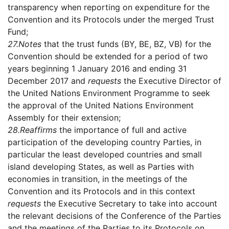
transparency when reporting on expenditure for the
Convention and its Protocols under the merged Trust
Fund;
27.
Notes
that the trust funds (BY, BE, BZ, VB) for the
Convention should be extended for a period of two
years beginning 1 January 2016 and ending 31
December 2017 and
requests
the Executive Director of
the United Nations Environment Programme to seek
the approval of the United Nations Environment
Assembly for their extension;
28.
Reaffirms
the importance of full and active
participation of the developing country Parties, in
particular the least developed countries and small
island developing States, as well as Parties with
economies in transition, in the meetings of the
Convention and its Protocols and in this context
requests
the Executive Secretary to take into account
the relevant decisions of the Conference of the Parties
and the meetings of the Parties to its Protocols on