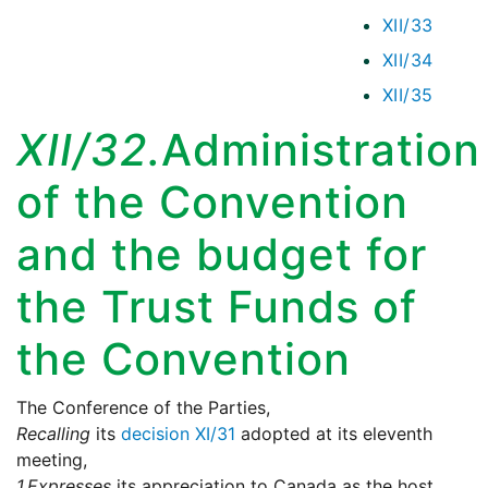
XII/33
XII/34
XII/35
XII/32.
Administration
of the Convention
and the budget for
the Trust Funds of
the Convention
The Conference of the Parties,
Recalling
its
decision XI/31
adopted at its eleventh
meeting,
1.
Expresses
its appreciation to Canada as the host