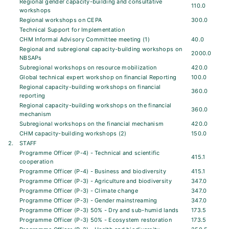
Regional gender capacity-building and consultative
110.0
workshops
Regional workshops on CEPA
300.0
Technical Support for Implementation
CHM Informal Advisory Committee meeting (1)
40.0
Regional and subregional capacity-building workshops on
2000.0
NBSAPs
Subregional workshops on resource mobilization
420.0
Global technical expert workshop on financial Reporting
100.0
Regional capacity-building workshops on financial
360.0
reporting
Regional capacity-building workshops on the financial
360.0
mechanism
Subregional workshops on the financial mechanism
420.0
CHM capacity-building workshops (2)
150.0
2.
STAFF
Programme Officer (P-4) - Technical and scientific
415.1
cooperation
Programme Officer (P-4) - Business and biodiversity
415.1
Programme Officer (P-3) - Agriculture and biodiversity
347.0
Programme Officer (P-3) - Climate change
347.0
Programme Officer (P-3) - Gender mainstreaming
347.0
Programme Officer (P-3) 50% - Dry and sub-humid lands
173.5
Programme Officer (P-3) 50% - Ecosystem restoration
173.5