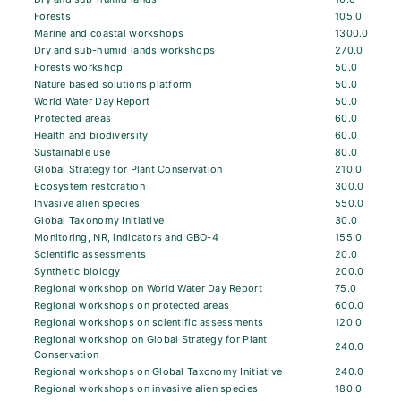
Forests
105.0
Marine and coastal workshops
1300.0
Dry and sub-humid lands workshops
270.0
Forests workshop
50.0
Nature based solutions platform
50.0
World Water Day Report
50.0
Protected areas
60.0
Health and biodiversity
60.0
Sustainable use
80.0
Global Strategy for Plant Conservation
210.0
Ecosystem restoration
300.0
Invasive alien species
550.0
Global Taxonomy Initiative
30.0
Monitoring, NR, indicators and GBO-4
155.0
Scientific assessments
20.0
Synthetic biology
200.0
Regional workshop on World Water Day Report
75.0
Regional workshops on protected areas
600.0
Regional workshops on scientific assessments
120.0
Regional workshop on Global Strategy for Plant
240.0
Conservation
Regional workshops on Global Taxonomy Initiative
240.0
Regional workshops on invasive alien species
180.0