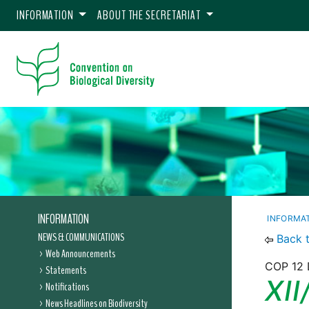
INFORMATION
ABOUT THE SECRETARIAT
INFORMATION
INFORMA
NEWS & COMMUNICATIONS
Back 
Web Announcements
COP 12 D
Statements
XII
Notifications
News Headlines on Biodiversity