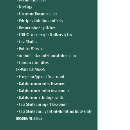
Recommendations
Meetings
Library and Documentation
Principles, Guidelines and Tools
Resources for Negotiators
ECOLEX - A Gateway to Biodiversity Law
Case Studies
Related Websites
Administrative and Financial Information
Calendar of Activities
THEMATIC DATABASES
Ecosystem Approach Sourcebook
Database on Incentive Measures
Database on Scientific Assessments
Database on Technology Transfer
Case Studies on Impact Assessment
Case Studies on Dry and Sub-Humid land Biodiversity
HOSTING MEETINGS