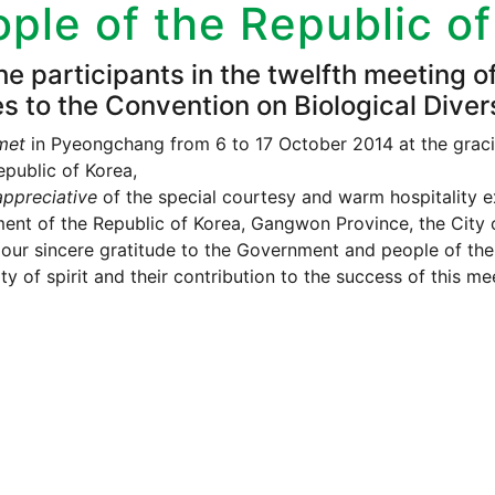
ple of the Republic o
he participants in the twelfth meeting o
es to the Convention on Biological Divers
met
in Pyeongchang from 6 to 17 October 2014 at the graci
epublic of Korea,
ppreciative
of the special courtesy and warm hospitality e
nt of the Republic of Korea, Gangwon Province, the City 
our sincere gratitude to the Government and people of the 
ty of spirit and their contribution to the success of this me