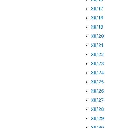
XII/17
XII/18
XII/19
XII/20
XII/21
XII/22
XII/23
XII/24
XII/25
XII/26
XII/27
XII/28
XII/29
XII/30