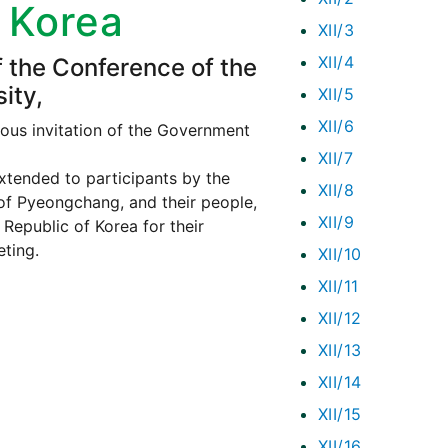
f Korea
XII/3
XII/4
f the Conference of the
ity,
XII/5
XII/6
ous invitation of the Government
XII/7
xtended to participants by the
XII/8
of Pyeongchang, and their people,
XII/9
Republic of Korea for their
eting.
XII/10
XII/11
XII/12
XII/13
XII/14
XII/15
XII/16