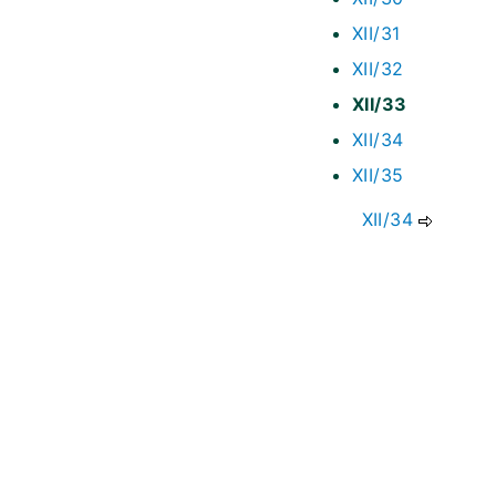
XII/31
XII/32
XII/33
XII/34
XII/35
XII/34