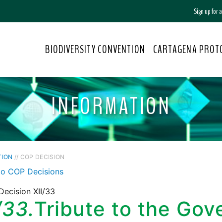
Sign up for
BIODIVERSITY CONVENTION
CARTAGENA PROT
INFORMATION
TION
// COP DECISION
to COP Decisions
ecision XII/33
/33.
Tribute to the Go