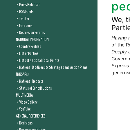
peo
Press Releases
RSS Feeds
Twitter
We, t
Facebook
Parti
Discussion Forums
Having 
NATIONAL INFORMATION
of the R
Country Profiles
Deeply a
List of Parties
Governme
Lists of National Focal Points
Express
National Biodiversity Strategies and Action Plans
generosi
(NBSAPs)
National Reports
Status of Contributions
MULTIMEDIA
Video Gallery
YouTube
GENERAL REFERENCES
Decisions