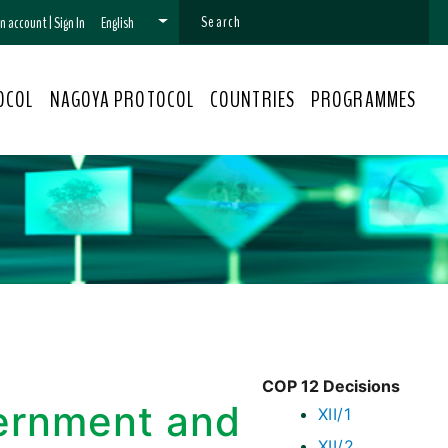
 an account
|
Sign In
English
OCOL
NAGOYA PROTOCOL
COUNTRIES
PROGRAMMES
COP 12 Decisions
vernment and
XII/1
XII/2