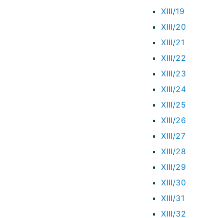
XIII/19
XIII/20
XIII/21
XIII/22
XIII/23
XIII/24
XIII/25
XIII/26
XIII/27
XIII/28
XIII/29
XIII/30
XIII/31
XIII/32