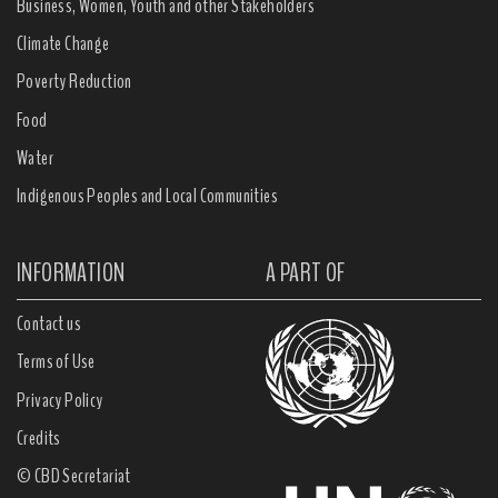
Business, Women, Youth and other Stakeholders
Climate Change
Poverty Reduction
Food
Water
Indigenous Peoples and Local Communities
INFORMATION
A PART OF
Contact us
Terms of Use
Privacy Policy
Credits
© CBD Secretariat