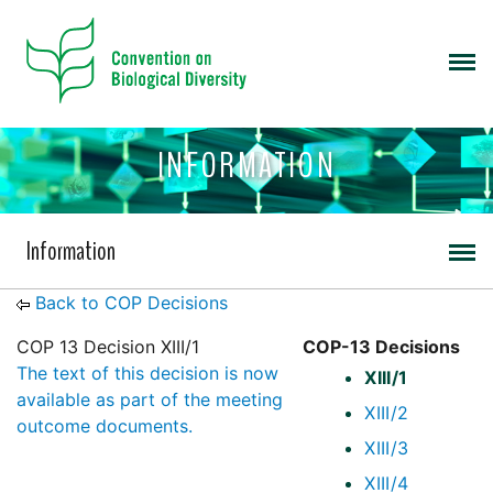
INFORMATION
Information
Back to COP Decisions
COP 13 Decision XIII/1
COP-13 Decisions
The text of this decision is now
XIII/1
available as part of the meeting
XIII/2
outcome documents.
XIII/3
XIII/4