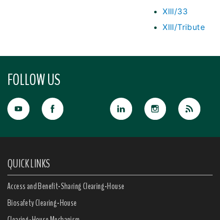
XIII/33
XIII/Tribute
FOLLOW US
QUICK LINKS
Access and Benefit-Sharing Clearing-House
Biosafety Clearing-House
Clearing-House Mechanism