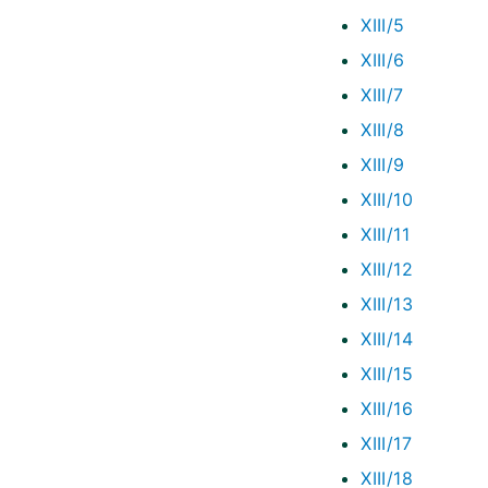
XIII/5
XIII/6
XIII/7
XIII/8
XIII/9
XIII/10
XIII/11
XIII/12
XIII/13
XIII/14
XIII/15
XIII/16
XIII/17
XIII/18