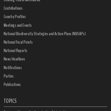
Contributions
Country Profiles
Meetings and Events
National Biodiversity Strategies and Action Plans (NBSAPs)
National Focal Points
National Reports
News Headlines
Notifications
Parties
Publications
TOPICS