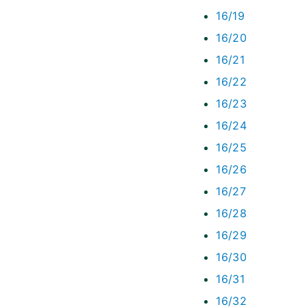
16/19
16/20
16/21
16/22
16/23
16/24
16/25
16/26
16/27
16/28
16/29
16/30
16/31
16/32