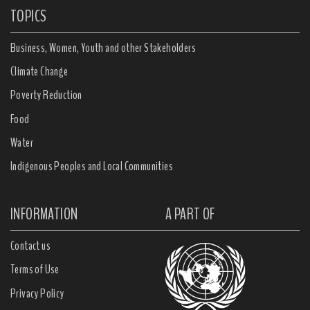
TOPICS
Business, Women, Youth and other Stakeholders
Climate Change
Poverty Reduction
Food
Water
Indigenous Peoples and Local Communities
INFORMATION
A PART OF
Contact us
Terms of Use
Privacy Policy