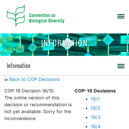
INFORMATION
Information
Back to COP Decisions
COP 16 Decision 16/10
COP-16 Decisions
The online version of this
16/1
decision or recommendation is
16/2
not yet available. Sorry for the
16/3
inconvenience.
16/4