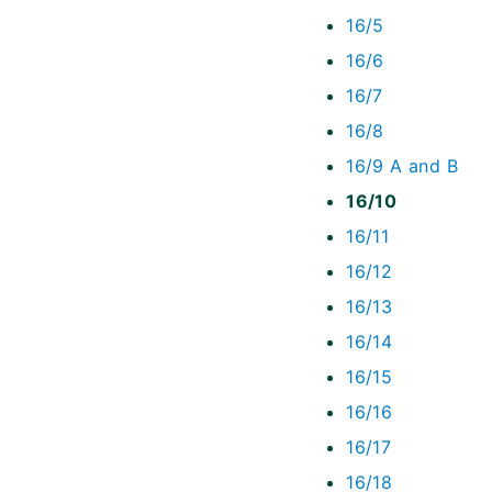
16/5
16/6
16/7
16/8
16/9 A and B
16/10
16/11
16/12
16/13
16/14
16/15
16/16
16/17
16/18