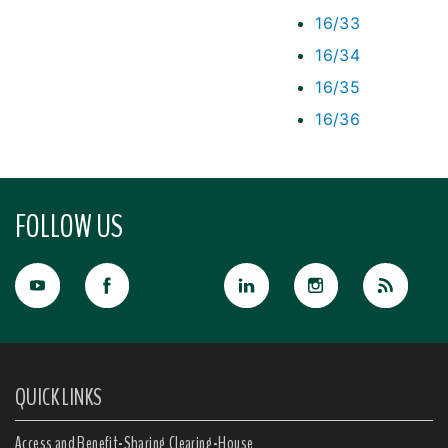
16/33
16/34
16/35
16/36
FOLLOW US
QUICK LINKS
Access and Benefit-Sharing Clearing-House