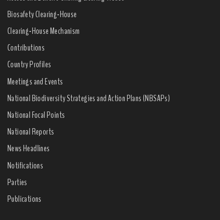
Biosafety Clearing-House
Clearing-House Mechanism
Contributions
Country Profiles
Meetings and Events
National Biodiversity Strategies and Action Plans (NBSAPs)
National Focal Points
National Reports
News Headlines
Notifications
Parties
Publications