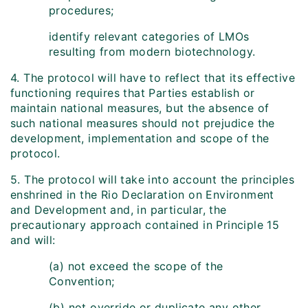
procedures;
identify relevant categories of LMOs
resulting from modern biotechnology.
4. The protocol will have to reflect that its effective
functioning requires that Parties establish or
maintain national measures, but the absence of
such national measures should not prejudice the
development, implementation and scope of the
protocol.
5. The protocol will take into account the principles
enshrined in the Rio Declaration on Environment
and Development and, in particular, the
precautionary approach contained in Principle 15
and will:
(a) not exceed the scope of the
Convention;
(b) not override or duplicate any other