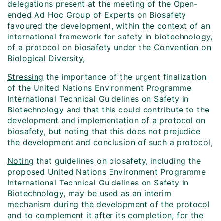
delegations present at the meeting of the Open-
ended Ad Hoc Group of Experts on Biosafety
favoured the development, within the context of an
international framework for safety in biotechnology,
of a protocol on biosafety under the Convention on
Biological Diversity,
Stressing
the importance of the urgent finalization
of the United Nations Environment Programme
International Technical Guidelines on Safety in
Biotechnology and that this could contribute to the
development and implementation of a protocol on
biosafety, but noting that this does not prejudice
the development and conclusion of such a protocol,
Noting
that guidelines on biosafety, including the
proposed United Nations Environment Programme
International Technical Guidelines on Safety in
Biotechnology, may be used as an interim
mechanism during the development of the protocol
and to complement it after its completion, for the