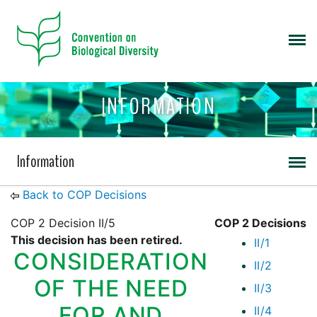
INFORMATION
Information
Back to COP Decisions
COP 2 Decision II/5
COP 2 Decisions
This decision has been retired.
II/1
CONSIDERATION
II/2
OF THE NEED
II/3
FOR AND
II/4