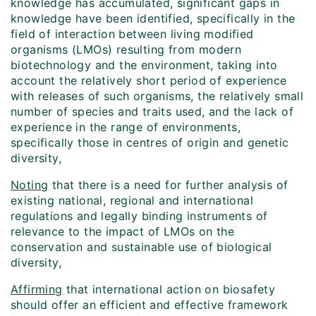
knowledge has accumulated, significant gaps in
knowledge have been identified, specifically in the
field of interaction between living modified
organisms (LMOs) resulting from modern
biotechnology and the environment, taking into
account the relatively short period of experience
with releases of such organisms, the relatively small
number of species and traits used, and the lack of
experience in the range of environments,
specifically those in centres of origin and genetic
diversity,
Noting
that there is a need for further analysis of
existing national, regional and international
regulations and legally binding instruments of
relevance to the impact of LMOs on the
conservation and sustainable use of biological
diversity,
Affirming
that international action on biosafety
should offer an efficient and effective framework