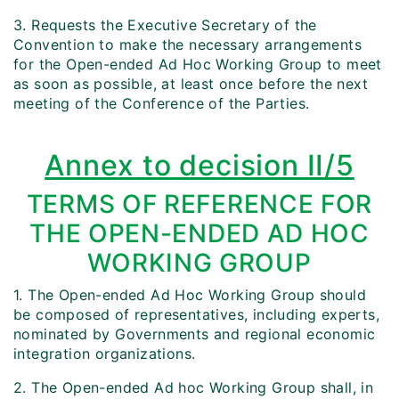
3. Requests the Executive Secretary of the
Convention to make the necessary arrangements
for the Open-ended Ad Hoc Working Group to meet
as soon as possible, at least once before the next
meeting of the Conference of the Parties.
Annex to decision II/5
TERMS OF REFERENCE FOR
THE OPEN-ENDED AD HOC
WORKING GROUP
1. The Open-ended Ad Hoc Working Group should
be composed of representatives, including experts,
nominated by Governments and regional economic
integration organizations.
2. The Open-ended Ad hoc Working Group shall, in