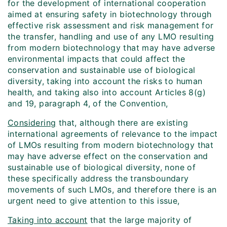
for the development of international cooperation
aimed at ensuring safety in biotechnology through
effective risk assessment and risk management for
the transfer, handling and use of any LMO resulting
from modern biotechnology that may have adverse
environmental impacts that could affect the
conservation and sustainable use of biological
diversity, taking into account the risks to human
health, and taking also into account Articles 8(g)
and 19, paragraph 4, of the Convention,
Considering
that, although there are existing
international agreements of relevance to the impact
of LMOs resulting from modern biotechnology that
may have adverse effect on the conservation and
sustainable use of biological diversity, none of
these specifically address the transboundary
movements of such LMOs, and therefore there is an
urgent need to give attention to this issue,
Taking into account
that the large majority of