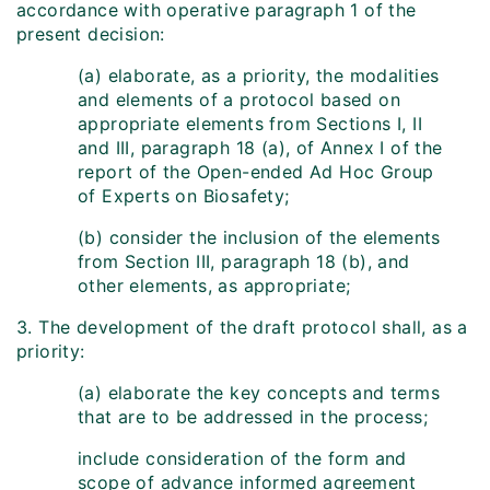
accordance with operative paragraph 1 of the
present decision:
(a) elaborate, as a priority, the modalities
and elements of a protocol based on
appropriate elements from Sections I, II
and III, paragraph 18 (a), of Annex I of the
report of the Open-ended Ad Hoc Group
of Experts on Biosafety;
(b) consider the inclusion of the elements
from Section III, paragraph 18 (b), and
other elements, as appropriate;
3. The development of the draft protocol shall, as a
priority:
(a) elaborate the key concepts and terms
that are to be addressed in the process;
include consideration of the form and
scope of advance informed agreement