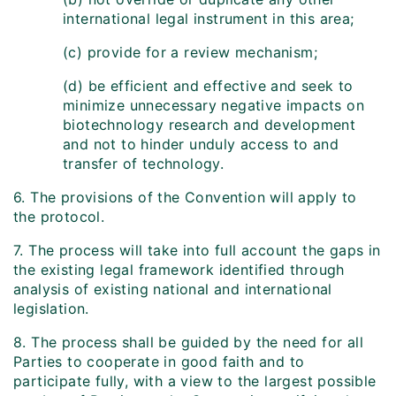
international legal instrument in this area;
(c) provide for a review mechanism;
(d) be efficient and effective and seek to
minimize unnecessary negative impacts on
biotechnology research and development
and not to hinder unduly access to and
transfer of technology.
6. The provisions of the Convention will apply to
the protocol.
7. The process will take into full account the gaps in
the existing legal framework identified through
analysis of existing national and international
legislation.
8. The process shall be guided by the need for all
Parties to cooperate in good faith and to
participate fully, with a view to the largest possible