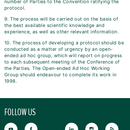
number of Parties to the Convention ratifying the
protocol.
9. The process will be carried out on the basis of
the best available scientific knowledge and
experience, as well as other relevant information.
10. The process of developing a protocol should be
conducted as a matter of urgency by an open-
ended ad hoc group, which will report on progress
to each subsequent meeting of the Conference of
the Parties. The Open-ended Ad Hoc Working
Group should endeavour to complete its work in
1998.
FOLLOW US