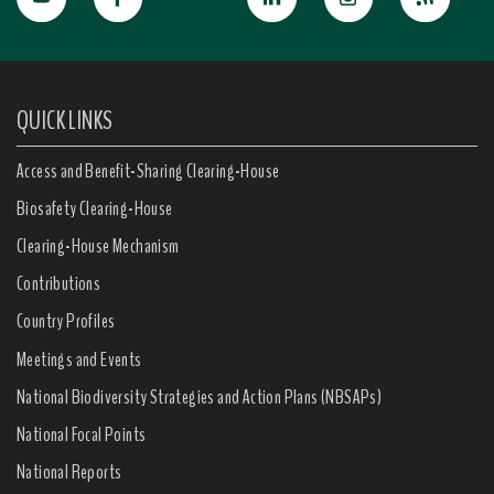
QUICK LINKS
Access and Benefit-Sharing Clearing-House
Biosafety Clearing-House
Clearing-House Mechanism
Contributions
Country Profiles
Meetings and Events
National Biodiversity Strategies and Action Plans (NBSAPs)
National Focal Points
National Reports