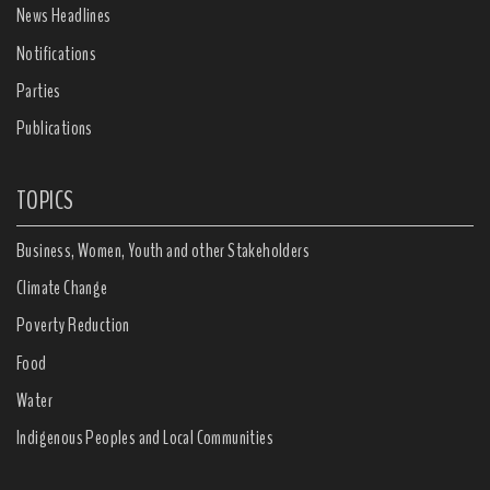
News Headlines
Notifications
Parties
Publications
TOPICS
Business, Women, Youth and other Stakeholders
Climate Change
Poverty Reduction
Food
Water
Indigenous Peoples and Local Communities