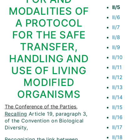
II/5
MODALITIES OF
II/6
A PROTOCOL
II/7
FOR THE SAFE
II/8
TRANSFER,
II/9
HANDLING AND
II/10
II/11
USE OF LIVING
II/12
MODIFIED
II/13
ORGANISMS
II/14
The Conference of the Parties
,
II/15
Recalling
Article 19, paragraph 3,
II/16
of the Convention on Biological
II/17
Diversity,
II/18
Recognizing
the link between