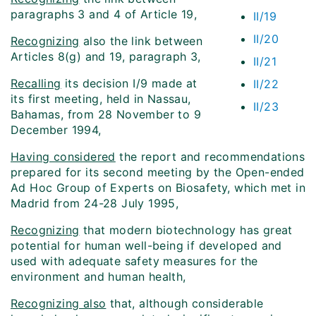
paragraphs 3 and 4 of Article 19,
II/19
II/20
Recognizing
also the link between
Articles 8(g) and 19, paragraph 3,
II/21
Recalling
its decision I/9 made at
II/22
its first meeting, held in Nassau,
II/23
Bahamas, from 28 November to 9
December 1994,
Having considered
the report and recommendations
prepared for its second meeting by the Open-ended
Ad Hoc Group of Experts on Biosafety, which met in
Madrid from 24-28 July 1995,
Recognizing
that modern biotechnology has great
potential for human well-being if developed and
used with adequate safety measures for the
environment and human health,
Recognizing also
that, although considerable