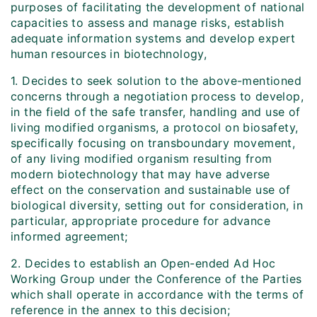
purposes of facilitating the development of national
capacities to assess and manage risks, establish
adequate information systems and develop expert
human resources in biotechnology,
1. Decides to seek solution to the above-mentioned
concerns through a negotiation process to develop,
in the field of the safe transfer, handling and use of
living modified organisms, a protocol on biosafety,
specifically focusing on transboundary movement,
of any living modified organism resulting from
modern biotechnology that may have adverse
effect on the conservation and sustainable use of
biological diversity, setting out for consideration, in
particular, appropriate procedure for advance
informed agreement;
2. Decides to establish an Open-ended Ad Hoc
Working Group under the Conference of the Parties
which shall operate in accordance with the terms of
reference in the annex to this decision;