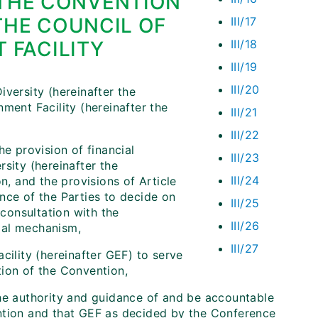
 THE CONVENTION
THE COUNCIL OF
III/17
 FACILITY
III/18
III/19
III/20
versity (hereinafter the
ment Facility (hereinafter the
III/21
III/22
he provision of financial
III/23
sity (hereinafter the
III/24
n, and the provisions of Article
nce of the Parties to decide on
III/25
 consultation with the
III/26
cial mechanism,
III/27
cility (hereinafter GEF) to serve
tion of the Convention,
the authority and guidance of and be accountable
ention and that GEF as decided by the Conference