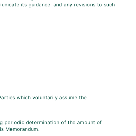
municate its guidance, and any revisions to such
Parties which voluntarily assume the
ing periodic determination of the amount of
this Memorandum.