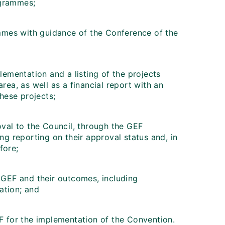
ogrammes;
mes with guidance of the Conference of the
lementation and a listing of the projects
rea, as well as a financial report with an
these projects;
oval to the Council, through the GEF
ing reporting on their approval status and, in
fore;
y GEF and their outcomes, including
ation; and
EF for the implementation of the Convention.