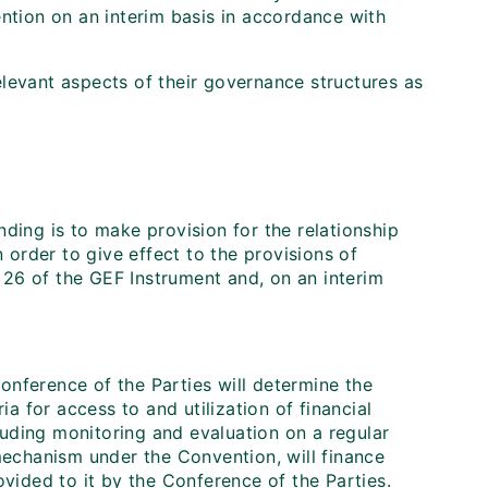
ention on an interim basis in accordance with
levant aspects of their governance structures as
ing is to make provision for the relationship
 order to give effect to the provisions of
 26 of the GEF Instrument and, on an interim
onference of the Parties will determine the
ria for access to and utilization of financial
luding monitoring and evaluation on a regular
 mechanism under the Convention, will finance
rovided to it by the Conference of the Parties.