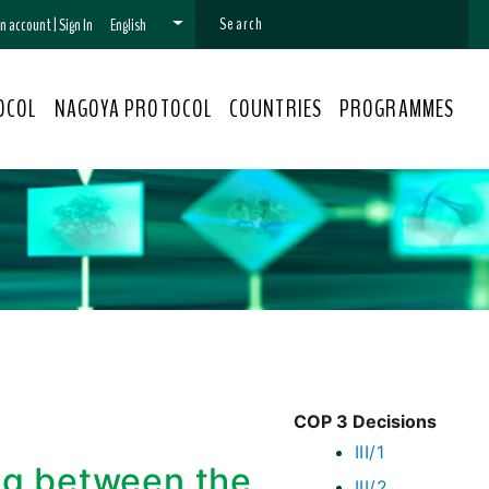
 an account
|
Sign In
English
OCOL
NAGOYA PROTOCOL
COUNTRIES
PROGRAMMES
COP 3 Decisions
III/1
g between the
III/2