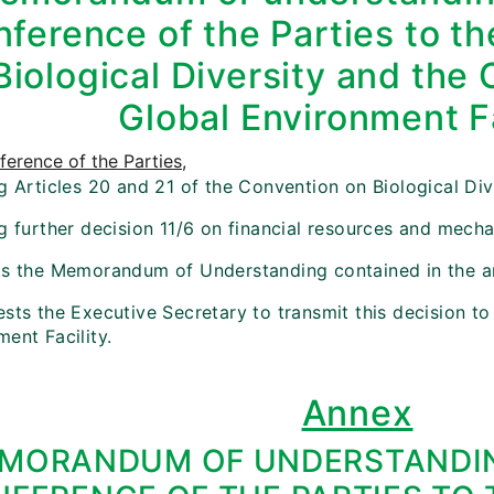
ference of the Parties to t
Biological Diversity and the 
Global Environment Fa
erence of the Parties
,
g Articles 20 and 21 of the Convention on Biological Div
ng further decision 11/6 on financial resources and mech
ts the Memorandum of Understanding contained in the an
sts the Executive Secretary to transmit this decision to
ent Facility.
Annex
MORANDUM OF UNDERSTANDIN