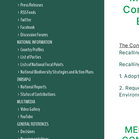
Press Releases
Con
RSS Feeds
Twitter
Facebook
Discussion Forums
NATIONAL INFORMATION
The Conf
Country Profiles
Recallin
List of Parties
Lists of National Focal Points
Recalli
National Biodiversity Strategies and Action Plans
1. Adop
(NBSAPs)
National Reports
2. Reque
Status of Contributions
Environm
MULTIMEDIA
Video Gallery
YouTube
GENERAL REFERENCES
ME
Decisions