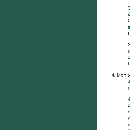
3
s
3
u
d
P
4. Monit
c
n