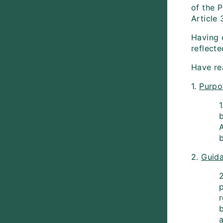
of the 
Article
Having 
reflecte
Have re
1.
Purpo
b
2.
Guida
2
p
b
a