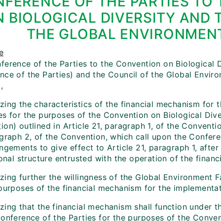
FERENCE OF THE PARTIES TO
 BIOLOGICAL DIVERSITY AND 
THE GLOBAL ENVIRONMENT
e
erence of the Parties to the Convention on Biological Di
ce of the Parties) and the Council of the Global Environ
,
ing the characteristics of the financial mechanism for t
s for the purposes of the Convention on Biological Diver
on) outlined in Article 21, paragraph 1, of the Conventio
agraph 2, of the Convention, which call upon the Confere
ngements to give effect to Article 21, paragraph 1, after
ional structure entrusted with the operation of the finan
ing further the willingness of the Global Environment Fa
 purposes of the financial mechanism for the implementa
zing that the financial mechanism shall function under 
Conference of the Parties for the purposes of the Conv