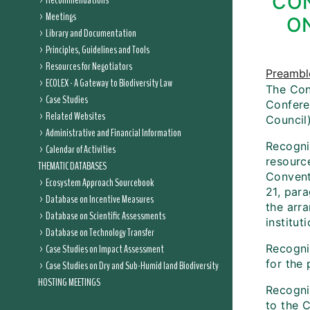
CON
Recommendations
Meetings
ON
Library and Documentation
Principles, Guidelines and Tools
Resources for Negotiators
Preambl
ECOLEX - A Gateway to Biodiversity Law
The Conf
Case Studies
Conferen
Related Websites
Council)
Administrative and Financial Information
Recogniz
Calendar of Activities
resource
THEMATIC DATABASES
Conventi
Ecosystem Approach Sourcebook
21, par
Database on Incentive Measures
the arra
Database on Scientific Assessments
institut
Database on Technology Transfer
Case Studies on Impact Assessment
Recogniz
for the
Case Studies on Dry and Sub-Humid land Biodiversity
HOSTING MEETINGS
Recogni
to the 