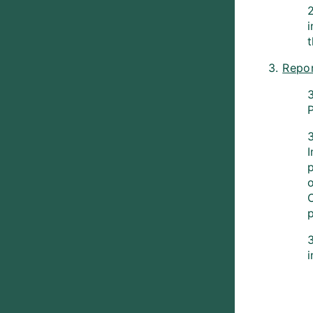
2
3.
Repor
P
3
p
p
3
i