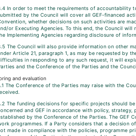
.4 In order to meet the requirements of accountability t
ubmitted by the Council will cover all GEF-financed acti
Convention, whether decisions on such activities are ma
and/or Executing Agencies. To this end, the Council wil
the Implementing Agencies regarding disclosure of infor
.5 The Council will also provide information on other ma
nder Article 21, paragraph 1, as may be requested by the
ifficulties in responding to any such request, it will exp
arties and the Conference of the Parties and the Council
oring and evaluation
4.1 The Conference of the Parties may raise with the Cou
received.
4.2 The funding decisions for specific projects should 
oncerned and GEF in accordance with policy, strategy, pr
established by the Conference of the Parties. The GEF Co
work programmes. If a Party considers that a decision of
ot made in compliance with the policies, programme priori