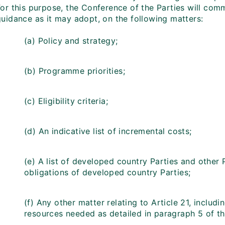
For this purpose, the Conference of the Parties will com
guidance as it may adopt, on the following matters:
(a) Policy and strategy;
(b) Programme priorities;
(c) Eligibility criteria;
(d) An indicative list of incremental costs;
(e) A list of developed country Parties and other 
obligations of developed country Parties;
(f) Any other matter relating to Article 21, includ
resources needed as detailed in paragraph 5 of 