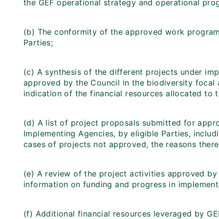
the GEF operational strategy and operational pr
(b) The conformity of the approved work program
Parties;
(c) A synthesis of the different projects under imp
approved by the Council in the biodiversity focal a
indication of the financial resources allocated to 
(d) A list of project proposals submitted for appr
Implementing Agencies, by eligible Parties, includ
cases of projects not approved, the reasons there
(e) A review of the project activities approved b
information on funding and progress in implement
(f) Additional financial resources leveraged by G