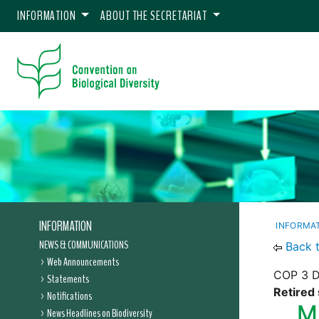
INFORMATION
ABOUT THE SECRETARIAT
INFORMATION
INFORMA
NEWS & COMMUNICATIONS
Back 
Web Announcements
COP 3 De
Statements
Retired 
Notifications
M
News Headlines on Biodiversity