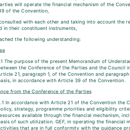
Parties will operate the financial mechanism of the Conv
 39 of the Convention,
consulted with each other and taking into account the re
d in their constituent instruments,
ached the following understanding:
se
1.1 The purpose of the present Memorandum of Understand
between the Conference of the Parties and the Council in
Article 21, paragraph 1, of the Convention and paragraph
asis, in accordance with Article 39 of the Convention.
nce from the Conference of the Parties
.1 In accordance with Article 21 of the Convention the C
olicy, strategy, programme priorities and eligibility crite
resources available through the financial mechanism, inc
asis of such utilization. GEF, in operating the financial
ctivities that are in full conformity with the guidance p