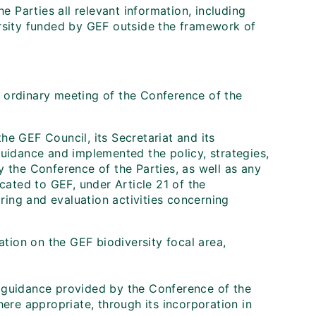
 Parties all relevant information, including
versity funded by GEF outside the framework of
h ordinary meeting of the Conference of the
he GEF Council, its Secretariat and its
uidance and implemented the policy, strategies,
by the Conference of the Parties, as well as any
ated to GEF, under Article 21 of the
ring and evaluation activities concerning
mation on the GEF biodiversity focal area,
 guidance provided by the Conference of the
ere appropriate, through its incorporation in