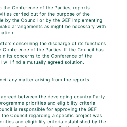
o the Conference of the Parties, reports
vities carried out for the purpose of the
de by the Council or by the GEF Implementing
l make arrangements as might be necessary with
mation.
tters concerning the discharge of its functions
 Conference of the Parties. If the Council has
lain its concerns to the Conference of the
 will find a mutually agreed solution.
ncil any matter arising from the reports
be agreed between the developing country Party
ogramme priorities and eligibility criteria
uncil is responsible for approving the GEF
 the Council regarding a specific project was
ties and eligibility criteria established by the