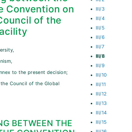
he Convention on
III/3
Council of the
III/4
III/5
cility
III/6
III/7
ersity,
III/8
anism,
III/9
nex to the present decision;
III/10
 the Council of the Global
III/11
III/12
III/13
III/14
G BETWEEN THE
III/15
III/16