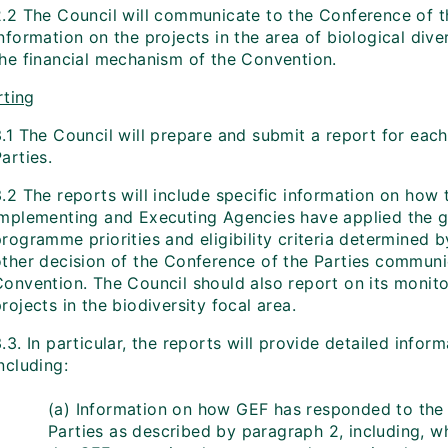
.2 The Council will communicate to the Conference of the
information on the projects in the area of biological di
the financial mechanism of the Convention.
ting
3.1 The Council will prepare and submit a report for eac
arties.
.2 The reports will include specific information on how t
Implementing and Executing Agencies have applied the g
rogramme priorities and eligibility criteria determined 
other decision of the Conference of the Parties communic
Convention. The Council should also report on its monito
rojects in the biodiversity focal area.
.3. In particular, the reports will provide detailed infor
ncluding:
(a) Information on how GEF has responded to the
Parties as described by paragraph 2, including, wh