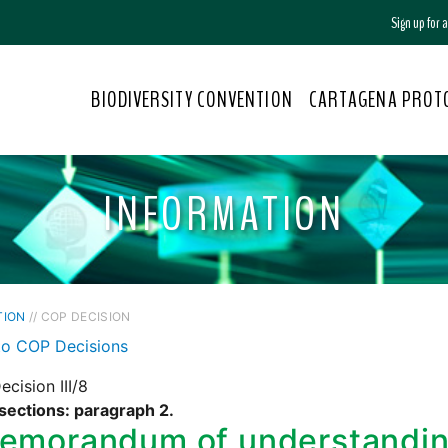
Sign up for
BIODIVERSITY CONVENTION
CARTAGENA PROT
INFORMATION
TION
// COP DECISION
to COP Decisions
cision III/8
sections: paragraph 2.
emorandum of understandin