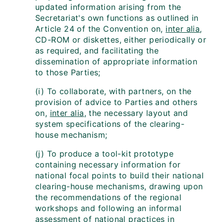
updated information arising from the
Secretariat's own functions as outlined in
Article 24 of the Convention on,
inter alia
,
CD-ROM or diskettes, either periodically or
as required, and facilitating the
dissemination of appropriate information
to those Parties;
(i) To collaborate, with partners, on the
provision of advice to Parties and others
on,
inter alia
, the necessary layout and
system specifications of the clearing-
house mechanism;
(j) To produce a tool-kit prototype
containing necessary information for
national focal points to build their national
clearing-house mechanisms, drawing upon
the recommendations of the regional
workshops and following an informal
assessment of national practices in