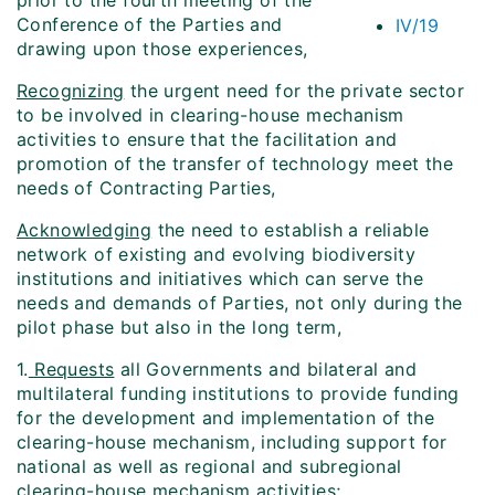
prior to the fourth meeting of the
Conference of the Parties and
IV/19
drawing upon those experiences,
Recognizing
the urgent need for the private sector
to be involved in clearing-house mechanism
activities to ensure that the facilitation and
promotion of the transfer of technology meet the
needs of Contracting Parties,
Acknowledging
the need to establish a reliable
network of existing and evolving biodiversity
institutions and initiatives which can serve the
needs and demands of Parties, not only during the
pilot phase but also in the long term,
1.
Requests
all Governments and bilateral and
multilateral funding institutions to provide funding
for the development and implementation of the
clearing-house mechanism, including support for
national as well as regional and subregional
clearing-house mechanism activities;