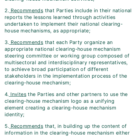
2.
Recommends
that Parties include in their national
reports the lessons learned through activities
undertaken to implement their national clearing-
house mechanisms, as appropriate;
3.
Recommends
that each Party organize an
appropriate national clearing-house mechanism
steering committee or working group composed of
multisectoral and interdisciplinary representatives,
to achieve broad participation of different
stakeholders in the implementation process of the
clearing-house mechanism;
4.
Invites
the Parties and other partners to use the
clearing-house mechanism logo as a unifying
element creating a clearing-house mechanism
identity;
5.
Recommends
that, in building up the content of
information in the clearing-house mechanism either