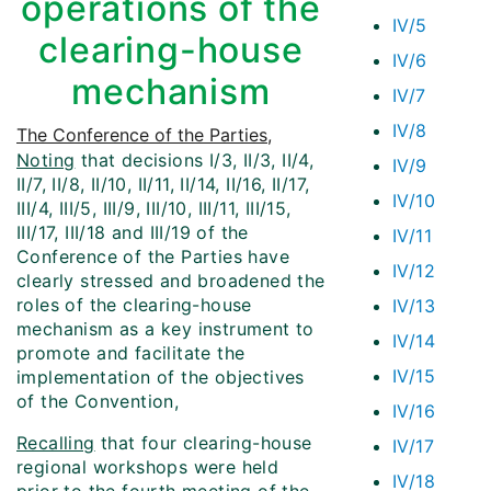
operations of the
IV/5
clearing-house
IV/6
mechanism
IV/7
IV/8
The Conference of the Parties
,
Noting
that decisions I/3, II/3, II/4,
IV/9
II/7, II/8, II/10, II/11, II/14, II/16, II/17,
IV/10
III/4, III/5, III/9, III/10, III/11, III/15,
III/17, III/18 and III/19 of the
IV/11
Conference of the Parties have
IV/12
clearly stressed and broadened the
roles of the clearing-house
IV/13
mechanism as a key instrument to
IV/14
promote and facilitate the
IV/15
implementation of the objectives
of the Convention,
IV/16
Recalling
that four clearing-house
IV/17
regional workshops were held
IV/18