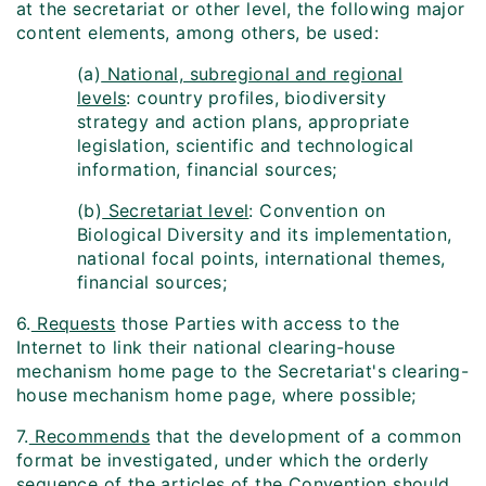
at the secretariat or other level, the following major
content elements, among others, be used:
(a)
National, subregional and regional
levels
: country profiles, biodiversity
strategy and action plans, appropriate
legislation, scientific and technological
information, financial sources;
(b)
Secretariat level
: Convention on
Biological Diversity and its implementation,
national focal points, international themes,
financial sources;
6.
Requests
those Parties with access to the
Internet to link their national clearing-house
mechanism home page to the Secretariat's clearing-
house mechanism home page, where possible;
7.
Recommends
that the development of a common
format be investigated, under which the orderly
sequence of the articles of the Convention should