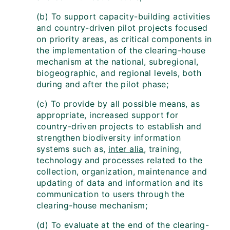
(b) To support capacity-building activities
and country-driven pilot projects focused
on priority areas, as critical components in
the implementation of the clearing-house
mechanism at the national, subregional,
biogeographic, and regional levels, both
during and after the pilot phase;
(c) To provide by all possible means, as
appropriate, increased support for
country-driven projects to establish and
strengthen biodiversity information
systems such as,
inter alia
, training,
technology and processes related to the
collection, organization, maintenance and
updating of data and information and its
communication to users through the
clearing-house mechanism;
(d) To evaluate at the end of the clearing-