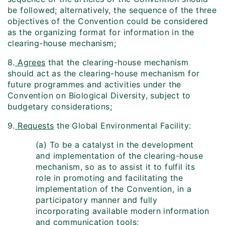
be followed; alternatively, the sequence of the three
objectives of the Convention could be considered
as the organizing format for information in the
clearing-house mechanism;
8.
Agrees
that the clearing-house mechanism
should act as the clearing-house mechanism for
future programmes and activities under the
Convention on Biological Diversity, subject to
budgetary considerations;
9.
Requests
the Global Environmental Facility:
(a) To be a catalyst in the development
and implementation of the clearing-house
mechanism, so as to assist it to fulfil its
role in promoting and facilitating the
implementation of the Convention, in a
participatory manner and fully
incorporating available modern information
and communication tools;