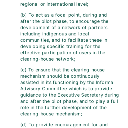
regional or international level;
(b) To act as a focal point, during and
after the pilot phase, to encourage the
development of a network of partners,
including indigenous and local
communities, and to facilitate these in
developing specific training for the
effective participation of users in the
clearing-house network;
(c) To ensure that the clearing-house
mechanism should be continuously
assisted in its functioning by the Informal
Advisory Committee which is to provide
guidance to the Executive Secretary during
and after the pilot phase, and to play a full
role in the further development of the
clearing-house mechanism;
(d) To provide encouragement for and