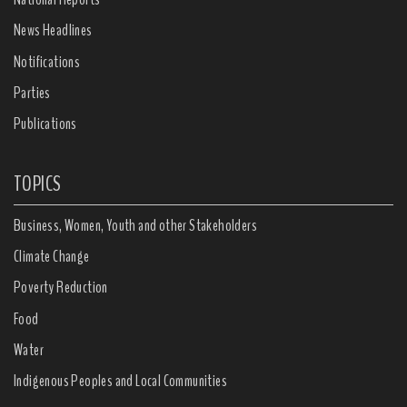
News Headlines
Notifications
Parties
Publications
TOPICS
Business, Women, Youth and other Stakeholders
Climate Change
Poverty Reduction
Food
Water
Indigenous Peoples and Local Communities