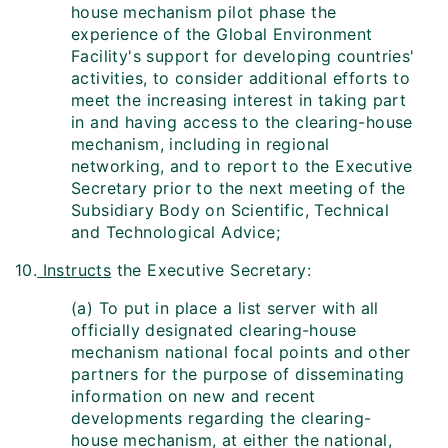
house mechanism pilot phase the
experience of the Global Environment
Facility's support for developing countries'
activities, to consider additional efforts to
meet the increasing interest in taking part
in and having access to the clearing-house
mechanism, including in regional
networking, and to report to the Executive
Secretary prior to the next meeting of the
Subsidiary Body on Scientific, Technical
and Technological Advice;
10.
Instructs
the Executive Secretary:
(a) To put in place a list server with all
officially designated clearing-house
mechanism national focal points and other
partners for the purpose of disseminating
information on new and recent
developments regarding the clearing-
house mechanism, at either the national,