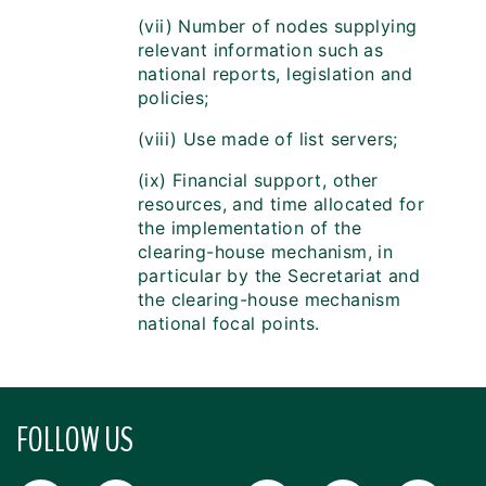
(vii) Number of nodes supplying
relevant information such as
national reports, legislation and
policies;
(viii) Use made of list servers;
(ix) Financial support, other
resources, and time allocated for
the implementation of the
clearing-house mechanism, in
particular by the Secretariat and
the clearing-house mechanism
national focal points.
FOLLOW US