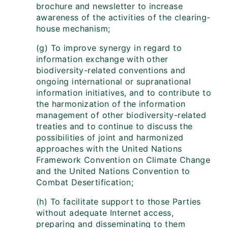
brochure and newsletter to increase
awareness of the activities of the clearing-
house mechanism;
(g) To improve synergy in regard to
information exchange with other
biodiversity-related conventions and
ongoing international or supranational
information initiatives, and to contribute to
the harmonization of the information
management of other biodiversity-related
treaties and to continue to discuss the
possibilities of joint and harmonized
approaches with the United Nations
Framework Convention on Climate Change
and the United Nations Convention to
Combat Desertification;
(h) To facilitate support to those Parties
without adequate Internet access,
preparing and disseminating to them