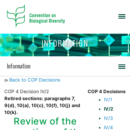
INFORMATION
Information
Back to COP Decisions
COP 4 Decision IV/2
COP 4 Decisions
Retired sections: paragraphs 7,
IV/1
9(d), 10(a), 10(c), 10(f), 10(j) and
IV/2
10(k).
IV/3
Review of the
IV/4