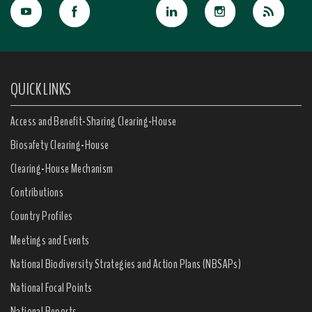
QUICK LINKS
Access and Benefit-Sharing Clearing-House
Biosafety Clearing-House
Clearing-House Mechanism
Contributions
Country Profiles
Meetings and Events
National Biodiversity Strategies and Action Plans (NBSAPs)
National Focal Points
National Reports