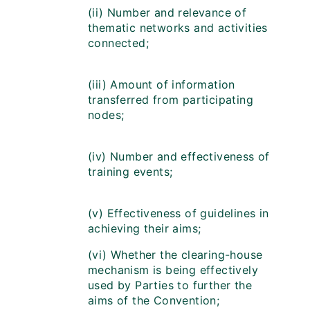
(ii) Number and relevance of
thematic networks and activities
connected;
(iii) Amount of information
transferred from participating
nodes;
(iv) Number and effectiveness of
training events;
(v) Effectiveness of guidelines in
achieving their aims;
(vi) Whether the clearing-house
mechanism is being effectively
used by Parties to further the
aims of the Convention;