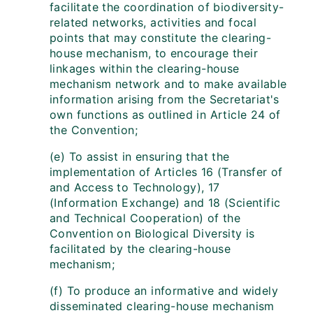
facilitate the coordination of biodiversity-
related networks, activities and focal
points that may constitute the clearing-
house mechanism, to encourage their
linkages within the clearing-house
mechanism network and to make available
information arising from the Secretariat's
own functions as outlined in Article 24 of
the Convention;
(e) To assist in ensuring that the
implementation of Articles 16 (Transfer of
and Access to Technology), 17
(Information Exchange) and 18 (Scientific
and Technical Cooperation) of the
Convention on Biological Diversity is
facilitated by the clearing-house
mechanism;
(f) To produce an informative and widely
disseminated clearing-house mechanism