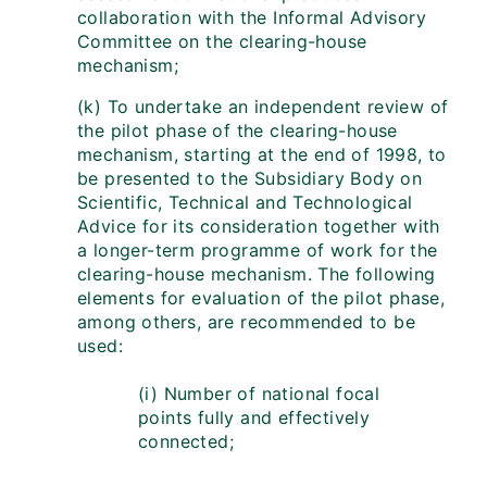
collaboration with the Informal Advisory
Committee on the clearing-house
mechanism;
(k) To undertake an independent review of
the pilot phase of the clearing-house
mechanism, starting at the end of 1998, to
be presented to the Subsidiary Body on
Scientific, Technical and Technological
Advice for its consideration together with
a longer-term programme of work for the
clearing-house mechanism. The following
elements for evaluation of the pilot phase,
among others, are recommended to be
used:
(i) Number of national focal
points fully and effectively
connected;