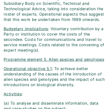
Subsidiary Body on Scientific, Technical and
Technological Advice, taking into consideration the
roster of experts. Operational aspects thus suggest
that this work be undertaken from 1999 onwards.
Budgetary implications
: Voluntary contribution by a
Party or institution to cover the costs of the
secondee. Costs for communications and travel to
service meetings. Costs related to the convening of
expert meeting(s).
Programme element 5. Alien species and genotypes
Operational objective 5.1
: To achieve better
understanding of the causes of the introduction of
alien species and genotypes and the impact of such
introductions on biological diversity.
Activities
:
(a) To analyse and disseminate information, data
and case-studies on the subject;