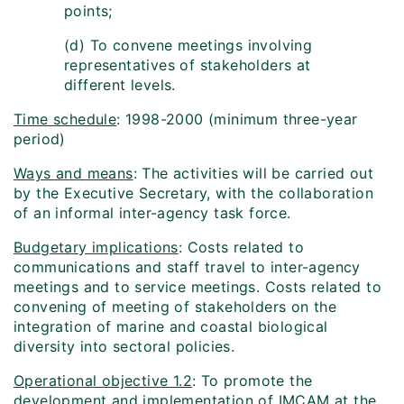
points;
(d) To convene meetings involving
representatives of stakeholders at
different levels.
Time schedule
: 1998-2000 (minimum three-year
period)
Ways and means
: The activities will be carried out
by the Executive Secretary, with the collaboration
of an informal inter-agency task force.
Budgetary implications
: Costs related to
communications and staff travel to inter-agency
meetings and to service meetings. Costs related to
convening of meeting of stakeholders on the
integration of marine and coastal biological
diversity into sectoral policies.
Operational objective 1.2
: To promote the
development and implementation of IMCAM at the