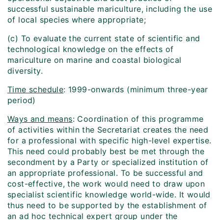
successful sustainable mariculture, including the use
of local species where appropriate;
(c) To evaluate the current state of scientific and
technological knowledge on the effects of
mariculture on marine and coastal biological
diversity.
Time schedule
: 1999-onwards (minimum three-year
period)
Ways and means
: Coordination of this programme
of activities within the Secretariat creates the need
for a professional with specific high-level expertise.
This need could probably best be met through the
secondment by a Party or specialized institution of
an appropriate professional. To be successful and
cost-effective, the work would need to draw upon
specialist scientific knowledge world-wide. It would
thus need to be supported by the establishment of
an ad hoc technical expert group under the