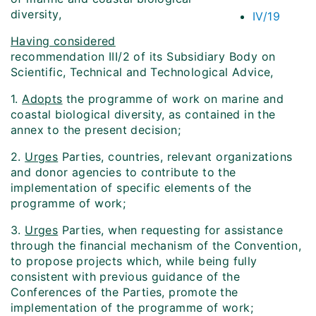
diversity,
IV/19
Having considered
recommendation III/2 of its Subsidiary Body on
Scientific, Technical and Technological Advice,
1.
Adopts
the programme of work on marine and
coastal biological diversity, as contained in the
annex to the present decision;
2.
Urges
Parties, countries, relevant organizations
and donor agencies to contribute to the
implementation of specific elements of the
programme of work;
3.
Urges
Parties, when requesting for assistance
through the financial mechanism of the Convention,
to propose projects which, while being fully
consistent with previous guidance of the
Conferences of the Parties, promote the
implementation of the programme of work;