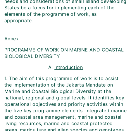
needs and considerations of small island developing
States be a focus for implementing each of the
elements of the programme of work, as
appropriate.
Annex
PROGRAMME OF WORK ON MARINE AND COASTAL
BIOLOGICAL DIVERSITY
A.
Introduction
1. The aim of this programme of work is to assist
the implementation of the Jakarta Mandate on
Marine and Coastal Biological Diversity at the
national, regional and global levels. It identifies key
operational objectives and priority activities within
the five key programme elements: integrated marine
and coastal area management, marine and coastal
living resources, marine and coastal protected
areas, mariculture and alien species and genotypes.