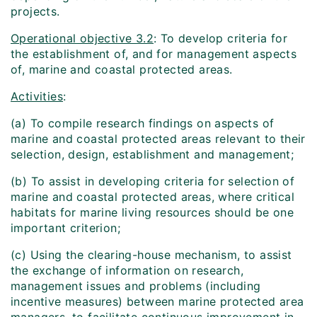
projects.
Operational objective 3.2
: To develop criteria for
the establishment of, and for management aspects
of, marine and coastal protected areas.
Activities
:
(a) To compile research findings on aspects of
marine and coastal protected areas relevant to their
selection, design, establishment and management;
(b) To assist in developing criteria for selection of
marine and coastal protected areas, where critical
habitats for marine living resources should be one
important criterion;
(c) Using the clearing-house mechanism, to assist
the exchange of information on research,
management issues and problems (including
incentive measures) between marine protected area