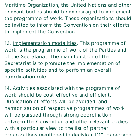
Maritime Organization, the United Nations and other
relevant bodies should be encouraged to implement
the programme of work. These organizations should
be invited to inform the Convention on their efforts
to implement the Convention.
13.
Implementation modalities
. This programme of
work is the programme of work of the Parties and
of the Secretariat. The main function of the
Secretariat is to promote the implementation of
specific activities and to perform an overall
coordination role.
14. Activities associated with the programme of
work should be cost-effective and efficient.
Duplication of efforts will be avoided, and
harmonization of respective programmes of work
will be pursued through strong coordination
between the Convention and other relevant bodies,
with a particular view to the list of partner
organizations mentioned in decision II/10, paragraph