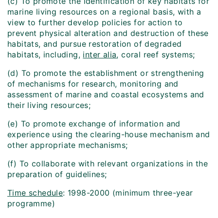
(c) To promote the identification of key habitats for
marine living resources on a regional basis, with a
view to further develop policies for action to
prevent physical alteration and destruction of these
habitats, and pursue restoration of degraded
habitats, including,
inter alia
, coral reef systems;
(d) To promote the establishment or strengthening
of mechanisms for research, monitoring and
assessment of marine and coastal ecosystems and
their living resources;
(e) To promote exchange of information and
experience using the clearing-house mechanism and
other appropriate mechanisms;
(f) To collaborate with relevant organizations in the
preparation of guidelines;
Time schedule
: 1998-2000 (minimum three-year
programme)