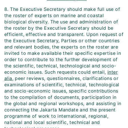
8. The Executive Secretary should make full use of
the roster of experts on marine and coastal
biological diversity. The use and administration of
the roster by the Executive Secretary should be
efficient, effective and transparent. Upon request of
the Executive Secretary, Parties or other countries
and relevant bodies, the experts on the roster are
invited to make available their specific expertise in
order to contribute to the further development of
the scientific, technical, technological and socio-
economic issues. Such requests could entail,
inter
alia
, peer reviews, questionnaires, clarifications or
examinations of scientific, technical, technological
and socio-economic issues, specific contributions
to the compilation of documents, participation in
the global and regional workshops, and assisting in
connecting the Jakarta Mandate and the present
programme of work to international, regional,
national and local scientific, technical and