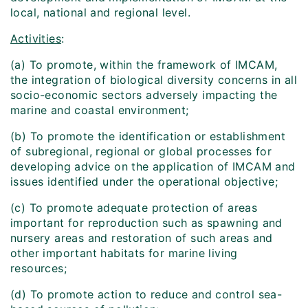
local, national and regional level.
Activities
:
(a) To promote, within the framework of IMCAM,
the integration of biological diversity concerns in all
socio-economic sectors adversely impacting the
marine and coastal environment;
(b) To promote the identification or establishment
of subregional, regional or global processes for
developing advice on the application of IMCAM and
issues identified under the operational objective;
(c) To promote adequate protection of areas
important for reproduction such as spawning and
nursery areas and restoration of such areas and
other important habitats for marine living
resources;
(d) To promote action to reduce and control sea-