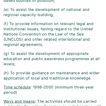
based sources of pollution;
(e) To assist the development of national and
regional capacity-building;
(f) To provide information on relevant legal and
institutional issues, having regard to the United
Nations Convention on the Law of the Sea
(UNCLOS) and other related international and
regional agreements;
(g) To assist the development of appropriate
education and public awareness programmes at all
levels;
(h) To provide guidance on maintenance and wider
application of local and traditional knowledge.
Time schedule
: 1998-2000 (minimum three-year
period)
Ways and means
: The activities should be carried