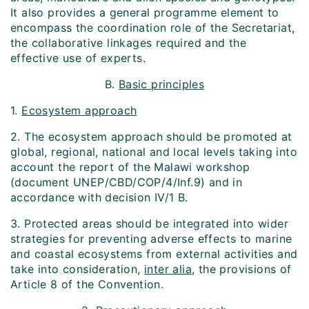
It also provides a general programme element to
encompass the coordination role of the Secretariat,
the collaborative linkages required and the
effective use of experts.
B.
Basic principles
1.
Ecosystem approach
2. The ecosystem approach should be promoted at
global, regional, national and local levels taking into
account the report of the Malawi workshop
(document UNEP/CBD/COP/4/Inf.9) and in
accordance with decision IV/1 B.
3. Protected areas should be integrated into wider
strategies for preventing adverse effects to marine
and coastal ecosystems from external activities and
take into consideration,
inter alia
, the provisions of
Article 8 of the Convention.