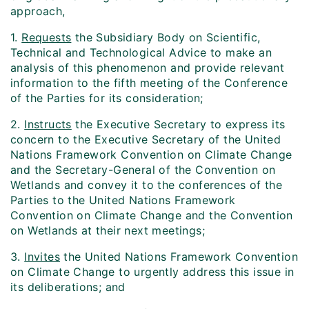
approach,
1.
Requests
the Subsidiary Body on Scientific,
Technical and Technological Advice to make an
analysis of this phenomenon and provide relevant
information to the fifth meeting of the Conference
of the Parties for its consideration;
2.
Instructs
the Executive Secretary to express its
concern to the Executive Secretary of the United
Nations Framework Convention on Climate Change
and the Secretary-General of the Convention on
Wetlands and convey it to the conferences of the
Parties to the United Nations Framework
Convention on Climate Change and the Convention
on Wetlands at their next meetings;
3.
Invites
the United Nations Framework Convention
on Climate Change to urgently address this issue in
its deliberations; and