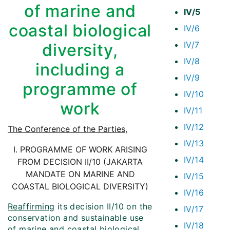
of marine and
IV/5
coastal biological
IV/6
IV/7
diversity,
IV/8
including a
IV/9
programme of
IV/10
work
IV/11
IV/12
The Conference of the Parties
,
IV/13
I. PROGRAMME OF WORK ARISING
IV/14
FROM DECISION II/10 (JAKARTA
MANDATE ON MARINE AND
IV/15
COASTAL BIOLOGICAL DIVERSITY)
IV/16
Reaffirming
its decision II/10 on the
IV/17
conservation and sustainable use
IV/18
of marine and coastal biological