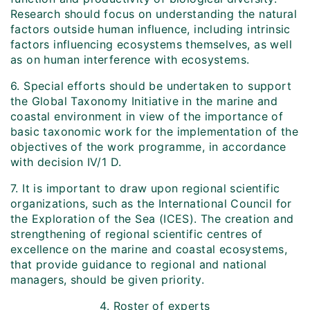
Research should focus on understanding the natural
factors outside human influence, including intrinsic
factors influencing ecosystems themselves, as well
as on human interference with ecosystems.
6. Special efforts should be undertaken to support
the Global Taxonomy Initiative in the marine and
coastal environment in view of the importance of
basic taxonomic work for the implementation of the
objectives of the work programme, in accordance
with decision IV/1 D.
7. It is important to draw upon regional scientific
organizations, such as the International Council for
the Exploration of the Sea (ICES). The creation and
strengthening of regional scientific centres of
excellence on the marine and coastal ecosystems,
that provide guidance to regional and national
managers, should be given priority.
4.
Roster of experts