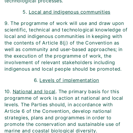
technological processes.
5.
Local and indigenous communities
9. The programme of work will use and draw upon
scientific, technical and technological knowledge of
local and indigenous communities in keeping with
the contents of Article 8(j) of the Convention as
well as community and user-based approaches; in
the execution of the programme of work, the
involvement of relevant stakeholders including
indigenous and local people should be promoted.
6.
Levels of implementation
10.
National and local
. The primary basis for this
programme of work is action at national and local
levels. The Parties should, in accordance with
Article 6 of the Convention, develop national
strategies, plans and programmes in order to
promote the conservation and sustainable use of
marine and coastal biological diversity.