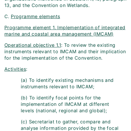
13, and the Convention on Wetlands.
C.
Programme elements
Programme element 1. Implementation of integrated
marine and coastal area management (IMCAM)
Operational objective 1.1
: To review the existing
instruments relevant to IMCAM and their implication
for the implementation of the Convention.
Activities
:
(a) To identify existing mechanisms and
instruments relevant to IMCAM;
(b) To identify focal points for the
implementation of IMCAM at different
levels (national, regional and global);
(c) Secretariat to gather, compare and
analyse information provided by the focal