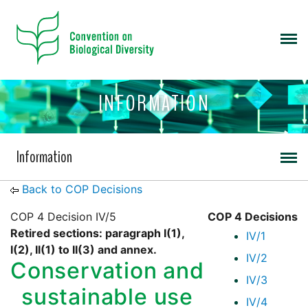
INFORMATION
Information
Back to COP Decisions
COP 4 Decision IV/5
COP 4 Decisions
Retired sections: paragraph I(1),
IV/1
I(2), II(1) to II(3) and annex.
IV/2
Conservation and
IV/3
sustainable use
IV/4