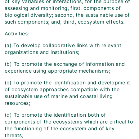
of key variables or interactions, for the purpose of
assessing and monitoring, first, components of
biological diversity; second, the sustainable use of
such components; and, third, ecosystem effects.
Activities
:
(a) To develop collaborative links with relevant
organizations and institutions;
(b) To promote the exchange of information and
experience using appropriate mechanisms;
(c) To promote the identification and development
of ecosystem approaches compatible with the
sustainable use of marine and coastal living
resources;
(d) To promote the identification both of
components of the ecosystems which are critical to
the functioning of the ecosystem and of key
threats;