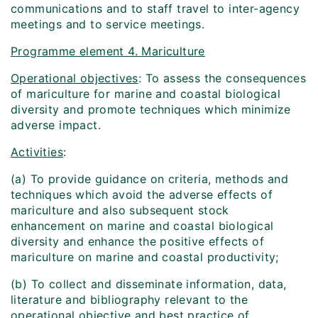
communications and to staff travel to inter-agency
meetings and to service meetings.
Programme element 4. Mariculture
Operational objectives
: To assess the consequences
of mariculture for marine and coastal biological
diversity and promote techniques which minimize
adverse impact.
Activities
:
(a) To provide guidance on criteria, methods and
techniques which avoid the adverse effects of
mariculture and also subsequent stock
enhancement on marine and coastal biological
diversity and enhance the positive effects of
mariculture on marine and coastal productivity;
(b) To collect and disseminate information, data,
literature and bibliography relevant to the
operational objective and best practice of