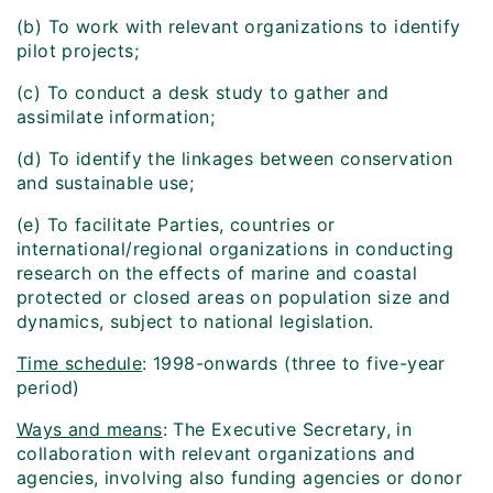
(b) To work with relevant organizations to identify
pilot projects;
(c) To conduct a desk study to gather and
assimilate information;
(d) To identify the linkages between conservation
and sustainable use;
(e) To facilitate Parties, countries or
international/regional organizations in conducting
research on the effects of marine and coastal
protected or closed areas on population size and
dynamics, subject to national legislation.
Time schedule
: 1998-onwards (three to five-year
period)
Ways and means
: The Executive Secretary, in
collaboration with relevant organizations and
agencies, involving also funding agencies or donor