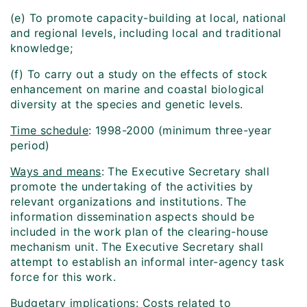
(e) To promote capacity-building at local, national
and regional levels, including local and traditional
knowledge;
(f) To carry out a study on the effects of stock
enhancement on marine and coastal biological
diversity at the species and genetic levels.
Time schedule
: 1998-2000 (minimum three-year
period)
Ways and means
: The Executive Secretary shall
promote the undertaking of the activities by
relevant organizations and institutions. The
information dissemination aspects should be
included in the work plan of the clearing-house
mechanism unit. The Executive Secretary shall
attempt to establish an informal inter-agency task
force for this work.
Budgetary implications
: Costs related to