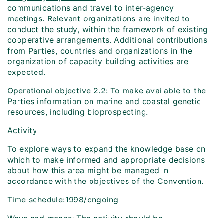
communications and travel to inter-agency
meetings. Relevant organizations are invited to
conduct the study, within the framework of existing
cooperative arrangements. Additional contributions
from Parties, countries and organizations in the
organization of capacity building activities are
expected.
Operational objective 2.2
: To make available to the
Parties information on marine and coastal genetic
resources, including bioprospecting.
Activity
To explore ways to expand the knowledge base on
which to make informed and appropriate decisions
about how this area might be managed in
accordance with the objectives of the Convention.
Time schedule
:1998/ongoing