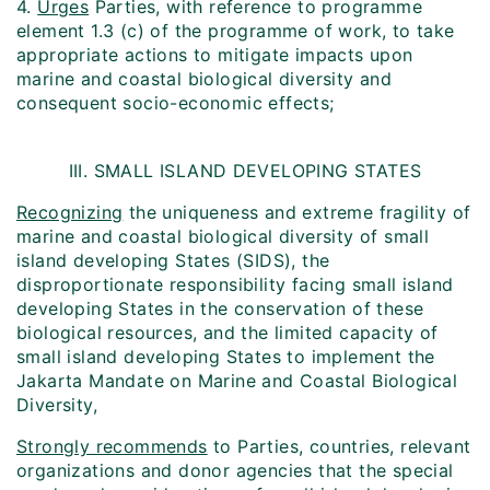
4.
Urges
Parties, with reference to programme
element 1.3 (c) of the programme of work, to take
appropriate actions to mitigate impacts upon
marine and coastal biological diversity and
consequent socio-economic effects;
III. SMALL ISLAND DEVELOPING STATES
Recognizing
the uniqueness and extreme fragility of
marine and coastal biological diversity of small
island developing States (SIDS), the
disproportionate responsibility facing small island
developing States in the conservation of these
biological resources, and the limited capacity of
small island developing States to implement the
Jakarta Mandate on Marine and Coastal Biological
Diversity,
Strongly recommends
to Parties, countries, relevant
organizations and donor agencies that the special