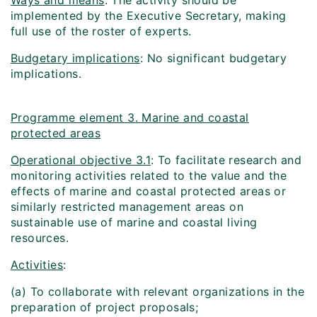
Ways and means
: The activity should be
implemented by the Executive Secretary, making
full use of the roster of experts.
Budgetary implications
: No significant budgetary
implications.
Programme element 3. Marine and coastal
protected areas
Operational objective 3.1
: To facilitate research and
monitoring activities related to the value and the
effects of marine and coastal protected areas or
similarly restricted management areas on
sustainable use of marine and coastal living
resources.
Activities
:
(a) To collaborate with relevant organizations in the
preparation of project proposals;