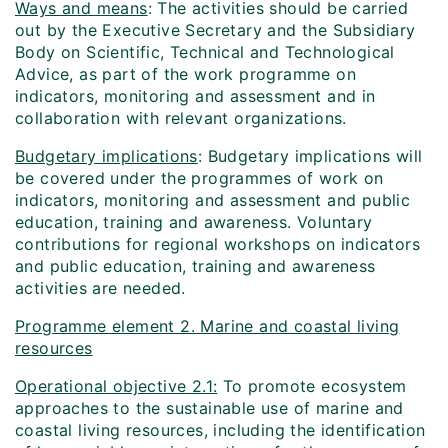
Ways and means
: The activities should be carried
out by the Executive Secretary and the Subsidiary
Body on Scientific, Technical and Technological
Advice, as part of the work programme on
indicators, monitoring and assessment and in
collaboration with relevant organizations.
Budgetary implications
: Budgetary implications will
be covered under the programmes of work on
indicators, monitoring and assessment and public
education, training and awareness. Voluntary
contributions for regional workshops on indicators
and public education, training and awareness
activities are needed.
Programme element 2. Marine and coastal living
resources
Operational objective 2.1:
To promote ecosystem
approaches to the sustainable use of marine and
coastal living resources, including the identification