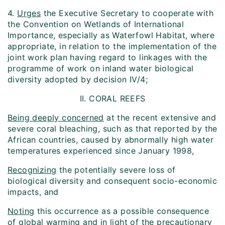
4.
Urges
the Executive Secretary to cooperate with
the Convention on Wetlands of International
Importance, especially as Waterfowl Habitat, where
appropriate, in relation to the implementation of the
joint work plan having regard to linkages with the
programme of work on inland water biological
diversity adopted by decision IV/4;
II. CORAL REEFS
Being deeply concerned
at the recent extensive and
severe coral bleaching, such as that reported by the
African countries, caused by abnormally high water
temperatures experienced since January 1998,
Recognizing
the potentially severe loss of
biological diversity and consequent socio-economic
impacts, and
Noting
this occurrence as a possible consequence
of global warming and in light of the precautionary