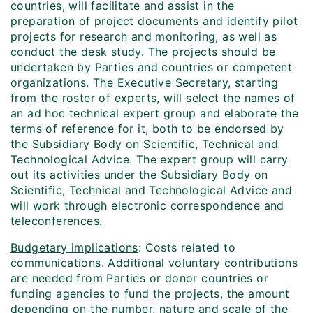
countries, will facilitate and assist in the
preparation of project documents and identify pilot
projects for research and monitoring, as well as
conduct the desk study. The projects should be
undertaken by Parties and countries or competent
organizations. The Executive Secretary, starting
from the roster of experts, will select the names of
an ad hoc technical expert group and elaborate the
terms of reference for it, both to be endorsed by
the Subsidiary Body on Scientific, Technical and
Technological Advice. The expert group will carry
out its activities under the Subsidiary Body on
Scientific, Technical and Technological Advice and
will work through electronic correspondence and
teleconferences.
Budgetary implications
: Costs related to
communications. Additional voluntary contributions
are needed from Parties or donor countries or
funding agencies to fund the projects, the amount
depending on the number, nature and scale of the