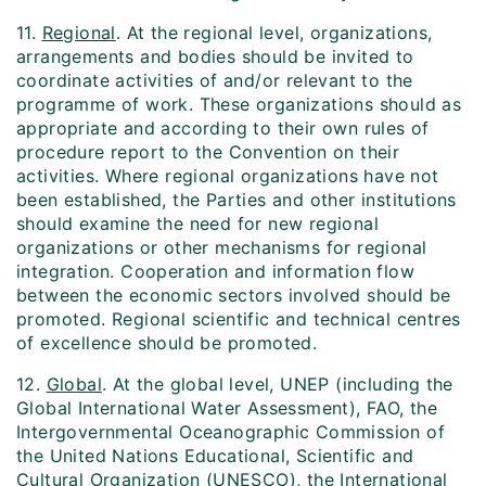
11.
Regional
. At the regional level, organizations,
arrangements and bodies should be invited to
coordinate activities of and/or relevant to the
programme of work. These organizations should as
appropriate and according to their own rules of
procedure report to the Convention on their
activities. Where regional organizations have not
been established, the Parties and other institutions
should examine the need for new regional
organizations or other mechanisms for regional
integration. Cooperation and information flow
between the economic sectors involved should be
promoted. Regional scientific and technical centres
of excellence should be promoted.
12.
Global
. At the global level, UNEP (including the
Global International Water Assessment), FAO, the
Intergovernmental Oceanographic Commission of
the United Nations Educational, Scientific and
Cultural Organization (UNESCO), the International