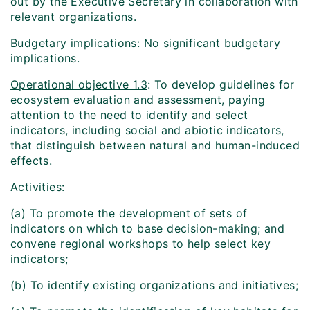
out by the Executive Secretary in collaboration with
relevant organizations.
Budgetary implications
: No significant budgetary
implications.
Operational objective 1.3
: To develop guidelines for
ecosystem evaluation and assessment, paying
attention to the need to identify and select
indicators, including social and abiotic indicators,
that distinguish between natural and human-induced
effects.
Activities
:
(a) To promote the development of sets of
indicators on which to base decision-making; and
convene regional workshops to help select key
indicators;
(b) To identify existing organizations and initiatives;