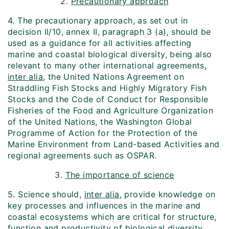
2.
Precautionary approach
4. The precautionary approach, as set out in
decision II/10, annex II, paragraph 3 (a), should be
used as a guidance for all activities affecting
marine and coastal biological diversity, being also
relevant to many other international agreements,
inter alia
, the United Nations Agreement on
Straddling Fish Stocks and Highly Migratory Fish
Stocks and the Code of Conduct for Responsible
Fisheries of the Food and Agriculture Organization
of the United Nations, the Washington Global
Programme of Action for the Protection of the
Marine Environment from Land-based Activities and
regional agreements such as OSPAR.
3.
The importance of science
5. Science should,
inter alia
, provide knowledge on
key processes and influences in the marine and
coastal ecosystems which are critical for structure,
function and productivity of biological diversity.