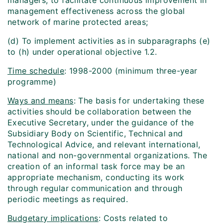
managers, to facilitate continuous improvement in
management effectiveness across the global
network of marine protected areas;
(d) To implement activities as in subparagraphs (e)
to (h) under operational objective 1.2.
Time schedule
: 1998-2000 (minimum three-year
programme)
Ways and means
: The basis for undertaking these
activities should be collaboration between the
Executive Secretary, under the guidance of the
Subsidiary Body on Scientific, Technical and
Technological Advice, and relevant international,
national and non-governmental organizations. The
creation of an informal task force may be an
appropriate mechanism, conducting its work
through regular communication and through
periodic meetings as required.
Budgetary implications
: Costs related to