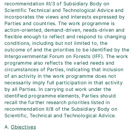
recommendation III/3 of Subsidiary Body on
Scientific Technical and Technological Advice and
incorporates the views and interests expressed by
Parties and countries. The work programme is
action-oriented, demand-driven, needs-driven and
flexible enough to reflect and respond to changing
conditions, including but not limited to, the
outcome of and the priorities to be identified by the
Intergovernmental Forum on Forests (IFF). The work
programme also reflects the varied needs and
circumstances of Parties, indicating that inclusion
of an activity in the work programme does not
necessarily imply full participation in that activity
by all Parties. In carrying out work under the
identified programme elements, Parties should
recall the further research priorities listed in
recommendation II/8 of the Subsidiary Body on
Scientific, Technical and Technological Advice.
A.
Objectives