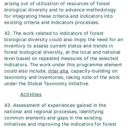
arising out of utilization of resources of forest
biological diversity and to advance methodology
for integrating these criteria and indicators into
existing criteria and indicators processes.
42. The work related to indicators of forest
biological diversity could also imply the need for an
inventory to assess current status and trends in
forest biological diversity, at the local and national
level based on repeated measures of the selected
indicators. The work under this programme element
could also include,
inter alia
, capacity-building on
taxonomy and inventories, taking note of the work
under the Global Taxonomy Initiative.
Activities
43. Assessment of experiences gained in the
national and regional processes, identifying
common elements and gaps in the existing
initiatives and improving the indicators for forest