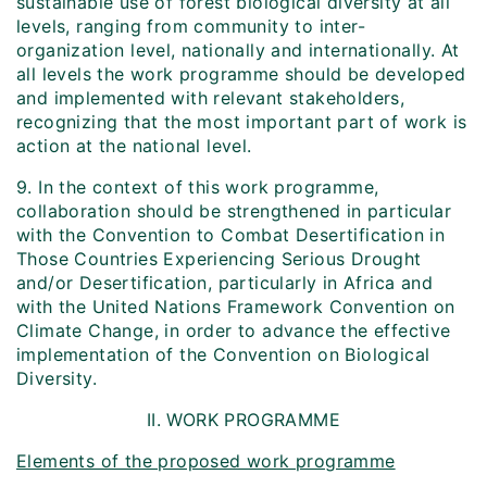
sustainable use of forest biological diversity at all
levels, ranging from community to inter-
organization level, nationally and internationally. At
all levels the work programme should be developed
and implemented with relevant stakeholders,
recognizing that the most important part of work is
action at the national level.
9. In the context of this work programme,
collaboration should be strengthened in particular
with the Convention to Combat Desertification in
Those Countries Experiencing Serious Drought
and/or Desertification, particularly in Africa and
with the United Nations Framework Convention on
Climate Change, in order to advance the effective
implementation of the Convention on Biological
Diversity.
II. WORK PROGRAMME
Elements of the proposed work programme