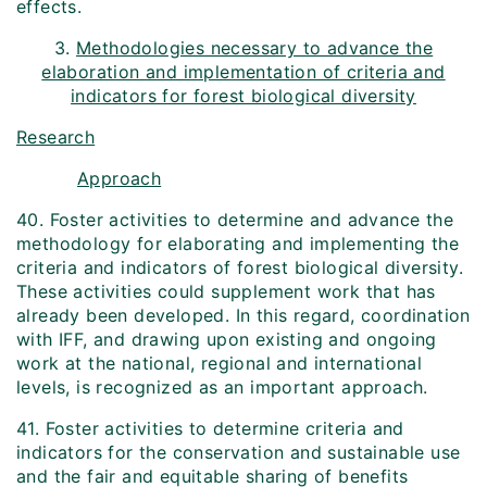
effects.
3.
Methodologies necessary to advance the
elaboration and implementation of criteria and
indicators for forest biological diversity
Research
Approach
40. Foster activities to determine and advance the
methodology for elaborating and implementing the
criteria and indicators of forest biological diversity.
These activities could supplement work that has
already been developed. In this regard, coordination
with IFF, and drawing upon existing and ongoing
work at the national, regional and international
levels, is recognized as an important approach.
41. Foster activities to determine criteria and
indicators for the conservation and sustainable use
and the fair and equitable sharing of benefits