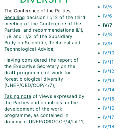
IV/5
The Conference of the Parties
,
IV/6
Recalling
decision III/12 of the third
meeting of the Conference of the
IV/7
Parties, and recommendations II/1,
IV/8
II/8 and III/3 of the Subsidiary
Body on Scientific, Technical and
IV/9
Technological Advice,
IV/10
Having considered
the report of
IV/11
the Executive Secretary on the
IV/12
draft programme of work for
forest biological diversity
IV/13
(UNEP/CBD/COP/4/7),
IV/14
Taking note
of views expressed by
IV/15
the Parties and countries on the
IV/16
development of the work
programme, as contained in
IV/17
document UNEP/CBD/COP/4/Inf.11,
IV/18