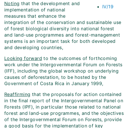
Noting
that the development and
IV/19
implementation of national
measures that enhance the
integration of the conservation and sustainable use
of forest biological diversity into national forest
and land-use programmes and forest-management
systems is an important task for both developed
and developing countries,
Looking forward
to the outcomes of forthcoming
work under the Intergovernmental Forum on Forests
(IFF), including the global workshop on underlying
causes of deforestation, to be hosted by the
Government of Costa Rica in January 1999,
Reaffirming
that the proposals for action contained
in the final report of the Intergovernmental Panel on
Forests (IPF), in particular those related to national
forest and land-use programmes, and the objectives
of the Intergovernmental Forum on Forests, provide
a good basis for the implementation of key