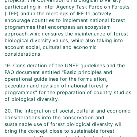
projects, the Convention on Biological Diversity
participating in Inter-Agency Task Force on Forests
(ITFF) and in the meetings of IFF to actively
encourage countries to implement national forest
programmes that encompass an ecosystem
approach which ensures the maintenance of forest
biological diversity values, while also taking into
account social, cultural and economic
considerations.
19. Consideration of the UNEP guidelines and the
FAO document entitled "Basic principles and
operational guidelines for the formulation,
execution and revision of national forestry
programmes" for the preparation of country studies
of biological diversity.
20. The integration of social, cultural and economic
considerations into the conservation and
sustainable use of forest biological diversity will
bring the concept close to sustainable forest