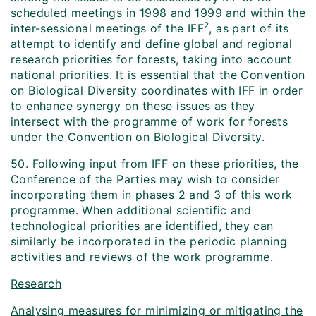
scheduled meetings in 1998 and 1999 and within the
2
inter-sessional meetings of the IFF
, as part of its
attempt to identify and define global and regional
research priorities for forests, taking into account
national priorities. It is essential that the Convention
on Biological Diversity coordinates with IFF in order
to enhance synergy on these issues as they
intersect with the programme of work for forests
under the Convention on Biological Diversity.
50. Following input from IFF on these priorities, the
Conference of the Parties may wish to consider
incorporating them in phases 2 and 3 of this work
programme. When additional scientific and
technological priorities are identified, they can
similarly be incorporated in the periodic planning
activities and reviews of the work programme.
Research
Analysing measures for minimizing or mitigating the