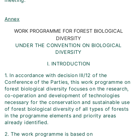
meeting.
Annex
WORK PROGRAMME FOR FOREST BIOLOGICAL
DIVERSITY
UNDER THE CONVENTION ON BIOLOGICAL
DIVERSITY
I. INTRODUCTION
1. In accordance with decision III/12 of the
Conference of the Parties, this work programme on
forest biological diversity focuses on the research,
co-operation and development of technologies
necessary for the conservation and sustainable use
of forest biological diversity of all types of forests
in the programme elements and priority areas
already identified.
2. The work programme is based on