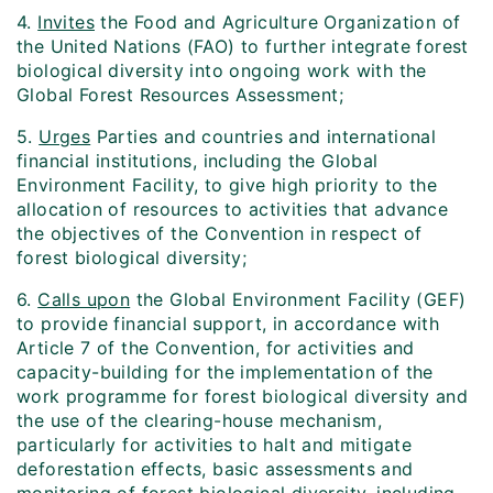
4.
Invites
the Food and Agriculture Organization of
the United Nations (FAO) to further integrate forest
biological diversity into ongoing work with the
Global Forest Resources Assessment;
5.
Urges
Parties and countries and international
financial institutions, including the Global
Environment Facility, to give high priority to the
allocation of resources to activities that advance
the objectives of the Convention in respect of
forest biological diversity;
6.
Calls upon
the Global Environment Facility (GEF)
to provide financial support, in accordance with
Article 7 of the Convention, for activities and
capacity-building for the implementation of the
work programme for forest biological diversity and
the use of the clearing-house mechanism,
particularly for activities to halt and mitigate
deforestation effects, basic assessments and