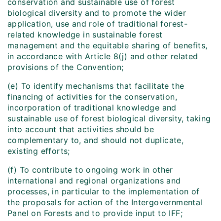
conservation and sustainable use of forest
biological diversity and to promote the wider
application, use and role of traditional forest-
related knowledge in sustainable forest
management and the equitable sharing of benefits,
in accordance with Article 8(j) and other related
provisions of the Convention;
(e) To identify mechanisms that facilitate the
financing of activities for the conservation,
incorporation of traditional knowledge and
sustainable use of forest biological diversity, taking
into account that activities should be
complementary to, and should not duplicate,
existing efforts;
(f) To contribute to ongoing work in other
international and regional organizations and
processes, in particular to the implementation of
the proposals for action of the Intergovernmental
Panel on Forests and to provide input to IFF;