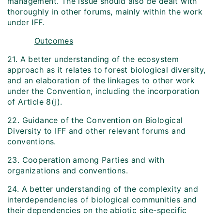
management. The issue should also be dealt with
thoroughly in other forums, mainly within the work
under IFF.
Outcomes
21. A better understanding of the ecosystem
approach as it relates to forest biological diversity,
and an elaboration of the linkages to other work
under the Convention, including the incorporation
of Article 8(j).
22. Guidance of the Convention on Biological
Diversity to IFF and other relevant forums and
conventions.
23. Cooperation among Parties and with
organizations and conventions.
24. A better understanding of the complexity and
interdependencies of biological communities and
their dependencies on the abiotic site-specific