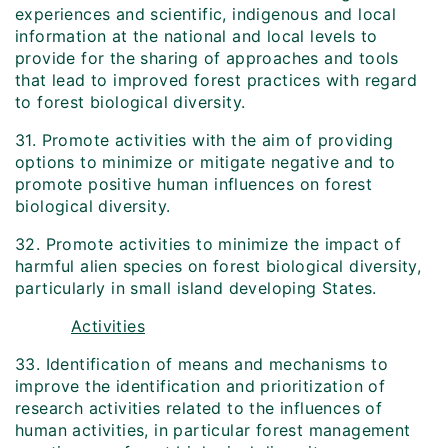
experiences and scientific, indigenous and local
information at the national and local levels to
provide for the sharing of approaches and tools
that lead to improved forest practices with regard
to forest biological diversity.
31. Promote activities with the aim of providing
options to minimize or mitigate negative and to
promote positive human influences on forest
biological diversity.
32. Promote activities to minimize the impact of
harmful alien species on forest biological diversity,
particularly in small island developing States.
Activities
33. Identification of means and mechanisms to
improve the identification and prioritization of
research activities related to the influences of
human activities, in particular forest management