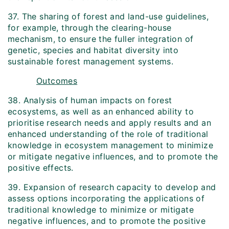
37. The sharing of forest and land-use guidelines,
for example, through the clearing-house
mechanism, to ensure the fuller integration of
genetic, species and habitat diversity into
sustainable forest management systems.
Outcomes
38. Analysis of human impacts on forest
ecosystems, as well as an enhanced ability to
prioritise research needs and apply results and an
enhanced understanding of the role of traditional
knowledge in ecosystem management to minimize
or mitigate negative influences, and to promote the
positive effects.
39. Expansion of research capacity to develop and
assess options incorporating the applications of
traditional knowledge to minimize or mitigate
negative influences, and to promote the positive