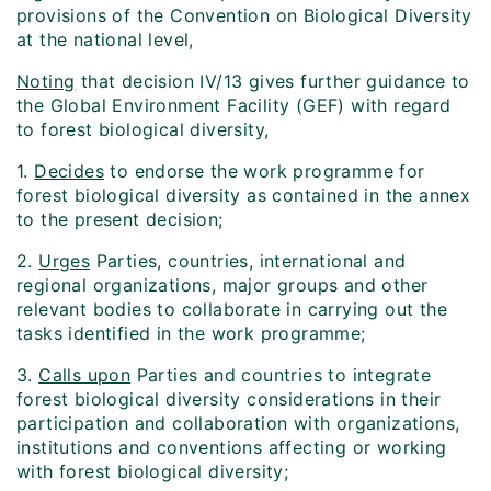
provisions of the Convention on Biological Diversity
at the national level,
Noting
that decision IV/13 gives further guidance to
the Global Environment Facility (GEF) with regard
to forest biological diversity,
1.
Decides
to endorse the work programme for
forest biological diversity as contained in the annex
to the present decision;
2.
Urges
Parties, countries, international and
regional organizations, major groups and other
relevant bodies to collaborate in carrying out the
tasks identified in the work programme;
3.
Calls upon
Parties and countries to integrate
forest biological diversity considerations in their
participation and collaboration with organizations,
institutions and conventions affecting or working
with forest biological diversity;