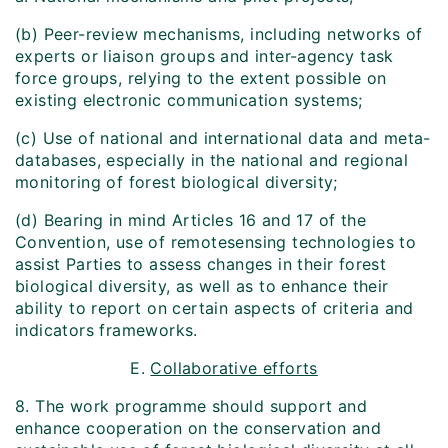
(b) Peer-review mechanisms, including networks of
experts or liaison groups and inter-agency task
force groups, relying to the extent possible on
existing electronic communication systems;
(c) Use of national and international data and meta-
databases, especially in the national and regional
monitoring of forest biological diversity;
(d) Bearing in mind Articles 16 and 17 of the
Convention, use of remote­sensing technologies to
assist Parties to assess changes in their forest
biological diversity, as well as to enhance their
ability to report on certain aspects of criteria and
indicators frameworks.
E.
Collaborative efforts
8. The work programme should support and
enhance cooperation on the conservation and