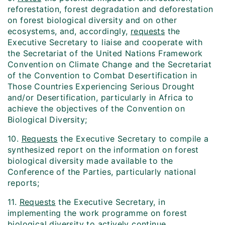
reforestation, forest degradation and deforestation
on forest biological diversity and on other
ecosystems, and, accordingly,
requests
the
Executive Secretary to liaise and cooperate with
the Secretariat of the United Nations Framework
Convention on Climate Change and the Secretariat
of the Convention to Combat Desertification in
Those Countries Experiencing Serious Drought
and/or Desertification, particularly in Africa to
achieve the objectives of the Convention on
Biological Diversity;
10.
Requests
the Executive Secretary to compile a
synthesized report on the information on forest
biological diversity made available to the
Conference of the Parties, particularly national
reports;
11.
Requests
the Executive Secretary, in
implementing the work programme on forest
biological diversity to actively continue