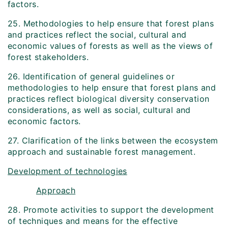
factors.
25. Methodologies to help ensure that forest plans
and practices reflect the social, cultural and
economic values of forests as well as the views of
forest stakeholders.
26. Identification of general guidelines or
methodologies to help ensure that forest plans and
practices reflect biological diversity conservation
considerations, as well as social, cultural and
economic factors.
27. Clarification of the links between the ecosystem
approach and sustainable forest management.
Development of technologies
Approach
28. Promote activities to support the development
of techniques and means for the effective