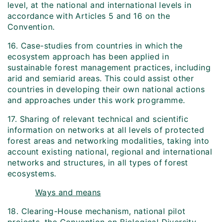
level, at the national and international levels in
accordance with Articles 5 and 16 on the
Convention.
16. Case-studies from countries in which the
ecosystem approach has been applied in
sustainable forest management practices, including
arid and semi­arid areas. This could assist other
countries in developing their own national actions
and approaches under this work programme.
17. Sharing of relevant technical and scientific
information on networks at all levels of protected
forest areas and networking modalities, taking into
account existing national, regional and international
networks and structures, in all types of forest
ecosystems.
Ways and means
18. Clearing-House mechanism, national pilot