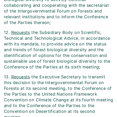
collaborating and cooperating with the secretariat
of the Intergovernmental Forum on Forests and
relevant institutions and to inform the Conference
of the Parties thereon;
12.
Requests
the Subsidiary Body on Scientific,
Technical and Technological Advice, in accordance
with its mandate, to provide advice on the status
and trends of forest biological diversity and the
identification of options for the conservation and
sustainable use of forest biological diversity to the
Conference of the Parties at its sixth meeting;
13.
Requests
the Executive Secretary to transmit
this decision to the Intergovernmental Forum on
Forests at its second meeting, to the Conference of
the Parties to the United Nations Framework
Convention on Climate Change at its fourth meeting
and to the Conference of the Parties to the
Convention on Desertification at its second