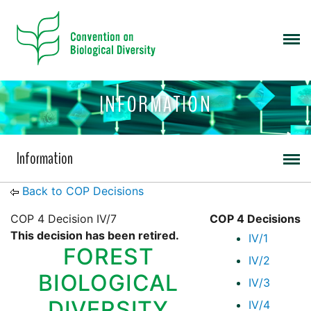
INFORMATION
Information
Back to COP Decisions
COP 4 Decision IV/7
COP 4 Decisions
This decision has been retired.
IV/1
FOREST
IV/2
BIOLOGICAL
IV/3
DIVERSITY
IV/4