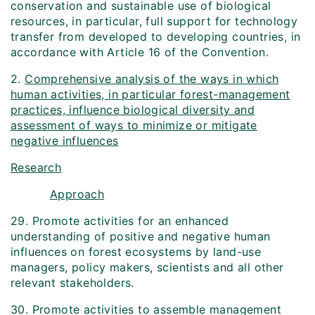
conservation and sustainable use of biological
resources, in particular, full support for technology
transfer from developed to developing countries, in
accordance with Article 16 of the Convention.
2.
Comprehensive analysis of the ways in which
human activities, in particular forest-management
practices, influence biological diversity and
assessment of ways to minimize or mitigate
negative influences
Research
Approach
29. Promote activities for an enhanced
understanding of positive and negative human
influences on forest ecosystems by land-use
managers, policy makers, scientists and all other
relevant stakeholders.
30. Promote activities to assemble management