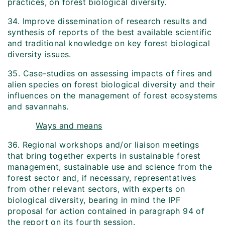
practices, on forest biological diversity.
34. Improve dissemination of research results and
synthesis of reports of the best available scientific
and traditional knowledge on key forest biological
diversity issues.
35. Case-studies on assessing impacts of fires and
alien species on forest biological diversity and their
influences on the management of forest ecosystems
and savannahs.
Ways and means
36. Regional workshops and/or liaison meetings
that bring together experts in sustainable forest
management, sustainable use and science from the
forest sector and, if necessary, representatives
from other relevant sectors, with experts on
biological diversity, bearing in mind the IPF
proposal for action contained in paragraph 94 of
the report on its fourth session.