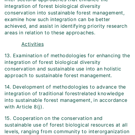
integration of forest biological diversity
conservation into sustainable forest management,
examine how such integration can be better
achieved, and assist in identifying priority research
areas in relation to these approaches.
Activities
13. Examination of methodologies for enhancing the
integration of forest biological diversity
conservation and sustainable use into an holistic
approach to sustainable forest management.
14. Development of methodologies to advance the
integration of traditional forest­related knowledge
into sustainable forest management, in accordance
with Article 8(j).
15. Cooperation on the conservation and
sustainable use of forest biological resources at all
levels, ranging from community to inter­organization