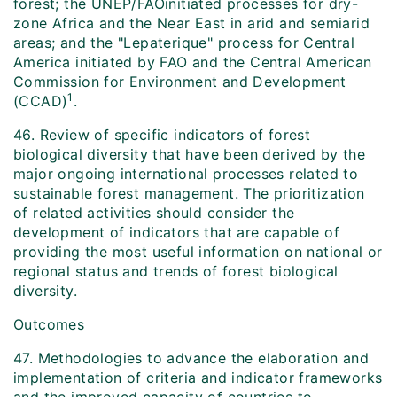
forest; the UNEP/FAO­initiated processes for dry-
zone Africa and the Near East in arid and semi­arid
areas; and the "Lepaterique" process for Central
America initiated by FAO and the Central American
Commission for Environment and Development
1
(CCAD)
.
46. Review of specific indicators of forest
biological diversity that have been derived by the
major ongoing international processes related to
sustainable forest management. The prioritization
of related activities should consider the
development of indicators that are capable of
providing the most useful information on national or
regional status and trends of forest biological
diversity.
Outcomes
47. Methodologies to advance the elaboration and
implementation of criteria and indicator frameworks