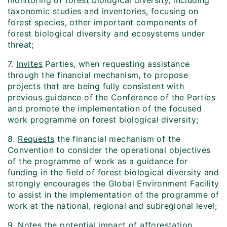
monitoring of forest biological diversity, including
taxonomic studies and inventories, focusing on
forest species, other important components of
forest biological diversity and ecosystems under
threat;
7.
Invites
Parties, when requesting assistance
through the financial mechanism, to propose
projects that are being fully consistent with
previous guidance of the Conference of the Parties
and promote the implementation of the focused
work programme on forest biological diversity;
8.
Requests
the financial mechanism of the
Convention to consider the operational objectives
of the programme of work as a guidance for
funding in the field of forest biological diversity and
strongly encourages the Global Environment Facility
to assist in the implementation of the programme of
work at the national, regional and subregional level;
9.
Notes
the potential impact of afforestation,