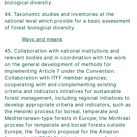
biological diversity.
44. Taxonomic studies and inventories at the
national level which provide for a basic assessment
of forest biological diversity.
Ways and means
45. Collaboration with national institutions and
relevant bodies and in coordination with the work
on the general development of methods for
implementing Article 7 under the Convention.
Collaboration with ITFF member agencies;
cooperating with and complementing existing
criteria and indicators initiatives for sustainable
forest management, including regional initiatives to
develop appropriate criteria and indicators, such as
the Helsinki process for boreal, temperate and
Mediterranean-type forests in Europe; the Montreal
process for temperate and boreal forests outside
Europe; the Tarapoto proposal for the Amazon