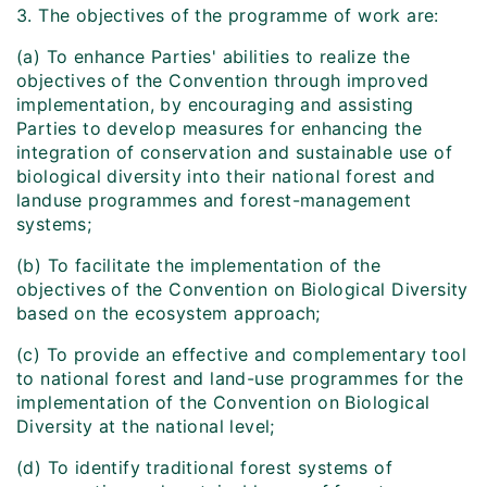
3. The objectives of the programme of work are:
(a) To enhance Parties' abilities to realize the
objectives of the Convention through improved
implementation, by encouraging and assisting
Parties to develop measures for enhancing the
integration of conservation and sustainable use of
biological diversity into their national forest and
land­use programmes and forest-management
systems;
(b) To facilitate the implementation of the
objectives of the Convention on Biological Diversity
based on the ecosystem approach;
(c) To provide an effective and complementary tool
to national forest and land-use programmes for the
implementation of the Convention on Biological
Diversity at the national level;
(d) To identify traditional forest systems of