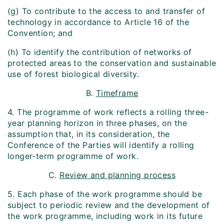
(g) To contribute to the access to and transfer of
technology in accordance to Article 16 of the
Convention; and
(h) To identify the contribution of networks of
protected areas to the conservation and sustainable
use of forest biological diversity.
B.
Time­frame
4. The programme of work reflects a rolling three-
year planning horizon in three phases, on the
assumption that, in its consideration, the
Conference of the Parties will identify a rolling
longer-term programme of work.
C.
Review and planning process
5. Each phase of the work programme should be
subject to periodic review and the development of
the work programme, including work in its future