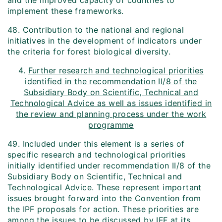
and the improved capacity of countries to
implement these frameworks.
48. Contribution to the national and regional
initiatives in the development of indicators under
the criteria for forest biological diversity.
4.
Further research and technological priorities
identified in the recommendation II/8 of the
Subsidiary Body on Scientific, Technical and
Technological Advice as well as issues identified in
the review and planning process under the work
programme
49. Included under this element is a series of
specific research and technological priorities
initially identified under recommendation II/8 of the
Subsidiary Body on Scientific, Technical and
Technological Advice. These represent important
issues brought forward into the Convention from
the IPF proposals for action. These priorities are
among the issues to be discussed by IFF at its