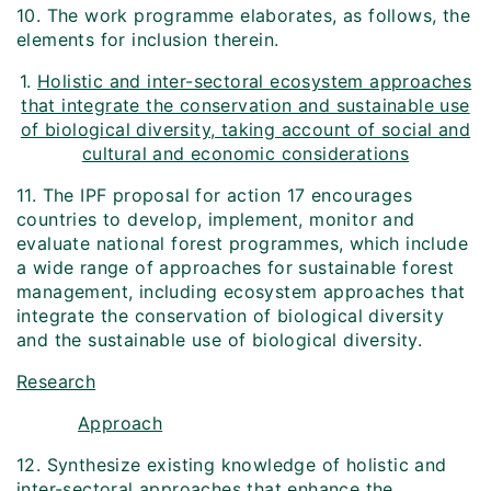
10. The work programme elaborates, as follows, the
elements for inclusion therein.
1.
Holistic and inter-sectoral ecosystem approaches
that integrate the conservation and sustainable use
of biological diversity, taking account of social and
cultural and economic considerations
11. The IPF proposal for action 17 encourages
countries to develop, implement, monitor and
evaluate national forest programmes, which include
a wide range of approaches for sustainable forest
management, including ecosystem approaches that
integrate the conservation of biological diversity
and the sustainable use of biological diversity.
Research
Approach
12. Synthesize existing knowledge of holistic and
inter-sectoral approaches that enhance the