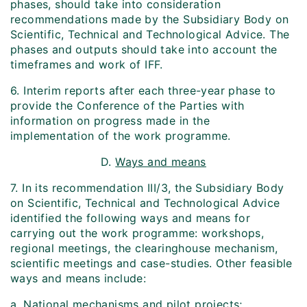
phases, should take into consideration
recommendations made by the Subsidiary Body on
Scientific, Technical and Technological Advice. The
phases and outputs should take into account the
time­frames and work of IFF.
6. Interim reports after each three-year phase to
provide the Conference of the Parties with
information on progress made in the
implementation of the work programme.
D.
Ways and means
7. In its recommendation III/3, the Subsidiary Body
on Scientific, Technical and Technological Advice
identified the following ways and means for
carrying out the work programme: workshops,
regional meetings, the clearing­house mechanism,
scientific meetings and case-studies. Other feasible
ways and means include:
a. National mechanisms and pilot projects;