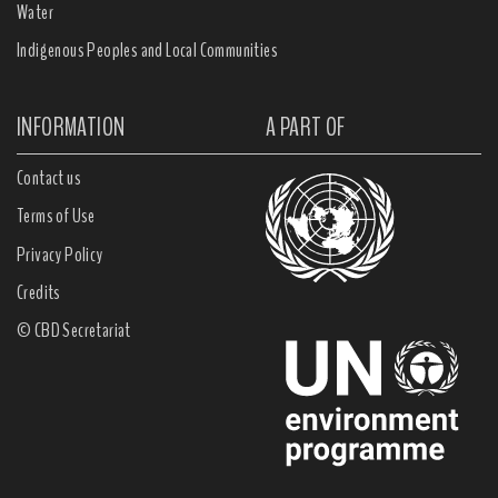
Water
Indigenous Peoples and Local Communities
INFORMATION
A PART OF
Contact us
Terms of Use
Privacy Policy
Credits
© CBD Secretariat