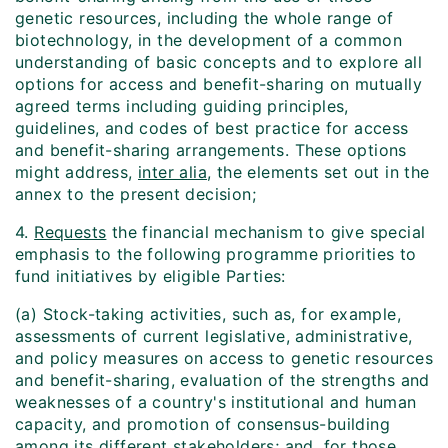
genetic resources, including the whole range of
biotechnology, in the development of a common
understanding of basic concepts and to explore all
options for access and benefit-sharing on mutually
agreed terms including guiding principles,
guidelines, and codes of best practice for access
and benefit-sharing arrangements. These options
might address,
inter alia
, the elements set out in the
annex to the present decision;
4.
Requests
the financial mechanism to give special
emphasis to the following programme priorities to
fund initiatives by eligible Parties:
(a) Stock-taking activities, such as, for example,
assessments of current legislative, administrative,
and policy measures on access to genetic resources
and benefit-sharing, evaluation of the strengths and
weaknesses of a country's institutional and human
capacity, and promotion of consensus-building
among its different stakeholders; and, for those