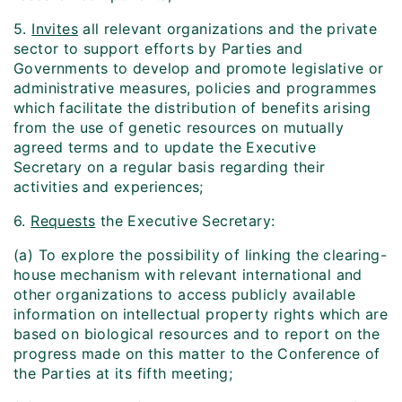
5.
Invites
all relevant organizations and the private
sector to support efforts by Parties and
Governments to develop and promote legislative or
administrative measures, policies and programmes
which facilitate the distribution of benefits arising
from the use of genetic resources on mutually
agreed terms and to update the Executive
Secretary on a regular basis regarding their
activities and experiences;
6.
Requests
the Executive Secretary:
(a) To explore the possibility of linking the clearing-
house mechanism with relevant international and
other organizations to access publicly available
information on intellectual property rights which are
based on biological resources and to report on the
progress made on this matter to the Conference of
the Parties at its fifth meeting;