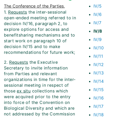
The Conference of the Parties
,
IV/5
1.
Requests
the inter-sessional
IV/6
open-ended meeting referred to in
IV/7
decision IV/16, paragraph 2, to
explore options for access and
IV/8
benefit­sharing mechanisms and to
IV/9
start work on paragraph 10 of
decision IV/15 and to make
IV/10
recommendations for future work;
IV/11
2.
Requests
the Executive
IV/12
Secretary to invite information
IV/13
from Parties and relevant
organizations in time for the inter-
IV/14
sessional meeting in respect of
IV/15
those
ex situ
collections which
were acquired prior to the entry
IV/16
into force of the Convention on
IV/17
Biological Diversity and which are
not addressed by the Commission
IV/18