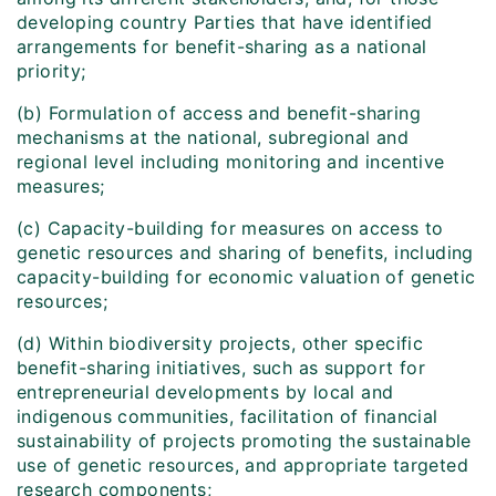
developing country Parties that have identified
arrangements for benefit-sharing as a national
priority;
(b) Formulation of access and benefit-sharing
mechanisms at the national, subregional and
regional level including monitoring and incentive
measures;
(c) Capacity-building for measures on access to
genetic resources and sharing of benefits, including
capacity-building for economic valuation of genetic
resources;
(d) Within biodiversity projects, other specific
benefit-sharing initiatives, such as support for
entrepreneurial developments by local and
indigenous communities, facilitation of financial
sustainability of projects promoting the sustainable
use of genetic resources, and appropriate targeted
research components;