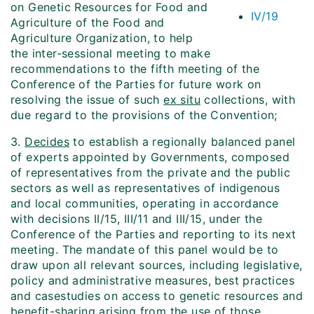
on Genetic Resources for Food and
IV/19
Agriculture of the Food and
Agriculture Organization, to help
the inter-sessional meeting to make
recommendations to the fifth meeting of the
Conference of the Parties for future work on
resolving the issue of such
ex situ
collections, with
due regard to the provisions of the Convention;
3.
Decides
to establish a regionally balanced panel
of experts appointed by Governments, composed
of representatives from the private and the public
sectors as well as representatives of indigenous
and local communities, operating in accordance
with decisions II/15, III/11 and III/15, under the
Conference of the Parties and reporting to its next
meeting. The mandate of this panel would be to
draw upon all relevant sources, including legislative,
policy and administrative measures, best practices
and case­studies on access to genetic resources and
benefit-sharing arising from the use of those