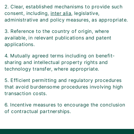
2. Clear, established mechanisms to provide such
consent, including,
inter alia
, legislative,
administrative and policy measures, as appropriate.
3. Reference to the country of origin, where
available, in relevant publications and patent
applications.
4. Mutually agreed terms including on benefit-
sharing and intellectual property rights and
technology transfer, where appropriate.
5. Efficient permitting and regulatory procedures
that avoid burdensome procedures involving high
transaction costs.
6. Incentive measures to encourage the conclusion
of contractual partnerships.