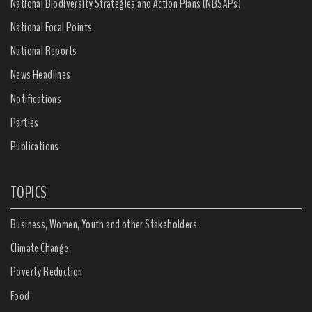
National Biodiversity Strategies and Action Plans (NBSAPs)
National Focal Points
National Reports
News Headlines
Notifications
Parties
Publications
TOPICS
Business, Women, Youth and other Stakeholders
Climate Change
Poverty Reduction
Food