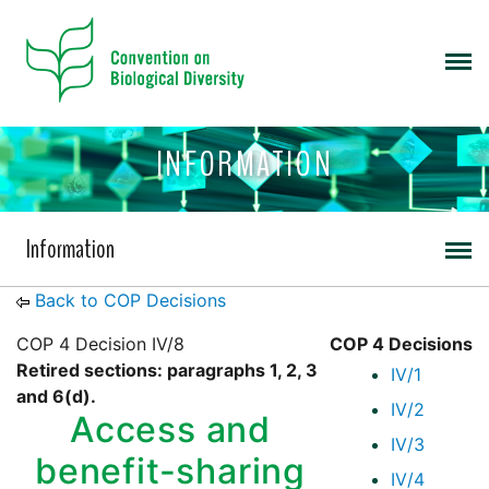
INFORMATION
Information
Back to COP Decisions
COP 4 Decision IV/8
COP 4 Decisions
Retired sections: paragraphs 1, 2, 3
IV/1
and 6(d).
IV/2
Access and
IV/3
benefit-sharing
IV/4