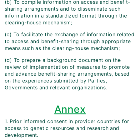
(b) To compile information on access and benefit-
sharing arrangements and to disseminate such
information in a standardized format through the
clearing-house mechanism;
(c) To facilitate the exchange of information related
to access and benefit-sharing through appropriate
means such as the clearing-house mechanism;
(d) To prepare a background document on the
review of implementation of measures to promote
and advance benefit-sharing arrangements, based
on the experiences submitted by Parties,
Governments and relevant organizations.
Annex
1. Prior informed consent in provider countries for
access to genetic resources and research and
development.