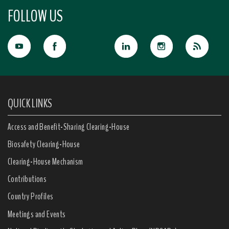
FOLLOW US
QUICK LINKS
Access and Benefit-Sharing Clearing-House
Biosafety Clearing-House
Clearing-House Mechanism
Contributions
Country Profiles
Meetings and Events