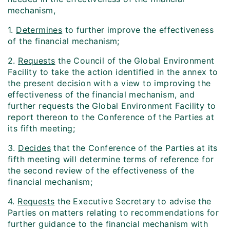
mechanism,
1.
Determines
to further improve the effectiveness
of the financial mechanism;
2.
Requests
the Council of the Global Environment
Facility to take the action identified in the annex to
the present decision with a view to improving the
effectiveness of the financial mechanism, and
further requests the Global Environment Facility to
report thereon to the Conference of the Parties at
its fifth meeting;
3.
Decides
that the Conference of the Parties at its
fifth meeting will determine terms of reference for
the second review of the effectiveness of the
financial mechanism;
4.
Requests
the Executive Secretary to advise the
Parties on matters relating to recommendations for
further guidance to the financial mechanism with