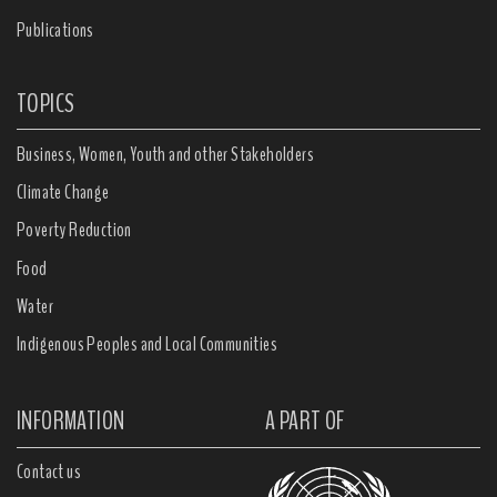
Publications
TOPICS
Business, Women, Youth and other Stakeholders
Climate Change
Poverty Reduction
Food
Water
Indigenous Peoples and Local Communities
INFORMATION
A PART OF
Contact us