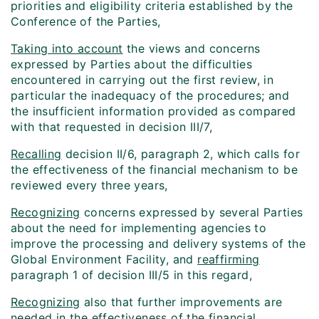
priorities and eligibility criteria established by the
Conference of the Parties,
Taking into account
the views and concerns
expressed by Parties about the difficulties
encountered in carrying out the first review, in
particular the inadequacy of the procedures; and
the insufficient information provided as compared
with that requested in decision III/7,
Recalling
decision II/6, paragraph 2, which calls for
the effectiveness of the financial mechanism to be
reviewed every three years,
Recognizing
concerns expressed by several Parties
about the need for implementing agencies to
improve the processing and delivery systems of the
Global Environment Facility, and
reaffirming
paragraph 1 of decision III/5 in this regard,
Recognizing
also that further improvements are
needed in the effectiveness of the financial