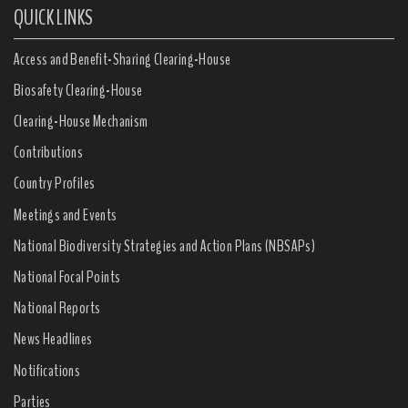
QUICK LINKS
Access and Benefit-Sharing Clearing-House
Biosafety Clearing-House
Clearing-House Mechanism
Contributions
Country Profiles
Meetings and Events
National Biodiversity Strategies and Action Plans (NBSAPs)
National Focal Points
National Reports
News Headlines
Notifications
Parties