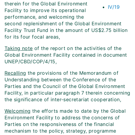
therein for the Global Environment
IV/19
Facility to improve its operational
performance, and welcoming the
second replenishment of the Global Environment
Facility Trust Fund in the amount of US$2.75 billion
for its four focal areas,
Taking note
of the report on the activities of the
Global Environment Facility contained in document
UNEP/CBD/COP/4/15,
Recalling
the provisions of the Memorandum of
Understanding between the Conference of the
Parties and the Council of the Global Environment
Facility, in particular paragraph 7 therein concerning
the significance of inter-secretariat cooperation,
Welcoming
the efforts made to date by the Global
Environment Facility to address the concerns of
Parties on the responsiveness of the financial
mechanism to the policy, strategy, programme