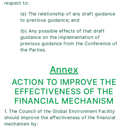
respect to:
(a) The relationship of any draft guidance
to previous guidance; and
(b) Any possible effects of that draft
guidance on the implementation of
previous guidance from the Conference of
the Parties.
Annex
ACTION TO IMPROVE THE
EFFECTIVENESS OF THE
FINANCIAL MECHANISM
1. The Council of the Global Environment Facility
should improve the effectiveness of the financial
mechanism by: