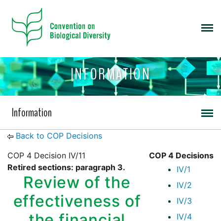
INFORMATION
Information
Back to COP Decisions
COP 4 Decision IV/11
COP 4 Decisions
Retired sections: paragraph 3.
IV/1
Review of the
IV/2
effectiveness of
IV/3
the financial
IV/4