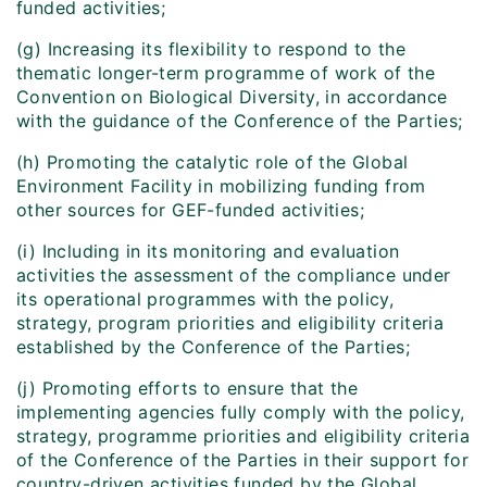
funded activities;
(g) Increasing its flexibility to respond to the
thematic longer-term programme of work of the
Convention on Biological Diversity, in accordance
with the guidance of the Conference of the Parties;
(h) Promoting the catalytic role of the Global
Environment Facility in mobilizing funding from
other sources for GEF-funded activities;
(i) Including in its monitoring and evaluation
activities the assessment of the compliance under
its operational programmes with the policy,
strategy, program priorities and eligibility criteria
established by the Conference of the Parties;
(j) Promoting efforts to ensure that the
implementing agencies fully comply with the policy,
strategy, programme priorities and eligibility criteria
of the Conference of the Parties in their support for
country-driven activities funded by the Global