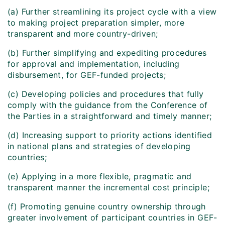
(a) Further streamlining its project cycle with a view
to making project preparation simpler, more
transparent and more country-driven;
(b) Further simplifying and expediting procedures
for approval and implementation, including
disbursement, for GEF-funded projects;
(c) Developing policies and procedures that fully
comply with the guidance from the Conference of
the Parties in a straightforward and timely manner;
(d) Increasing support to priority actions identified
in national plans and strategies of developing
countries;
(e) Applying in a more flexible, pragmatic and
transparent manner the incremental cost principle;
(f) Promoting genuine country ownership through
greater involvement of participant countries in GEF-