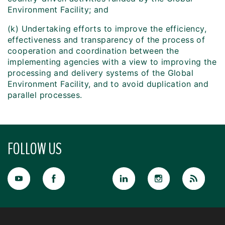
Environment Facility; and
(k) Undertaking efforts to improve the efficiency,
effectiveness and transparency of the process of
cooperation and coordination between the
implementing agencies with a view to improving the
processing and delivery systems of the Global
Environment Facility, and to avoid duplication and
parallel processes.
FOLLOW US