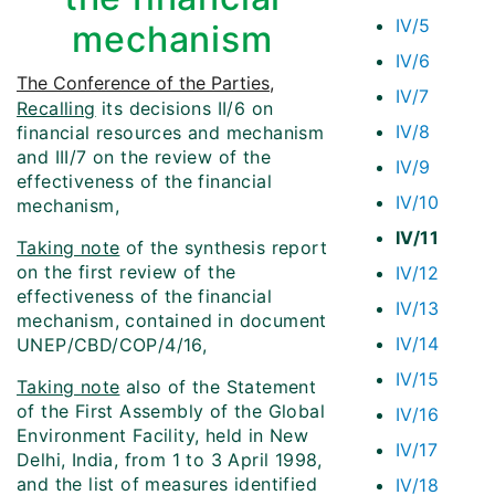
IV/5
mechanism
IV/6
The Conference of the Parties
,
IV/7
Recalling
its decisions II/6 on
IV/8
financial resources and mechanism
and III/7 on the review of the
IV/9
effectiveness of the financial
IV/10
mechanism,
IV/11
Taking note
of the synthesis report
on the first review of the
IV/12
effectiveness of the financial
IV/13
mechanism, contained in document
IV/14
UNEP/CBD/COP/4/16,
IV/15
Taking note
also of the Statement
of the First Assembly of the Global
IV/16
Environment Facility, held in New
IV/17
Delhi, India, from 1 to 3 April 1998,
and the list of measures identified
IV/18