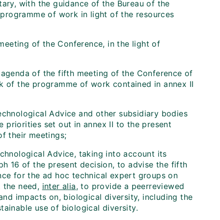
ary, with the guidance of the Bureau of the
e programme of work in light of the resources
eting of the Conference, in the light of
 agenda of the fifth meeting of the Conference of
rk of the programme of work contained in annex II
echnological Advice and other subsidiary bodies
riorities set out in annex II to the present
f their meetings;
chnological Advice, taking into account its
16 of the present decision, to advise the fifth
nce for the ad hoc technical expert groups on
t the need,
inter alia
, to provide a peer­reviewed
and impacts on, biological diversity, including the
ainable use of biological diversity.