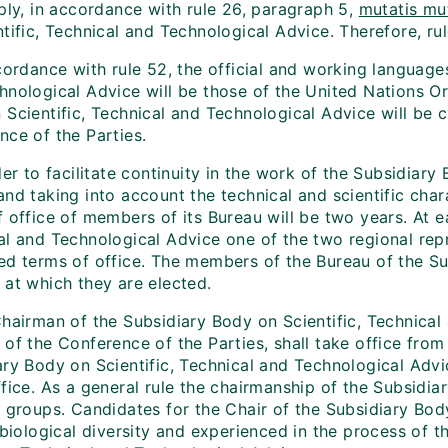
ply, in accordance with rule 26, paragraph 5,
mutatis mu
tific, Technical and Technological Advice. Therefore, rule
cordance with rule 52, the official and working language
hnological Advice will be those of the United Nations O
Scientific, Technical and Technological Advice will be c
nce of the Parties.
der to facilitate continuity in the work of the Subsidiar
nd taking into account the technical and scientific char
 office of members of its Bureau will be two years. At e
al and Technological Advice one of the two regional repr
ed terms of office. The members of the Bureau of the Sub
 at which they are elected.
Chairman of the Subsidiary Body on Scientific, Technical
of the Conference of the Parties, shall take office from
ry Body on Scientific, Technical and Technological Advic
ffice. As a general rule the chairmanship of the Subsidi
l groups. Candidates for the Chair of the Subsidiary Bod
f biological diversity and experienced in the process of