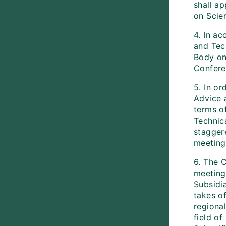
shall ap
on Scien
4. In ac
and Tec
Body on 
Confere
5. In or
Advice a
terms of
Technic
stagger
meeting
6. The 
meeting 
Subsidia
takes o
regiona
field o