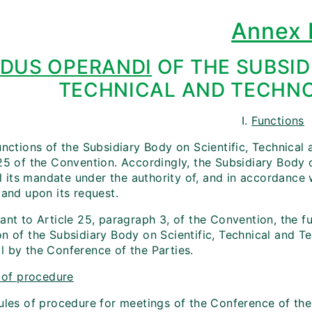
Annex 
DUS OPERANDI
OF THE SUBSID
TECHNICAL AND TECHNO
I.
Functions
unctions of the Subsidiary Body on Scientific, Technical
 25 of the Convention. Accordingly, the Subsidiary Body 
fil its mandate under the authority of, and in accordanc
 and upon its request.
ant to Article 25, paragraph 3, of the Convention, the f
on of the Subsidiary Body on Scientific, Technical and T
l by the Conference of the Parties.
 of procedure
rules of procedure for meetings of the Conference of the