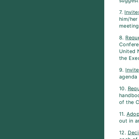
suggest
7.
Invite
him/her
meeting
8.
Requ
Conferen
United 
the Exe
9.
Invit
agenda 
10.
Requ
handbook
of the C
11.
Adop
out in a
12.
Dec