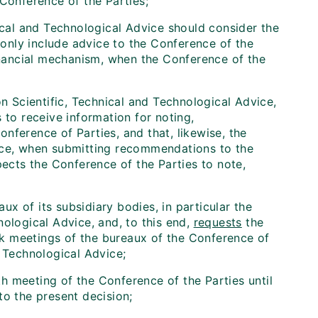
 Conference of the Parties;
ical and Technological Advice should consider the
l only include advice to the Conference of the
financial mechanism, when the Conference of the
n Scientific, Technical and Technological Advice,
 to receive information for noting,
nference of Parties, and that, likewise, the
vice, when submitting recommendations to the
pects the Conference of the Parties to note,
aux of its subsidiary bodies, in particular the
nological Advice, and, to this end,
requests
the
k meetings of the bureaux of the Conference of
d Technological Advice;
 meeting of the Conference of the Parties until
to the present decision;