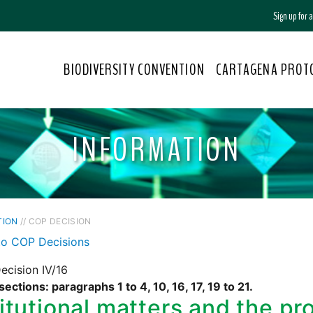
Sign up for
BIODIVERSITY CONVENTION
CARTAGENA PROT
INFORMATION
TION
// COP DECISION
to COP Decisions
ecision IV/16
sections: paragraphs 1 to 4, 10, 16, 17, 19 to 21.
titutional matters and the p