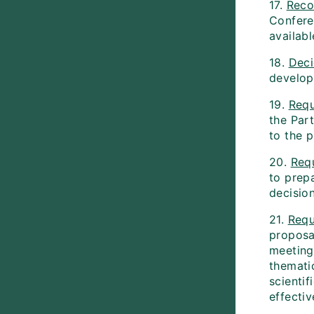
17.
Reco
Conferen
availabl
18.
Dec
develop
19.
Requ
the Par
to the p
20.
Req
to prepa
decision
21.
Requ
proposa
meeting
themati
scientif
effectiv