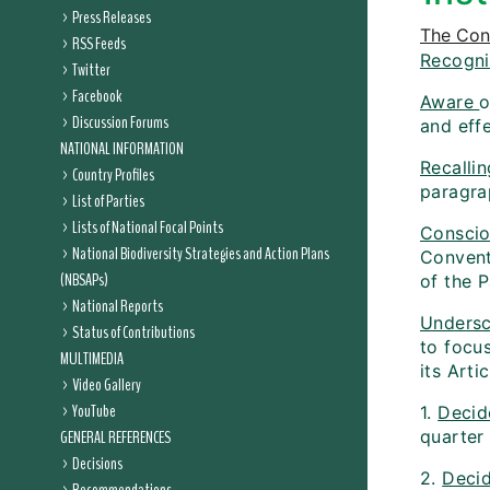
Press Releases
The Conf
RSS Feeds
Recogni
Twitter
Facebook
Aware
o
Discussion Forums
and eff
NATIONAL INFORMATION
Recallin
Country Profiles
paragra
List of Parties
Lists of National Focal Points
Consci
National Biodiversity Strategies and Action Plans
Convent
(NBSAPs)
of the P
National Reports
Undersc
Status of Contributions
to focu
MULTIMEDIA
its Arti
Video Gallery
YouTube
1.
Decid
GENERAL REFERENCES
quarter
Decisions
2.
Decid