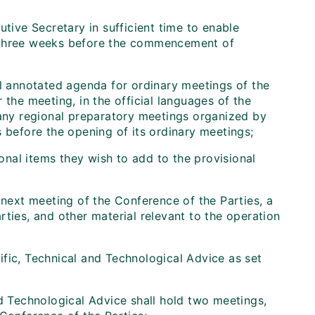
tive Secretary in sufficient time to enable
ast three weeks before the commencement of
al annotated agenda for ordinary meetings of the
 the meeting, in the official languages of the
 any regional preparatory meetings organized by
s before the opening of its ordinary meetings;
onal items they wish to add to the provisional
 next meeting of the Conference of the Parties, a
ties, and other material relevant to the operation
ific, Technical and Technological Advice as set
d Technological Advice shall hold two meetings,