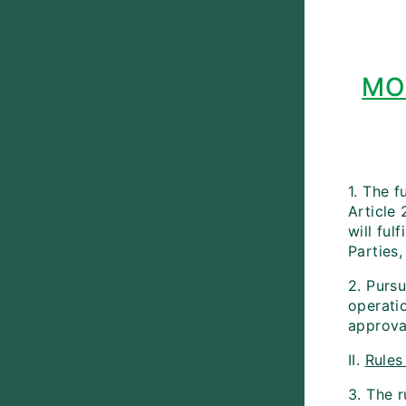
MO
1. The f
Article
will ful
Parties,
2. Pursu
operati
approva
II.
Rules
3. The 