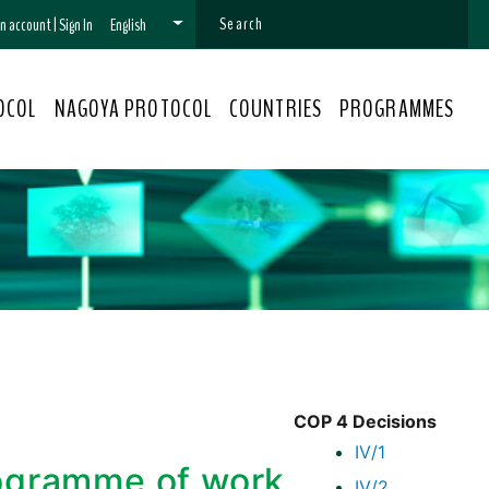
 an account
|
Sign In
English
OCOL
NAGOYA PROTOCOL
COUNTRIES
PROGRAMMES
COP 4 Decisions
IV/1
rogramme of work
IV/2