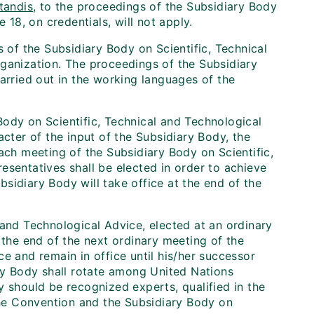
tandis
, to the proceedings of the Subsidiary Body
 18, on credentials, will not apply.
s of the Subsidiary Body on Scientific, Technical
rganization. The proceedings of the Subsidiary
arried out in the working languages of the
y Body on Scientific, Technical and Technological
acter of the input of the Subsidiary Body, the
ach meeting of the Subsidiary Body on Scientific,
esentatives shall be elected in order to achieve
sidiary Body will take office at the end of the
 and Technological Advice, elected at an ordinary
 the end of the next ordinary meeting of the
e and remain in office until his/her successor
ary Body shall rotate among United Nations
y should be recognized experts, qualified in the
 the Convention and the Subsidiary Body on