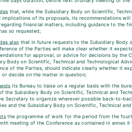
 five days duration, before next ordinary meeting of the
ides
that, while the Subsidiary Body on Scientific, Techn
l implications of its proposals, its recommendations wil
 regarding financial matters, including guidance to the 
 has so requested;
des also
that in future requests to the Subsidiary Body o
erence of the Parties will make clear whether it expects
ndations for approval, or advice for decisions by the Co
ary Body on Scientific, Technical and Technological Ad
ce of the Parties, should indicate clearly whether it ex
 or decide on the matter in question;
ests
its Bureau to liaise on a regular basis with the bure
of the Subsidiary Body on Scientific, Technical and Tech
ve Secretary to organize wherever possible back-to-bac
ties and the Subsidiary Body on Scientific, Technical an
pts
the programme of work for the period from the fourth
enth meeting of the Conference as contained in annex II 