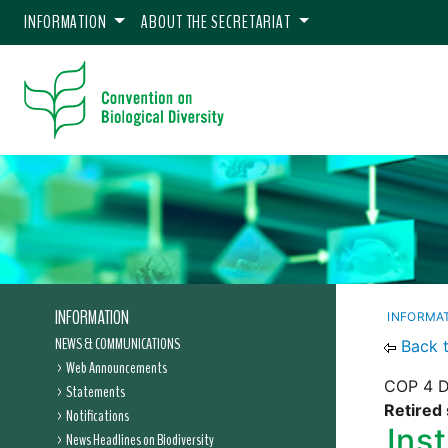
INFORMATION
ABOUT THE SECRETARIAT
INFORMATION
INFORMA
NEWS & COMMUNICATIONS
Back 
Web Announcements
COP 4 D
Statements
Retired 
Notifications
Ins
News Headlines on Biodiversity