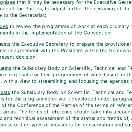
gnizes
that it may be necessary for the Executive Secret
ce of the Parties, to adjust further the servicing of th
e to the Secretariat;
ides
to review the programme of work at each ordinary me
ments in the implementation of the Convention;
ests
the Executive Secretary to prepare the provisional
ties in agreement with the President within the framewo
resent decision;
uests
the Subsidiary Body on Scientific, Technical and T
re proposals for their programmes of work based on the p
, with a view to streamlining and focusing the agendas o
ests
the Subsidiary Body on Scientific, Technical and Te
ls for the programme of work developed under paragraph 
 of the Conference of the Parties of the terms of refere
c areas. The terms of reference should take into accoun
ic and technical assessment of the status and trends of, 
eness of the types of measures for conservation and sust