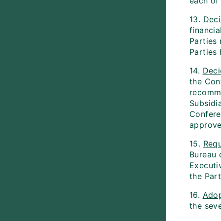
each of
13.
Dec
financia
Parties
Parties
14.
Deci
the Conf
recomme
Subsidi
Conferen
approve
15.
Requ
Bureau 
Executi
the Par
16.
Ado
the sev