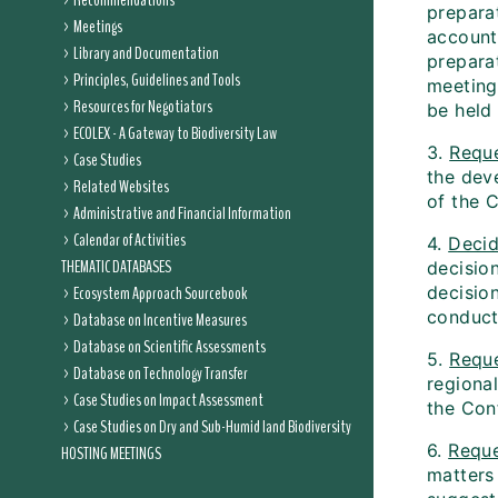
Recommendations
prepara
Meetings
account
Library and Documentation
prepara
Principles, Guidelines and Tools
meeting 
Resources for Negotiators
be held
ECOLEX - A Gateway to Biodiversity Law
3.
Requ
Case Studies
the dev
Related Websites
of the 
Administrative and Financial Information
Calendar of Activities
4.
Deci
THEMATIC DATABASES
decisio
Ecosystem Approach Sourcebook
decisio
conduct
Database on Incentive Measures
Database on Scientific Assessments
5.
Requ
Database on Technology Transfer
regiona
Case Studies on Impact Assessment
the Con
Case Studies on Dry and Sub-Humid land Biodiversity
6.
Requ
HOSTING MEETINGS
matters