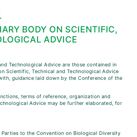
I
IARY BODY ON SCIENTIFIC,
LOGICAL ADVICE
 and Technological Advice are those contained in
on Scientific, Technical and Technological Advice
e with, guidance laid down by the Conference of the
unctions, terms of reference, organization and
echnological Advice may be further elaborated, for
 Parties to the Convention on Biological Diversity