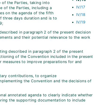
of the Parties, taking into
IV/17
 of the Parties, including a
es on the agenda of the fifth
IV/18
f three days duration and is to
IV/19
9;
described in paragraph 2 of the present decision
ments and their potential relevance to the work
eting described in paragraph 2 of the present
tioning of the Convention included in the present
her measures to improve preparations for and
ary contributions, to organize
mplementing the Convention and the decisions of
nal annotated agenda to clearly indicate whether
aring the supporting documentation to include