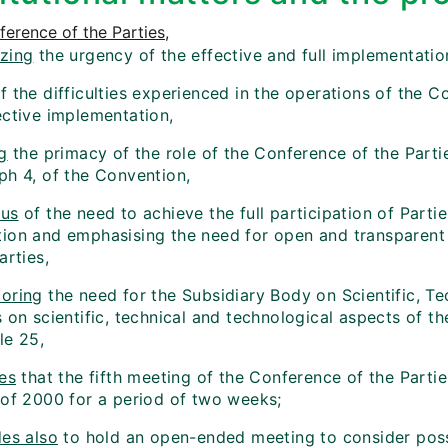
erence of the Parties
,
zing
the urgency of the effective and full implementatio
f the difficulties experienced in the operations of the Co
ective implementation,
g
the primacy of the role of the Conference of the Partie
ph 4, of the Convention,
ous
of the need to achieve the full participation of Parti
ion and emphasising the need for open and transparent 
arties,
oring
the need for the Subsidiary Body on Scientific, T
s on scientific, technical and technological aspects of 
cle 25,
es
that the fifth meeting of the Conference of the Partie
 of 2000 for a period of two weeks;
es also
to hold an open-ended meeting to consider pos