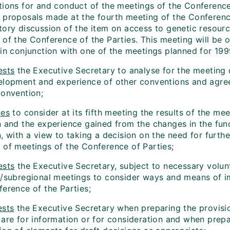
tions for and conduct of the meetings of the Conference 
 proposals made at the fourth meeting of the Conference
tory discussion of the item on access to genetic resourc
of the Conference of the Parties. This meeting will be o
 in conjunction with one of the meetings planned for 199
ests
the Executive Secretary to analyse for the meeting 
elopment and experience of other conventions and agree
Convention;
des
to consider at its fifth meeting the results of the me
n and the experience gained from the changes in the func
n, with a view to taking a decision on the need for furt
 of meetings of the Conference of Parties;
ests
the Executive Secretary, subject to necessary volunt
l/subregional meetings to consider ways and means of i
ference of the Parties;
ests
the Executive Secretary when preparing the provisio
 are for information or for consideration and when prep