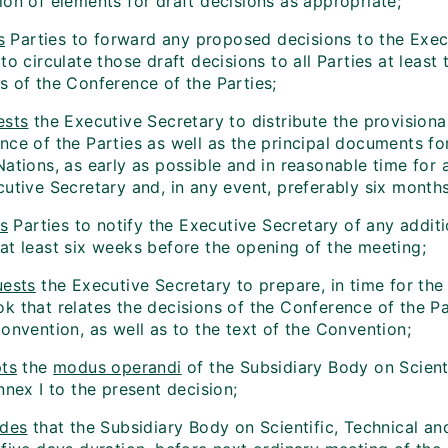
ion of elements for draft decisions as appropriate;
s
Parties to forward any proposed decisions to the Execu
 to circulate those draft decisions to all Parties at le
s of the Conference of the Parties;
ests
the Executive Secretary to distribute the provision
ce of the Parties as well as the principal documents for
Nations, as early as possible and in reasonable time for
cutive Secretary and, in any event, preferably six month
es
Parties to notify the Executive Secretary of any additi
at least six weeks before the opening of the meeting;
ests
the Executive Secretary to prepare, in time for the
 that relates the decisions of the Conference of the Par
onvention, as well as to the text of the Convention;
ts
the
modus operandi
of the Subsidiary Body on Scient
nnex I to the present decision;
ides
that the Subsidiary Body on Scientific, Technical an