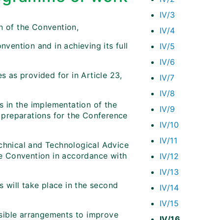
IV/3
n of the Convention,
IV/4
nvention and in achieving its full
IV/5
IV/6
s as provided for in Article 23,
IV/7
IV/8
es in the implementation of the
IV/9
preparations for the Conference
IV/10
IV/11
echnical and Technological Advice
the Convention in accordance with
IV/12
IV/13
s will take place in the second
IV/14
IV/15
sible arrangements to improve
IV/16