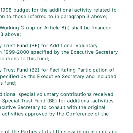
98 budget for the additional activity related to
ion to those referred to in paragraph 3 above;
Working Group on Article 8(j) shall be financed
 3 above;
y Trust Fund (BE) for Additional Voluntary
um 1999-2000 specified by the Executive Secretary
butions to this fund;
 Trust Fund (BZ) for Facilitating Participation of
pecified by the Executive Secretary and included
s fund;
itional special voluntary contributions received
Special Trust Fund (BE) for additional activities
cutive Secretary to consult with the original
l activities approved by the Conference of the
 of the Parties at its fifth session on income and