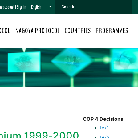
 an account
|
Sign In
English
OCOL
NAGOYA PROTOCOL
COUNTRIES
PROGRAMMES
COP 4 Decisions
IV/1
nnium 1999-2000
IV/2