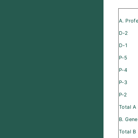
A. Prof
D-2
D-1
P-5
P-4
P-3
P-2
Total A
B. Gene
Total B