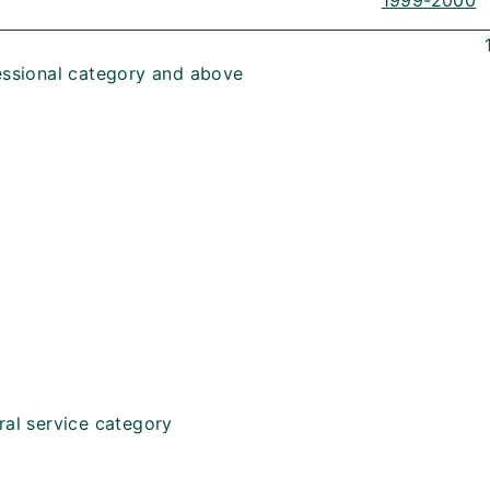
1999-2000
essional category and above
ral service category