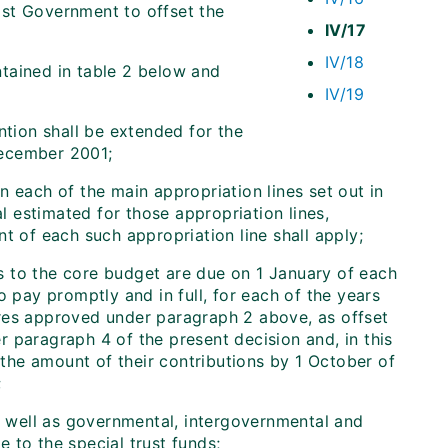
ost Government to offset the
IV/17
IV/18
tained in table 2 below and
IV/19
ntion shall be extended for the
December 2001;
 each of the main appropriation lines set out in
al estimated for those appropriation lines,
t of each such appropriation line shall apply;
ns to the core budget are due on 1 January of each
o pay promptly and in full, for each of the years
ures approved under paragraph 2 above, as offset
 paragraph 4 of the present decision and, in this
 the amount of their contributions by 1 October of
;
s well as governmental, intergovernmental and
 to the special trust funds;