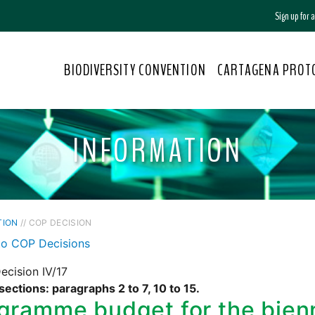
Sign up for
BIODIVERSITY CONVENTION
CARTAGENA PROT
INFORMATION
TION
// COP DECISION
to COP Decisions
cision IV/17
sections: paragraphs 2 to 7, 10 to 15.
gramme budget for the bie