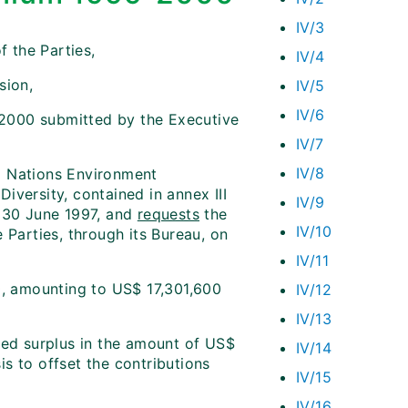
IV/3
f the Parties,
IV/4
sion,
IV/5
IV/6
2000 submitted by the Executive
IV/7
IV/8
d Nations Environment
iversity, contained in annex III
IV/9
 30 June 1997, and
requests
the
IV/10
 Parties, through its Bureau, on
IV/11
, amounting to US$ 17,301,600
IV/12
IV/13
ted surplus in the amount of US$
IV/14
s to offset the contributions
IV/15
IV/16