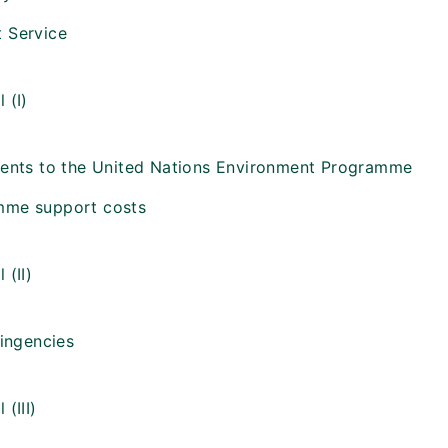
 Service
 (I)
ments to the United Nations Environment Programme
mme support costs
 (II)
tingencies
 (III)