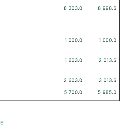
8 303.0
8 998.6
1 000.0
1 000.0
1 603.0
2 013.6
2 603.0
3 013.6
5 700.0
5 985.0
LE