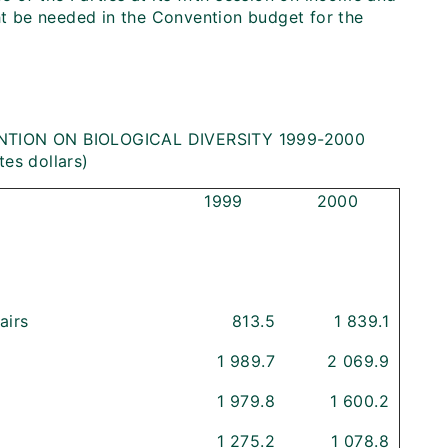
t be needed in the Convention budget for the
TION ON BIOLOGICAL DIVERSITY 1999-2000
tes dollars)
1999
2000
airs
813.5
1 839.1
1 989.7
2 069.9
1 979.8
1 600.2
1 275.2
1 078.8