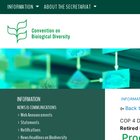
INFORMATION
ABOUT THE SECRETARIAT
INFORMATION
INFORMA
NEWS & COMMUNICATIONS
Back 
Web Announcements
COP 4 De
Statements
Retired 
Notifications
Pro
News Headlines on Biodiversity