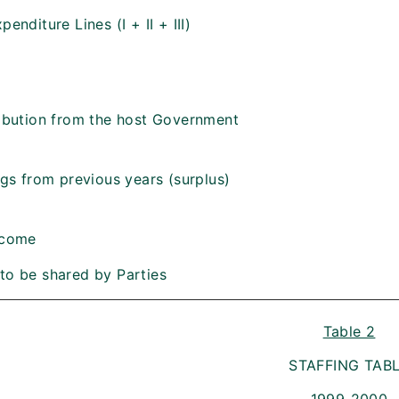
penditure Lines (I + II + III)
ribution from the host Government
ings from previous years (surplus)
ncome
to be shared by Parties
Table 2
STAFFING TAB