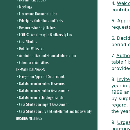
Recommendations
4.
Welc
Meetings
contrib
Library and Documentation
Principles, Guidelines and Tools
5.
Appr
request
Resources for Negotiators
ECOLEX - A Gateway to Biodiversity Law
6.
Deci
Case Studies
period 
Related Websites
Administrative and Financial Information
7.
Autho
table 1 
Calendar of Activities
provided
THEMATIC DATABASES
Ecosystem Approach Sourcebook
8.
Invit
Database on Incentive Measures
year in 
Database on Scientific Assessments
1999 an
Database on Technology Transfer
by surp
Case Studies on Impact Assessment
regard,
Case Studies on Dry and Sub-Humid land Biodiversity
the year
HOSTING MEETINGS
9.
Urge
non-gov