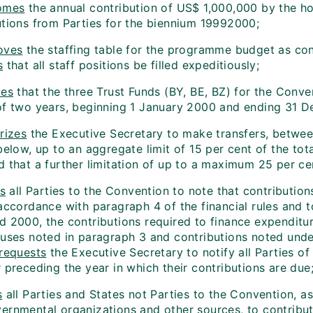
omes
the annual contribution of US$ 1,000,000 by the h
utions from Parties for the biennium 1999­2000;
oves
the staffing table for the programme budget as con
s
that all staff positions be filled expeditiously;
des
that the three Trust Funds (BY, BE, BZ) for the Conve
of two years, beginning 1 January 2000 and ending 31 
rizes
the Executive Secretary to make transfers, between
below, up to an aggregate limit of 15 per cent of the tot
 that a further limitation of up to a maximum 25 per cen
es
all Parties to the Convention to note that contributio
accordance with paragraph 4 of the financial rules and t
d 2000, the contributions required to finance expendit
luses noted in paragraph 3 and contributions noted under
requests
the Executive Secretary to notify all Parties of
 preceding the year in which their contributions are due
s
all Parties and States not Parties to the Convention, a
ernmental organizations and other sources, to contribute