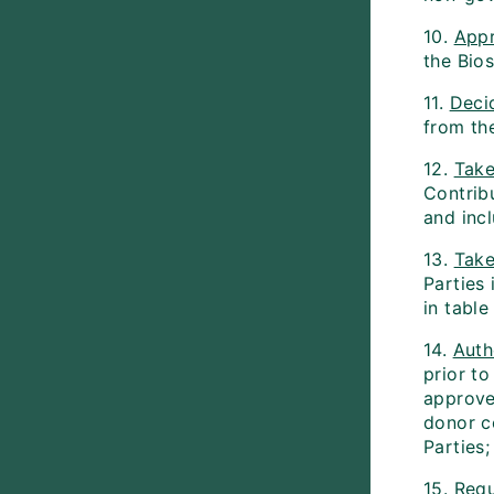
10.
App
the Bio
11.
Deci
from the
12.
Take
Contrib
and inc
13.
Take
Parties
in tabl
14.
Auth
prior to
approve
donor c
Parties;
15.
Requ