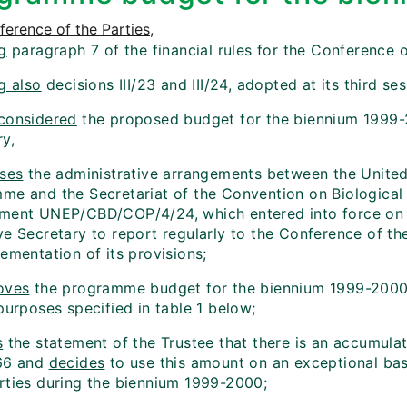
erence of the Parties
,
g
paragraph 7 of the financial rules for the Conference o
g also
decisions III/23 and III/24, adopted at its third ses
considered
the proposed budget for the biennium 1999-
ry,
ses
the administrative arrangements between the Unite
me and the Secretariat of the Convention on Biological D
ment UNEP/CBD/COP/4/24, which entered into force on
e Secretary to report regularly to the Conference of the
ementation of its provisions;
oves
the programme budget for the biennium 1999-2000
purposes specified in table 1 below;
s
the statement of the Trustee that there is an accumula
66 and
decides
to use this amount on an exceptional basi
rties during the biennium 1999-2000;