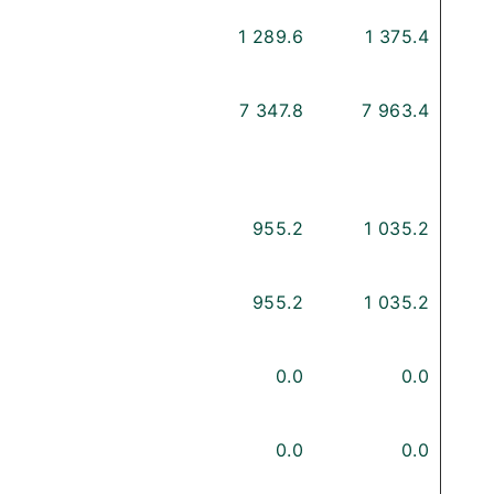
1 289.6
1 375.4
7 347.8
7 963.4
955.2
1 035.2
955.2
1 035.2
0.0
0.0
0.0
0.0