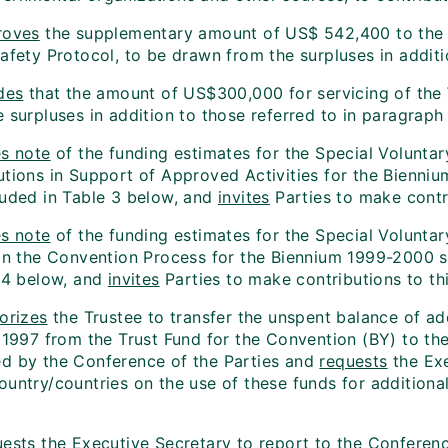
roves
the supplementary amount of US$ 542,400 to the 19
safety Protocol, to be drawn from the surpluses in addit
des
that the amount of US$300,000 for servicing of the 
 surpluses in addition to those referred to in paragraph
s note
of the funding estimates for the Special Voluntar
utions in Support of Approved Activities for the Bienni
luded in Table 3 below, and
invites
Parties to make contri
s note
of the funding estimates for the Special Voluntary
 in the Convention Process for the Biennium 1999-2000 s
e 4 below, and
invites
Parties to make contributions to thi
orizes
the Trustee to transfer the unspent balance of add
 1997 from the Trust Fund for the Convention (BY) to the 
d by the Conference of the Parties and
requests
the Exe
ountry/countries on the use of these funds for additiona
ests
the Executive Secretary to report to the Conference