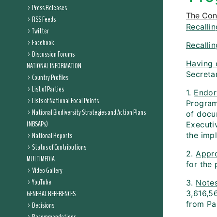
Press Releases
The Conf
RSS Feeds
Recallin
Twitter
Facebook
Recallin
Discussion Forums
Having 
NATIONAL INFORMATION
Secreta
Country Profiles
List of Parties
1.
Endor
Lists of National Focal Points
Program
National Biodiversity Strategies and Action Plans
of docu
(NBSAPs)
Executiv
National Reports
the impl
Status of Contributions
2.
Appr
MULTIMEDIA
for the 
Video Gallery
YouTube
3.
Note
GENERAL REFERENCES
3,616,5
from Pa
Decisions