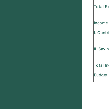
Total Ex
Income
I. Cont
II. Sav
Total I
Budget 