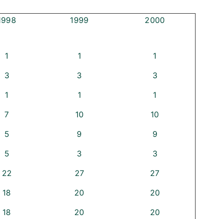
1998
1999
2000
1
1
1
3
3
3
1
1
1
7
10
10
5
9
9
5
3
3
22
27
27
18
20
20
18
20
20