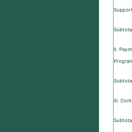
Support
Subtotal
II. Pay
Progra
Subtotal
III. Con
Subtotal