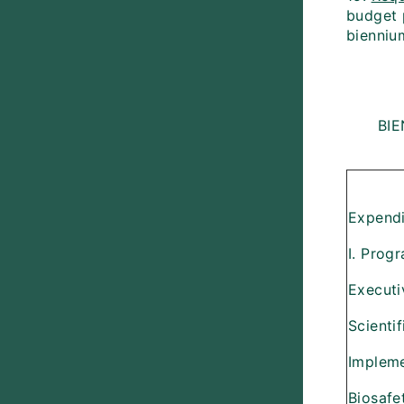
budget 
bienniu
BI
Expendi
I. Prog
Executi
Scienti
Implem
Biosafe