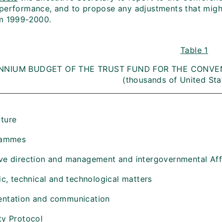
performance, and to propose any adjustments that migh
m 1999-2000.
Table 1
ENNIUM BUDGET OF THE TRUST FUND FOR THE CONVEN
(thousands of United Sta
ture
rammes
ve direction and management and intergovernmental Aff
fic, technical and technological matters
entation and communication
ty Protocol