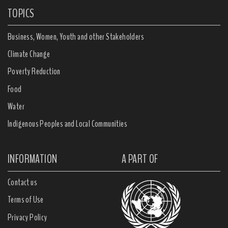
TOPICS
Business, Women, Youth and other Stakeholders
Climate Change
Poverty Reduction
Food
Water
Indigenous Peoples and Local Communities
INFORMATION
A PART OF
Contact us
Terms of Use
Privacy Policy