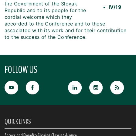
the Government of the Slovak
IV/19
Republic and to its people for the
cordial welcome which they
accorded to the Conference and to those
associated with its work and for their contribution
to the success of the Conference.
FOLLOW US
QUICK LINKS
Access and Benefit-Sharing Clearing-House