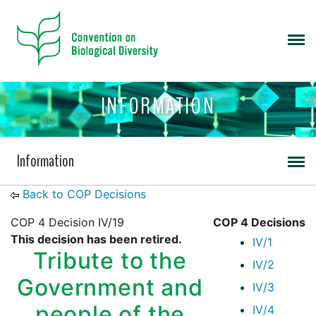
INFORMATION
Information
Back to COP Decisions
COP 4 Decision IV/19
COP 4 Decisions
This decision has been retired.
IV/1
Tribute to the
IV/2
Government and
IV/3
people of the
IV/4