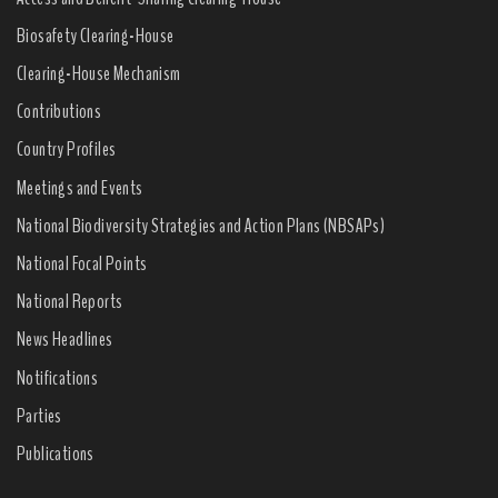
Biosafety Clearing-House
Clearing-House Mechanism
Contributions
Country Profiles
Meetings and Events
National Biodiversity Strategies and Action Plans (NBSAPs)
National Focal Points
National Reports
News Headlines
Notifications
Parties
Publications