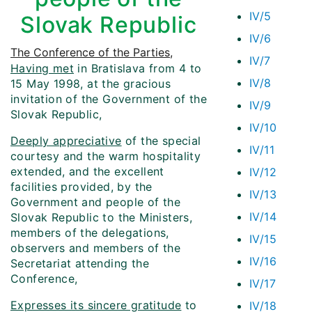
IV/5
Slovak Republic
IV/6
The Conference of the Parties
,
IV/7
Having met
in Bratislava from 4 to
IV/8
15 May 1998, at the gracious
invitation of the Government of the
IV/9
Slovak Republic,
IV/10
Deeply appreciative
of the special
IV/11
courtesy and the warm hospitality
extended, and the excellent
IV/12
facilities provided, by the
IV/13
Government and people of the
IV/14
Slovak Republic to the Ministers,
members of the delegations,
IV/15
observers and members of the
IV/16
Secretariat attending the
Conference,
IV/17
Expresses its sincere gratitude
to
IV/18