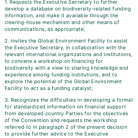
1. Requests the Executive Secretary to further
develop a database on biodiversity-related funding
information, and make it available through the
clearing-house mechanism and other means of
communications, as appropriate;
2. Invites the Global Environment Facility to assist
the Executive Secretary, in collaboration with the
relevant international organizations and institutions,
to convene a workshop on financing for
biodiversity with a view to sharing knowledge and
experience among funding institutions, and to
explore the potential of the Global Environment
Facility to act as a funding catalyst;
3. Recognizes the difficulties in developing a format
for standardized information on financial support
from developed country Parties for the objectives
of the Convention and requests the workshop
referred to in paragraph 2 of the present decision
to provide further advice to the Executive