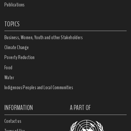
Publications
TOPICS
Business, Women, Youth and other Stakeholders
Climate Change
Poverty Reduction
Food
Water
Indigenous Peoples and Local Communities
INFORMATION
A PART OF
Contact us