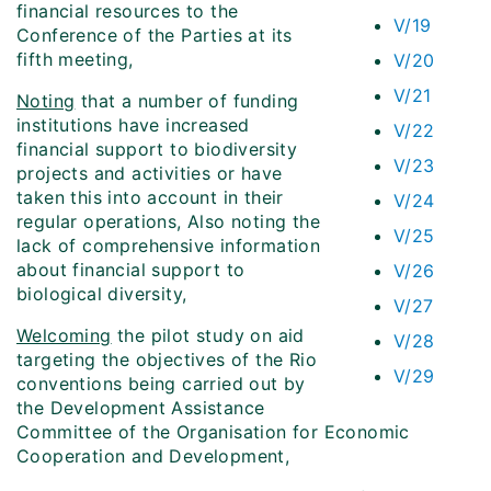
financial resources to the
V/19
Conference of the Parties at its
fifth meeting,
V/20
V/21
Noting
that a number of funding
institutions have increased
V/22
financial support to biodiversity
V/23
projects and activities or have
taken this into account in their
V/24
regular operations, Also noting the
V/25
lack of comprehensive information
about financial support to
V/26
biological diversity,
V/27
Welcoming
the pilot study on aid
V/28
targeting the objectives of the Rio
V/29
conventions being carried out by
the Development Assistance
Committee of the Organisation for Economic
Cooperation and Development,