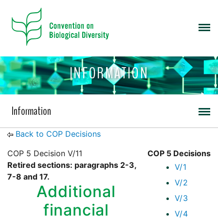
INFORMATION
Information
Back to COP Decisions
COP 5 Decision V/11
COP 5 Decisions
Retired sections: paragraphs 2-3,
V/1
7-8 and 17.
V/2
Additional
V/3
financial
V/4