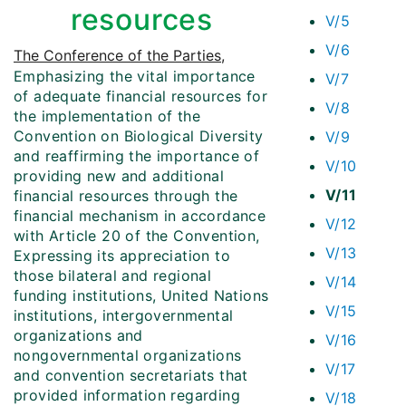
resources
V/5
V/6
The Conference of the Parties
,
Emphasizing the vital importance
V/7
of adequate financial resources for
V/8
the implementation of the
Convention on Biological Diversity
V/9
and reaffirming the importance of
V/10
providing new and additional
V/11
financial resources through the
financial mechanism in accordance
V/12
with Article 20 of the Convention,
V/13
Expressing its appreciation to
those bilateral and regional
V/14
funding institutions, United Nations
V/15
institutions, intergovernmental
organizations and
V/16
nongovernmental organizations
V/17
and convention secretariats that
provided information regarding
V/18