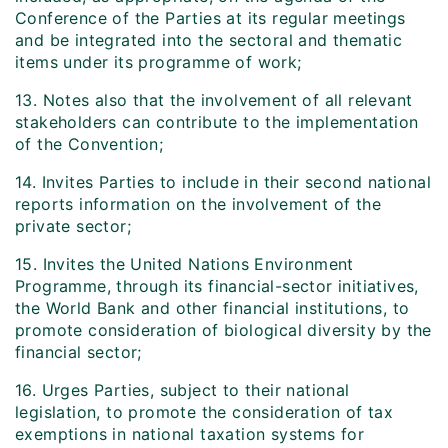
Conference of the Parties at its regular meetings
and be integrated into the sectoral and thematic
items under its programme of work;
13. Notes also that the involvement of all relevant
stakeholders can contribute to the implementation
of the Convention;
14. Invites Parties to include in their second national
reports information on the involvement of the
private sector;
15. Invites the United Nations Environment
Programme, through its financial-sector initiatives,
the World Bank and other financial institutions, to
promote consideration of biological diversity by the
financial sector;
16. Urges Parties, subject to their national
legislation, to promote the consideration of tax
exemptions in national taxation systems for