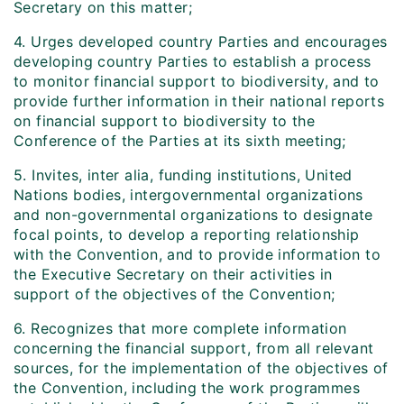
Secretary on this matter;
4. Urges developed country Parties and encourages
developing country Parties to establish a process
to monitor financial support to biodiversity, and to
provide further information in their national reports
on financial support to biodiversity to the
Conference of the Parties at its sixth meeting;
5. Invites, inter alia, funding institutions, United
Nations bodies, intergovernmental organizations
and non-governmental organizations to designate
focal points, to develop a reporting relationship
with the Convention, and to provide information to
the Executive Secretary on their activities in
support of the objectives of the Convention;
6. Recognizes that more complete information
concerning the financial support, from all relevant
sources, for the implementation of the objectives of
the Convention, including the work programmes