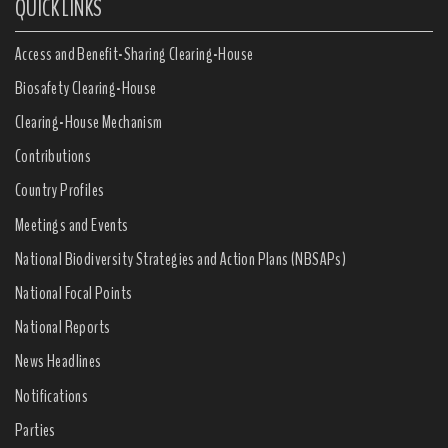
QUICK LINKS
Access and Benefit-Sharing Clearing-House
Biosafety Clearing-House
Clearing-House Mechanism
Contributions
Country Profiles
Meetings and Events
National Biodiversity Strategies and Action Plans (NBSAPs)
National Focal Points
National Reports
News Headlines
Notifications
Parties