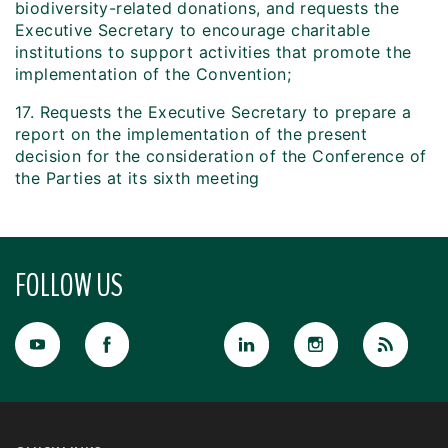
biodiversity-related donations, and requests the
Executive Secretary to encourage charitable
institutions to support activities that promote the
implementation of the Convention;
17. Requests the Executive Secretary to prepare a
report on the implementation of the present
decision for the consideration of the Conference of
the Parties at its sixth meeting
FOLLOW US