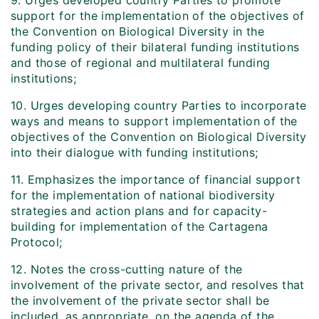
9. Urges developed country Parties to promote
support for the implementation of the objectives of
the Convention on Biological Diversity in the
funding policy of their bilateral funding institutions
and those of regional and multilateral funding
institutions;
10. Urges developing country Parties to incorporate
ways and means to support implementation of the
objectives of the Convention on Biological Diversity
into their dialogue with funding institutions;
11. Emphasizes the importance of financial support
for the implementation of national biodiversity
strategies and action plans and for capacity-
building for implementation of the Cartagena
Protocol;
12. Notes the cross-cutting nature of the
involvement of the private sector, and resolves that
the involvement of the private sector shall be
included, as appropriate, on the agenda of the