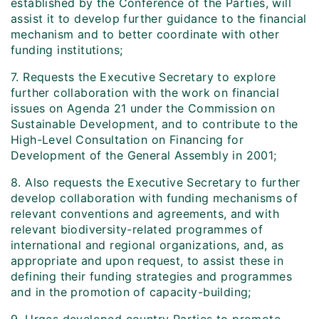
established by the Conference of the Parties, will
assist it to develop further guidance to the financial
mechanism and to better coordinate with other
funding institutions;
7. Requests the Executive Secretary to explore
further collaboration with the work on financial
issues on Agenda 21 under the Commission on
Sustainable Development, and to contribute to the
High-Level Consultation on Financing for
Development of the General Assembly in 2001;
8. Also requests the Executive Secretary to further
develop collaboration with funding mechanisms of
relevant conventions and agreements, and with
relevant biodiversity-related programmes of
international and regional organizations, and, as
appropriate and upon request, to assist these in
defining their funding strategies and programmes
and in the promotion of capacity-building;