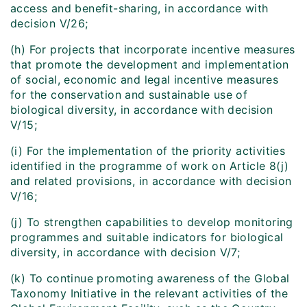
access and benefit-sharing, in accordance with
decision V/26;
(h) For projects that incorporate incentive measures
that promote the development and implementation
of social, economic and legal incentive measures
for the conservation and sustainable use of
biological diversity, in accordance with decision
V/15;
(i) For the implementation of the priority activities
identified in the programme of work on Article 8(j)
and related provisions, in accordance with decision
V/16;
(j) To strengthen capabilities to develop monitoring
programmes and suitable indicators for biological
diversity, in accordance with decision V/7;
(k) To continue promoting awareness of the Global
Taxonomy Initiative in the relevant activities of the