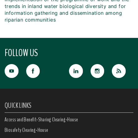
trends in inland water biological diversity and for
information gathering and dissemination among
riparian communities
FOLLOW US
QUICK LINKS
Access and Benefit-Sharing Clearing-House
Biosafety Clearing-House