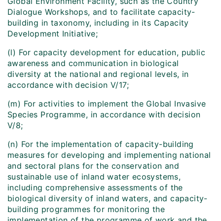
Global Environment Facility, such as the Country
Dialogue Workshops, and to facilitate capacity-
building in taxonomy, including in its Capacity
Development Initiative;
(l) For capacity development for education, public
awareness and communication in biological
diversity at the national and regional levels, in
accordance with decision V/17;
(m) For activities to implement the Global Invasive
Species Programme, in accordance with decision
V/8;
(n) For the implementation of capacity-building
measures for developing and implementing national
and sectoral plans for the conservation and
sustainable use of inland water ecosystems,
including comprehensive assessments of the
biological diversity of inland waters, and capacity-
building programmes for monitoring the
implementation of the programme of work and the