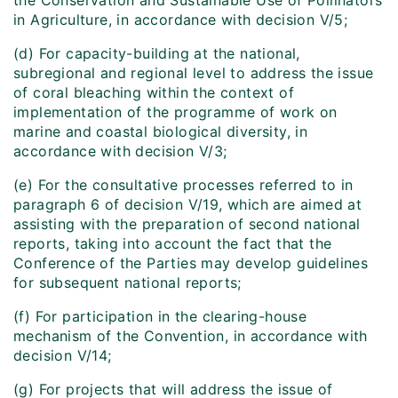
the Conservation and Sustainable Use of Pollinators
in Agriculture, in accordance with decision V/5;
(d) For capacity-building at the national,
subregional and regional level to address the issue
of coral bleaching within the context of
implementation of the programme of work on
marine and coastal biological diversity, in
accordance with decision V/3;
(e) For the consultative processes referred to in
paragraph 6 of decision V/19, which are aimed at
assisting with the preparation of second national
reports, taking into account the fact that the
Conference of the Parties may develop guidelines
for subsequent national reports;
(f) For participation in the clearing-house
mechanism of the Convention, in accordance with
decision V/14;
(g) For projects that will address the issue of