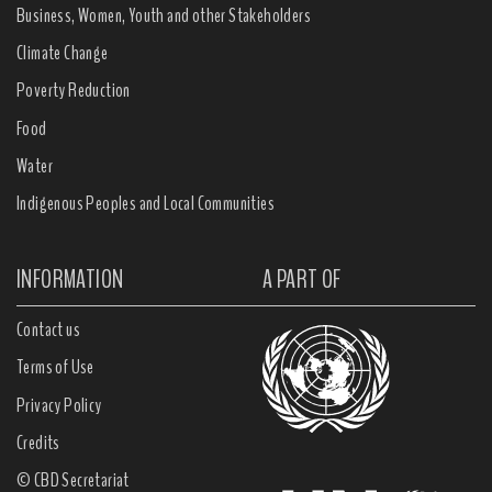
Business, Women, Youth and other Stakeholders
Climate Change
Poverty Reduction
Food
Water
Indigenous Peoples and Local Communities
INFORMATION
A PART OF
Contact us
Terms of Use
Privacy Policy
Credits
© CBD Secretariat