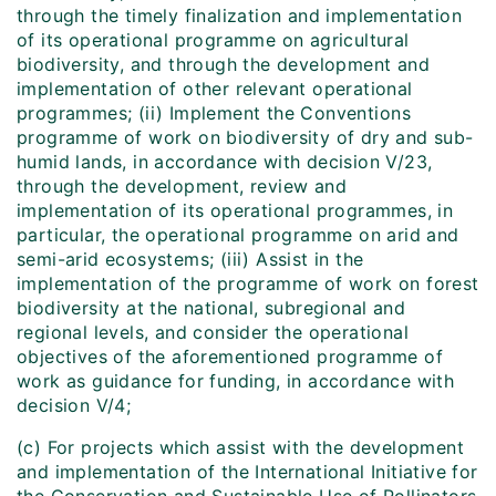
through the timely finalization and implementation
of its operational programme on agricultural
biodiversity, and through the development and
implementation of other relevant operational
programmes; (ii) Implement the Conventions
programme of work on biodiversity of dry and sub-
humid lands, in accordance with decision V/23,
through the development, review and
implementation of its operational programmes, in
particular, the operational programme on arid and
semi-arid ecosystems; (iii) Assist in the
implementation of the programme of work on forest
biodiversity at the national, subregional and
regional levels, and consider the operational
objectives of the aforementioned programme of
work as guidance for funding, in accordance with
decision V/4;
(c) For projects which assist with the development
and implementation of the International Initiative for