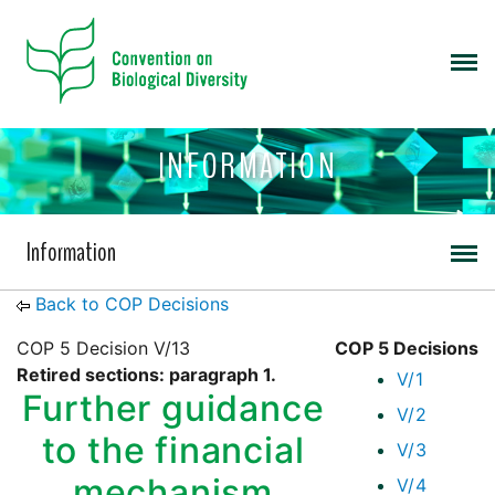
INFORMATION
Information
Back to COP Decisions
COP 5 Decision V/13
COP 5 Decisions
Retired sections: paragraph 1.
V/1
Further guidance
V/2
to the financial
V/3
mechanism
V/4