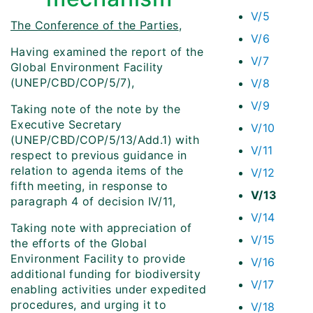
V/5
The Conference of the Parties
,
V/6
Having examined the report of the
V/7
Global Environment Facility
(UNEP/CBD/COP/5/7),
V/8
V/9
Taking note of the note by the
Executive Secretary
V/10
(UNEP/CBD/COP/5/13/Add.1) with
V/11
respect to previous guidance in
relation to agenda items of the
V/12
fifth meeting, in response to
V/13
paragraph 4 of decision IV/11,
V/14
Taking note with appreciation of
V/15
the efforts of the Global
Environment Facility to provide
V/16
additional funding for biodiversity
V/17
enabling activities under expedited
procedures, and urging it to
V/18