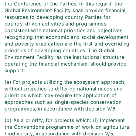
the Conference of the Parties. In this regard, the
Global Environment Facility shall provide financial
resources to developing country Parties for
country-driven activities and programmes,
consistent with national priorities and objectives,
recognizing that economic and social development
and poverty eradication are the first and overriding
priorities of developing countries. The Global
Environment Facility, as the institutional structure
operating the financial mechanism, should provide
support:
(a) For projects utilizing the ecosystem approach,
without prejudice to differing national needs and
priorities which may require the application of
approaches such as single-species conservation
programmes, in accordance with decision V/6;
(b) As a priority, for projects which: (i) Implement
the Conventions programme of work on agricultural
biodiversity, in accordance with decision V/5,