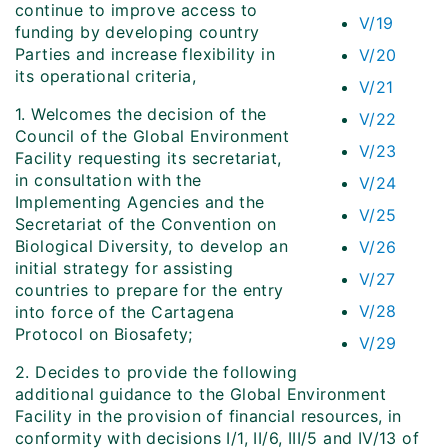
continue to improve access to
V/19
funding by developing country
Parties and increase flexibility in
V/20
its operational criteria,
V/21
1. Welcomes the decision of the
V/22
Council of the Global Environment
V/23
Facility requesting its secretariat,
in consultation with the
V/24
Implementing Agencies and the
V/25
Secretariat of the Convention on
Biological Diversity, to develop an
V/26
initial strategy for assisting
V/27
countries to prepare for the entry
V/28
into force of the Cartagena
Protocol on Biosafety;
V/29
2. Decides to provide the following
additional guidance to the Global Environment
Facility in the provision of financial resources, in
conformity with decisions I/1, II/6, III/5 and IV/13 of