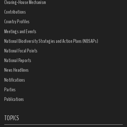
Clearing-House Mechanism
Contributions
Country Profiles
Meetings and Events
National Biodiversity Strategies and Action Plans (NBSAPs)
National Focal Points
National Reports
News Headlines
Notifications
Parties
Publications
TOPICS