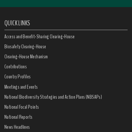
QUICK LINKS
Access and Benefit-Sharing Clearing-House
Biosafety Clearing-House
Clearing-House Mechanism
Contributions
Country Profiles
Meetings and Events
National Biodiversity Strategies and Action Plans (NBSAPs)
National Focal Points
National Reports
News Headlines