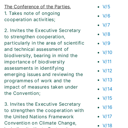
The Conference of the Parties
,
V/5
1. Takes note of ongoing
V/6
cooperation activities;
V/7
2. Invites the Executive Secretary
V/8
to strengthen cooperation,
particularly in the area of scientific
V/9
and technical assessment of
V/10
biodiversity, bearing in mind the
V/11
importance of biodiversity
assessments in identifying
V/12
emerging issues and reviewing the
V/13
programmes of work and the
impact of measures taken under
V/14
the Convention;
V/15
3. Invites the Executive Secretary
V/16
to strengthen the cooperation with
V/17
the United Nations Framework
Convention on Climate Change,
V/18