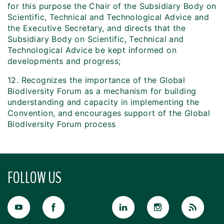
for this purpose the Chair of the Subsidiary Body on
Scientific, Technical and Technological Advice and
the Executive Secretary, and directs that the
Subsidiary Body on Scientific, Technical and
Technological Advice be kept informed on
developments and progress;
12. Recognizes the importance of the Global
Biodiversity Forum as a mechanism for building
understanding and capacity in implementing the
Convention, and encourages support of the Global
Biodiversity Forum process
FOLLOW US