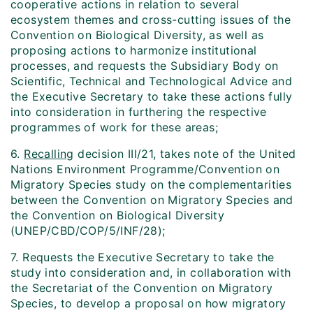
cooperative actions in relation to several
ecosystem themes and cross-cutting issues of the
Convention on Biological Diversity, as well as
proposing actions to harmonize institutional
processes, and requests the Subsidiary Body on
Scientific, Technical and Technological Advice and
the Executive Secretary to take these actions fully
into consideration in furthering the respective
programmes of work for these areas;
6.
Recalling
decision III/21, takes note of the United
Nations Environment Programme/Convention on
Migratory Species study on the complementarities
between the Convention on Migratory Species and
the Convention on Biological Diversity
(UNEP/CBD/COP/5/INF/28);
7. Requests the Executive Secretary to take the
study into consideration and, in collaboration with
the Secretariat of the Convention on Migratory
Species, to develop a proposal on how migratory