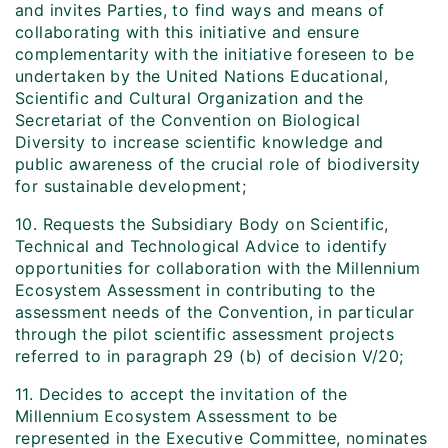
and invites Parties, to find ways and means of
collaborating with this initiative and ensure
complementarity with the initiative foreseen to be
undertaken by the United Nations Educational,
Scientific and Cultural Organization and the
Secretariat of the Convention on Biological
Diversity to increase scientific knowledge and
public awareness of the crucial role of biodiversity
for sustainable development;
10. Requests the Subsidiary Body on Scientific,
Technical and Technological Advice to identify
opportunities for collaboration with the Millennium
Ecosystem Assessment in contributing to the
assessment needs of the Convention, in particular
through the pilot scientific assessment projects
referred to in paragraph 29 (b) of decision V/20;
11. Decides to accept the invitation of the
Millennium Ecosystem Assessment to be
represented in the Executive Committee, nominates