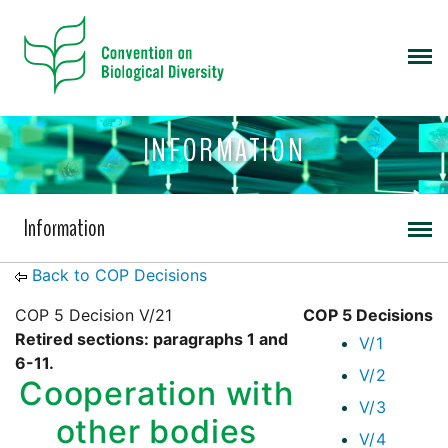
INFORMATION
Information
Back to COP Decisions
COP 5 Decision V/21
COP 5 Decisions
Retired sections: paragraphs 1 and
V/1
6-11.
V/2
Cooperation with
V/3
other bodies
V/4