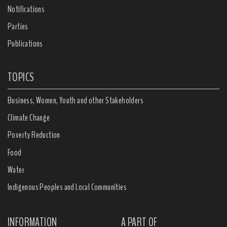
Notifications
Parties
Publications
TOPICS
Business, Women, Youth and other Stakeholders
Climate Change
Poverty Reduction
Food
Water
Indigenous Peoples and Local Communities
INFORMATION
A PART OF