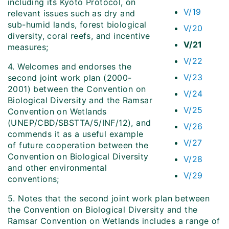
including its Kyoto Protocol, on
V/19
relevant issues such as dry and
sub-humid lands, forest biological
V/20
diversity, coral reefs, and incentive
V/21
measures;
V/22
4. Welcomes and endorses the
V/23
second joint work plan (2000-
2001) between the Convention on
V/24
Biological Diversity and the Ramsar
V/25
Convention on Wetlands
(UNEP/CBD/SBSTTA/5/INF/12), and
V/26
commends it as a useful example
V/27
of future cooperation between the
Convention on Biological Diversity
V/28
and other environmental
V/29
conventions;
5. Notes that the second joint work plan between
the Convention on Biological Diversity and the
Ramsar Convention on Wetlands includes a range of