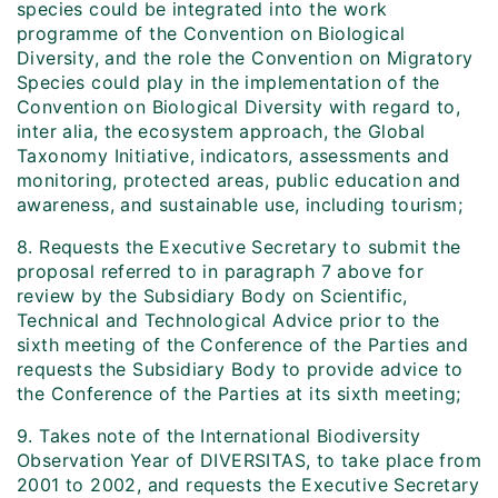
species could be integrated into the work
programme of the Convention on Biological
Diversity, and the role the Convention on Migratory
Species could play in the implementation of the
Convention on Biological Diversity with regard to,
inter alia, the ecosystem approach, the Global
Taxonomy Initiative, indicators, assessments and
monitoring, protected areas, public education and
awareness, and sustainable use, including tourism;
8. Requests the Executive Secretary to submit the
proposal referred to in paragraph 7 above for
review by the Subsidiary Body on Scientific,
Technical and Technological Advice prior to the
sixth meeting of the Conference of the Parties and
requests the Subsidiary Body to provide advice to
the Conference of the Parties at its sixth meeting;
9. Takes note of the International Biodiversity
Observation Year of DIVERSITAS, to take place from
2001 to 2002, and requests the Executive Secretary