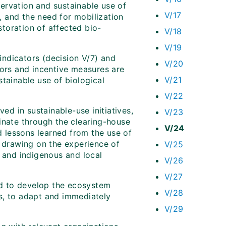
ervation and sustainable use of
V/17
s, and the need for mobilization
storation of affected bio-
V/18
V/19
ndicators (decision V/7) and
V/20
tors and incentive measures are
V/21
tainable use of biological
V/22
ved in sustainable-use initiatives,
V/23
inate through the clearing-house
V/24
 lessons learned from the use of
, drawing on the experience of
V/25
r and indigenous and local
V/26
V/27
d to develop the ecosystem
V/28
s, to adapt and immediately
V/29