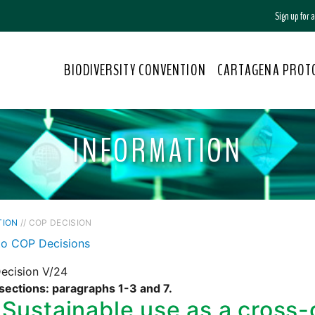
Sign up for
BIODIVERSITY CONVENTION
CARTAGENA PROT
INFORMATION
TION
// COP DECISION
to COP Decisions
ecision V/24
sections: paragraphs 1-3 and 7.
Sustainable use as a cross-