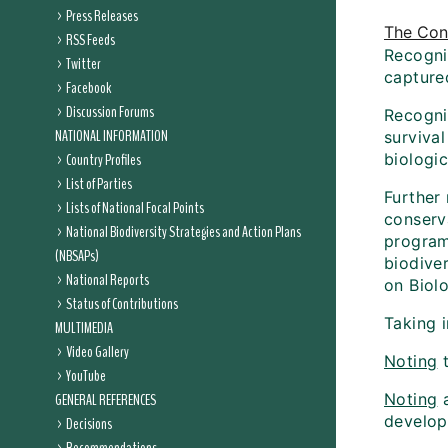
Press Releases
The Conf
RSS Feeds
Recogniz
Twitter
capture
Facebook
Discussion Forums
Recogniz
NATIONAL INFORMATION
surviva
Country Profiles
biologic
List of Parties
Further 
Lists of National Focal Points
conserva
National Biodiversity Strategies and Action Plans
program
(NBSAPs)
biodiver
National Reports
on Biolo
Status of Contributions
Taking 
MULTIMEDIA
Video Gallery
Noting
t
YouTube
GENERAL REFERENCES
Noting
a
develop
Decisions