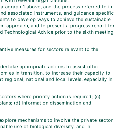
n with relevant organizations,
aragraph 1 above, and the process referred to in
 and associated instruments, and guidance specific
ents to develop ways to achieve the sustainable
tem approach, and to present a progress report for
nd Technological Advice prior to the sixth meeting
entive measures for sectors relevant to the
ndertake appropriate actions to assist other
mies in transition, to increase their capacity to
regional, national and local levels, especially in
sectors where priority action is required; (c)
plans; (d) Information dissemination and
explore mechanisms to involve the private sector
nable use of biological diversity, and in