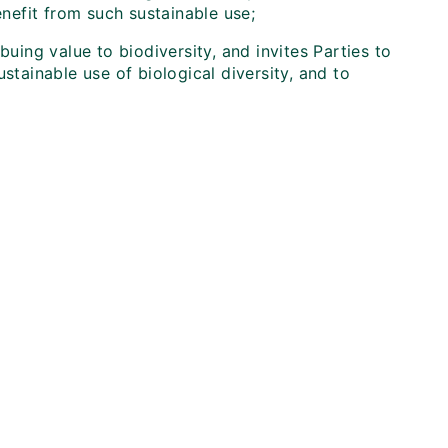
efit from such sustainable use;
buing value to biodiversity, and invites Parties to
stainable use of biological diversity, and to