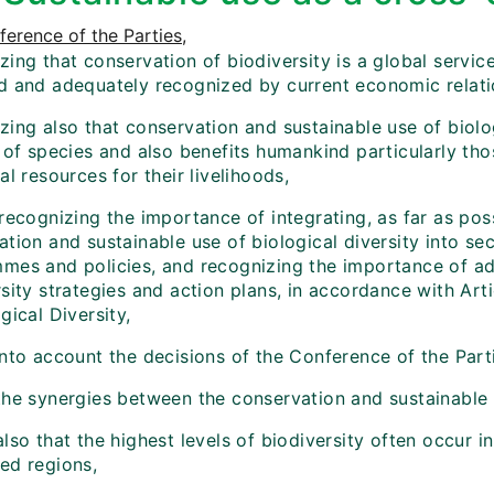
erence of the Parties
,
ing that conservation of biodiversity is a global servic
d and adequately recognized by current economic relati
ing also that conservation and sustainable use of biologi
l of species and also benefits humankind particularly t
al resources for their livelihoods,
recognizing the importance of integrating, as far as pos
tion and sustainable use of biological diversity into sec
mes and policies, and recognizing the importance of add
sity strategies and action plans, in accordance with Art
gical Diversity,
into account the decisions of the Conference of the Par
he synergies between the conservation and sustainable u
lso that the highest levels of biodiversity often occur i
ed regions,