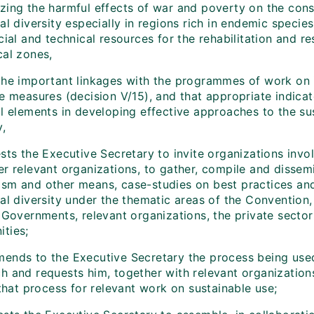
zing the harmful effects of war and poverty on the cons
al diversity especially in regions rich in endemic specie
cial and technical resources for the rehabilitation and re
cal zones,
he important linkages with the programmes of work on i
ve measures (decision V/15), and that appropriate indica
l elements in developing effective approaches to the sus
y,
sts the Executive Secretary to invite organizations invol
er relevant organizations, to gather, compile and dissem
sm and other means, case-studies on best practices and
cal diversity under the thematic areas of the Convention
, Governments, relevant organizations, the private secto
ties;
ends to the Executive Secretary the process being use
h and requests him, together with relevant organization
 that process for relevant work on sustainable use;