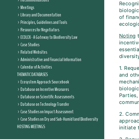
Recommendations
Recogni
Meetings
biologic
Library and Documentation
of finan
Principles, Guidelines and Tools
ecologi
Resources for Negotiators
Noting
t
ECOLEX - A Gateway to Biodiversity Law
incenti
Case Studies
essentia
Related Websites
diversit
Administrative and Financial Information
Calendar of Activities
1. Reque
THEMATIC DATABASES
and oth
Ecosystem Approach Sourcebook
mechani
biologi
Database on Incentive Measures
Parties
Database on Scientific Assessments
communi
Database on Technology Transfer
Case Studies on Impact Assessment
2. Comm
Case Studies on Dry and Sub-Humid land Biodiversity
approac
HOSTING MEETINGS
initiate