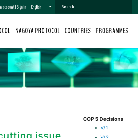
 an account
|
Sign In
English
OCOL
NAGOYA PROTOCOL
COUNTRIES
PROGRAMMES
COP 5 Decisions
V/1
cutting issue
V/2