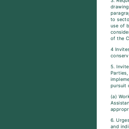
3. Reque
drawing
paragra
to sect
use of 
conside
of the C
4 Invite
conserva
5. Invi
Parties,
implemen
pursuit 
(a) Work
Assista
appropr
6. Urge
and indi