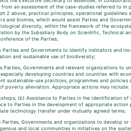
sts the Executive Secretary to assemble, in collaboratio
 from an assessment of the case-studies referred to in p
ph 2 above, practical principles, operational guidelines
ors and biomes, which would assist Parties and Governm
biological diversity, within the framework of the ecosys
ration by the Subsidiary Body on Scientific, Technical a
onference of the Parties;
s Parties and Governments to identify indicators and inc
tion and sustainable use of biodiversity;
tes Parties, Governments and relevant organizations to u
 especially developing countries and countries with econo
t sustainable-use practices, programmes and policies at 
of poverty alleviation. Appropriate actions may include:
shops; (b) Assistance to Parties in the identification of 
nce to Parties in the development of appropriate action 
iate technology transfer under mutually agreed terms;
s Parties, Governments and organizations to develop or 
genous and local communities in initiatives on the sustai