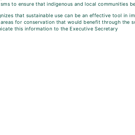
sms to ensure that indigenous and local communities ben
nizes that sustainable use can be an effective tool in im
 areas for conservation that would benefit through the su
cate this information to the Executive Secretary