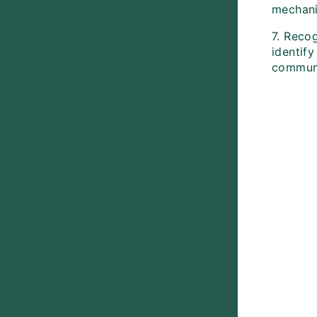
mechani
7. Recog
identify
communi