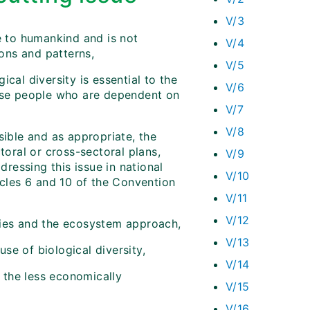
V/3
e to humankind and is not
V/4
ons and patterns,
V/5
cal diversity is essential to the
V/6
hose people who are dependent on
V/7
V/8
sible and as appropriate, the
toral or cross-sectoral plans,
V/9
ressing this issue in national
V/10
icles 6 and 10 of the Convention
V/11
V/12
ties and the ecosystem approach,
V/13
se of biological diversity,
V/14
n the less economically
V/15
V/16