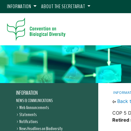
INFORMATION
ABOUT THE SECRETARIAT
INFORMATION
INFORMA
NEWS & COMMUNICATIONS
Back 
Web Announcements
COP 5 D
Statements
Retired 
Notifications
News Headlines on Biodiversity