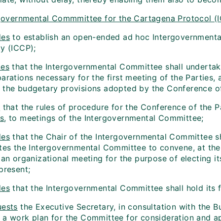
governmental Commmittee for the Cartagena Protocol (
des
to establish an open-ended ad hoc Intergovernmenta
ty (ICCP);
es
that the Intergovernmental Committee shall undertake
arations necessary for the first meeting of the Parties, a
 the budgetary provisions adopted by the Conference of
s
that the rules of procedure for the Conference of the P
s
, to meetings of the Intergovernmental Committee;
des
that the Chair of the Intergovernmental Committee 
ites the Intergovernmental Committee to convene, at the
, an organizational meeting for the purpose of electing 
present;
des
that the Intergovernmental Committee shall hold its f
ests
the Executive Secretary, in consultation with the 
 a work plan for the Committee for consideration and ap