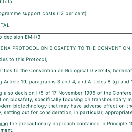
btotal
ogramme support costs (13 per cent)
OTAL
o decision EM-I/3
ENA PROTOCOL ON BIOSAFETY TO THE CONVENTION O
ies to this Protocol,
rties to the Convention on Biological Diversity, hereinaf
g
Article 19, paragraphs 3 and 4, and Articles 8 (g) and 
g
also decision II/5 of 17 November 1995 of the Confere
l on biosafety, specifically focusing on transboundary 
dern biotechnology that may have adverse effect on the
y, setting out for consideration, in particular, appropr
ming
the precautionary approach contained in Principle 1
pment,