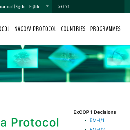
 an account
|
Sign In
English
OCOL
NAGOYA PROTOCOL
COUNTRIES
PROGRAMMES
ExCOP 1 Decisions
a Protocol
EM-I/1
EM-I/2