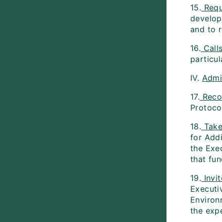
15.
Requ
developi
and to 
16.
Call
particul
IV.
Admi
17.
Reco
Protoco
18.
Take
for Add
the Exe
that fun
19.
Invit
Executiv
Environ
the exp