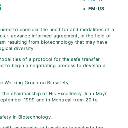
s
EM-I/3
uired to consider the need for and modalities of a
cular, advance informed agreement, in the field of
nism resulting from biotechnology that may have
gical diversity,
odalities of a protocol for the safe transfer,
ed to begin a negotiating process to develop a
oc Working Group on Biosafety,
r the chairmanship of His Excellency Juan Mayr
 September 1999 and in Montreal from 20 to
afety in Biotechnology,
 with economies in transition to evaluate the