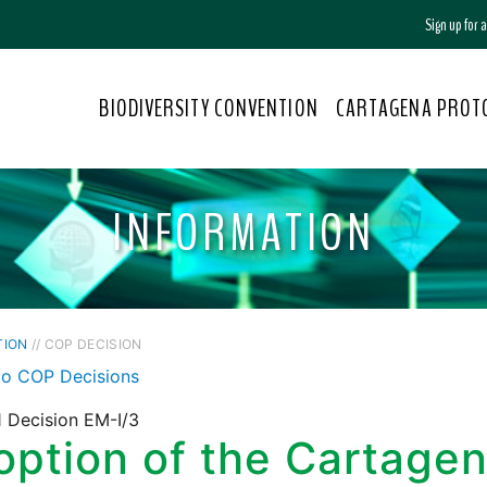
Sign up for
BIODIVERSITY CONVENTION
CARTAGENA PROT
INFORMATION
TION
// COP DECISION
to COP Decisions
 Decision EM-I/3
ption of the Cartagen