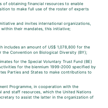
of obtaining financial resources to enable
ition to make full use of the roster of experts
itiative and invites international organizations,
ithin their mandates, this initiative;
ch includes an amount of US$ 1,078,800 for the
r the Convention on Biological Diversity (BY);
mates for the Special Voluntary Trust Fund (BE)
ctivities for the biennium 1999-2000 specified by
ites Parties and States to make contributions to
nment Programme, in cooperation with the
cal and staff resources, which the United Nations
tary to assist the latter in the organization of