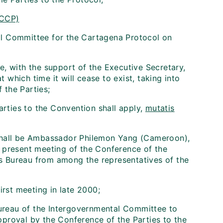
ICCP)
l Committee for the Cartagena Protocol on
, with the support of the Executive Secretary,
t which time it will cease to exist, taking into
 the Parties;
arties to the Convention shall apply,
mutatis
shall be Ambassador Philemon Yang (Cameroon),
 present meeting of the Conference of the
its Bureau from among the representatives of the
irst meeting in late 2000;
Bureau of the Intergovernmental Committee to
proval by the Conference of the Parties to the