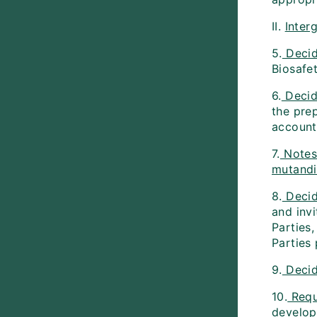
II.
Inter
5.
Deci
Biosafe
6.
Decid
the prep
account
7.
Note
mutandi
8.
Deci
and inv
Parties
Parties 
9.
Deci
10.
Requ
develop