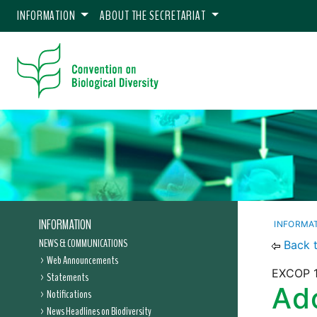
INFORMATION
ABOUT THE SECRETARIAT
INFORMATION
INFORMA
NEWS & COMMUNICATIONS
Back 
Web Announcements
EXCOP 1
Statements
Ado
Notifications
News Headlines on Biodiversity