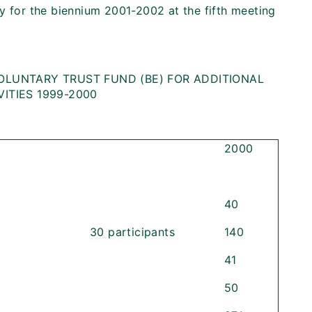
y for the biennium 2001-2002 at the fifth meeting
OLUNTARY TRUST FUND (BE) FOR ADDITIONAL
ITIES 1999-2000
2000
40
30 participants
140
41
50