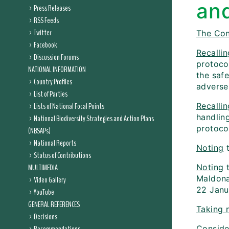
an
Press Releases
RSS Feeds
Twitter
The Con
Facebook
Recallin
Discussion Forums
protocol
NATIONAL INFORMATION
the saf
Country Profiles
adverse 
List of Parties
Lists of National Focal Points
Recallin
handlin
National Biodiversity Strategies and Action Plans
protoco
(NBSAPs)
National Reports
Noting
t
Status of Contributions
MULTIMEDIA
Noting
t
Maldona
Video Gallery
22 Janu
YouTube
GENERAL REFERENCES
Taking 
Decisions
Conside