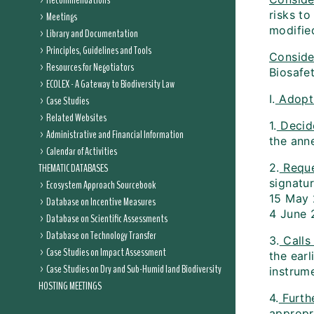
Recommendations
risks t
Meetings
modifie
Library and Documentation
Principles, Guidelines and Tools
Conside
Resources for Negotiators
Biosafet
ECOLEX - A Gateway to Biodiversity Law
I.
Adopti
Case Studies
Related Websites
1.
Decid
Administrative and Financial Information
the anne
Calendar of Activities
THEMATIC DATABASES
2.
Reque
signatur
Ecosystem Approach Sourcebook
15 May 
Database on Incentive Measures
4 June 
Database on Scientific Assessments
Database on Technology Transfer
3.
Calls
Case Studies on Impact Assessment
the earl
Case Studies on Dry and Sub-Humid land Biodiversity
instrume
HOSTING MEETINGS
4.
Furthe
appropr