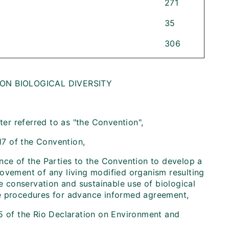
271
35
306
N BIOLOGICAL DIVERSITY
ter referred to as "the Convention",
17 of the Convention,
nce of the Parties to the Convention to develop a
movement of any living modified organism resulting
 conservation and sustainable use of biological
iate procedures for advance informed agreement,
5 of the Rio Declaration on Environment and