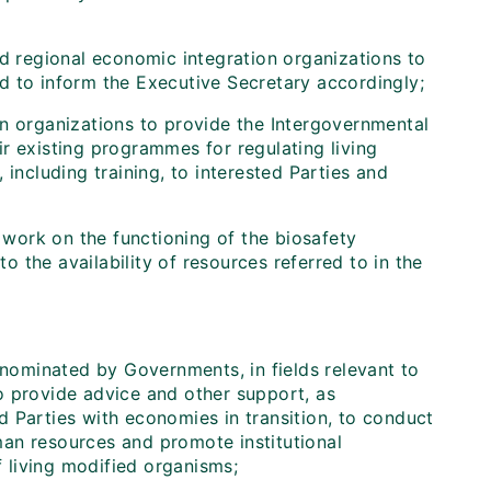
d regional economic integration organizations to
d to inform the Executive Secretary accordingly;
on organizations to provide the Intergovernmental
r existing programmes for regulating living
including training, to interested Parties and
ork on the functioning of the biosafety
to the availability of resources referred to in the
 nominated by Governments, in fields relevant to
o provide advice and other support, as
 Parties with economies in transition, to conduct
an resources and promote institutional
 living modified organisms;