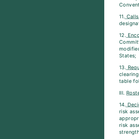
Conventi
11.
Calls
designa
12.
Enco
Committ
modified
States;
13.
Requ
clearing
table f
III.
Rost
14.
Deci
risk as
appropr
risk as
strengt