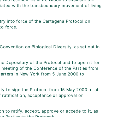
ciated with the transboundary movement of living
try into force of the Cartagena Protocol on
to force,
onvention on Biological Diversity, as set out in
he Depositary of the Protocol and to open it for
th meeting of the Conference of the Parties from
arters in New York from 5 June 2000 to
ity to sign the Protocol from 15 May 2000 or at
f ratification, acceptance or approval or
n to ratify, accept, approve or accede to it, as
e Parties to the Protocol;