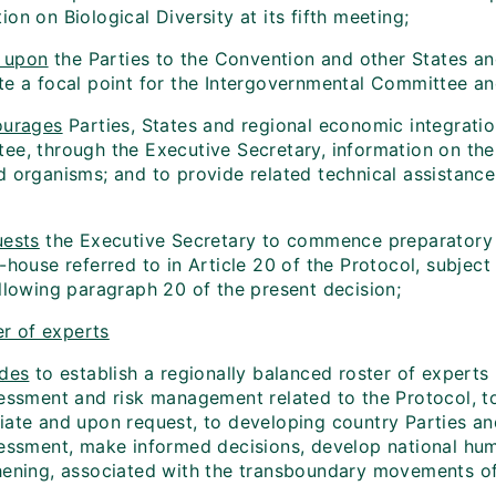
on on Biological Diversity at its fifth meeting;
 upon
the Parties to the Convention and other States an
te a focal point for the Intergovernmental Committee an
urages
Parties, States and regional economic integrati
ee, through the Executive Secretary, information on thei
 organisms; and to provide related technical assistance, 
ests
the Executive Secretary to commence preparatory w
-house referred to in Article 20 of the Protocol, subject 
ollowing paragraph 20 of the present decision;
er of experts
des
to establish a regionally balanced roster of experts
sessment and risk management related to the Protocol, t
iate and upon request, to developing country Parties and
sessment, make informed decisions, develop national hum
hening, associated with the transboundary movements of