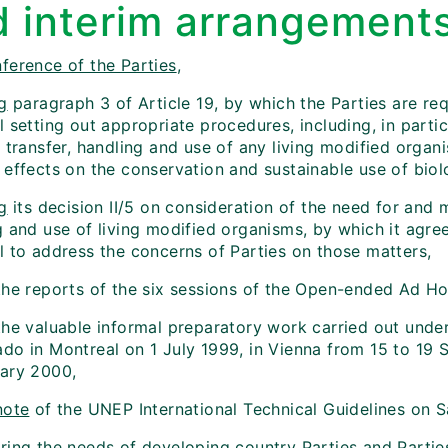
d interim arrangement
ference of the Parties
,
g
paragraph 3 of Article 19, by which the Parties are req
 setting out appropriate procedures, including, in parti
e transfer, handling and use of any living modified orga
effects on the conservation and sustainable use of biolo
g
its decision II/5 on consideration of the need for and m
g and use of living modified organisms, by which it agre
l to address the concerns of Parties on those matters,
he reports of the six sessions of the Open-ended Ad H
he valuable informal preparatory work carried out unde
do in Montreal on 1 July 1999, in Vienna from 15 to 19
ary 2000,
note
of the UNEP International Technical Guidelines on S
ring
the needs of developing country Parties and Parties