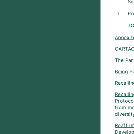
Su
D.
Pr
T
Annex t
CARTAG
The Part
Being
Pa
Recallin
Recallin
Protoco
from mo
diversit
Reaffir
Develo