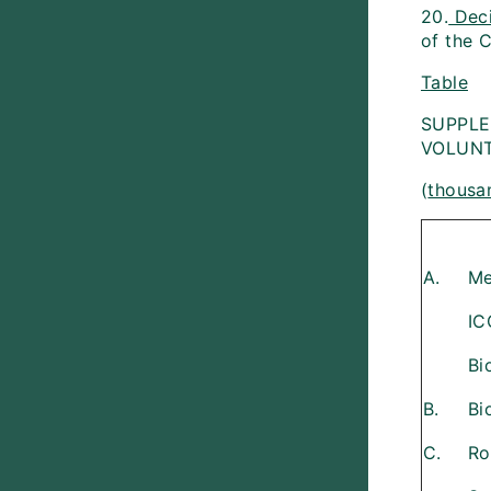
20.
Dec
of the C
Table
SUPPLE
VOLUNT
(
thousan
A.
Me
IC
Bi
B.
Bi
C.
Ro