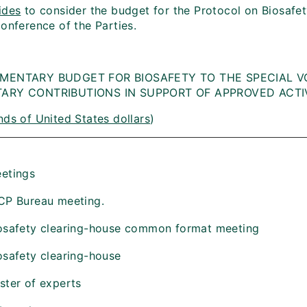
ides
to consider the budget for the Protocol on Biosafet
onference of the Parties.
MENTARY BUDGET FOR BIOSAFETY TO THE SPECIAL V
ARY CONTRIBUTIONS IN SUPPORT OF APPROVED ACTIV
ds of United States dollars
)
etings
CP Bureau meeting.
osafety clearing-house common format meeting
osafety clearing-house
ster of experts