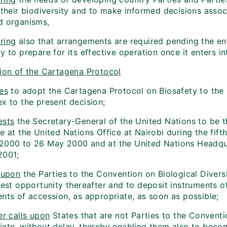
o their biodiversity and to make informed decisions asso
d organisms,
ring
also that arrangements are required pending the en
y to prepare for its effective operation once it enters in
on of the Cartagena Protocol
es
to adopt the Cartagena Protocol on Biosafety to the C
x to the present decision;
sts
the Secretary-General of the United Nations to be t
e at the United Nations Office at Nairobi during the fif
2000 to 26 May 2000 and at the United Nations Headqu
2001;
 upon
the Parties to the Convention on Biological Divers
iest opportunity thereafter and to deposit instruments o
nts of accession, as appropriate, as soon as possible;
r calls upon
States that are not Parties to the Conventio
iate, without delay, thereby enabling them also to becom