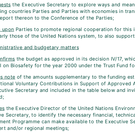
ests
the Executive Secretary to explore ways and means 
ng countries Parties and Parties with economies in trans
report thereon to the Conference of the Parties;
s upon
Parties to promote regional cooperation for this in
arly those of the United Nations system, to also support w
nistrative and budgetary matters
nfirms
the budget as approved in its decision IV/17, whi
l on Biosafety for the year 2000 under the Trust Fund fo
s note
of the amounts supplementary to the funding esti
itional Voluntary Contributions in Support of Approved A
cutive Secretary and included in the table below and inv
d;
es
the Executive Director of the United Nations Enviro
e Secretary, to identify the necessary financial, techni
ment Programme can make available to the Executive Secre
ert and/or regional meetings;