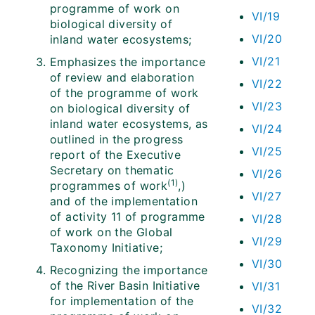
programme of work on
VI/19
biological diversity of
VI/20
inland water ecosystems;
VI/21
Emphasizes the importance
of review and elaboration
VI/22
of the programme of work
VI/23
on biological diversity of
inland water ecosystems, as
VI/24
outlined in the progress
VI/25
report of the Executive
Secretary on thematic
VI/26
(1)
programmes of work
,)
VI/27
and of the implementation
of activity 11 of programme
VI/28
of work on the Global
VI/29
Taxonomy Initiative;
VI/30
Recognizing the importance
of the River Basin Initiative
VI/31
for implementation of the
VI/32