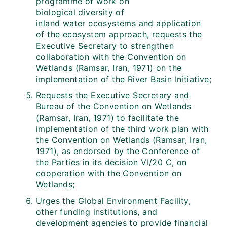
programme of work on
biological diversity of
inland water ecosystems and application
of the ecosystem approach, requests the
Executive Secretary to strengthen
collaboration with the Convention on
Wetlands (Ramsar, Iran, 1971) on the
implementation of the River Basin Initiative;
Requests the Executive Secretary and
Bureau of the Convention on Wetlands
(Ramsar, Iran, 1971) to facilitate the
implementation of the third work plan with
the Convention on Wetlands (Ramsar, Iran,
1971), as endorsed by the Conference of
the Parties in its decision VI/20 C, on
cooperation with the Convention on
Wetlands;
Urges the Global Environment Facility,
other funding institutions, and
development agencies to provide financial