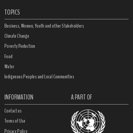
TOPICS
Business, Women, Youth and other Stakeholders
Climate Change
Poverty Reduction
Food
Water
Indigenous Peoples and Local Communities
INFORMATION
A PART OF
Contact us
Terms of Use
Privacy Policy