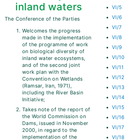
inland waters
VI/5
VI/6
The Conference of the Parties
VI/7
Welcomes the progress
VI/8
made in the implementation
of the programme of work
VI/9
on biological diversity of
VI/10
inland water ecosystems,
and of the second joint
VI/11
work plan with the
VI/12
Convention on Wetlands
(Ramsar, Iran, 1971),
VI/13
including the River Basin
VI/14
Initiative;
VI/15
Takes note of the report of
the World Commission on
VI/16
Dams, issued in November
VI/17
2000, in regard to the
implementation of the
VI/18