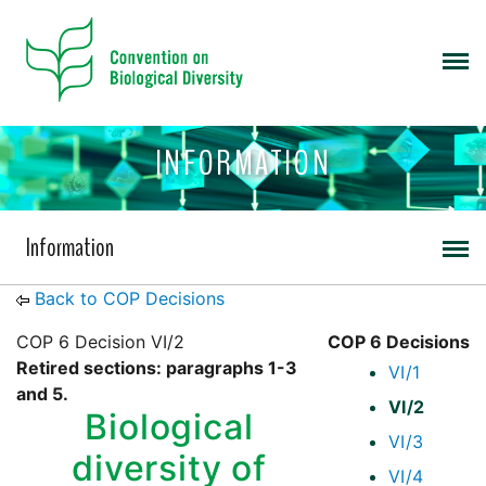
INFORMATION
Information
Back to COP Decisions
COP 6 Decision VI/2
COP 6 Decisions
Retired sections: paragraphs 1-3
VI/1
and 5.
VI/2
Biological
VI/3
diversity of
VI/4