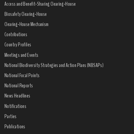
Access and Benefit-Sharing Clearing-House
Biosafety Clearing-House
Clearing-House Mechanism
Contributions
Country Profiles
Meetings and Events
National Biodiversity Strategies and Action Plans (NBSAPs)
National Focal Points
National Reports
News Headlines
Notifications
Parties
Publications