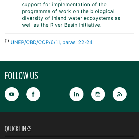
support for implementation of the
programme of work on the biological
diversity of inland water ecosystems as
well as the River Basin Initiative.
(1)
UNEP/CBD/COP/6/11, paras. 22-24
FOLLOW US
QUICK LINKS