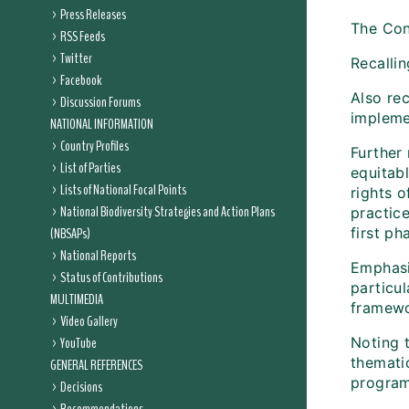
Press Releases
The Con
RSS Feeds
Twitter
Recallin
Facebook
Also re
Discussion Forums
implemen
NATIONAL INFORMATION
Country Profiles
Further 
List of Parties
equitab
Lists of National Focal Points
rights 
National Biodiversity Strategies and Action Plans
practic
(NBSAPs)
first p
National Reports
Emphasi
Status of Contributions
particul
MULTIMEDIA
framewo
Video Gallery
YouTube
Noting 
themati
GENERAL REFERENCES
program
Decisions