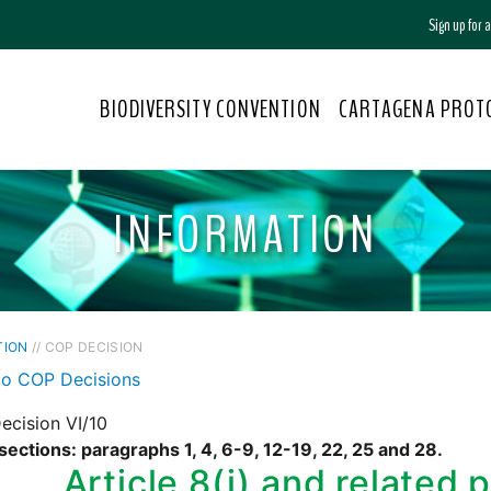
Sign up for
BIODIVERSITY CONVENTION
CARTAGENA PROT
INFORMATION
TION
// COP DECISION
to COP Decisions
ecision VI/10
sections: paragraphs 1, 4, 6-9, 12-19, 22, 25 and 28.
Article 8(j) and related 