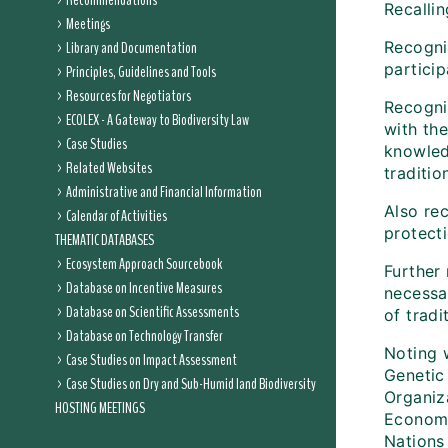
Recommendations
Recalli
Meetings
Library and Documentation
Recogni
partici
Principles, Guidelines and Tools
Resources for Negotiators
Recogniz
ECOLEX - A Gateway to Biodiversity Law
with th
Case Studies
knowled
Related Websites
traditio
Administrative and Financial Information
Also re
Calendar of Activities
protect
THEMATIC DATABASES
Ecosystem Approach Sourcebook
Further
Database on Incentive Measures
necessar
Database on Scientific Assessments
of trad
Database on Technology Transfer
Noting 
Case Studies on Impact Assessment
Genetic
Case Studies on Dry and Sub-Humid land Biodiversity
Organiz
HOSTING MEETINGS
Economi
Nations