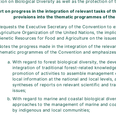
on on Biological Diversity as well as the protection of 
rt on progress in the integration of relevant tasks of 
provisions into the thematic programmes of the 
Requests the Executive Secretary of the Convention to e
griculture Organization of the United Nations, the implic
enetic Resources for Food and Agriculture on the issues 
Notes the progress made in the integration of the releva
thematic programmes of the Convention and emphasizes t
With regard to forest biological diversity, the d
integration of traditional forest-related knowled
promotion of activities to assemble management e
local information at the national and local levels,
syntheses of reports on relevant scientific and tr
issues;
With regard to marine and coastal biological diver
approaches to the management of marine and coast
by indigenous and local communities;