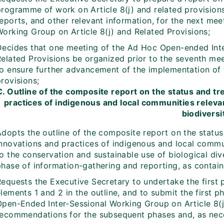
programme of work on Article 8(j) and related provision
reports, and other relevant information, for the next me
Working Group on Article 8(j) and Related Provisions;
Decides that one meeting of the Ad Hoc Open-ended Inte
Related Provisions be organized prior to the seventh mee
to ensure further advancement of the implementation of 
rovisions;
C. Outline of the composite report on the status and t
practices of indigenous and local communities releva
biodiversi
Adopts the outline of the composite report on the statu
innovations and practices of indigenous and local commun
o the conservation and sustainable use of biological dive
hase of information-gathering and reporting, as containe
Requests the Executive Secretary to undertake the first
lements 1 and 2 in the outline, and to submit the first 
Open-Ended Inter-Sessional Working Group on Article 8(j)
recommendations for the subsequent phases and, as neces