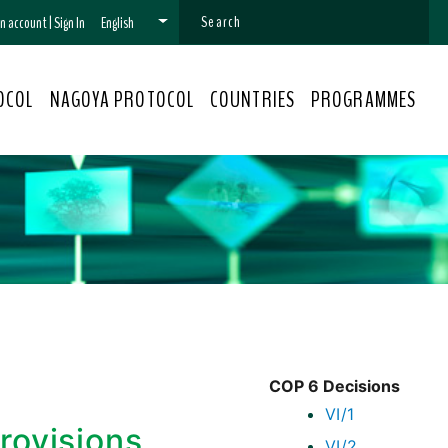
 an account
|
Sign In
English
OCOL
NAGOYA PROTOCOL
COUNTRIES
PROGRAMMES
COP 6 Decisions
VI/1
provisions
VI/2