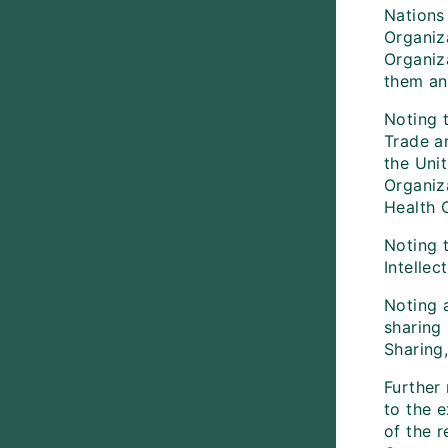
Nations
Organiz
Organiz
them an
Noting 
Trade a
the Unit
Organiz
Health 
Noting 
Intellec
Noting a
sharing
Sharing
Further
to the 
of the 