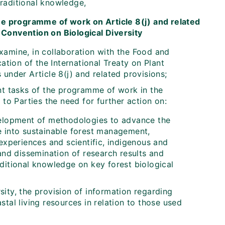
traditional knowledge,
the programme of work on Article 8(j) and related
Convention on Biological Diversity
xamine, in collaboration with the Food and
ation of the International Treaty on Plant
under Article 8(j) and related provisions;
nt tasks of the programme of work in the
o Parties the need for further action on:
evelopment of methodologies to advance the
ge into sustainable forest management,
xperiences and scientific, indigenous and
 and dissemination of research results and
aditional knowledge on key forest biological
sity, the provision of information regarding
al living resources in relation to those used