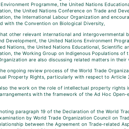
 Environment Programme, the United Nations Educational,
ation, the United Nations Conference on Trade and Dev
ation, the International Labour Organization and encour
d with the Convention on Biological Diversity,
that other relevant international and intergovernmental
nd Development, the United Nations Environment Progra
ed Nations, the United Nations Educational, Scientific a
ation, the Working Group on Indigenous Populations of
Organization are also discussing related matters in the
the ongoing review process of the World Trade Organiza
tual Property Rights, particularly with respect to Article
lso the work on the role of intellectual property rights
 arrangements with the framework of the Ad Hoc Open-
,
 noting paragraph 19 of the Declaration of the World Tra
examination by World Trade Organization Council on Trade
relationship between the Agreement on Trade-related Aspe