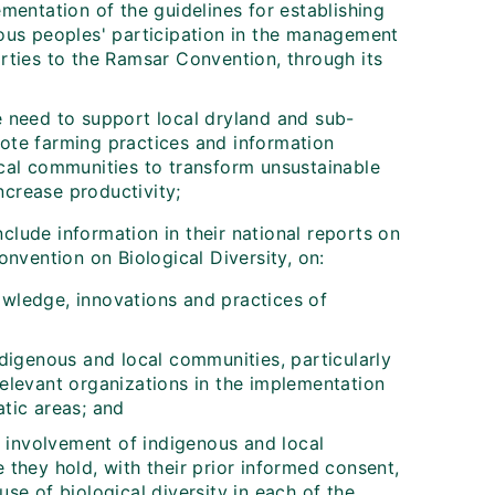
mentation of the guidelines for establishing
ous peoples' participation in the management
rties to the Ramsar Convention, through its
he need to support local dryland and sub-
ote farming practices and information
cal communities to transform unsustainable
ncrease productivity;
clude information in their national reports on
nvention on Biological Diversity, on:
nowledge, innovations and practices of
digenous and local communities, particularly
elevant organizations in the implementation
tic areas; and
e involvement of indigenous and local
they hold, with their prior informed consent,
se of biological diversity in each of the