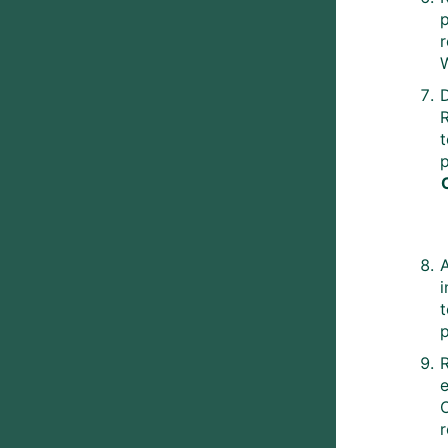
p
t
p
e