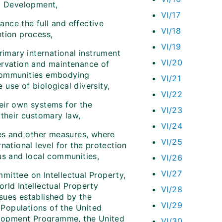
nd Development,
VI/17
nce the full and effective
VI/18
ntion process,
VI/19
rimary international instrument
VI/20
ervation and maintenance of
 communities embodying
VI/21
 use of biological diversity,
VI/22
eir own systems for the
VI/23
 their customary law,
VI/24
ies and other measures, where
VI/25
national level for the protection
us and local communities,
VI/26
VI/27
mittee on Intellectual Property,
rld Intellectual Property
VI/28
sues established by the
VI/29
Populations of the United
lopment Programme, the United
VI/30