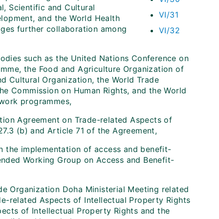
 Scientific and Cultural
VI/31
elopment, and the World Health
ages further collaboration among
VI/32
 bodies such as the United Nations Conference on
mme, the Food and Agriculture Organization of
nd Cultural Organization, the World Trade
 the Commission on Human Rights, and the World
ir work programmes,
tion Agreement on Trade-related Aspects of
 27.3 (b) and Article 71 of the Agreement,
 in the implementation of access and benefit-
ended Working Group on Access and Benefit-
de Organization Doha Ministerial Meeting related
-related Aspects of Intellectual Property Rights
cts of Intellectual Property Rights and the