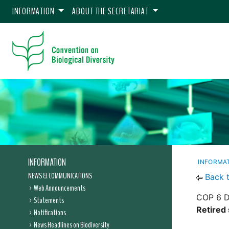
INFORMATION
ABOUT THE SECRETARIAT
INFORMATION
INFORMA
NEWS & COMMUNICATIONS
Back 
Web Announcements
COP 6 D
Statements
Retired 
Notifications
News Headlines on Biodiversity