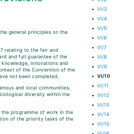
VI/3
VI/4
VI/5
he general principles on the
VI/6
VI/7
 relating to the fair and
ard and full guarantee of the
VI/8
al knowledge, innovations and
VI/9
context of the Convention of the
VI/10
have not been completed,
VI/11
genous and local communities,
iological diversity within the
VI/12
VI/13
of the programme of work in the
VI/14
on of the priority tasks of the
VI/15
VI/16