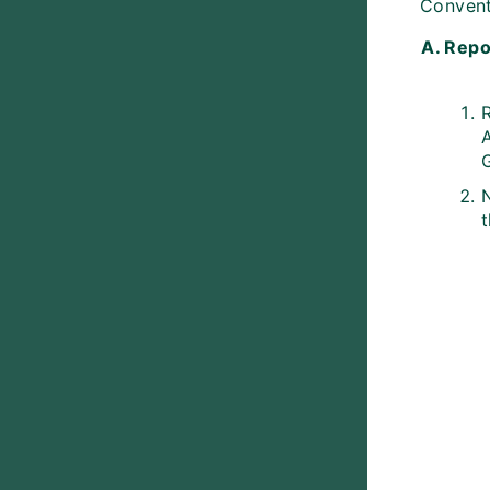
Conventi
A. Repo
A
G