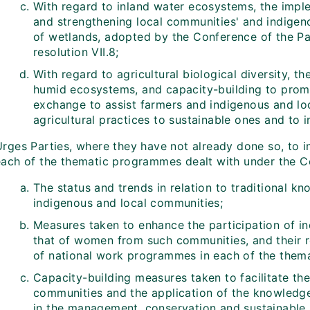
With regard to inland water ecosystems, the imple
and strengthening local communities' and indigen
of wetlands, adopted by the Conference of the Pa
resolution VII.8;
With regard to agricultural biological diversity, t
humid ecosystems, and capacity-building to prom
exchange to assist farmers and indigenous and lo
agricultural practices to sustainable ones and to i
rges Parties, where they have not already done so, to in
each of the thematic programmes dealt with under the Co
The status and trends in relation to traditional k
indigenous and local communities;
Measures taken to enhance the participation of in
that of women from such communities, and their r
of national work programmes in each of the thema
Capacity-building measures taken to facilitate th
communities and the application of the knowledge 
in the management, conservation and sustainable u