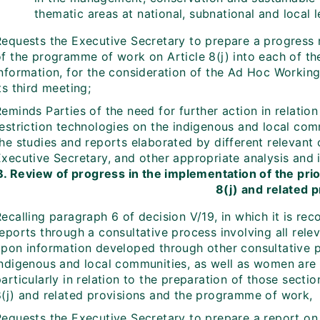
thematic areas at national, subnational and local l
Requests the Executive Secretary to prepare a progress r
of the programme of work on Article 8(j) into each of th
information, for the consideration of the Ad Hoc Working
ts third meeting;
eminds Parties of the need for further action in relation
restriction technologies on the indigenous and local com
he studies and reports elaborated by different relevant 
Executive Secretary, and other appropriate analysis and 
B. Review of progress in the implementation of the pri
8(j) and related 
ecalling paragraph 6 of decision V/19, in which it is re
eports through a consultative process involving all rele
upon information developed through other consultative p
indigenous and local communities, as well as women are i
articularly in relation to the preparation of those sectio
8(j) and related provisions and the programme of work,
Requests the Executive Secretary to prepare a report on