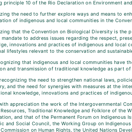
ng principle 10 of the Rio Declaration on Environment a
zing the need to further explore ways and means to enha
pation of indigenous and local communities in the Conve
ing that the Convention on Biological Diversity is the p
e mandate to address issues regarding the respect, pres
ge, innovations and practices of indigenous and local
nal lifestyles relevant to the conservation and sustainable
cognizing that indigenous and local communities have th
ion and transmission of traditional knowledge as part of
 recognizing the need to strengthen national laws, polic
y, and the need for synergies with measures at the inter
itional knowledge, innovations and practices of indigeno
with appreciation the work of the Intergovernmental Com
 Resources, Traditional Knowledge and Folklore of the Wo
ation, and that of the Permanent Forum on Indigenous Is
c and Social Council, the Working Group on Indigenous 
 Commission on Human Rights, the United Nations Deve