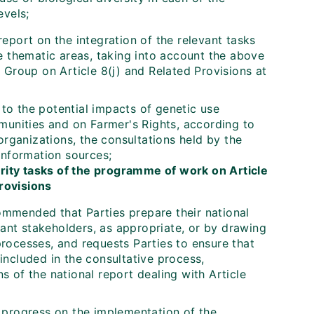
evels;
eport on the integration of the relevant tasks
e thematic areas, taking into account the above
 Group on Article 8(j) and Related Provisions at
 to the potential impacts of genetic use
munities and on Farmer's Rights, according to
organizations, the consultations held by the
information sources;
ority tasks of the programme of work on Article
provisions
commended that Parties prepare their national
vant stakeholders, as appropriate, or by drawing
rocesses, and requests Parties to ensure that
ncluded in the consultative process,
ns of the national report dealing with Article
 progress on the implementation of the