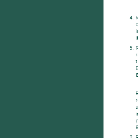
i
R
t
R
r
p