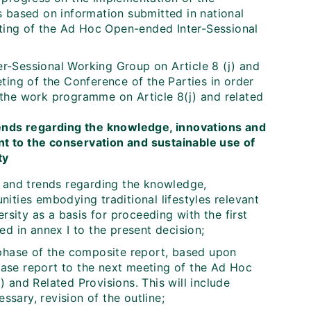
s based on information submitted in national
eting of the Ad Hoc Open-ended Inter-Sessional
r-Sessional Working Group on Article 8 (j) and
ting of the Conference of the Parties in order
the work programme on Article 8(j) and related
rends regarding the knowledge, innovations and
nt to the conservation and sustainable use of
ty
s and trends regarding the knowledge,
ities embodying traditional lifestyles relevant
rsity as a basis for proceeding with the first
d in annex I to the present decision;
 phase of the composite report, based upon
phase report to the next meeting of the Ad Hoc
 and Related Provisions. This will include
sary, revision of the outline;