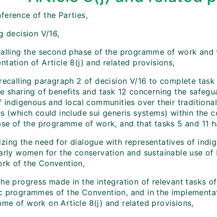
ference of the Parties,
g decision V/16,
calling the second phase of the programme of work and t
tation of Article 8(j) and related provisions,
recalling paragraph 2 of decision V/16 to complete task 7
le sharing of benefits and task 12 concerning the safegu
of indigenous and local communities over their tradition
es (which could include sui generis systems) within the 
hase of the programme of work, and that tasks 5 and 11 
zing the need for dialogue with representatives of indi
arly women for the conservation and sustainable use of b
rk of the Convention,
the progress made in the integration of relevant tasks 
c programmes of the Convention, and in the implementati
me of work on Article 8(j) and related provisions,