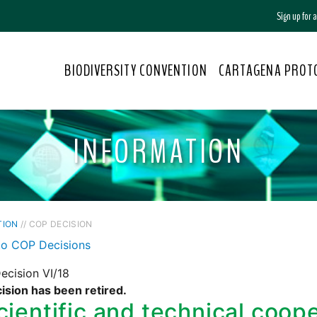
Sign up for
BIODIVERSITY CONVENTION
CARTAGENA PROT
INFORMATION
TION
// COP DECISION
to COP Decisions
ecision VI/18
ision has been retired.
cientific and technical coop