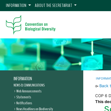
INFORMATION
ABOUT THE SECRETARIAT
INFORMATION
INFORMA
NEWS & COMMUNICATIONS
Back 
Web Announcements
COP 6 D
Statements
This dec
Notifications
S
News Headlines on Biodiversity