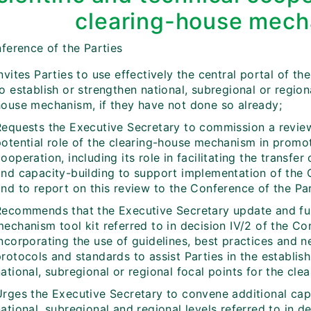
clearing-house mec
ference of the Parties
nvites Parties to use effectively the central portal of 
o establish or strengthen national, subregional or region
house mechanism, if they have not done so already;
Requests the Executive Secretary to commission a review
potential role of the clearing-house mechanism in promot
ooperation, including its role in facilitating the trans
and capacity-building to support implementation of the C
nd to report on this review to the Conference of the Par
Recommends that the Executive Secretary update and fur
echanism tool kit referred to in decision IV/2 of the Co
incorporating the use of guidelines, best practices and 
protocols and standards to assist Parties in the establi
ational, subregional or regional focal points for the cl
Urges the Executive Secretary to convene additional cap
ational, subregional and regional levels referred to in d