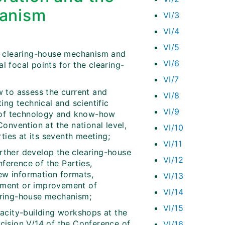
hanism
VI/3
VI/4
VI/5
the clearing-house mechanism and
VI/6
al focal points for the clearing-
VI/7
 to assess the current and
VI/8
ing technical and scientific
VI/9
fer of technology and know-how
onvention at the national level,
VI/10
ties at its seventh meeting;
VI/11
ther develop the clearing-house
VI/12
nference of the Parties,
new information formats,
VI/13
shment or improvement of
VI/14
earing-house mechanism;
VI/15
acity-building workshops at the
ecision V/14 of the Conference of
VI/16