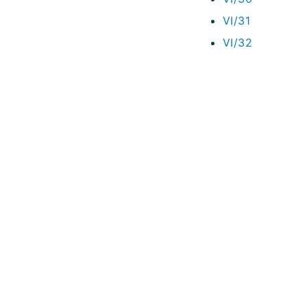
VI/31
VI/32