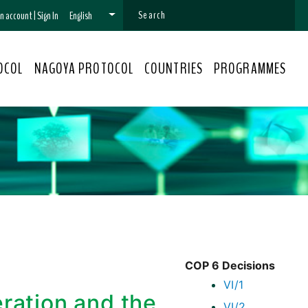
 an account
|
Sign In
English
OCOL
NAGOYA PROTOCOL
COUNTRIES
PROGRAMMES
COP 6 Decisions
VI/1
eration and the
VI/2