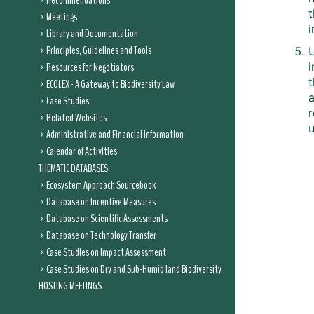
Recommendations
t
Meetings
Library and Documentation
Principles, Guidelines and Tools
U
Resources for Negotiators
i
ECOLEX - A Gateway to Biodiversity Law
Case Studies
Related Websites
Administrative and Financial Information
Calendar of Activities
THEMATIC DATABASES
Ecosystem Approach Sourcebook
Database on Incentive Measures
Database on Scientific Assessments
Database on Technology Transfer
Case Studies on Impact Assessment
Case Studies on Dry and Sub-Humid land Biodiversity
HOSTING MEETINGS