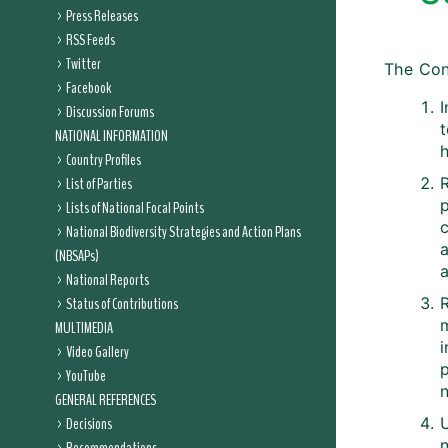
Press Releases
RSS Feeds
Twitter
The Con
Facebook
I
Discussion Forums
t
NATIONAL INFORMATION
Country Profiles
List of Parties
Lists of National Focal Points
c
National Biodiversity Strategies and Action Plans
(NBSAPs)
a
National Reports
Status of Contributions
m
MULTIMEDIA
Video Gallery
YouTube
n
GENERAL REFERENCES
Decisions
n