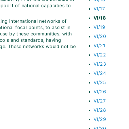
upport of national capacities to
VI/17
VI/18
ting international networks of
VI/19
ional focal points, to assist in
use by these communities, with
VI/20
ocols and standards, having
VI/21
edge. These networks would not be
VI/22
VI/23
VI/24
VI/25
VI/26
VI/27
VI/28
VI/29
VI/30