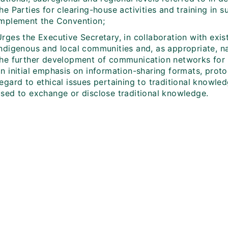
he Parties for clearing-house activities and training in s
implement the Convention;
rges the Executive Secretary, in collaboration with exis
ndigenous and local communities and, as appropriate, nat
the further development of communication networks for 
an initial emphasis on information-sharing formats, prot
regard to ethical issues pertaining to traditional knowl
used to exchange or disclose traditional knowledge.