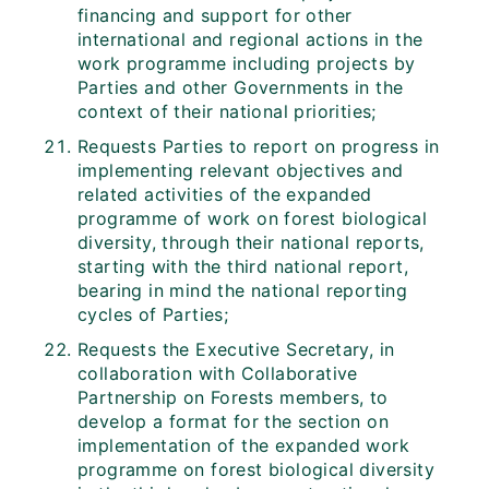
financing and support for other
international and regional actions in the
work programme including projects by
Parties and other Governments in the
context of their national priorities;
Requests Parties to report on progress in
implementing relevant objectives and
related activities of the expanded
programme of work on forest biological
diversity, through their national reports,
starting with the third national report,
bearing in mind the national reporting
cycles of Parties;
Requests the Executive Secretary, in
collaboration with Collaborative
Partnership on Forests members, to
develop a format for the section on
implementation of the expanded work
programme on forest biological diversity