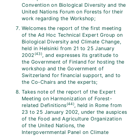
Convention on Biological Diversity and the
United Nations Forum on Forests for their
work regarding the Workshop;
Welcomes the report of the first meeting
of the Ad Hoc Technical Expert Group on
Biological Diversity and Climate Change,
held in Helsinki from 21 to 25 January
(43)
2002
, and expresses its gratitude to
the Government of Finland for hosting the
workshop and the Government of
Switzerland for financial support, and to
the Co-Chairs and the experts;
Takes note of the report of the Expert
Meeting on Harmonization of Forest-
(44)
related Definitions
, held in Rome from
23 to 25 January 2002, under the auspices
of the Food and Agriculture Organization
of the United Nations, the
Intergovernmental Panel on Climate