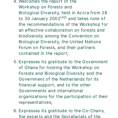
Welcomes the report of the
Workshop on Forests and
Biological Diversity, held in Accra from 28
(42)
to 30 January 2002
and takes note of
the recommendations of the Workshop for
an effective collaboration on forests and
biodiversity among the Convention on
Biological Diversity, the United Nations
Forum on Forests, and their partners
contained in the report;
Expresses its gratitude to the Government
of Ghana for hosting the Workshop on
Forests and Biological Diversity and the
Government of the Netherlands for its
financial support, and to the other
Governments and international
organizations for the participation of their
representatives;
Expresses its gratitude to the Co-Chairs,
the experts and the Secretariats of the