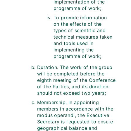
implementation of the
programme of work;
To provide information
on the effects of the
types of scientific and
technical measures taken
and tools used in
implementing the
programme of work;
Duration. The work of the group
will be completed before the
eighth meeting of the Conference
of the Parties, and its duration
should not exceed two years;
Membership. In appointing
members in accordance with the
modus operandi, the Executive
Secretary is requested to ensure
geographical balance and