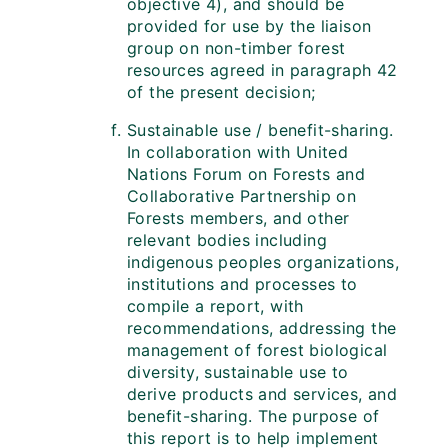
objective 4), and should be
provided for use by the liaison
group on non-timber forest
resources agreed in paragraph 42
of the present decision;
Sustainable use / benefit-sharing.
In collaboration with United
Nations Forum on Forests and
Collaborative Partnership on
Forests members, and other
relevant bodies including
indigenous peoples organizations,
institutions and processes to
compile a report, with
recommendations, addressing the
management of forest biological
diversity, sustainable use to
derive products and services, and
benefit-sharing. The purpose of
this report is to help implement