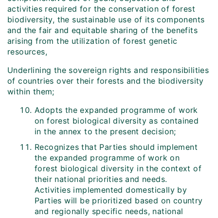
activities required for the conservation of forest
biodiversity, the sustainable use of its components
and the fair and equitable sharing of the benefits
arising from the utilization of forest genetic
resources,
Underlining the sovereign rights and responsibilities
of countries over their forests and the biodiversity
within them;
Adopts the expanded programme of work
on forest biological diversity as contained
in the annex to the present decision;
Recognizes that Parties should implement
the expanded programme of work on
forest biological diversity in the context of
their national priorities and needs.
Activities implemented domestically by
Parties will be prioritized based on country
and regionally specific needs, national