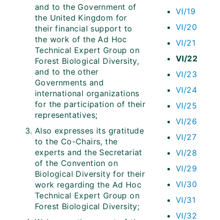
and to the Government of
VI/19
the United Kingdom for
VI/20
their financial support to
the work of the Ad Hoc
VI/21
Technical Expert Group on
VI/22
Forest Biological Diversity,
and to the other
VI/23
Governments and
VI/24
international organizations
for the participation of their
VI/25
representatives;
VI/26
Also expresses its gratitude
VI/27
to the Co-Chairs, the
experts and the Secretariat
VI/28
of the Convention on
VI/29
Biological Diversity for their
VI/30
work regarding the Ad Hoc
Technical Expert Group on
VI/31
Forest Biological Diversity;
VI/32