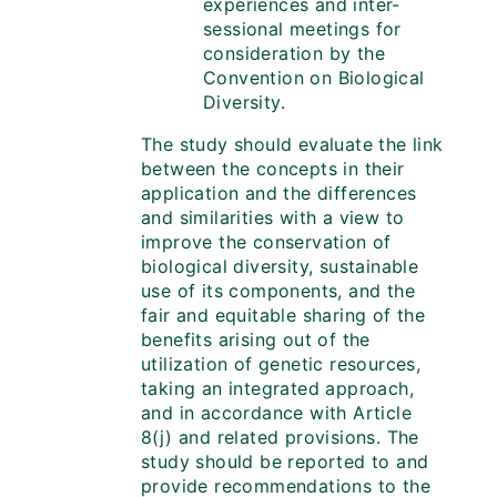
experiences and inter-
sessional meetings for
consideration by the
Convention on Biological
Diversity.
The study should evaluate the link
between the concepts in their
application and the differences
and similarities with a view to
improve the conservation of
biological diversity, sustainable
use of its components, and the
fair and equitable sharing of the
benefits arising out of the
utilization of genetic resources,
taking an integrated approach,
and in accordance with Article
8(j) and related provisions. The
study should be reported to and
provide recommendations to the