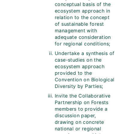
conceptual basis of the
ecosystem approach in
relation to the concept
of sustainable forest
management with
adequate consideration
for regional conditions;
Undertake a synthesis of
case-studies on the
ecosystem approach
provided to the
Convention on Biological
Diversity by Parties;
Invite the Collaborative
Partnership on Forests
members to provide a
discussion paper,
drawing on concrete
national or regional