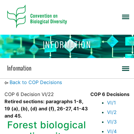
INFORMATION
Information
Back to COP Decisions
COP 6 Decision VI/22
COP 6 Decisions
Retired sections: paragraphs 1-8,
VI/1
19 (a), (b), (d) and (f), 26-27, 41-43
VI/2
and 45.
VI/3
Forest biological
VI/4