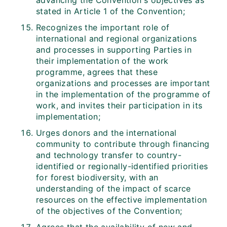
advancing the Convention's objectives as
stated in Article 1 of the Convention;
Recognizes the important role of
international and regional organizations
and processes in supporting Parties in
their implementation of the work
programme, agrees that these
organizations and processes are important
in the implementation of the programme of
work, and invites their participation in its
implementation;
Urges donors and the international
community to contribute through financing
and technology transfer to country-
identified or regionally-identified priorities
for forest biodiversity, with an
understanding of the impact of scarce
resources on the effective implementation
of the objectives of the Convention;