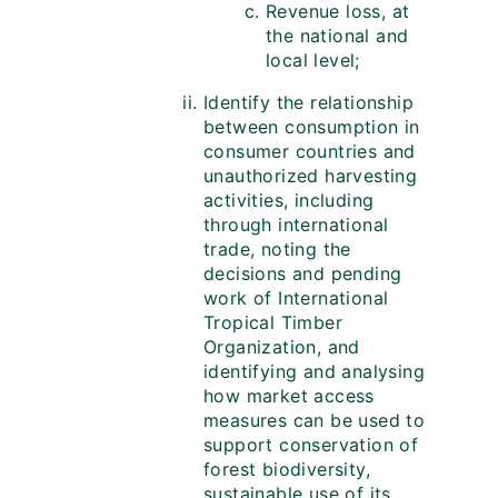
Revenue loss, at
the national and
local level;
Identify the relationship
between consumption in
consumer countries and
unauthorized harvesting
activities, including
through international
trade, noting the
decisions and pending
work of International
Tropical Timber
Organization, and
identifying and analysing
how market access
measures can be used to
support conservation of
forest biodiversity,
sustainable use of its