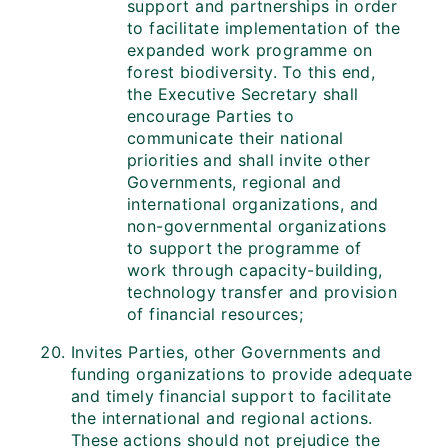
support and partnerships in order
to facilitate implementation of the
expanded work programme on
forest biodiversity. To this end,
the Executive Secretary shall
encourage Parties to
communicate their national
priorities and shall invite other
Governments, regional and
international organizations, and
non-governmental organizations
to support the programme of
work through capacity-building,
technology transfer and provision
of financial resources;
Invites Parties, other Governments and
funding organizations to provide adequate
and timely financial support to facilitate
the international and regional actions.
These actions should not prejudice the