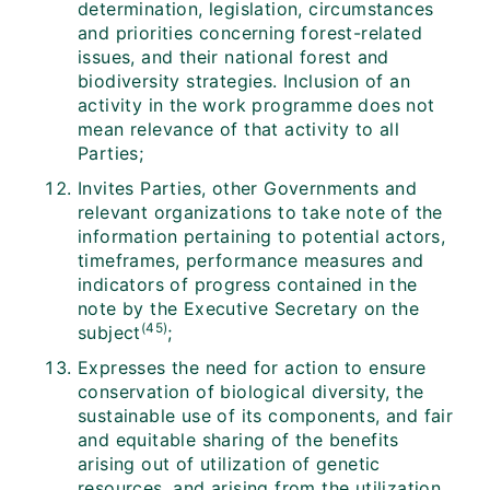
determination, legislation, circumstances
and priorities concerning forest-related
issues, and their national forest and
biodiversity strategies. Inclusion of an
activity in the work programme does not
mean relevance of that activity to all
Parties;
Invites Parties, other Governments and
relevant organizations to take note of the
information pertaining to potential actors,
timeframes, performance measures and
indicators of progress contained in the
note by the Executive Secretary on the
(45)
subject
;
Expresses the need for action to ensure
conservation of biological diversity, the
sustainable use of its components, and fair
and equitable sharing of the benefits
arising out of utilization of genetic
resources, and arising from the utilization