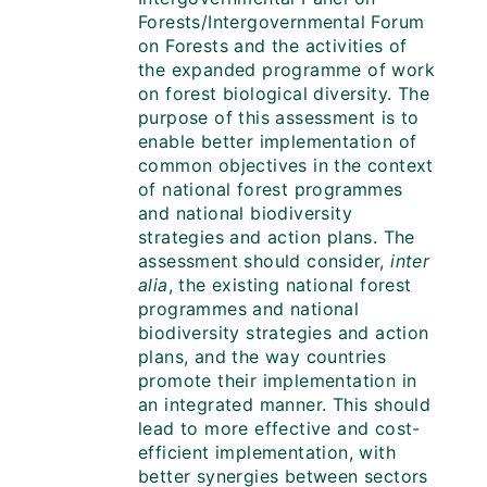
Forests/Intergovernmental Forum
on Forests and the activities of
the expanded programme of work
on forest biological diversity. The
purpose of this assessment is to
enable better implementation of
common objectives in the context
of national forest programmes
and national biodiversity
strategies and action plans. The
assessment should consider,
inter
alia
, the existing national forest
programmes and national
biodiversity strategies and action
plans, and the way countries
promote their implementation in
an integrated manner. This should
lead to more effective and cost-
efficient implementation, with
better synergies between sectors