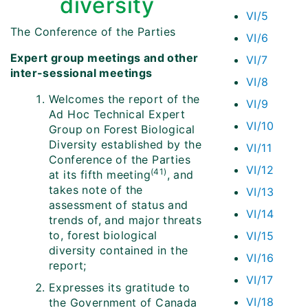
diversity
VI/5
The Conference of the Parties
VI/6
Expert group meetings and other
VI/7
inter-sessional meetings
VI/8
Welcomes the report of the
VI/9
Ad Hoc Technical Expert
VI/10
Group on Forest Biological
Diversity established by the
VI/11
Conference of the Parties
VI/12
(41)
at its fifth meeting
, and
takes note of the
VI/13
assessment of status and
VI/14
trends of, and major threats
to, forest biological
VI/15
diversity contained in the
VI/16
report;
VI/17
Expresses its gratitude to
VI/18
the Government of Canada