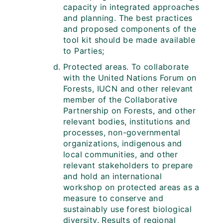
capacity in integrated approaches
and planning. The best practices
and proposed components of the
tool kit should be made available
to Parties;
Protected areas. To collaborate
with the United Nations Forum on
Forests, IUCN and other relevant
member of the Collaborative
Partnership on Forests, and other
relevant bodies, institutions and
processes, non-governmental
organizations, indigenous and
local communities, and other
relevant stakeholders to prepare
and hold an international
workshop on protected areas as a
measure to conserve and
sustainably use forest biological
diversity. Results of regional