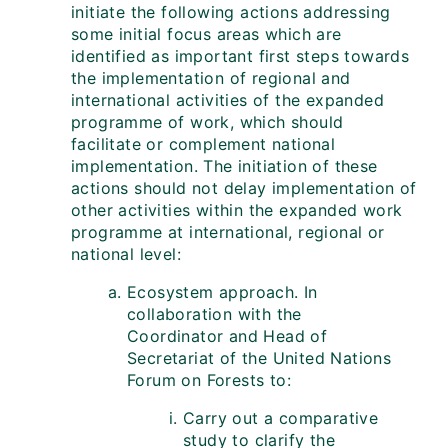
initiate the following actions addressing
some initial focus areas which are
identified as important first steps towards
the implementation of regional and
international activities of the expanded
programme of work, which should
facilitate or complement national
implementation. The initiation of these
actions should not delay implementation of
other activities within the expanded work
programme at international, regional or
national level:
Ecosystem approach. In
collaboration with the
Coordinator and Head of
Secretariat of the United Nations
Forum on Forests to:
Carry out a comparative
study to clarify the