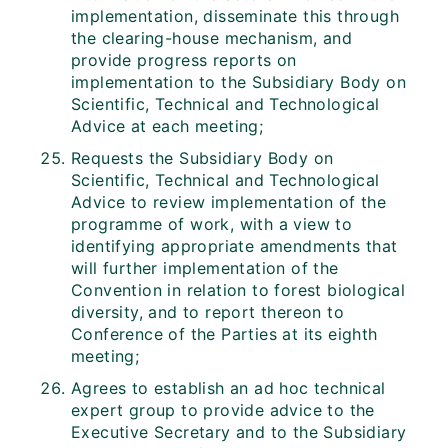
implementation, disseminate this through
the clearing-house mechanism, and
provide progress reports on
implementation to the Subsidiary Body on
Scientific, Technical and Technological
Advice at each meeting;
Requests the Subsidiary Body on
Scientific, Technical and Technological
Advice to review implementation of the
programme of work, with a view to
identifying appropriate amendments that
will further implementation of the
Convention in relation to forest biological
diversity, and to report thereon to
Conference of the Parties at its eighth
meeting;
Agrees to establish an ad hoc technical
expert group to provide advice to the
Executive Secretary and to the Subsidiary