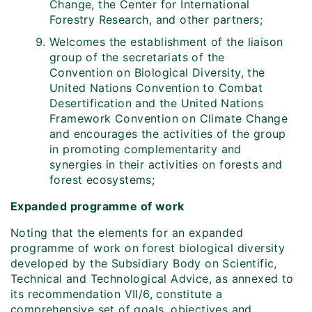
Change, the Center for International
Forestry Research, and other partners;
Welcomes the establishment of the liaison
group of the secretariats of the
Convention on Biological Diversity, the
United Nations Convention to Combat
Desertification and the United Nations
Framework Convention on Climate Change
and encourages the activities of the group
in promoting complementarity and
synergies in their activities on forests and
forest ecosystems;
Expanded programme of work
Noting that the elements for an expanded
programme of work on forest biological diversity
developed by the Subsidiary Body on Scientific,
Technical and Technological Advice, as annexed to
its recommendation VII/6, constitute a
comprehensive set of goals, objectives and