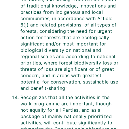
of traditional knowledge, innovations and
practices from indigenous and local
communities, in accordance with Article
8(j) and related provisions, of all types of
forests, considering the need for urgent
action for forests that are ecologically
significant and/or most important for
biological diversity on national and
regional scales and according to national
priorities, where forest biodiversity loss or
threats of loss are significant or of great
concern, and in areas with greatest
potential for conservation, sustainable use
and benefit-sharing;
Recognizes that all the activities in the
work programme are important, though
not equally for all Parties, and as a
package of mainly nationally prioritized
activities, will contribute significantly to