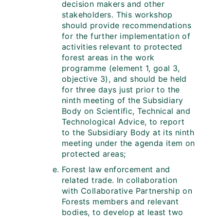
decision makers and other
stakeholders. This workshop
should provide recommendations
for the further implementation of
activities relevant to protected
forest areas in the work
programme (element 1, goal 3,
objective 3), and should be held
for three days just prior to the
ninth meeting of the Subsidiary
Body on Scientific, Technical and
Technological Advice, to report
to the Subsidiary Body at its ninth
meeting under the agenda item on
protected areas;
Forest law enforcement and
related trade. In collaboration
with Collaborative Partnership on
Forests members and relevant
bodies, to develop at least two