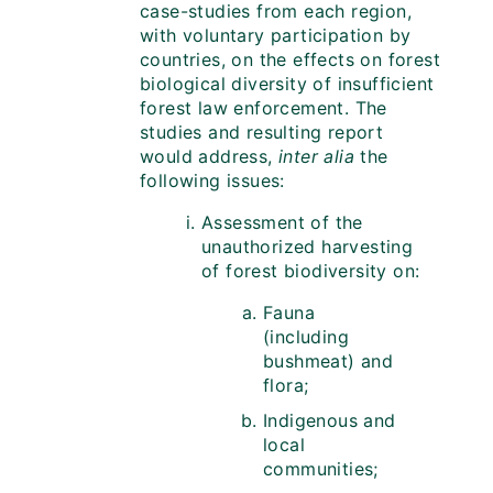
case-studies from each region,
with voluntary participation by
countries, on the effects on forest
biological diversity of insufficient
forest law enforcement. The
studies and resulting report
would address,
inter alia
the
following issues:
Assessment of the
unauthorized harvesting
of forest biodiversity on:
Fauna
(including
bushmeat) and
flora;
Indigenous and
local
communities;