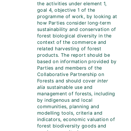
the activities under element 1,
goal 4, objective 1 of the
programme of work, by looking at
how Parties consider long-term
sustainability and conservation of
forest biological diversity in the
context of the commerce and
related harvesting of forest
products. The report should be
based on information provided by
Parties and members of the
Collaborative Partnership on
Forests and should cover
inter
alia
sustainable use and
management of forests, including
by indigenous and local
communities, planning and
modelling tools, criteria and
indicators, economic valuation of
forest biodiversity goods and