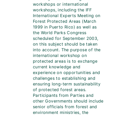
workshops or international
workshops, including the IFF
International Experts Meeting on
Forest Protected Areas (March
1999 in Puerto Rico) as well as
the World Parks Congress
scheduled for September 2003,
on this subject should be taken
into account. The purpose of the
international workshop on
protected areas is to exchange
current knowledge and
experience on opportunities and
challenges to establishing and
ensuring long-term sustainability
of protected forest areas.
Participants from Parties and
other Governments should include
senior officials from forest and
environment ministries, the