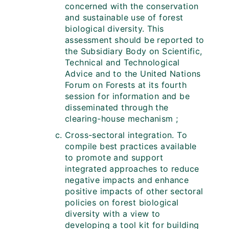
concerned with the conservation
and sustainable use of forest
biological diversity. This
assessment should be reported to
the Subsidiary Body on Scientific,
Technical and Technological
Advice and to the United Nations
Forum on Forests at its fourth
session for information and be
disseminated through the
clearing-house mechanism ;
Cross-sectoral integration. To
compile best practices available
to promote and support
integrated approaches to reduce
negative impacts and enhance
positive impacts of other sectoral
policies on forest biological
diversity with a view to
developing a tool kit for building