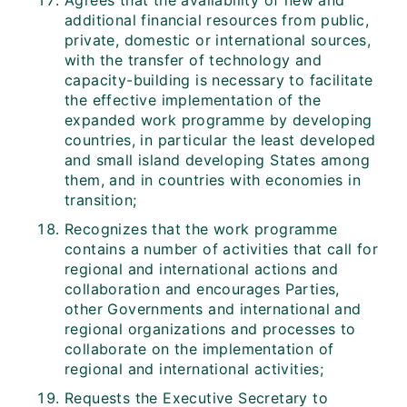
Agrees that the availability of new and
additional financial resources from public,
private, domestic or international sources,
with the transfer of technology and
capacity-building is necessary to facilitate
the effective implementation of the
expanded work programme by developing
countries, in particular the least developed
and small island developing States among
them, and in countries with economies in
transition;
Recognizes that the work programme
contains a number of activities that call for
regional and international actions and
collaboration and encourages Parties,
other Governments and international and
regional organizations and processes to
collaborate on the implementation of
regional and international activities;
Requests the Executive Secretary to