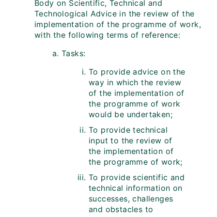
Body on Scientific, Technical and
Technological Advice in the review of the
implementation of the programme of work,
with the following terms of reference:
Tasks:
To provide advice on the
way in which the review
of the implementation of
the programme of work
would be undertaken;
To provide technical
input to the review of
the implementation of
the programme of work;
To provide scientific and
technical information on
successes, challenges
and obstacles to