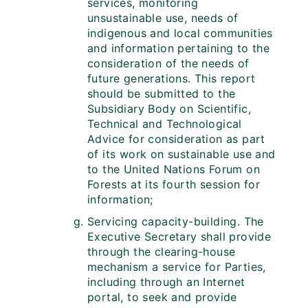
services, monitoring
unsustainable use, needs of
indigenous and local communities
and information pertaining to the
consideration of the needs of
future generations. This report
should be submitted to the
Subsidiary Body on Scientific,
Technical and Technological
Advice for consideration as part
of its work on sustainable use and
to the United Nations Forum on
Forests at its fourth session for
information;
Servicing capacity-building. The
Executive Secretary shall provide
through the clearing-house
mechanism a service for Parties,
including through an Internet
portal, to seek and provide