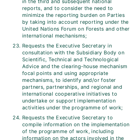
in the third and subsequent national
reports, and to consider the need to
minimize the reporting burden on Parties
by taking into account reporting under the
United Nations Forum on Forests and other
international mechanisms;
Requests the Executive Secretary in
consultation with the Subsidiary Body on
Scientific, Technical and Technological
Advice and the clearing-house mechanism
focal points and using appropriate
mechanisms, to identify and/or foster
partners, partnerships, and regional and
international cooperative initiatives to
undertake or support implementation
activities under the programme of work;
Requests the Executive Secretary to
compile information on the implementation
of the programme of work, including
information on the actors involved in the