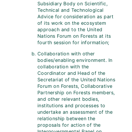
Subsidiary Body on Scientific,
Technical and Technological
Advice for consideration as part
of its work on the ecosystem
approach and to the United
Nations Forum on Forests at its
fourth session for information;
Collaboration with other
bodies/enabling environment. In
collaboration with the
Coordinator and Head of the
Secretariat of the United Nations
Forum on Forests, Collaborative
Partnership on Forests members,
and other relevant bodies,
institutions and processes to
undertake an assessment of the
relationship between the
proposals for action of the
Intergovernmental Panel on