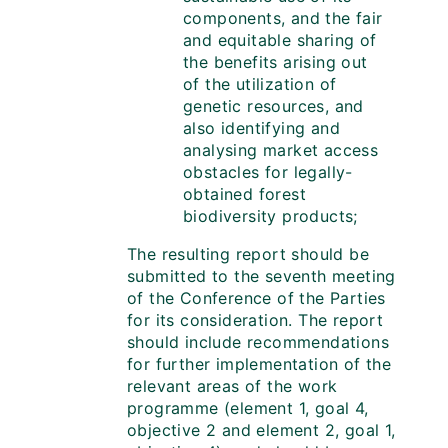
components, and the fair
and equitable sharing of
the benefits arising out
of the utilization of
genetic resources, and
also identifying and
analysing market access
obstacles for legally-
obtained forest
biodiversity products;
The resulting report should be
submitted to the seventh meeting
of the Conference of the Parties
for its consideration. The report
should include recommendations
for further implementation of the
relevant areas of the work
programme (element 1, goal 4,
objective 2 and element 2, goal 1,