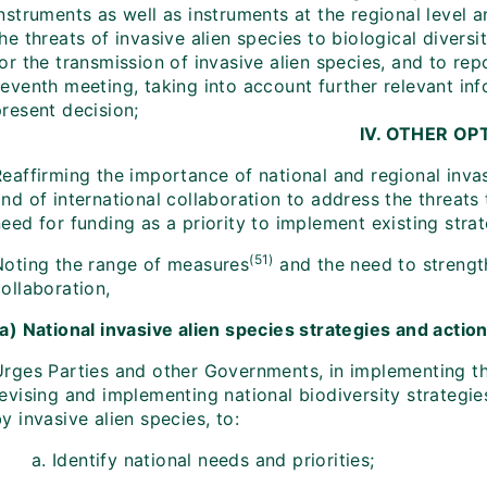
nstruments as well as instruments at the regional level 
he threats of invasive alien species to biological divers
or the transmission of invasive alien species, and to rep
seventh meeting, taking into account further relevant in
resent decision;
IV. OTHER OP
eaffirming the importance of national and regional invas
nd of international collaboration to address the threats 
eed for funding as a priority to implement existing strat
(51)
Noting the range of measures
and the need to strength
ollaboration,
(a) National invasive alien species strategies and actio
Urges Parties and other Governments, in implementing th
revising and implementing national biodiversity strategi
y invasive alien species, to:
Identify national needs and priorities;