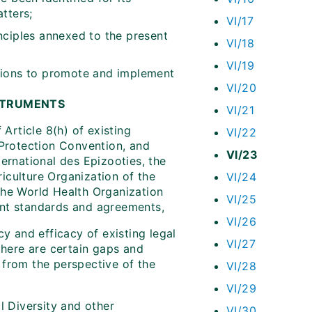
tters;
VI/17
nciples annexed to the present
VI/18
VI/19
tions to promote and implement
VI/20
NSTRUMENTS
VI/21
Article 8(h) of existing
VI/22
t Protection Convention, and
VI/23
ternational des Epizooties, the
iculture Organization of the
VI/24
 the World Health Organization
VI/25
ant standards and agreements,
VI/26
cy and efficacy of existing legal
VI/27
 there are certain gaps and
 from the perspective of the
VI/28
VI/29
 Diversity and other
VI/30