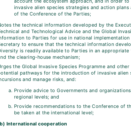
account the ecosystem approach, and in order to e
invasive alien species strategies and action plans
of the Conference of the Parties;
Notes the technical information developed by the Executi
Technical and Technological Advice and the Global Inv
nformation to Parties for use in national implementation
Secretary to ensure that the technical information devel
iversity is readily available to Parties in an appropriat
and the clearing-house mechanism;
Urges the Global Invasive Species Programme and other 
otential pathways for the introduction of invasive alien
incursions and manage risks, and:
Provide advice to Governments and organizations 
regional levels; and
Provide recommendations to the Conference of the
be taken at the international level;
(b) International cooperation