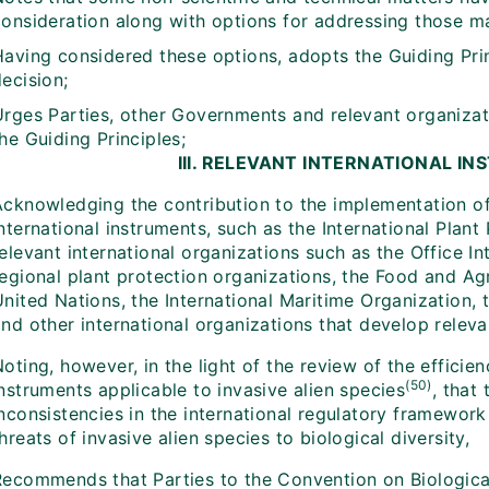
consideration along with options for addressing those ma
Having considered these options, adopts the Guiding Pri
ecision;
Urges Parties, other Governments and relevant organiza
he Guiding Principles;
III. RELEVANT INTERNATIONAL I
Acknowledging the contribution to the implementation of 
nternational instruments, such as the International Plan
elevant international organizations such as the Office In
egional plant protection organizations, the Food and Agr
United Nations, the International Maritime Organization,
and other international organizations that develop relev
oting, however, in the light of the review of the efficien
(50)
nstruments applicable to invasive alien species
, that
nconsistencies in the international regulatory framework
hreats of invasive alien species to biological diversity,
Recommends that Parties to the Convention on Biological