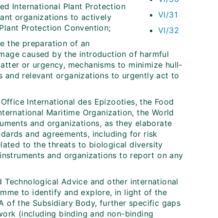
ed International Plant Protection
VI/31
ant organizations to actively
Plant Protection Convention;
VI/32
e the preparation of an
amage caused by the introduction of harmful
matter or urgency, mechanisms to minimize hull-
 and relevant organizations to urgently act to
 Office International des Epizooties, the Food
nternational Maritime Organization, the World
truments and organizations, as they elaborate
ndards and agreements, including for risk
lated to the threats to biological diversity
h instruments and organizations to report on any
d Technological Advice and other international
me to identify and explore, in light of the
A of the Subsidiary Body, further specific gaps
ework (including binding and non-binding