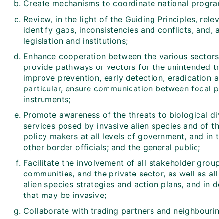
Create mechanisms to coordinate national progr
Review, in the light of the Guiding Principles, relev
identify gaps, inconsistencies and conflicts, and, 
legislation and institutions;
Enhance cooperation between the various sectors, 
provide pathways or vectors for the unintended tra
improve prevention, early detection, eradication a
particular, ensure communication between focal po
instruments;
Promote awareness of the threats to biological d
services posed by invasive alien species and of 
policy makers at all levels of government, and in 
other border officials; and the general public;
Facilitate the involvement of all stakeholder group
communities, and the private sector, as well as all
alien species strategies and action plans, and in d
that may be invasive;
Collaborate with trading partners and neighbouring