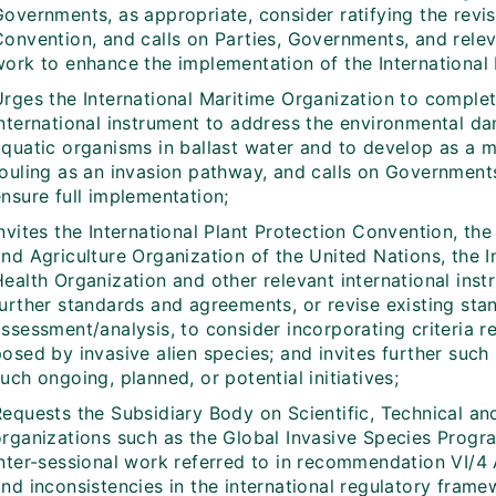
overnments, as appropriate, consider ratifying the revis
Convention, and calls on Parties, Governments, and relev
work to enhance the implementation of the International 
Urges the International Maritime Organization to complet
international instrument to address the environmental d
aquatic organisms in ballast water and to develop as a 
fouling as an invasion pathway, and calls on Governments
nsure full implementation;
nvites the International Plant Protection Convention, the
nd Agriculture Organization of the United Nations, the I
Health Organization and other relevant international ins
further standards and agreements, or revise existing sta
ssessment/analysis, to consider incorporating criteria re
posed by invasive alien species; and invites further suc
uch ongoing, planned, or potential initiatives;
Requests the Subsidiary Body on Scientific, Technical an
rganizations such as the Global Invasive Species Program
inter-sessional work referred to in recommendation VI/4 
and inconsistencies in the international regulatory fram