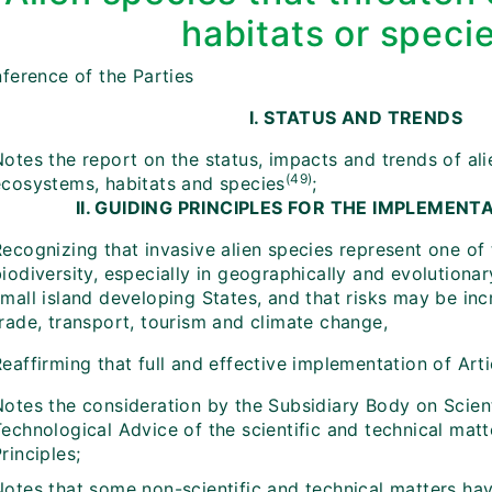
habitats or speci
ference of the Parties
I. STATUS AND TRENDS
otes the report on the status, impacts and trends of ali
(49)
ecosystems, habitats and species
;
II. GUIDING PRINCIPLES FOR THE IMPLEMENT
ecognizing that invasive alien species represent one of 
iodiversity, especially in geographically and evolutiona
small island developing States, and that risks may be in
trade, transport, tourism and climate change,
eaffirming that full and effective implementation of Articl
Notes the consideration by the Subsidiary Body on Scient
echnological Advice of the scientific and technical matt
rinciples;
otes that some non-scientific and technical matters have