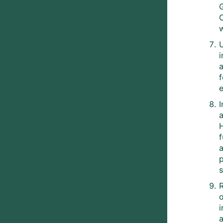
G
e
I
a
a
s
o