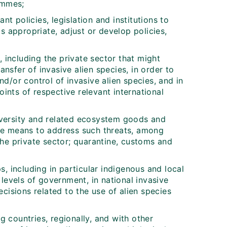
ammes;
ant policies, legislation and institutions to
as appropriate, adjust or develop policies,
including the private sector that might
nsfer of invasive alien species, in order to
nd/or control of invasive alien species, and in
ints of respective relevant international
iversity and related ecosystem goods and
the means to address such threats, among
the private sector; quarantine, customs and
s, including in particular indigenous and local
 levels of government, in national invasive
ecisions related to the use of alien species
 countries, regionally, and with other