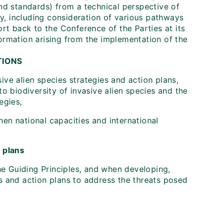
and standards) from a technical perspective of
ity, including consideration of various pathways
ort back to the Conference of the Parties at its
formation arising from the implementation of the
TIONS
ive alien species strategies and action plans,
to biodiversity of invasive alien species and the
egies,
en national capacities and international
n plans
e Guiding Principles, and when developing,
es and action plans to address the threats posed