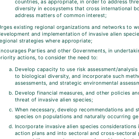
countries, as appropriate, in order to address thre
diversity in ecosystems that cross international b
address matters of common interest;
Urges existing regional organizations and networks to wo
development and implementation of invasive alien specie
regional strategies where appropriate;
Encourages Parties and other Governments, in undertakin
riority actions, to consider the need to:
Develop capacity to use risk assessment/analysis 
to biological diversity, and incorporate such met
assessments, and strategic environmental assessm
Develop financial measures, and other policies and
threat of invasive alien species;
When necessary, develop recommendations and stra
species on populations and naturally occurring gen
Incorporate invasive alien species considerations 
action plans and into sectoral and cross-sectoral p