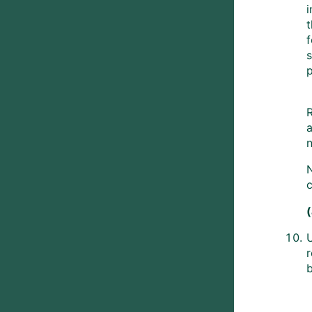
i
t
f
p
R
a
n
c
b