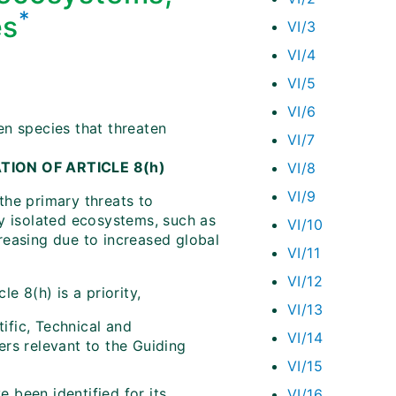
*
es
VI/3
VI/4
VI/5
VI/6
en species that threaten
VI/7
ATION OF ARTICLE 8(h)
VI/8
VI/9
the primary threats to
ry isolated ecosystems, such as
VI/10
creasing due to increased global
VI/11
VI/12
e 8(h) is a priority,
VI/13
ific, Technical and
VI/14
ers relevant to the Guiding
VI/15
 been identified for its
VI/16