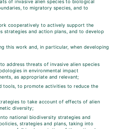
ats of invasive alien species to biological
oundaries, to migratory species, and to
rk cooperatively to actively support the
s strategies and action plans, and to develop
g this work and, in particular, when developing
to address threats of invasive alien species
hodologies in environmental impact
ents, as appropriate and relevant;
 tools, to promote activities to reduce the
tegies to take account of effects of alien
etic diversity;
into national biodiversity strategies and
olicies, strategies and plans, taking into