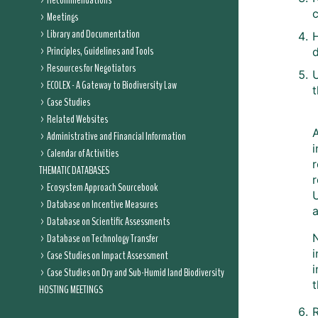
Recommendations
Meetings
Library and Documentation
Principles, Guidelines and Tools
d
Resources for Negotiators
ECOLEX - A Gateway to Biodiversity Law
t
Case Studies
Related Websites
Administrative and Financial Information
i
Calendar of Activities
r
THEMATIC DATABASES
r
Ecosystem Approach Sourcebook
Database on Incentive Measures
Database on Scientific Assessments
Database on Technology Transfer
N
i
Case Studies on Impact Assessment
i
Case Studies on Dry and Sub-Humid land Biodiversity
t
HOSTING MEETINGS