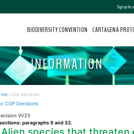
Sign up for
BIODIVERSITY CONVENTION
CARTAGENA PROT
INFORMATION
TION
// COP DECISION
to COP Decisions
ecision VI/23
 sections: paragraphs 9 and 32.
Alien species that threaten