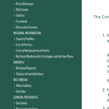
Press Releases
RSS Feeds
Twitter
The Con
Facebook
Discussion Forums
NATIONAL INFORMATION
N
Country Profiles
List of Parties
Lists of National Focal Points
R
National Biodiversity Strategies and Action Plans
b
(NBSAPs)
National Reports
Status of Contributions
MULTIMEDIA
R
Video Gallery
YouTube
T
GENERAL REFERENCES
P
Decisions
N