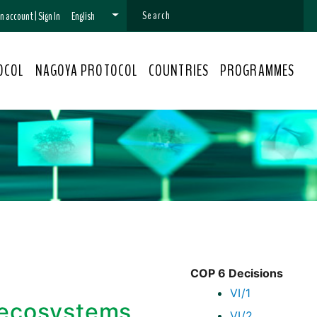
 an account
|
Sign In
English
OCOL
NAGOYA PROTOCOL
COUNTRIES
PROGRAMMES
COP 6 Decisions
VI/1
 ecosystems,
VI/2