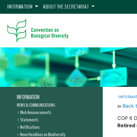
INFORMATION
ABOUT THE SECRETARIAT
INFORMATION
INFORMA
NEWS & COMMUNICATIONS
Back 
Web Announcements
COP 6 D
Statements
Retired
Notifications
News Headlines on Biodiversity