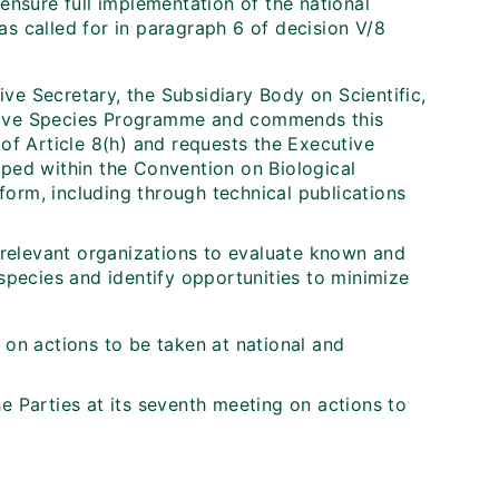
nsure full implementation of the national
 as called for in paragraph 6 of decision V/8
ve Secretary, the Subsidiary Body on Scientific,
asive Species Programme and commends this
 of Article 8(h) and requests the Executive
oped within the Convention on Biological
e form, including through technical publications
relevant organizations to evaluate known and
 species and identify opportunities to minimize
on actions to be taken at national and
 Parties at its seventh meeting on actions to