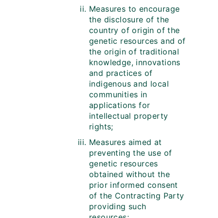
Measures to encourage
the disclosure of the
country of origin of the
genetic resources and of
the origin of traditional
knowledge, innovations
and practices of
indigenous and local
communities in
applications for
intellectual property
rights;
Measures aimed at
preventing the use of
genetic resources
obtained without the
prior informed consent
of the Contracting Party
providing such
resources;