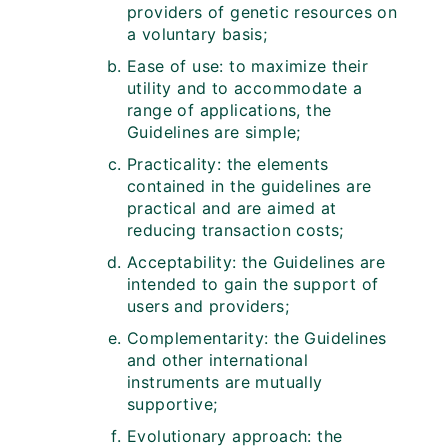
providers of genetic resources on
a voluntary basis;
Ease of use: to maximize their
utility and to accommodate a
range of applications, the
Guidelines are simple;
Practicality: the elements
contained in the guidelines are
practical and are aimed at
reducing transaction costs;
Acceptability: the Guidelines are
intended to gain the support of
users and providers;
Complementarity: the Guidelines
and other international
instruments are mutually
supportive;
Evolutionary approach: the