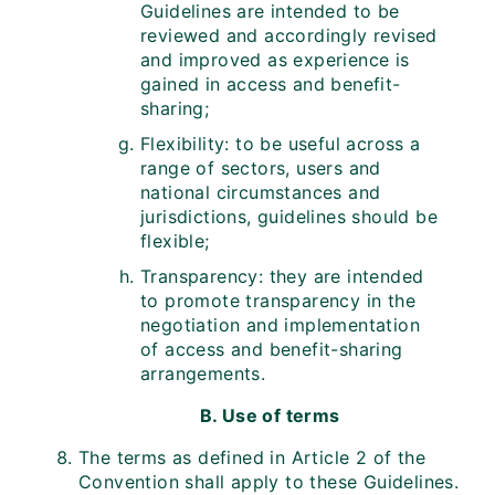
Guidelines are intended to be
reviewed and accordingly revised
and improved as experience is
gained in access and benefit-
sharing;
Flexibility: to be useful across a
range of sectors, users and
national circumstances and
jurisdictions, guidelines should be
flexible;
Transparency: they are intended
to promote transparency in the
negotiation and implementation
of access and benefit-sharing
arrangements.
B. Use of terms
The terms as defined in Article 2 of the
Convention shall apply to these Guidelines.