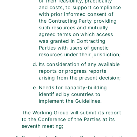
of their feasibility, practicality
and costs, to support compliance
with prior informed consent of
the Contracting Party providing
such resources and mutually
agreed terms on which access
was granted in Contracting
Parties with users of genetic
resources under their jurisdiction;
Its consideration of any available
reports or progress reports
arising from the present decision;
Needs for capacity-building
identified by countries to
implement the Guidelines.
The Working Group will submit its report
to the Conference of the Parties at its
seventh meeting;