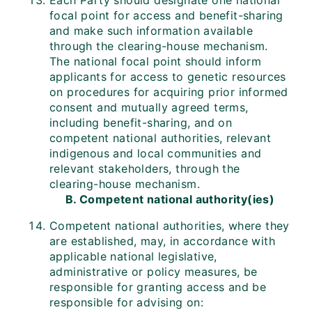
Each Party should designate one national
focal point for access and benefit-sharing
and make such information available
through the clearing-house mechanism.
The national focal point should inform
applicants for access to genetic resources
on procedures for acquiring prior informed
consent and mutually agreed terms,
including benefit-sharing, and on
competent national authorities, relevant
indigenous and local communities and
relevant stakeholders, through the
clearing-house mechanism.
B. Competent national authority(ies)
Competent national authorities, where they
are established, may, in accordance with
applicable national legislative,
administrative or policy measures, be
responsible for granting access and be
responsible for advising on: