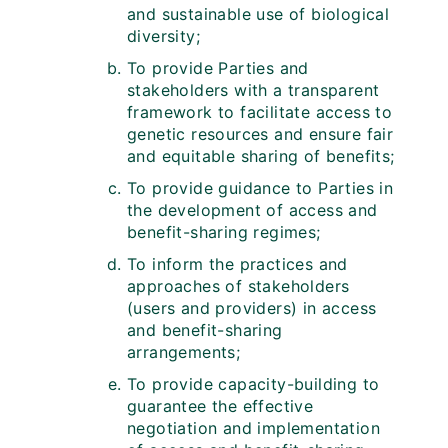
and sustainable use of biological
diversity;
To provide Parties and
stakeholders with a transparent
framework to facilitate access to
genetic resources and ensure fair
and equitable sharing of benefits;
To provide guidance to Parties in
the development of access and
benefit-sharing regimes;
To inform the practices and
approaches of stakeholders
(users and providers) in access
and benefit-sharing
arrangements;
To provide capacity-building to
guarantee the effective
negotiation and implementation