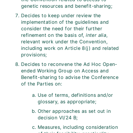
genetic resources and benefit-sharing;
Decides to keep under review the
implementation of the guidelines and
consider the need for their further
refinement on the basis of,
inter alia
,
relevant work under the Convention,
including work on Article 8(j) and related
provisions;
Decides to reconvene the Ad Hoc Open-
ended Working Group on Access and
Benefit-sharing to advise the Conference
of the Parties on:
Use of terms, definitions and/or
glossary, as appropriate;
Other approaches as set out in
decision VI/24 B;
Measures, including consideration