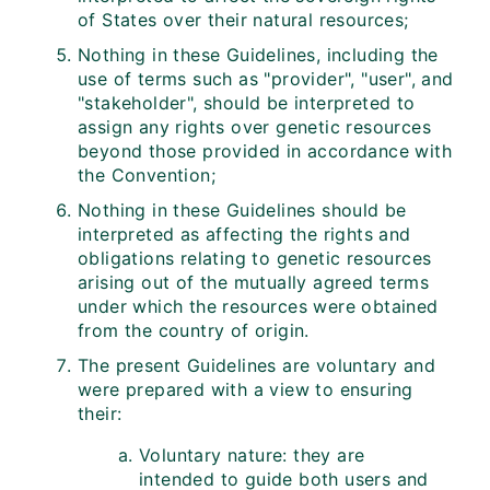
of States over their natural resources;
Nothing in these Guidelines, including the
use of terms such as "provider", "user", and
"stakeholder", should be interpreted to
assign any rights over genetic resources
beyond those provided in accordance with
the Convention;
Nothing in these Guidelines should be
interpreted as affecting the rights and
obligations relating to genetic resources
arising out of the mutually agreed terms
under which the resources were obtained
from the country of origin.
The present Guidelines are voluntary and
were prepared with a view to ensuring
their:
Voluntary nature: they are
intended to guide both users and