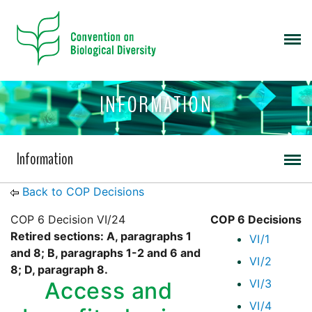
INFORMATION
Information
Back to COP Decisions
COP 6 Decision VI/24
COP 6 Decisions
Retired sections: A, paragraphs 1
VI/1
and 8; B, paragraphs 1-2 and 6 and
VI/2
8; D, paragraph 8.
VI/3
Access and
VI/4