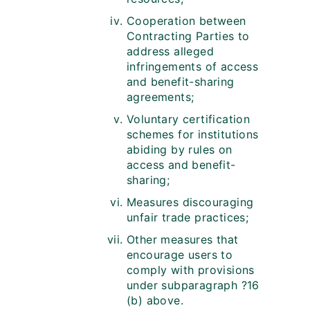
Cooperation between
Contracting Parties to
address alleged
infringements of access
and benefit-sharing
agreements;
Voluntary certification
schemes for institutions
abiding by rules on
access and benefit-
sharing;
Measures discouraging
unfair trade practices;
Other measures that
encourage users to
comply with provisions
under subparagraph ?16
(b) above.