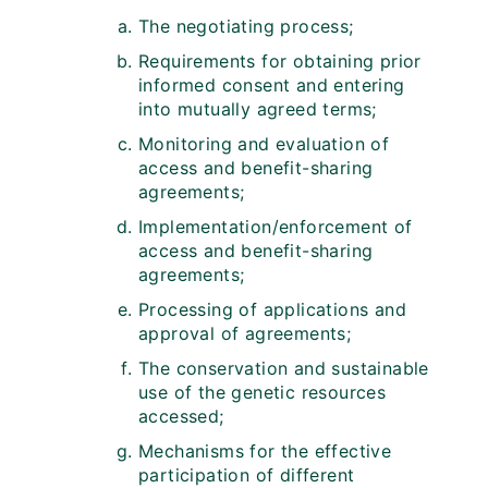
The negotiating process;
Requirements for obtaining prior
informed consent and entering
into mutually agreed terms;
Monitoring and evaluation of
access and benefit-sharing
agreements;
Implementation/enforcement of
access and benefit-sharing
agreements;
Processing of applications and
approval of agreements;
The conservation and sustainable
use of the genetic resources
accessed;
Mechanisms for the effective
participation of different