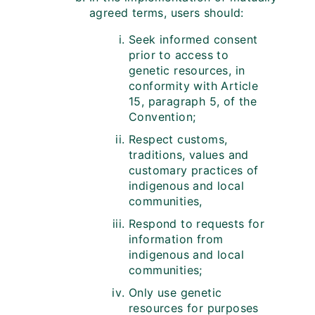
agreed terms, users should:
Seek informed consent
prior to access to
genetic resources, in
conformity with Article
15, paragraph 5, of the
Convention;
Respect customs,
traditions, values and
customary practices of
indigenous and local
communities,
Respond to requests for
information from
indigenous and local
communities;
Only use genetic
resources for purposes