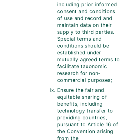
including prior informed
consent and conditions
of use and record and
maintain data on their
supply to third parties.
Special terms and
conditions should be
established under
mutually agreed terms to
facilitate taxonomic
research for non-
commercial purposes;
Ensure the fair and
equitable sharing of
benefits, including
technology transfer to
providing countries,
pursuant to Article 16 of
the Convention arising
from the