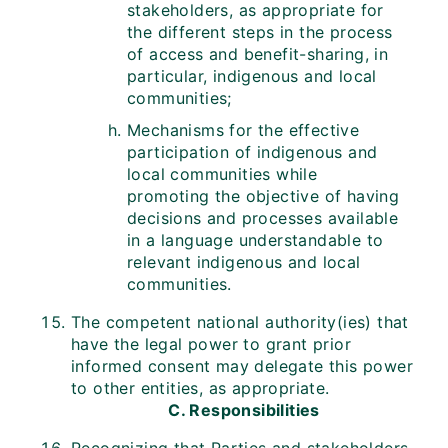
stakeholders, as appropriate for
the different steps in the process
of access and benefit-sharing, in
particular, indigenous and local
communities;
Mechanisms for the effective
participation of indigenous and
local communities while
promoting the objective of having
decisions and processes available
in a language understandable to
relevant indigenous and local
communities.
The competent national authority(ies) that
have the legal power to grant prior
informed consent may delegate this power
to other entities, as appropriate.
C. Responsibilities