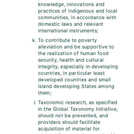
knowledge, innovations and
practices of indigenous and local
communities, in accordance with
domestic laws and relevant
international instruments;
To contribute to poverty
alleviation and be supportive to
the realization of human food
security, health and cultural
integrity, especially in developing
countries, in particular least
developed countries and small
island developing States among
them;
Taxonomic research, as specified
in the Global Taxonomy Initiative,
should not be prevented, and
providers should facilitate
acquisition of material for