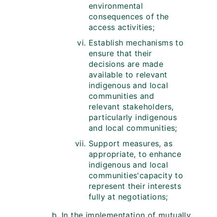
environmental
consequences of the
access activities;
Establish mechanisms to
ensure that their
decisions are made
available to relevant
indigenous and local
communities and
relevant stakeholders,
particularly indigenous
and local communities;
Support measures, as
appropriate, to enhance
indigenous and local
communities'capacity to
represent their interests
fully at negotiations;
In the implementation of mutually