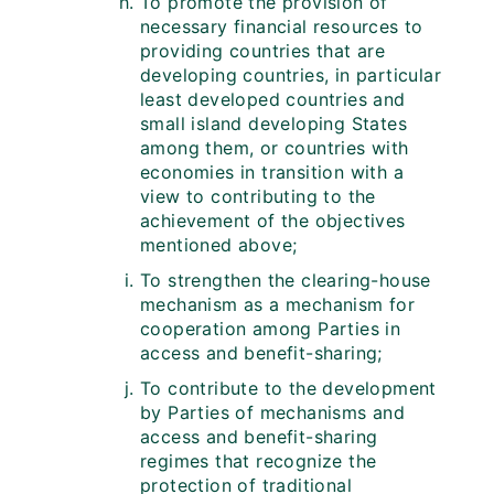
To promote the provision of
necessary financial resources to
providing countries that are
developing countries, in particular
least developed countries and
small island developing States
among them, or countries with
economies in transition with a
view to contributing to the
achievement of the objectives
mentioned above;
To strengthen the clearing-house
mechanism as a mechanism for
cooperation among Parties in
access and benefit-sharing;
To contribute to the development
by Parties of mechanisms and
access and benefit-sharing
regimes that recognize the
protection of traditional