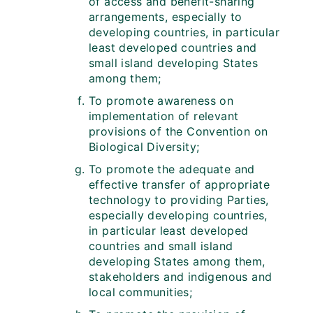
of access and benefit-sharing
arrangements, especially to
developing countries, in particular
least developed countries and
small island developing States
among them;
To promote awareness on
implementation of relevant
provisions of the Convention on
Biological Diversity;
To promote the adequate and
effective transfer of appropriate
technology to providing Parties,
especially developing countries,
in particular least developed
countries and small island
developing States among them,
stakeholders and indigenous and
local communities;