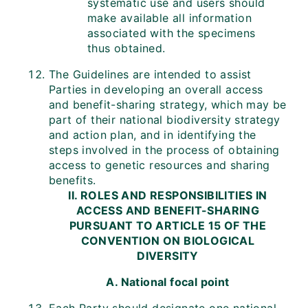
systematic use and users should
make available all information
associated with the specimens
thus obtained.
The Guidelines are intended to assist
Parties in developing an overall access
and benefit-sharing strategy, which may be
part of their national biodiversity strategy
and action plan, and in identifying the
steps involved in the process of obtaining
access to genetic resources and sharing
benefits.
II. ROLES AND RESPONSIBILITIES IN
ACCESS AND BENEFIT-SHARING
PURSUANT TO ARTICLE 15 OF THE
CONVENTION ON BIOLOGICAL
DIVERSITY
A. National focal point