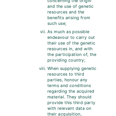
concerning the origin
and the use of genetic
resources and the
benefits arising from
such use;
As much as possible
endeavour to carry out
their use of the genetic
resources in, and with
the participation of, the
providing country;
When supplying genetic
resources to third
parties, honour any
terms and conditions
regarding the acquired
material. They should
provide this third party
with relevant data on
their acquisition,