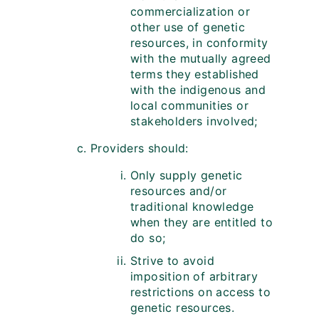
commercialization or
other use of genetic
resources, in conformity
with the mutually agreed
terms they established
with the indigenous and
local communities or
stakeholders involved;
Providers should:
Only supply genetic
resources and/or
traditional knowledge
when they are entitled to
do so;
Strive to avoid
imposition of arbitrary
restrictions on access to
genetic resources.