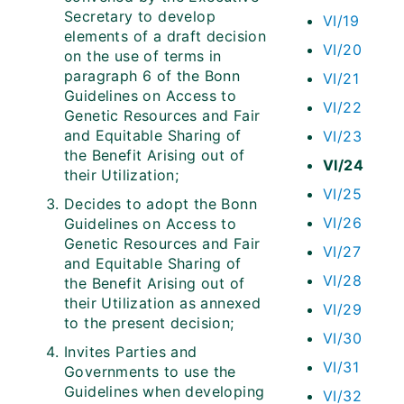
Secretary to develop
VI/19
elements of a draft decision
VI/20
on the use of terms in
paragraph 6 of the Bonn
VI/21
Guidelines on Access to
VI/22
Genetic Resources and Fair
and Equitable Sharing of
VI/23
the Benefit Arising out of
VI/24
their Utilization;
VI/25
Decides to adopt the Bonn
VI/26
Guidelines on Access to
Genetic Resources and Fair
VI/27
and Equitable Sharing of
VI/28
the Benefit Arising out of
their Utilization as annexed
VI/29
to the present decision;
VI/30
Invites Parties and
VI/31
Governments to use the
Guidelines when developing
VI/32