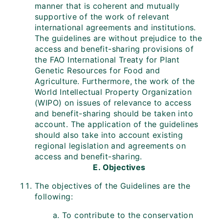
manner that is coherent and mutually
supportive of the work of relevant
international agreements and institutions.
The guidelines are without prejudice to the
access and benefit-sharing provisions of
the FAO International Treaty for Plant
Genetic Resources for Food and
Agriculture. Furthermore, the work of the
World Intellectual Property Organization
(WIPO) on issues of relevance to access
and benefit-sharing should be taken into
account. The application of the guidelines
should also take into account existing
regional legislation and agreements on
access and benefit-sharing.
E. Objectives
The objectives of the Guidelines are the
following:
To contribute to the conservation