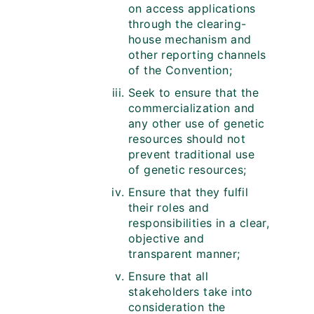
on access applications
through the clearing-
house mechanism and
other reporting channels
of the Convention;
Seek to ensure that the
commercialization and
any other use of genetic
resources should not
prevent traditional use
of genetic resources;
Ensure that they fulfil
their roles and
responsibilities in a clear,
objective and
transparent manner;
Ensure that all
stakeholders take into
consideration the