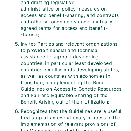
and drafting legislative,
administrative or policy measures on
access and benefit-sharing, and contracts
and other arrangements under mutually
agreed terms for access and benefit-
sharing;
Invites Parties and relevant organizations
to provide financial and technical
assistance to support developing
countries, in particular least developed
countries, small islands developing states,
as well as countries with economies in
transition, in implementing the Bonn
Guidelines on Access to Genetic Resources
and Fair and Equitable Sharing of the
Benefit Arising out of their Utilization;
Recognizes that the Guidelines are a useful
first step of an evolutionary process in the
implementation of relevant provisions of
the Convention related to access to