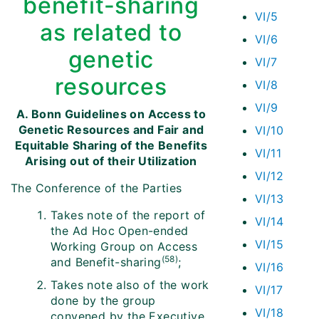
benefit-sharing
VI/5
as related to
VI/6
genetic
VI/7
resources
VI/8
VI/9
A. Bonn Guidelines on Access to
Genetic Resources and Fair and
VI/10
Equitable Sharing of the Benefits
VI/11
Arising out of their Utilization
VI/12
The Conference of the Parties
VI/13
Takes note of the report of
VI/14
the Ad Hoc Open-ended
VI/15
Working Group on Access
(58)
and Benefit-sharing
;
VI/16
Takes note also of the work
VI/17
done by the group
VI/18
convened by the Executive