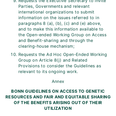
Requests the Executive Secretary to invite
Parties, Governments and relevant
international organizations to submit
information on the issues referred to in
paragraphs 8 (a), (b), (c) and (e) above,
and to make this information available to
the Open-ended Working Group on Access
and Benefit-sharing and through the
clearing-house mechanism;
Requests the Ad Hoc Open-Ended Working
Group on Article 8(j) and Related
Provisions to consider the Guidelines as
relevant to its ongoing work.
Annex
BONN GUIDELINES ON ACCESS TO GENETIC
RESOURCES AND FAIR AND EQUITABLE SHARING
OF THE BENEFITS ARISING OUT OF THEIR
UTILIZATION