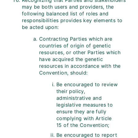
Recognizing that Parties and stakeholders
may be both users and providers, the
following balanced list of roles and
responsibilities provides key elements to
be acted upon:
Contracting Parties which are
countries of origin of genetic
resources, or other Parties which
have acquired the genetic
resources in accordance with the
Convention, should:
Be encouraged to review
their policy,
administrative and
legislative measures to
ensure they are fully
complying with Article
15 of the Convention;
Be encouraged to report