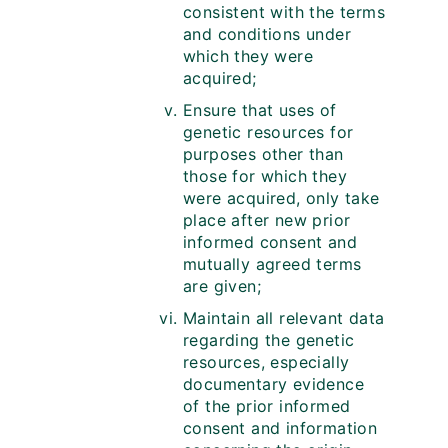
consistent with the terms
and conditions under
which they were
acquired;
Ensure that uses of
genetic resources for
purposes other than
those for which they
were acquired, only take
place after new prior
informed consent and
mutually agreed terms
are given;
Maintain all relevant data
regarding the genetic
resources, especially
documentary evidence
of the prior informed
consent and information