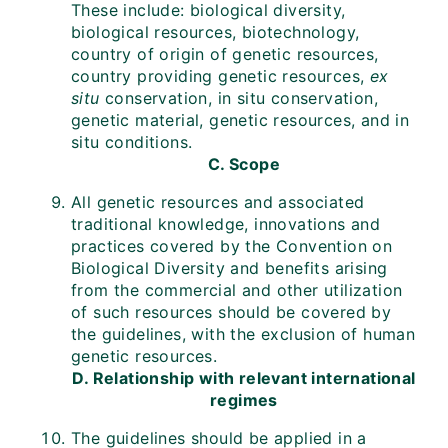
These include: biological diversity,
biological resources, biotechnology,
country of origin of genetic resources,
country providing genetic resources,
ex
situ
conservation, in situ conservation,
genetic material, genetic resources, and in
situ conditions.
C. Scope
All genetic resources and associated
traditional knowledge, innovations and
practices covered by the Convention on
Biological Diversity and benefits arising
from the commercial and other utilization
of such resources should be covered by
the guidelines, with the exclusion of human
genetic resources.
D. Relationship with relevant international
regimes
The guidelines should be applied in a