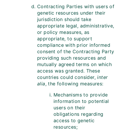
Contracting Parties with users of
genetic resources under their
jurisdiction should take
appropriate legal, administrative,
or policy measures, as
appropriate, to support
compliance with prior informed
consent of the Contracting Party
providing such resources and
mutually agreed terms on which
access was granted. These
countries could consider,
inter
alia
, the following measures:
Mechanisms to provide
information to potential
users on their
obligations regarding
access to genetic
resources;