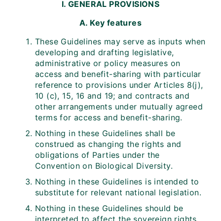
I. GENERAL PROVISIONS
A. Key features
These Guidelines may serve as inputs when
developing and drafting legislative,
administrative or policy measures on
access and benefit-sharing with particular
reference to provisions under Articles 8(j),
10 (c), 15, 16 and 19; and contracts and
other arrangements under mutually agreed
terms for access and benefit-sharing.
Nothing in these Guidelines shall be
construed as changing the rights and
obligations of Parties under the
Convention on Biological Diversity.
Nothing in these Guidelines is intended to
substitute for relevant national legislation.
Nothing in these Guidelines should be
interpreted to affect the sovereign rights