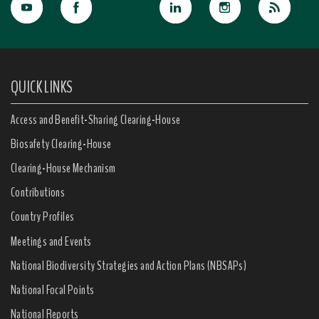
QUICK LINKS
Access and Benefit-Sharing Clearing-House
Biosafety Clearing-House
Clearing-House Mechanism
Contributions
Country Profiles
Meetings and Events
National Biodiversity Strategies and Action Plans (NBSAPs)
National Focal Points
National Reports