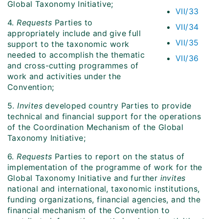
Global Taxonomy Initiative;
VII/33
4.
Requests
Parties to
VII/34
appropriately include and give full
VII/35
support to the taxonomic work
needed to accomplish the thematic
VII/36
and cross-cutting programmes of
work and activities under the
Convention;
5.
Invites
developed country Parties to provide
technical and financial support for the operations
of the Coordination Mechanism of the Global
Taxonomy Initiative;
6.
Requests
Parties to report on the status of
implementation of the programme of work for the
Global Taxonomy Initiative and further
invites
national and international, taxonomic institutions,
funding organizations, financial agencies, and the
financial mechanism of the Convention to