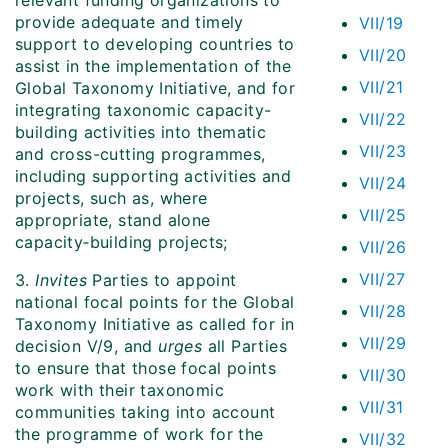
relevant funding organizations to
provide adequate and timely
VII/19
support to developing countries to
VII/20
assist in the implementation of the
VII/21
Global Taxonomy Initiative, and for
integrating taxonomic capacity-
VII/22
building activities into thematic
VII/23
and cross-cutting programmes,
including supporting activities and
VII/24
projects, such as, where
VII/25
appropriate, stand alone
capacity‑building projects;
VII/26
VII/27
3.
Invites
Parties to appoint
national focal points for the Global
VII/28
Taxonomy Initiative as called for in
VII/29
decision V/9, and
urges
all Parties
to ensure that those focal points
VII/30
work with their taxonomic
VII/31
communities taking into account
the programme of work for the
VII/32