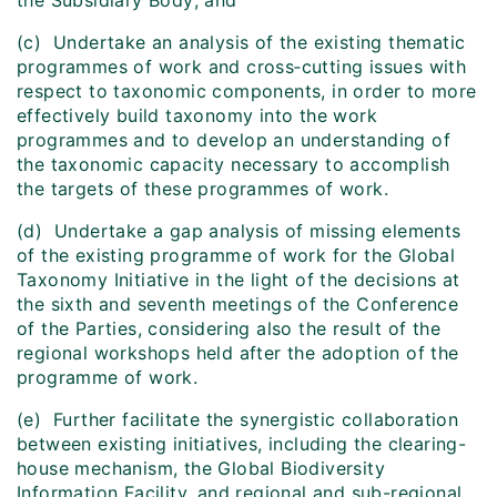
the Subsidiary Body; and
(c) Undertake an analysis of the existing thematic
programmes of work and cross‑cutting issues with
respect to taxonomic components, in order to more
effectively build taxonomy into the work
programmes and to develop an understanding of
the taxonomic capacity necessary to accomplish
the targets of these programmes of work.
(d) Undertake a gap analysis of missing elements
of the existing programme of work for the Global
Taxonomy Initiative in the light of the decisions at
the sixth and seventh meetings of the Conference
of the Parties, considering also the result of the
regional workshops held after the adoption of the
programme of work.
(e) Further facilitate the synergistic collaboration
between existing initiatives, including the clearing-
house mechanism, the Global Biodiversity
Information Facility, and regional and sub-regional