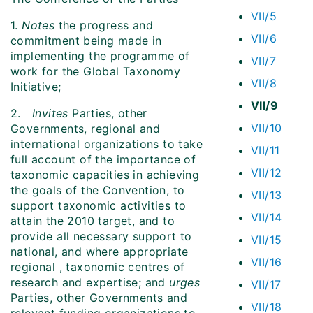
VII/5
1.
Notes
the progress and
VII/6
commitment being made in
implementing the programme of
VII/7
work for the Global Taxonomy
VII/8
Initiative;
VII/9
2.
Invites
Parties, other
VII/10
Governments, regional and
international organizations to take
VII/11
full account of the importance of
VII/12
taxonomic capacities in achieving
the goals of the Convention, to
VII/13
support taxonomic activities to
VII/14
attain the 2010 target, and to
provide all necessary support to
VII/15
national, and where appropriate
VII/16
regional , taxonomic centres of
research and expertise; and
urges
VII/17
Parties, other Governments and
VII/18