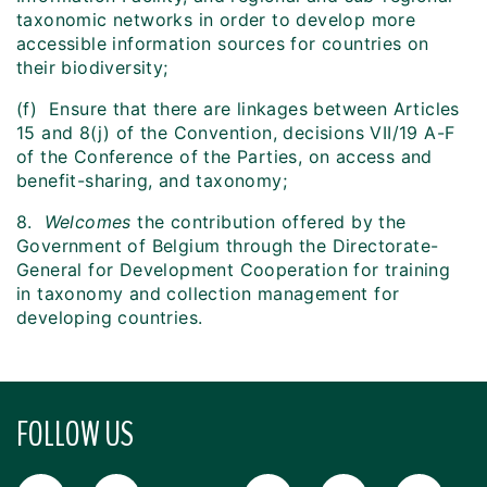
taxonomic networks in order to develop more
accessible information sources for countries on
their biodiversity;
(f) Ensure that there are linkages between Articles
15 and 8(j) of the Convention, decisions VII/19 A-F
of the Conference of the Parties, on access and
benefit-sharing, and taxonomy;
8.
Welcomes
the contribution offered by the
Government of Belgium through the Directorate-
General for Development Cooperation for training
in taxonomy and collection management for
developing countries.
FOLLOW US