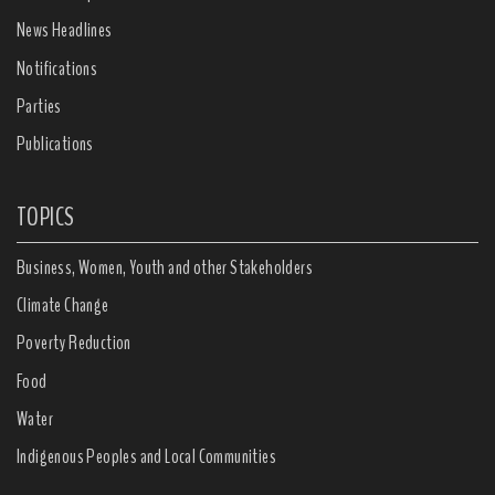
News Headlines
Notifications
Parties
Publications
TOPICS
Business, Women, Youth and other Stakeholders
Climate Change
Poverty Reduction
Food
Water
Indigenous Peoples and Local Communities