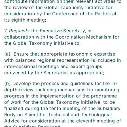
contribute information on their relevant activities to
the review of the Global Taxonomy Initiative for
consideration by the Conference of the Parties at
its eighth meeting;
7.
Requests
the Executive Secretary, in
collaboration with the Coordination Mechanism for
the Global Taxonomy Initiative to:
(a) Ensure that appropriate taxonomic expertise
with balanced regional representation is included in
inter-sessional meetings and expert groups
convened by the Secretariat as appropriate;
(b) Develop the process and guidelines for the in-
depth review, including mechanisms for monitoring
progress in the implementation of the programme
of work for the Global Taxonomy Initiative, to be
finalized during the tenth meeting of the Subsidiary
Body on Scientific, Technical and Technological
Advice for consideration at the eleventh meeting of