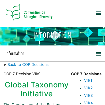
INFORMATION
Information
Back to COP Decisions
COP 7 Decision VII/9
COP 7 Decisions
VII/1
Global Taxonomy
VII/2
Initiative
VII/3
VII/4
The Conference of the Parties