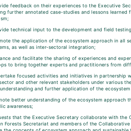
vide feedback on their experiences to the Executive Secr
ing further annotated case-studies and lessons learned 
ism;
vide technical input to the development and field testin
mote the application of the ecosystem approach in all se
ms, as well as inter-sectoral integration;
ance and facilitate the sharing of experiences and expe
ps to bring together experts and practitioners from dif
ertake focused activities and initiatives in partnership
 sector and other relevant stakeholders under various 
understanding and further application of the ecosystem
mote better understanding of the ecosystem approach 
lic awareness;
uests
that the Executive Secretary collaborate with the
n Forests Secretariat and members of the Collaborative P
te the concepts of ecosystem approach and sustainable f