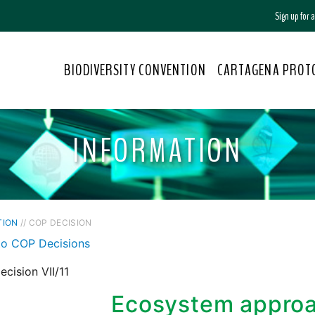
Sign up for
BIODIVERSITY CONVENTION
CARTAGENA PROT
INFORMATION
TION
// COP DECISION
to COP Decisions
cision VII/11
Ecosystem appro