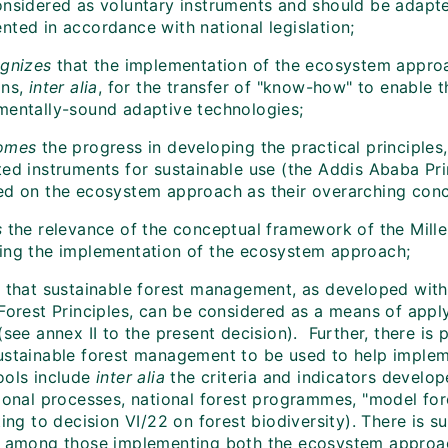
onsidered as voluntary instruments and should be adapte
nted in accordance with national legislation;
gnizes
that the implementation of the ecosystem approac
ons,
inter alia
, for the transfer of "know-how" to enable 
mentally-sound adaptive technologies;
omes
the progress in developing the practical principles
ted instruments for sustainable use (the Addis Ababa Pri
ed on the ecosystem approach as their overarching con
s
the relevance of the conceptual framework of the Mil
ing the implementation of the ecosystem approach;
s
that sustainable forest management, as developed with
 Forest Principles, can be considered as a means of app
(see annex II to the present decision). Further, there is 
ustainable forest management to be used to help impl
ools include
inter alia
the criteria and indicators develo
tional processes, national forest programmes, "model for
ting to decision VI/22 on forest biodiversity). There is s
g among those implementing both the ecosystem approac