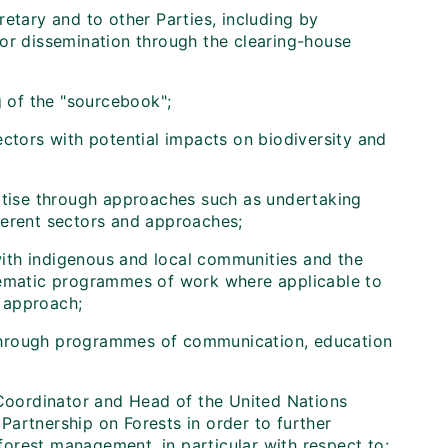
etary and to other Parties, including by
for dissemination through the clearing-house
g of the "sourcebook";
ctors with potential impacts on biodiversity and
rtise through approaches such as undertaking
ferent sectors and approaches;
 with indigenous and local communities and the
thematic programmes of work where applicable to
 approach;
through programmes of communication, education
 Coordinator and Head of the United Nations
artnership on Forests in order to further
orest management, in particular with respect to: