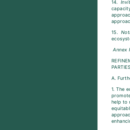
14.
Invi
capacit
approac
approac
15.
Not
ecosys
Annex 
REFINE
PARTIE
A. Furt
1. The 
promote
help to 
equitabl
approac
enhanci