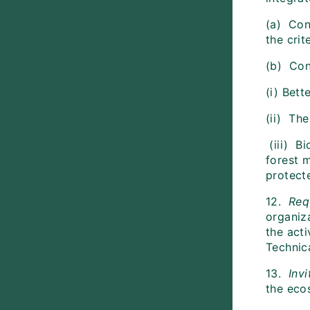
(a) Con
the cri
(b) Con
(i) Bett
(ii) Th
(iii) Bi
forest 
protect
12.
Req
organiz
the acti
Technic
13.
Invi
the eco