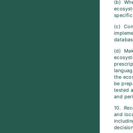
(b) Whe
ecosyst
specifi
(c) Cont
impleme
databas
(d) Mak
ecosyst
prescrip
language
the eco
be prep
tested 
and peri
10.
Re
and loc
includin
decision