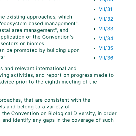
VII/31
me existing approaches, which
VII/32
ng "ecosystem based management",
VII/33
oastal area management", and
application of the Convention's
VII/34
 sectors or biomes.
VII/35
can be promoted by building upon
s;
VII/36
s and relevant international and
owing activities, and report on progress made to
dvice prior to the eighth meeting of the
proaches, that are consistent with the
ls and belong to a variety of
the Convention on Biological Diversity, in order
, and identify any gaps in the coverage of such