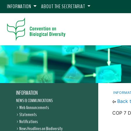
INFORMATION
ABOUT THE SECRETARIAT
INFORMATION
INFORMA
NEWS & COMMUNICATIONS
Back 
Web Announcements
COP 7 De
Statements
Notifications
News Headlines on Biodiversity