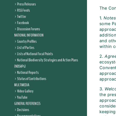
Press Releases
The Con
RSS Feeds
Twitter
1.
Notes
Facebook
some Pa
Discussion Forums
approac
NATIONAL INFORMATION
additio
and oth
Country Profiles
within 
List of Parties
Lists of National Focal Points
2.
Agre
National Biodiversity Strategies and Action Plans
ecosyst
(NBSAPs)
Convent
National Reports
approac
Status of Contributions
approac
MULTIMEDIA
3.
Welc
Video Gallery
the pre
YouTube
approac
GENERAL REFERENCES
conside
Decisions
keeping