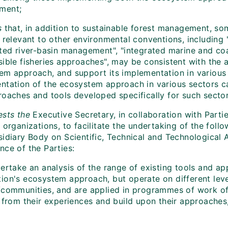
ment;
s
that, in addition to sustainable forest management, so
o relevant to other environmental conventions, includi
ated river-basin management", "integrated marine and c
sible fisheries approaches", may be consistent with the 
em approach, and support its implementation in various
ntation of the ecosystem approach in various sectors 
roaches and tools developed specifically for such sector
sts the
Executive Secretary, in collaboration with Partie
 organizations, to facilitate the undertaking of the foll
idiary Body on Scientific, Technical and Technological A
nce of the Parties:
ertake an analysis of the range of existing tools and ap
ion's ecosystem approach, but operate on different leve
/communities, and are applied in programmes of work of 
n from their experiences and build upon their approaches