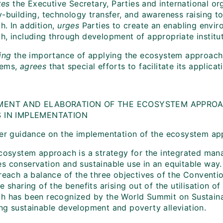
tes
the Executive Secretary, Parties and international org
y-building, technology transfer, and awareness raising t
h. In addition,
urges
Parties to create an enabling envi
h, including through development of appropriate institu
ing
the importance of applying the ecosystem approach
tems,
agrees
that special efforts to facilitate its applic
I
MENT AND ELABORATION OF THE ECOSYSTEM APPROA
S IN IMPLEMENTATION
her guidance on the implementation of the ecosystem ap
ecosystem approach is a strategy for the integrated man
s conservation and sustainable use in an equitable way.
reach a balance of the three objectives of the Conventio
e sharing of the benefits arising out of the utilisation 
h has been recognized by the World Summit on Sustaina
ng sustainable development and poverty alleviation.