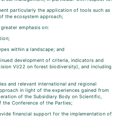
nt particularly the application of tools such as
 of the ecosystem approach;
 greater emphasis on:
tion;
ypes within a landscape; and
tinued development of criteria, indicators and
sion VI/22 on forest biodiversity), and including
ies and relevant international and regional
pproach in light of the experiences gained from
eration of the Subsidiary Body on Scientific,
f the Conference of the Parties;
vide financial support for the implementation of