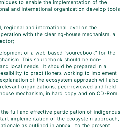
hniques to enable the implementation of the
nal and international organization develop tools
, regional and international level on the
peration with the clearing-house mechanism, a
ector;
velopment of a web-based "sourcebook" for the
chanism. This sourcebook should be non-
 and local needs. It should be prepared in a
cessibility to practitioners working to implement
xplanation of the ecosystem approach will also
 relevant organizations, peer-reviewed and field
g-house mechanism, in hard copy and on CD-Rom,
the full and effective participation of indigenous
start implementation of the ecosystem approach,
ationale as outlined in annex I to the present