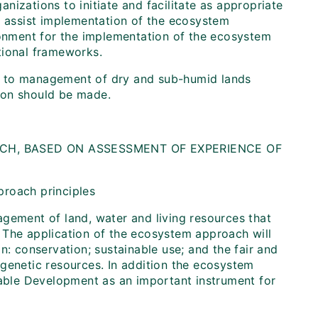
anizations to initiate and facilitate as appropriate
o assist implementation of the ecosystem
ronment for the implementation of the ecosystem
tional frameworks.
 to management of dry and sub-humid lands
ation should be made.
CH, BASED ON ASSESSMENT OF EXPERIENCE OF
proach principles
agement of land, water and living resources that
 The application of the ecosystem approach will
n: conservation; sustainable use; and the fair and
of genetic resources. In addition the ecosystem
ble Development as an important instrument for