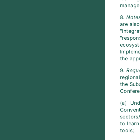
manage
8.
Note
are als
"integr
"respon
ecosyst
Impleme
the app
9.
Reque
regional
the Subs
Confere
(a) Und
Convent
sectors
to lear
tools;