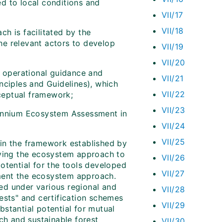
d to local conditions and
VII/17
VII/18
h is facilitated by the
the relevant actors to develop
VII/19
VII/20
, operational guidance and
VII/21
nciples and Guidelines), which
VII/22
ceptual framework;
VII/23
lennium Ecosystem Assessment in
VII/24
VII/25
in the framework established by
lying the ecosystem approach to
VII/26
potential for the tools developed
VII/27
ement the ecosystem approach.
ped under various regional and
VII/28
ests" and certification schemes
VII/29
ubstantial potential for mutual
h and sustainable forest
VII/30