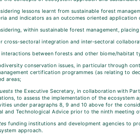
sidering lessons learnt from sustainable forest manageme
teria and indicators as an outcomes oriented application
sidering, within sustainable forest management, placing
er cross-sectoral integration and inter-sectoral collabora
e interactions between forests and other biome/habitat t
odiversity conservation issues, in particular through con
management certification programmes (as relating to deci
ed areas;
uests
the Executive Secretary, in collaboration with Part
ations, to assess the implementation of the ecosystem a
vities under paragraphs 8, 9 and 10 above for the consid
al and Technological Advice prior to the ninth meeting o
tes
funding institutions and development agencies to pro
system approach.