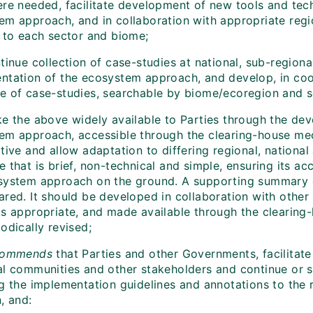
re needed, facilitate development of new tools and tec
em approach, and in collaboration with appropriate regio
c to each sector and biome;
inue collection of case-studies at national, sub-regional
ntation of the ecosystem approach, and develop, in coo
e of case-studies, searchable by biome/ecoregion and s
e the above widely available to Parties through the de
em approach, accessible through the clearing-house me
tive and allow adaptation to differing regional, national
 that is brief, non-technical and simple, ensuring its ac
system approach on the ground. A supporting summary e
ared. It should be developed in collaboration with other
as appropriate, and made available through the clearin
odically revised;
commends
that Parties and other Governments, facilitate 
al communities and other stakeholders and continue or 
g the implementation guidelines and annotations to the r
, and: