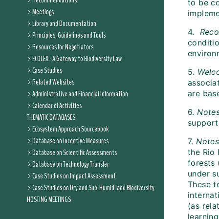
Recommendations
to be c
Meetings
impleme
Library and Documentation
4.
Reco
Principles, Guidelines and Tools
conditi
Resources for Negotiators
environ
ECOLEX - A Gateway to Biodiversity Law
Case Studies
5.
Welc
Related Websites
associa
Administrative and Financial Information
are bas
Calendar of Activities
6.
Note
THEMATIC DATABASES
support
Ecosystem Approach Sourcebook
Database on Incentive Measures
7.
Note
Database on Scientific Assessments
the Rio
forests 
Database on Technology Transfer
under s
Case Studies on Impact Assessment
These t
Case Studies on Dry and Sub-Humid land Biodiversity
interna
HOSTING MEETINGS
(as rela
learnin