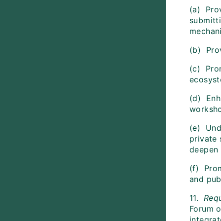
(a) Pro
submitt
mechan
(b) Pro
(c) Pro
ecosyste
(d) Enh
worksho
(e) Und
private
deepen 
(f) Pro
and pub
11.
Req
Forum o
integra