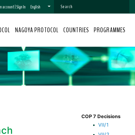
 an account
|
Sign In
English
OCOL
NAGOYA PROTOCOL
COUNTRIES
PROGRAMMES
COP 7 Decisions
VII/1
ach
VII/2