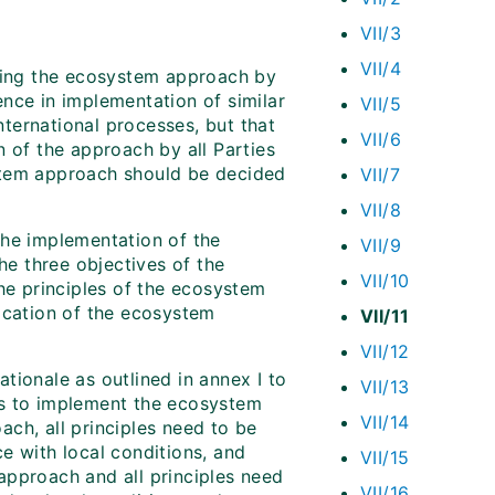
VII/3
VII/4
nting the ecosystem approach by
nce in implementation of similar
VII/5
ternational processes, but that
VII/6
n of the approach by all Parties
stem approach should be decided
VII/7
VII/8
 the implementation of the
VII/9
e three objectives of the
VII/10
the principles of the ecosystem
ication of the ecosystem
VII/11
VII/12
tionale as outlined in annex I to
VII/13
ts to implement the ecosystem
VII/14
ch, all principles need to be
e with local conditions, and
VII/15
approach and all principles need
VII/16