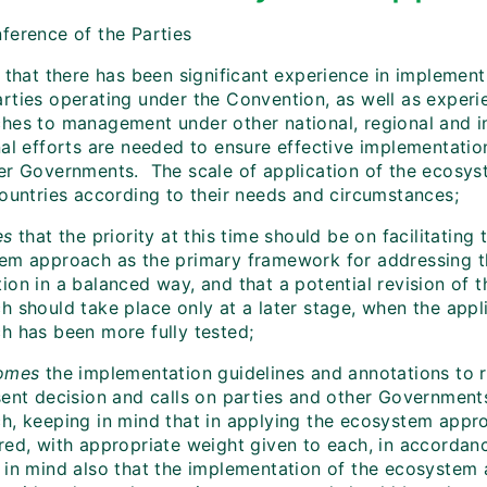
ference of the Parties
that there has been significant experience in impleme
rties operating under the Convention, as well as experie
hes to management under other national, regional and in
nal efforts are needed to ensure effective implementatio
er Governments. The scale of application of the ecosy
countries according to their needs and circumstances;
es
that the priority at this time should be on facilitating
em approach as the primary framework for addressing th
ion in a balanced way, and that a potential revision of 
h should take place only at a later stage, when the appl
h has been more fully tested;
omes
the implementation guidelines and annotations to ra
sent decision and calls on parties and other Governmen
h, keeping in mind that in applying the ecosystem approa
red, with appropriate weight given to each, in accordanc
 in mind also that the implementation of the ecosystem 